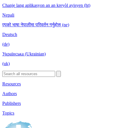
Chanje lang aplikasyon an an kreyòl ayisyen (ht)
Nepali
एपको भाषा नेपालीमा परिवर्तन गर्नुहोस् (ne)
Deutsch
(de)
Українська (Ukrainian)
(uk)
Resources
Authors
Publishers
Topics