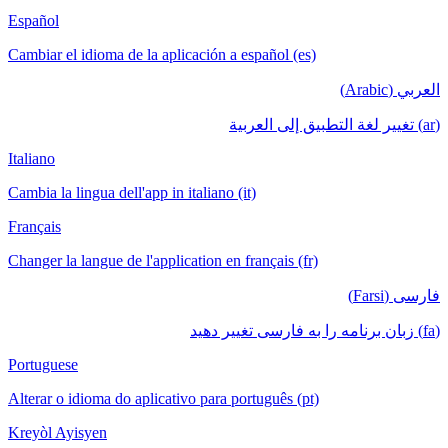
Español
Cambiar el idioma de la aplicación a español (es)
العربي (Arabic)
(ar) تغيير لغة التطبيق إلى العربية
Italiano
Cambia la lingua dell'app in italiano (it)
Français
Changer la langue de l'application en français (fr)
فارسی (Farsi)
(fa) زبان برنامه را به فارسی تغییر دهید
Portuguese
Alterar o idioma do aplicativo para português (pt)
Kreyòl Ayisyen