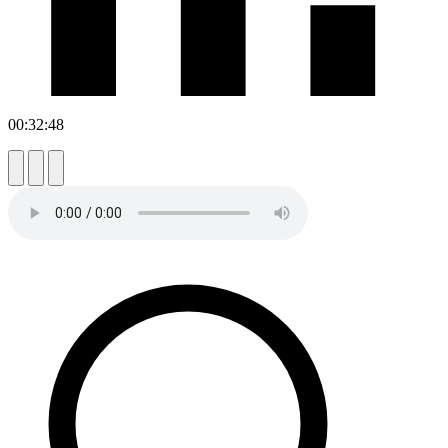
00:32:48