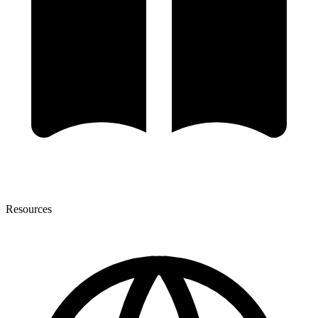
Resources