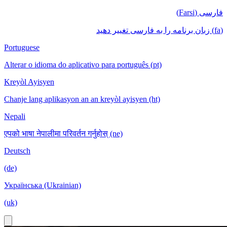
فارسی (Farsi)
(fa) زبان برنامه را به فارسی تغییر دهید
Portuguese
Alterar o idioma do aplicativo para português (pt)
Kreyòl Ayisyen
Chanje lang aplikasyon an an kreyòl ayisyen (ht)
Nepali
एपको भाषा नेपालीमा परिवर्तन गर्नुहोस् (ne)
Deutsch
(de)
Українська (Ukrainian)
(uk)