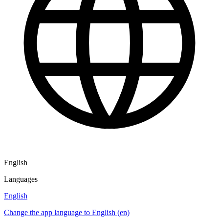
English
Languages
English
Change the app language to English (en)