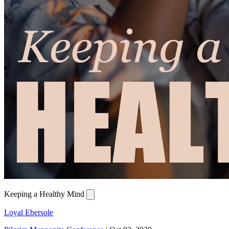
Keeping a Healthy Mind
Loyal Ebersole