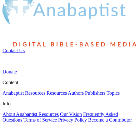
Contact Us
|
Donate
Content
Anabaptist Resources
Resources
Authors
Publishers
Topics
Info
About Anabaptist Resources
Our Vision
Frequently Asked
Questions
Terms of Service
Privacy Policy
Become a Contributor