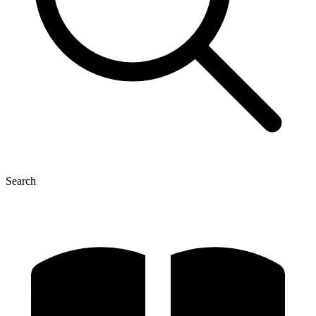
Search