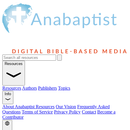
Resources
Resources
Authors
Publishers
Topics
Info
About Anabaptist Resources
Our Vision
Frequently Asked
Questions
Terms of Service
Privacy Policy
Contact
Become a
Contributor