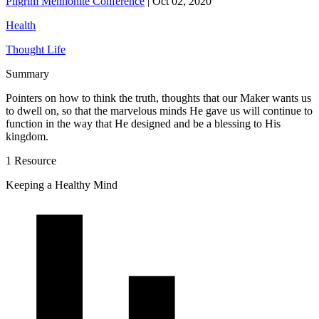
Pilgrim Mennonite Conference
|
Oct 02, 2020
Health
Thought Life
Summary
Pointers on how to think the truth, thoughts that our Maker wants us
to dwell on, so that the marvelous minds He gave us will continue to
function in the way that He designed and be a blessing to His
kingdom.
1 Resource
Keeping a Healthy Mind