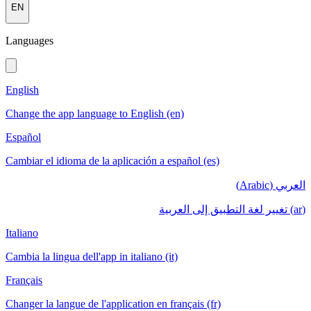
EN
Languages
English
Change the app language to English (en)
Español
Cambiar el idioma de la aplicación a español (es)
العربي (Arabic)
(ar) تغيير لغة التطبيق إلى العربية
Italiano
Cambia la lingua dell'app in italiano (it)
Français
Changer la langue de l'application en français (fr)