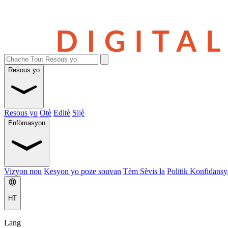
Resous yo
Resous yo
Otè
Editè
Sijè
Enfòmasyon
Vizyon nou
Kesyon yo poze souvan
Tèm Sèvis la
Politik Konfidansya
HT
Lang