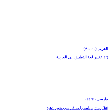
العربي (Arabic)
(ar) تغيير لغة التطبيق إلى العربية
فارسی (Farsi)
(fa) زبان برنامه را به فارسی تغییر دهید