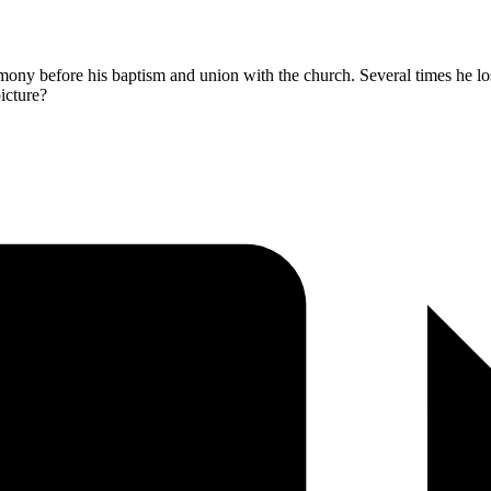
timony before his baptism and union with the church. Several times he los
picture?