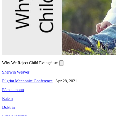
Why We Reject Child Evangelism
Sherwin Weaver
Pilgrim Mennonite Conference
|
Apr 28, 2021
Fòme timoun
Batèm
Doktrin