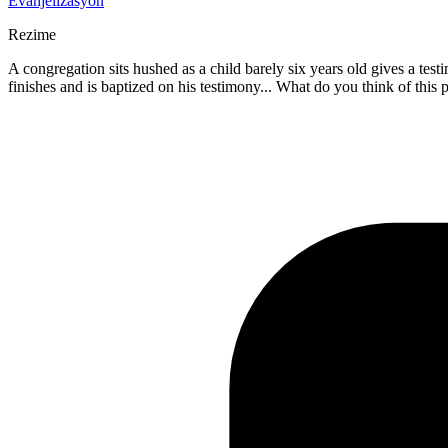
Evanjelizasyon
Rezime
A congregation sits hushed as a child barely six years old gives a tes
finishes and is baptized on his testimony... What do you think of this 