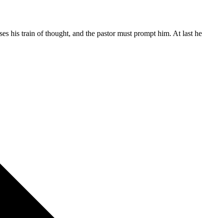
es his train of thought, and the pastor must prompt him. At last he