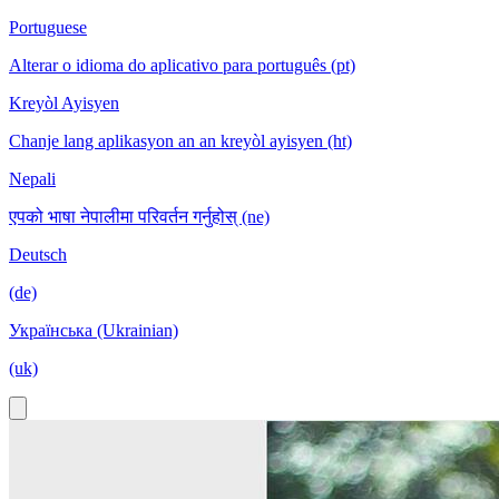
Portuguese
Alterar o idioma do aplicativo para português (pt)
Kreyòl Ayisyen
Chanje lang aplikasyon an an kreyòl ayisyen (ht)
Nepali
एपको भाषा नेपालीमा परिवर्तन गर्नुहोस् (ne)
Deutsch
(de)
Українська (Ukrainian)
(uk)