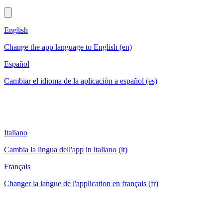
English
Change the app language to English (en)
Español
Cambiar el idioma de la aplicación a español (es)
Italiano
Cambia la lingua dell'app in italiano (it)
Français
Changer la langue de l'application en français (fr)