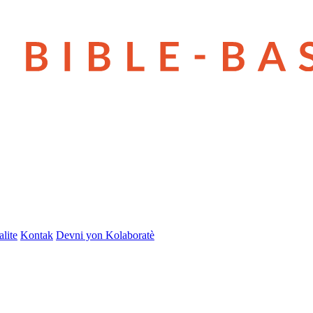
lite
Kontak
Devni yon Kolaboratè