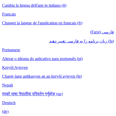
Cambia la lingua dell'app in italiano (it)
Français
Changer la langue de l'application en français (fr)
فارسی (Farsi)
(fa) زبان برنامه را به فارسی تغییر دهید
Portuguese
Alterar o idioma do aplicativo para português (pt)
Kreyòl Ayisyen
Chanje lang aplikasyon an an kreyòl ayisyen (ht)
Nepali
एपको भाषा नेपालीमा परिवर्तन गर्नुहोस् (ne)
Deutsch
(de)