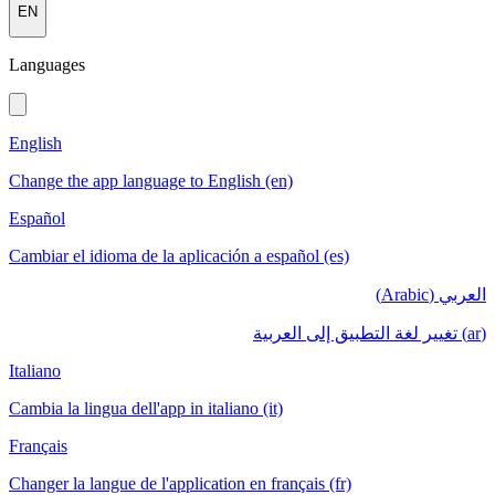
EN
Languages
English
Change the app language to English (en)
Español
Cambiar el idioma de la aplicación a español (es)
العربي (Arabic)
(ar) تغيير لغة التطبيق إلى العربية
Italiano
Cambia la lingua dell'app in italiano (it)
Français
Changer la langue de l'application en français (fr)