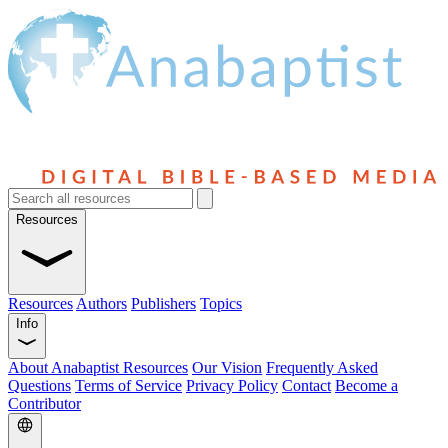
Resources
Resources
Authors
Publishers
Topics
Info
About Anabaptist Resources
Our Vision
Frequently Asked
Questions
Terms of Service
Privacy Policy
Contact
Become a
Contributor