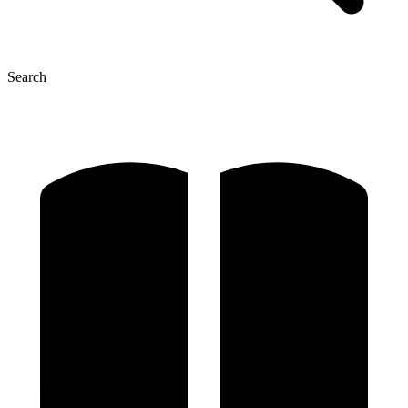
Search