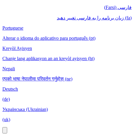
فارسی (Farsi)
(fa) زبان برنامه را به فارسی تغییر دهید
Portuguese
Alterar o idioma do aplicativo para português (pt)
Kreyòl Ayisyen
Chanje lang aplikasyon an an kreyòl ayisyen (ht)
Nepali
एपको भाषा नेपालीमा परिवर्तन गर्नुहोस् (ne)
Deutsch
(de)
Українська (Ukrainian)
(uk)