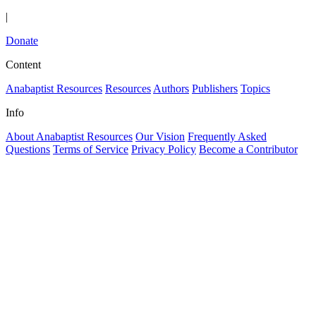
|
Donate
Content
Anabaptist Resources
Resources
Authors
Publishers
Topics
Info
About Anabaptist Resources
Our Vision
Frequently Asked
Questions
Terms of Service
Privacy Policy
Become a Contributor