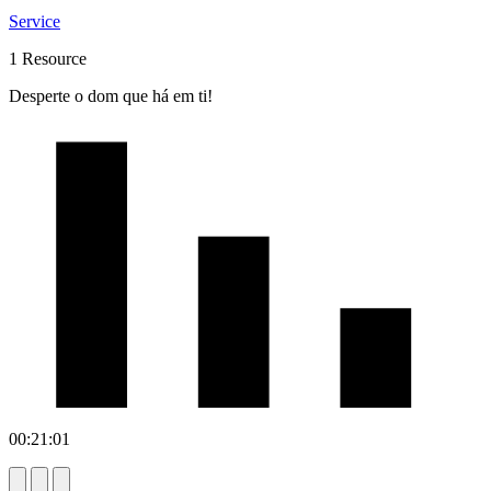
Service
1 Resource
Desperte o dom que há em ti!
00:21:01