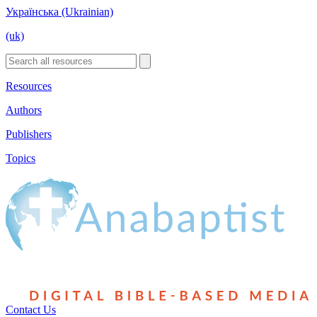
Українська (Ukrainian)
(uk)
Resources
Authors
Publishers
Topics
Contact Us