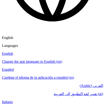
English
Languages
English
Change the app language to English (en)
Español
Cambiar el idioma de la aplicación a español (es)
العربي (Arabic)
(ar) تغيير لغة التطبيق إلى العربية
Italiano