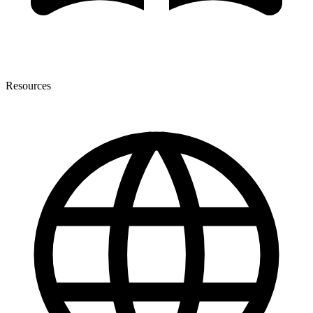
Resources