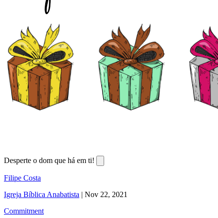
Desperte o dom que há em ti!
Filipe Costa
Igreja Bíblica Anabatista
|
Nov 22, 2021
Commitment