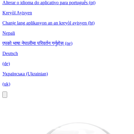
Alterar o idioma do aplicativo para português (pt)
Kreyòl Ayisyen
Chanje lang aplikasyon an an kreyòl ayisyen (ht)
Nepali
एपको भाषा नेपालीमा परिवर्तन गर्नुहोस् (ne)
Deutsch
(de)
Українська (Ukrainian)
(uk)