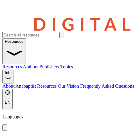
Resources
Resources
Authors
Publishers
Topics
Info
About Anabaptist Resources
Our Vision
Frequently Asked Questions
EN
Languages