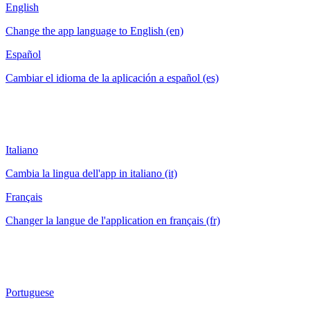
English
Change the app language to English (en)
Español
Cambiar el idioma de la aplicación a español (es)
Italiano
Cambia la lingua dell'app in italiano (it)
Français
Changer la langue de l'application en français (fr)
Portuguese