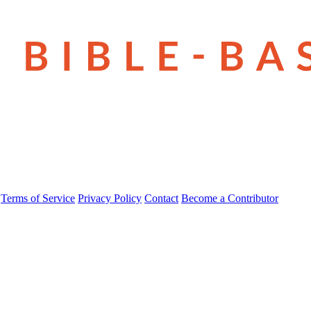
Terms of Service
Privacy Policy
Contact
Become a Contributor