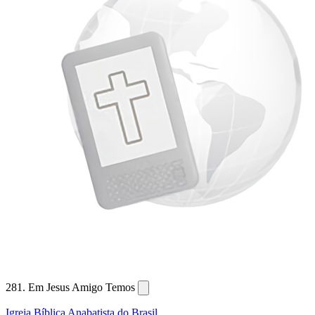
281. Em Jesus Amigo Temos
Igreja Bíblica Anabatista do Brasil