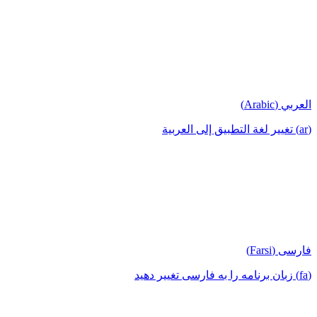
العربي (Arabic)
(ar) تغيير لغة التطبيق إلى العربية
فارسی (Farsi)
(fa) زبان برنامه را به فارسی تغییر دهید