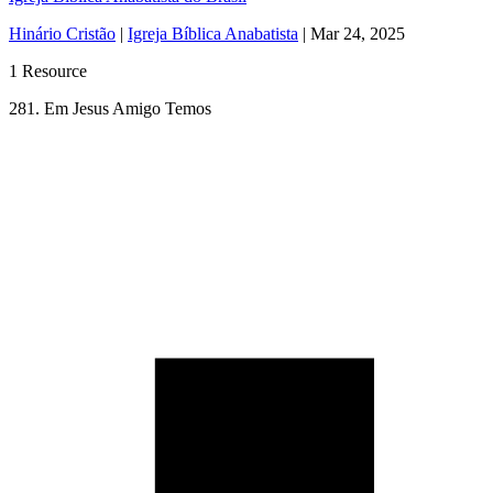
Hinário Cristão
|
Igreja Bíblica Anabatista
|
Mar 24, 2025
1 Resource
281. Em Jesus Amigo Temos