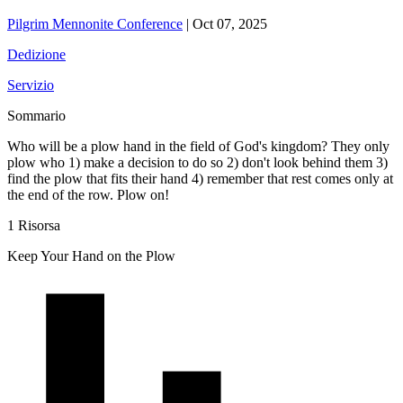
Pilgrim Mennonite Conference
|
Oct 07, 2025
Dedizione
Servizio
Sommario
Who will be a plow hand in the field of God's kingdom? They only
plow who 1) make a decision to do so 2) don't look behind them 3)
find the plow that fits their hand 4) remember that rest comes only at
the end of the row. Plow on!
1 Risorsa
Keep Your Hand on the Plow