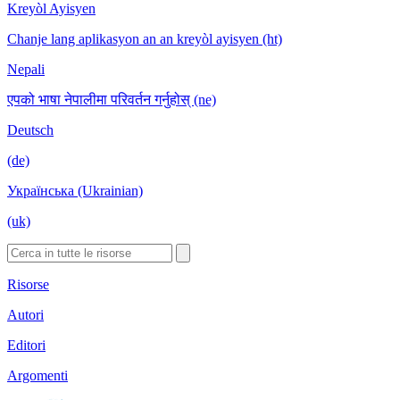
Kreyòl Ayisyen
Chanje lang aplikasyon an an kreyòl ayisyen (ht)
Nepali
एपको भाषा नेपालीमा परिवर्तन गर्नुहोस् (ne)
Deutsch
(de)
Українська (Ukrainian)
(uk)
Risorse
Autori
Editori
Argomenti