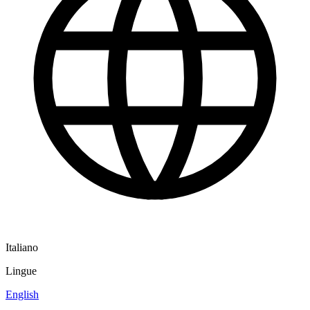
Italiano
Lingue
English