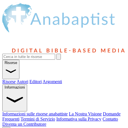
Risorse
Risorse
Autori
Editori
Argomenti
Informazioni
Informazioni sulle risorse anabattiste
La Nostra Visione
Domande
Frequenti
Termini di Servizio
Informativa sulla Privacy
Contatto
Diventa un Contributore