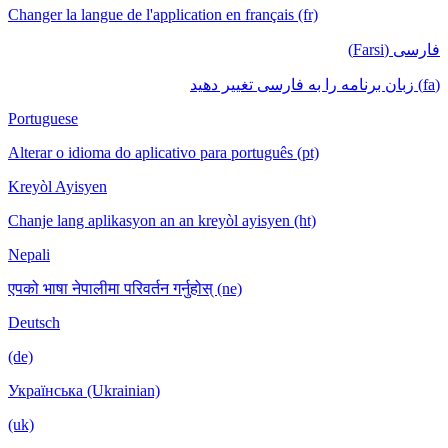
Changer la langue de l'application en français (fr)
فارسی (Farsi)
(fa) زبان برنامه را به فارسی تغییر دهید
Portuguese
Alterar o idioma do aplicativo para português (pt)
Kreyòl Ayisyen
Chanje lang aplikasyon an an kreyòl ayisyen (ht)
Nepali
एपको भाषा नेपालीमा परिवर्तन गर्नुहोस् (ne)
Deutsch
(de)
Українська (Ukrainian)
(uk)