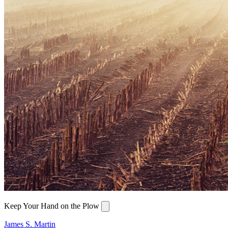
Keep Your Hand on the Plow
James S. Martin