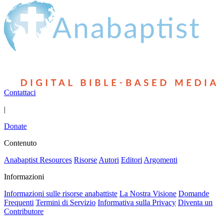
Contattaci
|
Donate
Contenuto
Anabaptist Resources
Risorse
Autori
Editori
Argomenti
Informazioni
Informazioni sulle risorse anabattiste
La Nostra Visione
Domande
Frequenti
Termini di Servizio
Informativa sulla Privacy
Diventa un
Contributore