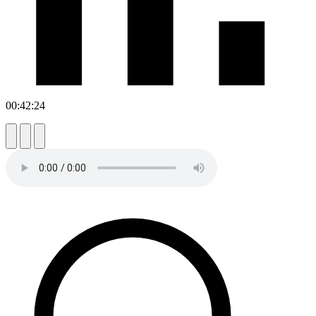
00:42:24