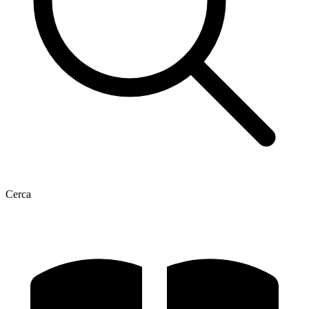
Cerca