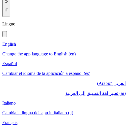
IT
Lingue
English
Change the app language to English (en)
Español
Cambiar el idioma de la aplicación a español (es)
العربي (Arabic)
(ar) تغيير لغة التطبيق إلى العربية
Italiano
Cambia la lingua dell'app in italiano (it)
Français