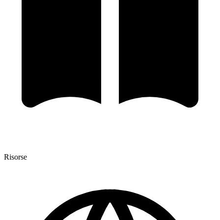
Risorse