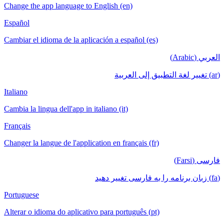
Change the app language to English (en)
Español
Cambiar el idioma de la aplicación a español (es)
العربي (Arabic)
(ar) تغيير لغة التطبيق إلى العربية
Italiano
Cambia la lingua dell'app in italiano (it)
Français
Changer la langue de l'application en français (fr)
فارسی (Farsi)
(fa) زبان برنامه را به فارسی تغییر دهید
Portuguese
Alterar o idioma do aplicativo para português (pt)