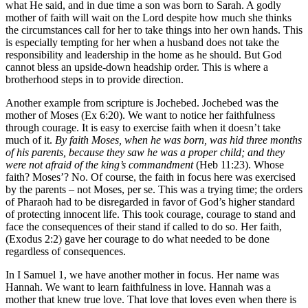
what He said, and in due time a son was born to Sarah. A godly
mother of faith will wait on the Lord despite how much she thinks
the circumstances call for her to take things into her own hands. This
is especially tempting for her when a husband does not take the
responsibility and leadership in the home as he should. But God
cannot bless an upside-down headship order. This is where a
brotherhood steps in to provide direction.
Another example from scripture is Jochebed. Jochebed was the
mother of Moses (Ex 6:20). We want to notice her faithfulness
through courage. It is easy to exercise faith when it doesn’t take
much of it.
By faith Moses, when he was born, was hid three months
of his parents, because they saw he was a proper child; and they
were not afraid of the king’s commandment
(Heb 11:23). Whose
faith? Moses’? No. Of course, the faith in focus here was exercised
by the parents – not Moses, per se. This was a trying time; the orders
of Pharaoh had to be disregarded in favor of God’s higher standard
of protecting innocent life. This took courage, courage to stand and
face the consequences of their stand if called to do so. Her faith,
(Exodus 2:2) gave her courage to do what needed to be done
regardless of consequences.
In I Samuel 1, we have another mother in focus. Her name was
Hannah. We want to learn faithfulness in love. Hannah was a
mother that knew true love. That love that loves even when there is