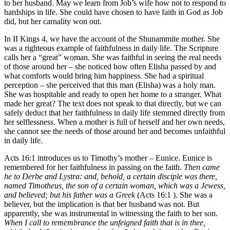
to her husband. May we learn from Job’s wife how not to respond to
hardships in life. She could have chosen to have faith in God as Job
did, but her carnality won out.
In II Kings 4, we have the account of the Shunammite mother. She
was a righteous example of faithfulness in daily life. The Scripture
calls her a “great” woman. She was faithful in seeing the real needs
of those around her – she noticed how often Elisha passed by and
what comforts would bring him happiness. She had a spiritual
perception – she perceived that this man (Elisha) was a holy man.
She was hospitable and ready to open her home to a stranger. What
made her great? The text does not speak to that directly, but we can
safely deduct that her faithfulness in daily life stemmed directly from
her selflessness. When a mother is full of herself and her own needs,
she cannot see the needs of those around her and becomes unfaithful
in daily life.
Acts 16:1 introduces us to Timothy’s mother – Eunice. Eunice is
remembered for her faithfulness in passing on the faith.
Then came
he to Derbe and Lystra: and, behold, a certain disciple was there,
named Timotheus, the son of a certain woman, which was a Jewess,
and believed; but his father was a Greek
(Acts 16:1 ). She was a
believer, but the implication is that her husband was not. But
apparently, she was instrumental in witnessing the faith to her son.
When I call to remembrance the unfeigned faith that is in thee,