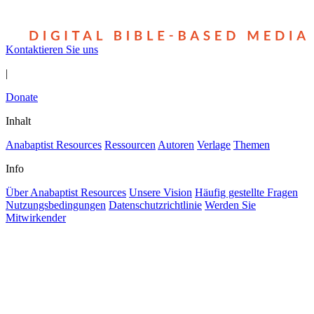
Kontaktieren Sie uns
|
Donate
Inhalt
Anabaptist Resources
Ressourcen
Autoren
Verlage
Themen
Info
Über Anabaptist Resources
Unsere Vision
Häufig gestellte Fragen
Nutzungsbedingungen
Datenschutzrichtlinie
Werden Sie
Mitwirkender