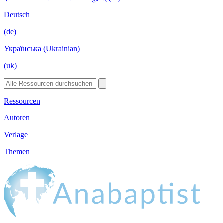
Deutsch
(de)
Українська (Ukrainian)
(uk)
Ressourcen
Autoren
Verlage
Themen