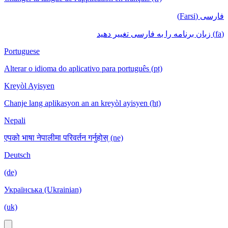
فارسی (Farsi)
(fa) زبان برنامه را به فارسی تغییر دهید
Portuguese
Alterar o idioma do aplicativo para português (pt)
Kreyòl Ayisyen
Chanje lang aplikasyon an an kreyòl ayisyen (ht)
Nepali
एपको भाषा नेपालीमा परिवर्तन गर्नुहोस् (ne)
Deutsch
(de)
Українська (Ukrainian)
(uk)