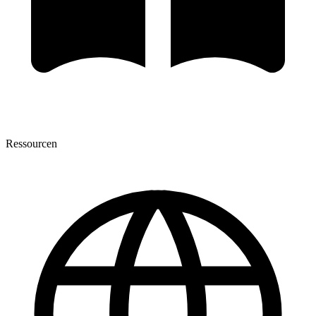
Ressourcen