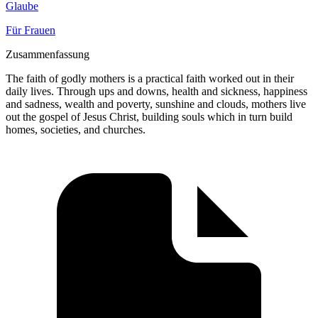
Glaube
Für Frauen
Zusammenfassung
The faith of godly mothers is a practical faith worked out in their
daily lives. Through ups and downs, health and sickness, happiness
and sadness, wealth and poverty, sunshine and clouds, mothers live
out the gospel of Jesus Christ, building souls which in turn build
homes, societies, and churches.