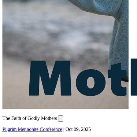
The Faith of Godly Mothers
Pilgrim Mennonite Conference
|
Oct 09, 2025