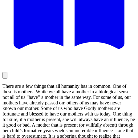
There are a few things that all humanity has in common. One of
these is mothers. While we all have a mother in a biological sense,
not all of us “have” a mother in the same way. For some of us, our
mothers have already passed on; others of us may have never
known our mother. Some of us who have Godly mothers are
fortunate and blessed to have our mothers with us today. One thing
for sure, if a mother is present, she will always have an influence, be
it good or bad. A mother that is present (or willfully absent) through
her child’s formative years wields an incredible influence – one that
is hard to overestimate. It is a sobering thought to realize that