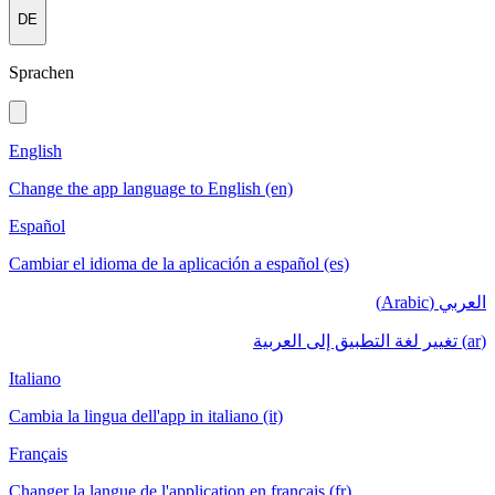
DE
Sprachen
English
Change the app language to English (en)
Español
Cambiar el idioma de la aplicación a español (es)
العربي (Arabic)
(ar) تغيير لغة التطبيق إلى العربية
Italiano
Cambia la lingua dell'app in italiano (it)
Français
Changer la langue de l'application en français (fr)