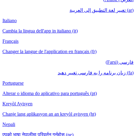
(ar) تغيير لغة التطبيق إلى العربية
Italiano
Cambia la lingua dell'app in italiano (it)
Français
Changer la langue de l'application en français (fr)
فارسی (Farsi)
(fa) زبان برنامه را به فارسی تغییر دهید
Portuguese
Alterar o idioma do aplicativo para português (pt)
Kreyòl Ayisyen
Chanje lang aplikasyon an an kreyòl ayisyen (ht)
Nepali
एपको भाषा नेपालीमा परिवर्तन गर्नुहोस् (ne)