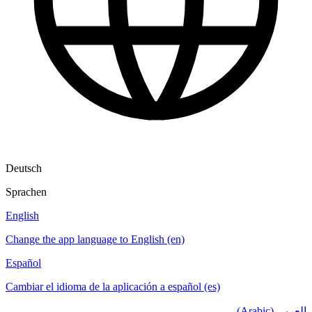
Deutsch
Sprachen
English
Change the app language to English (en)
Español
Cambiar el idioma de la aplicación a español (es)
العربي (Arabic)