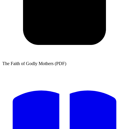
The Faith of Godly Mothers (PDF)