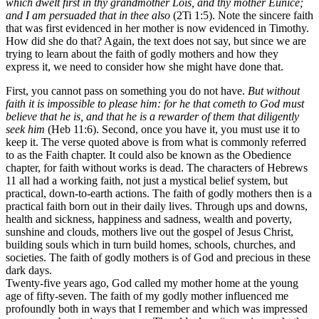
which dwelt first in thy grandmother Lois, and thy mother Eunice;
and I am persuaded that in thee also
(2Ti 1:5). Note the sincere faith
that was first evidenced in her mother is now evidenced in Timothy.
How did she do that? Again, the text does not say, but since we are
trying to learn about the faith of godly mothers and how they
express it, we need to consider how she might have done that.
First, you cannot pass on something you do not have.
But without
faith it is impossible to please him: for he that cometh to God must
believe that he is, and that he is a rewarder of them that diligently
seek him
(Heb 11:6). Second, once you have it, you must use it to
keep it. The verse quoted above is from what is commonly referred
to as the Faith chapter. It could also be known as the Obedience
chapter, for faith without works is dead. The characters of Hebrews
11 all had a working faith, not just a mystical belief system, but
practical, down-to-earth actions. The faith of godly mothers then is a
practical faith born out in their daily lives. Through ups and downs,
health and sickness, happiness and sadness, wealth and poverty,
sunshine and clouds, mothers live out the gospel of Jesus Christ,
building souls which in turn build homes, schools, churches, and
societies. The faith of godly mothers is of God and precious in these
dark days.
Twenty-five years ago, God called my mother home at the young
age of fifty-seven. The faith of my godly mother influenced me
profoundly both in ways that I remember and which was impressed