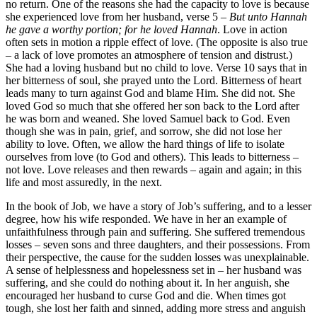
no return. One of the reasons she had the capacity to love is because
she experienced love from her husband, verse 5 –
But unto Hannah
he gave a worthy portion; for he loved Hannah
. Love in action
often sets in motion a ripple effect of love. (The opposite is also true
– a lack of love promotes an atmosphere of tension and distrust.)
She had a loving husband but no child to love. Verse 10 says that in
her bitterness of soul, she prayed unto the Lord. Bitterness of heart
leads many to turn against God and blame Him. She did not. She
loved God so much that she offered her son back to the Lord after
he was born and weaned. She loved Samuel back to God. Even
though she was in pain, grief, and sorrow, she did not lose her
ability to love. Often, we allow the hard things of life to isolate
ourselves from love (to God and others). This leads to bitterness –
not love. Love releases and then rewards – again and again; in this
life and most assuredly, in the next.
In the book of Job, we have a story of Job’s suffering, and to a lesser
degree, how his wife responded. We have in her an example of
unfaithfulness through pain and suffering. She suffered tremendous
losses – seven sons and three daughters, and their possessions. From
their perspective, the cause for the sudden losses was unexplainable.
A sense of helplessness and hopelessness set in – her husband was
suffering, and she could do nothing about it. In her anguish, she
encouraged her husband to curse God and die. When times got
tough, she lost her faith and sinned, adding more stress and anguish