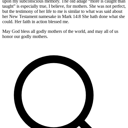
upon my subconscious memory. The old adage “more is caught than
taught” is especially true, I believe, for mothers. She was not perfect,
but the testimony of her life to me is similar to what was said about
her New Testament namesake in Mark 14:8 She hath done what she
could. Her faith in action blessed me.
May God bless all godly mothers of the world, and may all of us
honor our godly mothers.