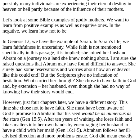
possibly many individuals are experiencing their eternal destiny in
heaven or hell partly because of the influence of their mothers.
Let’s look at some Bible examples of godly mothers. We want to
learn from positive examples as well as negative ones. In the
negative, we learn how not to be.
In Genesis 12, we have the example of Sarah. In Sarah’s life, we
learn faithfulness in uncertainty. While faith is not mentioned
specifically in this passage, it is implied; she joined her husband
Abram on a journey to a land she knew nothing about. I am sure she
raised questions that Abram may have found difficult to answer. She
surely had some reservations and worries about how an endeavor
like this could end! But the Scriptures give no indication of
hesitation. What carried her through? She chose to have faith in God
and, by extension – her husband, even though she had no way of
knowing how their story would end.
However, just four chapters later, we have a different story. This
time she chose not to have faith. She must have been aware of
God’s promise to Abraham that his seed
would be as numerous as
the stars
(Gen 15:5). After ten years of waiting, she loses faith and
takes matters into her own hands by encouraging her husband to
have a child with her maid (Gen 16:1-5). Abraham follows her ill-
advised direction and more problems ensue. God did mean exactly