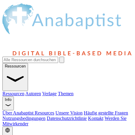
Ressourcen
Ressourcen
Autoren
Verlage
Themen
Info
Über Anabaptist Resources
Unsere Vision
Häufig gestellte Fragen
Nutzungsbedingungen
Datenschutzrichtlinie
Kontakt
Werden Sie
Mitwirkender