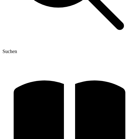
Suchen