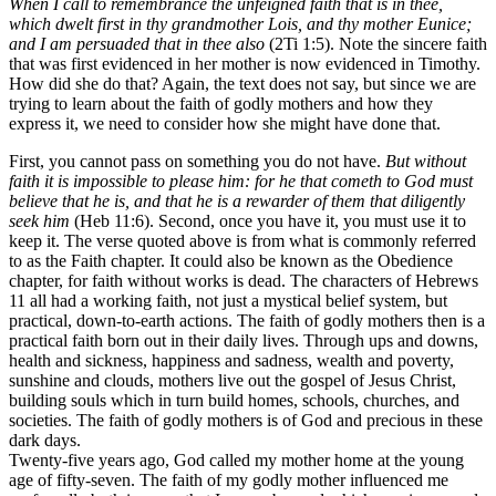
When I call to remembrance the unfeigned faith that is in thee,
which dwelt first in thy grandmother Lois, and thy mother Eunice;
and I am persuaded that in thee also
(2Ti 1:5). Note the sincere faith
that was first evidenced in her mother is now evidenced in Timothy.
How did she do that? Again, the text does not say, but since we are
trying to learn about the faith of godly mothers and how they
express it, we need to consider how she might have done that.
First, you cannot pass on something you do not have.
But without
faith it is impossible to please him: for he that cometh to God must
believe that he is, and that he is a rewarder of them that diligently
seek him
(Heb 11:6). Second, once you have it, you must use it to
keep it. The verse quoted above is from what is commonly referred
to as the Faith chapter. It could also be known as the Obedience
chapter, for faith without works is dead. The characters of Hebrews
11 all had a working faith, not just a mystical belief system, but
practical, down-to-earth actions. The faith of godly mothers then is a
practical faith born out in their daily lives. Through ups and downs,
health and sickness, happiness and sadness, wealth and poverty,
sunshine and clouds, mothers live out the gospel of Jesus Christ,
building souls which in turn build homes, schools, churches, and
societies. The faith of godly mothers is of God and precious in these
dark days.
Twenty-five years ago, God called my mother home at the young
age of fifty-seven. The faith of my godly mother influenced me