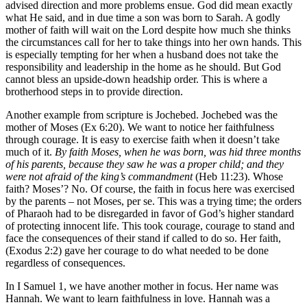
advised direction and more problems ensue. God did mean exactly
what He said, and in due time a son was born to Sarah. A godly
mother of faith will wait on the Lord despite how much she thinks
the circumstances call for her to take things into her own hands. This
is especially tempting for her when a husband does not take the
responsibility and leadership in the home as he should. But God
cannot bless an upside-down headship order. This is where a
brotherhood steps in to provide direction.
Another example from scripture is Jochebed. Jochebed was the
mother of Moses (Ex 6:20). We want to notice her faithfulness
through courage. It is easy to exercise faith when it doesn’t take
much of it.
By faith Moses, when he was born, was hid three months
of his parents, because they saw he was a proper child; and they
were not afraid of the king’s commandment
(Heb 11:23). Whose
faith? Moses’? No. Of course, the faith in focus here was exercised
by the parents – not Moses, per se. This was a trying time; the orders
of Pharaoh had to be disregarded in favor of God’s higher standard
of protecting innocent life. This took courage, courage to stand and
face the consequences of their stand if called to do so. Her faith,
(Exodus 2:2) gave her courage to do what needed to be done
regardless of consequences.
In I Samuel 1, we have another mother in focus. Her name was
Hannah. We want to learn faithfulness in love. Hannah was a