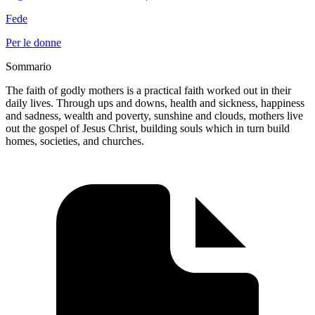
Fede
Per le donne
Sommario
The faith of godly mothers is a practical faith worked out in their
daily lives. Through ups and downs, health and sickness, happiness
and sadness, wealth and poverty, sunshine and clouds, mothers live
out the gospel of Jesus Christ, building souls which in turn build
homes, societies, and churches.