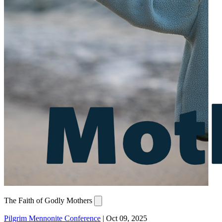
The Faith of Godly Mothers
Pilgrim Mennonite Conference
|
Oct 09, 2025