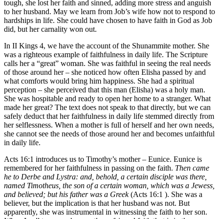
tough, she lost her faith and sinned, adding more stress and anguish
to her husband. May we learn from Job’s wife how not to respond to
hardships in life. She could have chosen to have faith in God as Job
did, but her carnality won out.
In II Kings 4, we have the account of the Shunammite mother. She
was a righteous example of faithfulness in daily life. The Scripture
calls her a “great” woman. She was faithful in seeing the real needs
of those around her – she noticed how often Elisha passed by and
what comforts would bring him happiness. She had a spiritual
perception – she perceived that this man (Elisha) was a holy man.
She was hospitable and ready to open her home to a stranger. What
made her great? The text does not speak to that directly, but we can
safely deduct that her faithfulness in daily life stemmed directly from
her selflessness. When a mother is full of herself and her own needs,
she cannot see the needs of those around her and becomes unfaithful
in daily life.
Acts 16:1 introduces us to Timothy’s mother – Eunice. Eunice is
remembered for her faithfulness in passing on the faith.
Then came
he to Derbe and Lystra: and, behold, a certain disciple was there,
named Timotheus, the son of a certain woman, which was a Jewess,
and believed; but his father was a Greek
(Acts 16:1 ). She was a
believer, but the implication is that her husband was not. But
apparently, she was instrumental in witnessing the faith to her son.