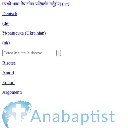
एपको भाषा नेपालीमा परिवर्तन गर्नुहोस् (ne)
Deutsch
(de)
Українська (Ukrainian)
(uk)
Risorse
Autori
Editori
Argomenti