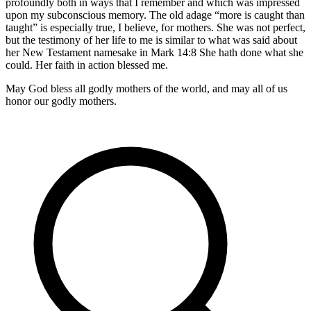
profoundly both in ways that I remember and which was impressed
upon my subconscious memory. The old adage “more is caught than
taught” is especially true, I believe, for mothers. She was not perfect,
but the testimony of her life to me is similar to what was said about
her New Testament namesake in Mark 14:8 She hath done what she
could. Her faith in action blessed me.
May God bless all godly mothers of the world, and may all of us
honor our godly mothers.