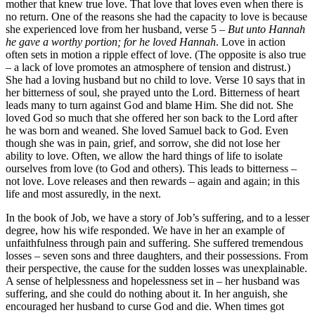
mother that knew true love. That love that loves even when there is
no return. One of the reasons she had the capacity to love is because
she experienced love from her husband, verse 5 –
But unto Hannah
he gave a worthy portion; for he loved Hannah
. Love in action
often sets in motion a ripple effect of love. (The opposite is also true
– a lack of love promotes an atmosphere of tension and distrust.)
She had a loving husband but no child to love. Verse 10 says that in
her bitterness of soul, she prayed unto the Lord. Bitterness of heart
leads many to turn against God and blame Him. She did not. She
loved God so much that she offered her son back to the Lord after
he was born and weaned. She loved Samuel back to God. Even
though she was in pain, grief, and sorrow, she did not lose her
ability to love. Often, we allow the hard things of life to isolate
ourselves from love (to God and others). This leads to bitterness –
not love. Love releases and then rewards – again and again; in this
life and most assuredly, in the next.
In the book of Job, we have a story of Job’s suffering, and to a lesser
degree, how his wife responded. We have in her an example of
unfaithfulness through pain and suffering. She suffered tremendous
losses – seven sons and three daughters, and their possessions. From
their perspective, the cause for the sudden losses was unexplainable.
A sense of helplessness and hopelessness set in – her husband was
suffering, and she could do nothing about it. In her anguish, she
encouraged her husband to curse God and die. When times got