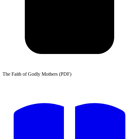
The Faith of Godly Mothers (PDF)