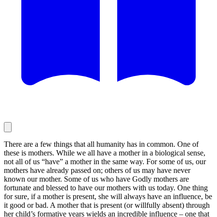
There are a few things that all humanity has in common. One of
these is mothers. While we all have a mother in a biological sense,
not all of us “have” a mother in the same way. For some of us, our
mothers have already passed on; others of us may have never
known our mother. Some of us who have Godly mothers are
fortunate and blessed to have our mothers with us today. One thing
for sure, if a mother is present, she will always have an influence, be
it good or bad. A mother that is present (or willfully absent) through
her child’s formative years wields an incredible influence – one that