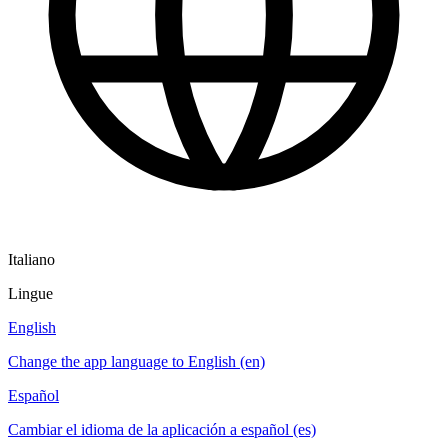
Italiano
Lingue
English
Change the app language to English (en)
Español
Cambiar el idioma de la aplicación a español (es)