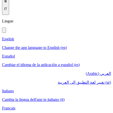
IT
Lingue
English
Change the app language to English (en)
Español
Cambiar el idioma de la aplicación a español (es)
العربي (Arabic)
(ar) تغيير لغة التطبيق إلى العربية
Italiano
Cambia la lingua dell'app in italiano (it)
Français