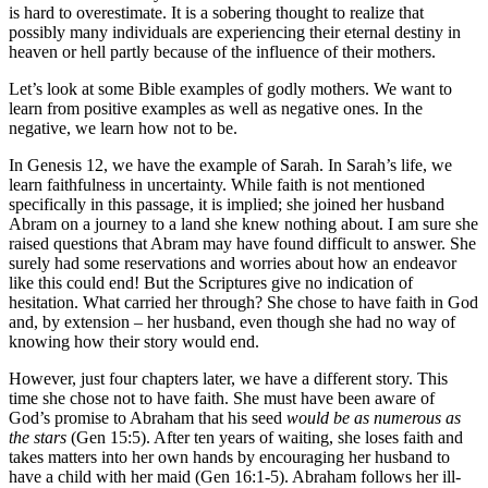
is hard to overestimate. It is a sobering thought to realize that
possibly many individuals are experiencing their eternal destiny in
heaven or hell partly because of the influence of their mothers.
Let’s look at some Bible examples of godly mothers. We want to
learn from positive examples as well as negative ones. In the
negative, we learn how not to be.
In Genesis 12, we have the example of Sarah. In Sarah’s life, we
learn faithfulness in uncertainty. While faith is not mentioned
specifically in this passage, it is implied; she joined her husband
Abram on a journey to a land she knew nothing about. I am sure she
raised questions that Abram may have found difficult to answer. She
surely had some reservations and worries about how an endeavor
like this could end! But the Scriptures give no indication of
hesitation. What carried her through? She chose to have faith in God
and, by extension – her husband, even though she had no way of
knowing how their story would end.
However, just four chapters later, we have a different story. This
time she chose not to have faith. She must have been aware of
God’s promise to Abraham that his seed
would be as numerous as
the stars
(Gen 15:5). After ten years of waiting, she loses faith and
takes matters into her own hands by encouraging her husband to
have a child with her maid (Gen 16:1-5). Abraham follows her ill-