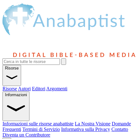
Risorse
Risorse
Autori
Editori
Argomenti
Informazioni
Informazioni sulle risorse anabattiste
La Nostra Visione
Domande
Frequenti
Termini di Servizio
Informativa sulla Privacy
Contatto
Diventa un Contributore