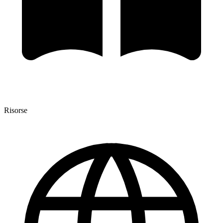
Risorse