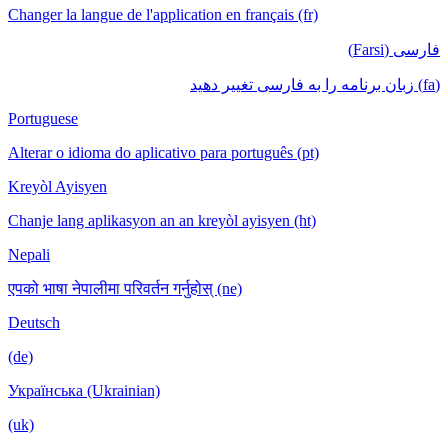
Changer la langue de l'application en français (fr)
فارسی (Farsi)
(fa) زبان برنامه را به فارسی تغییر دهید
Portuguese
Alterar o idioma do aplicativo para português (pt)
Kreyòl Ayisyen
Chanje lang aplikasyon an an kreyòl ayisyen (ht)
Nepali
एपको भाषा नेपालीमा परिवर्तन गर्नुहोस् (ne)
Deutsch
(de)
Українська (Ukrainian)
(uk)