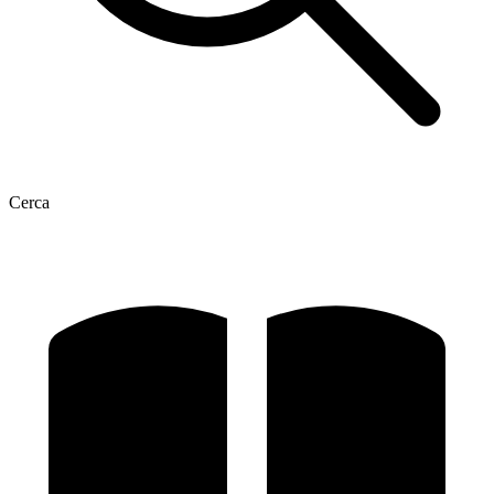
Cerca