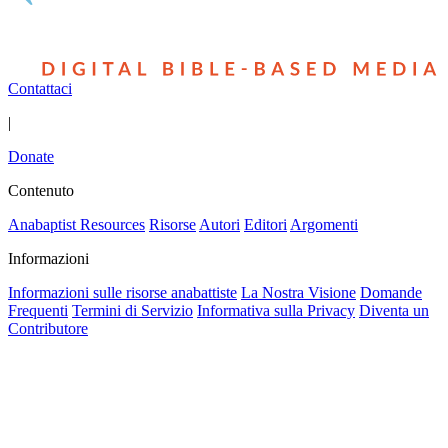
Contattaci
|
Donate
Contenuto
Anabaptist Resources
Risorse
Autori
Editori
Argomenti
Informazioni
Informazioni sulle risorse anabattiste
La Nostra Visione
Domande
Frequenti
Termini di Servizio
Informativa sulla Privacy
Diventa un
Contributore