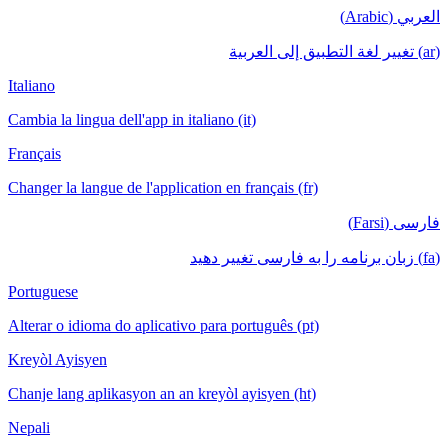
العربي (Arabic)
(ar) تغيير لغة التطبيق إلى العربية
Italiano
Cambia la lingua dell'app in italiano (it)
Français
Changer la langue de l'application en français (fr)
فارسی (Farsi)
(fa) زبان برنامه را به فارسی تغییر دهید
Portuguese
Alterar o idioma do aplicativo para português (pt)
Kreyòl Ayisyen
Chanje lang aplikasyon an an kreyòl ayisyen (ht)
Nepali