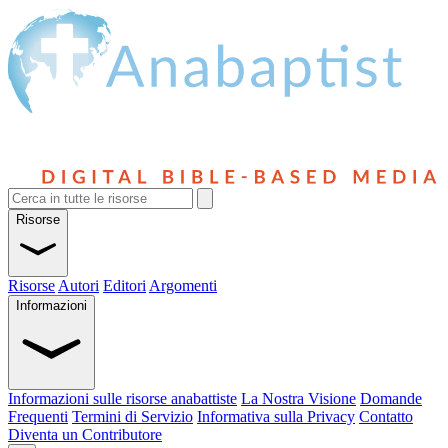
Risorse
Risorse
Autori
Editori
Argomenti
Informazioni
Informazioni sulle risorse anabattiste
La Nostra Visione
Domande
Frequenti
Termini di Servizio
Informativa sulla Privacy
Contatto
Diventa un Contributore