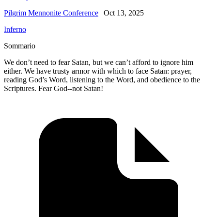
Pilgrim Mennonite Conference
|
Oct 13, 2025
Inferno
Sommario
We don’t need to fear Satan, but we can’t afford to ignore him
either. We have trusty armor with which to face Satan: prayer,
reading God’s Word, listening to the Word, and obedience to the
Scriptures. Fear God--not Satan!