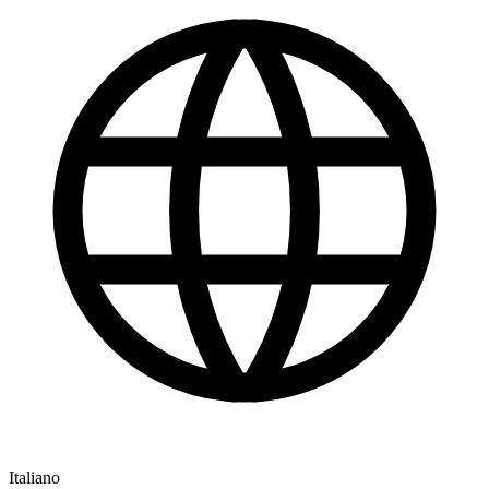
Italiano