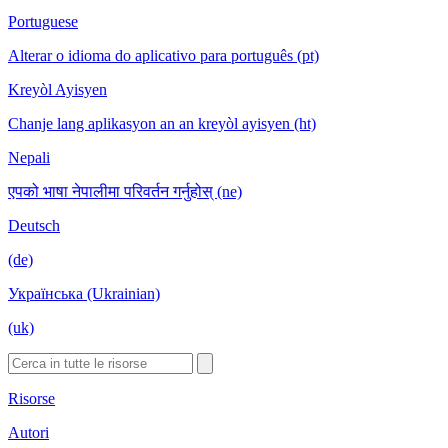
Portuguese
Alterar o idioma do aplicativo para português (pt)
Kreyòl Ayisyen
Chanje lang aplikasyon an an kreyòl ayisyen (ht)
Nepali
एपको भाषा नेपालीमा परिवर्तन गर्नुहोस् (ne)
Deutsch
(de)
Українська (Ukrainian)
(uk)
Risorse
Autori