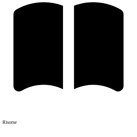
Risorse