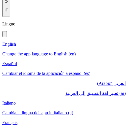
IT
Lingue
English
Change the app language to English (en)
Español
Cambiar el idioma de la aplicación a español (es)
العربي (Arabic)
(ar) تغيير لغة التطبيق إلى العربية
Italiano
Cambia la lingua dell'app in italiano (it)
Français