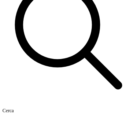
Cerca