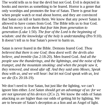
The world tells us to fear the devil but not God. Evil is depicted in
books and movies as something to be feared. Horror is a genre that
only worships and promotes the fear of Satan. There is great fear
when people watch or read about horror, and they are convinced
that Satan can kill or harm them. We know that any power Satan is
allowed to have comes from God. The Bible tells us to fear God.
And his mercy is on them that fear him from generation to
generation
(Luke 1:50).
The fear of the Lord is the beginning of
wisdom: and the knowledge of the holy is understanding
(Pro 9:10).
It doesn’t tell us to fear Satan’s power to harm us.
Satan is never feared in the Bible. Demons feared God.
Thou
believest that there is one God; thou doest well: the devils also
believe, and tremble
(Jas 2:18-20). Men feared God.
And all the
people saw the thunderings, and the lightnings, and the noise of the
trumpet, and the mountain smoking: and when the people saw it,
they removed, and stood afar off. And they said unto Moses, Speak
thou with us, and we will hear: but let not God speak with us, lest
we die
(Ex 20:18-19).
We don’t need to fear Satan, but just like the lighting, we can’t
ignore him either.
Lest Satan should get an advantage of us: for we
are not ignorant of his devices
(2Co 2). We know the odds of Satan
attacking us are higher than our odds of getting hit by lighting. We
are to beware of Satan’s deception as a lion and an Angel of light.