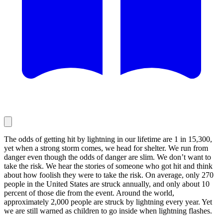
The odds of getting hit by lightning in our lifetime are 1 in 15,300,
yet when a strong storm comes, we head for shelter. We run from
danger even though the odds of danger are slim. We don’t want to
take the risk. We hear the stories of someone who got hit and think
about how foolish they were to take the risk. On average, only 270
people in the United States are struck annually, and only about 10
percent of those die from the event. Around the world,
approximately 2,000 people are struck by lightning every year. Yet
we are still warned as children to go inside when lightning flashes.