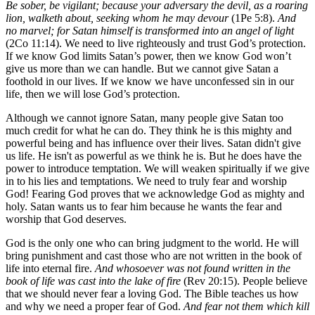
Be sober, be vigilant; because your adversary the devil, as a roaring
lion, walketh about, seeking whom he may devour
(1Pe 5:8).
And
no marvel; for Satan himself is transformed into an angel of light
(2Co 11:14). We need to live righteously and trust God’s protection.
If we know God limits Satan’s power, then we know God won’t
give us more than we can handle. But we cannot give Satan a
foothold in our lives. If we know we have unconfessed sin in our
life, then we will lose God’s protection.
Although we cannot ignore Satan, many people give Satan too
much credit for what he can do. They think he is this mighty and
powerful being and has influence over their lives. Satan didn't give
us life. He isn't as powerful as we think he is. But he does have the
power to introduce temptation. We will weaken spiritually if we give
in to his lies and temptations. We need to truly fear and worship
God! Fearing God proves that we acknowledge God as mighty and
holy. Satan wants us to fear him because he wants the fear and
worship that God deserves.
God is the only one who can bring judgment to the world. He will
bring punishment and cast those who are not written in the book of
life into eternal fire.
And whosoever was not found written in the
book of life was cast into the lake of fire
(Rev 20:15). People believe
that we should never fear a loving God. The Bible teaches us how
and why we need a proper fear of God.
And fear not them which kill