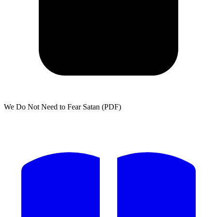
We Do Not Need to Fear Satan (PDF)