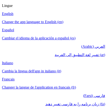
Lingue
English
Change the app language to English (en)
Español
Cambiar el idioma de la aplicación a español (es)
العربي (Arabic)
(ar) تغيير لغة التطبيق إلى العربية
Italiano
Cambia la lingua dell'app in italiano (it)
Français
Changer la langue de l'application en français (fr)
فارسی (Farsi)
(fa) زبان برنامه را به فارسی تغییر دهید