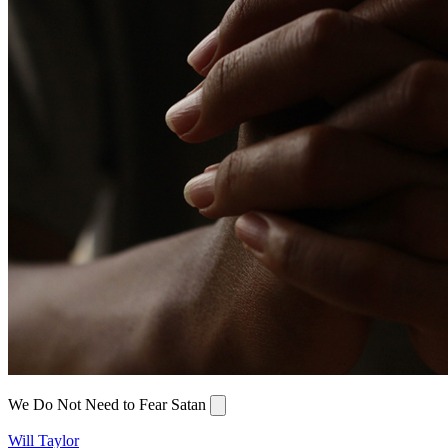
We Do Not Need to Fear Satan
Will Taylor