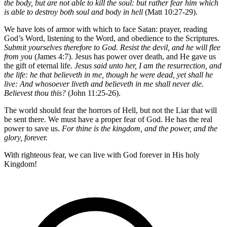
the body, but are not able to kill the soul: but rather fear him which
is able to destroy both soul and body in hell
(Matt 10:27-29).
We have lots of armor with which to face Satan: prayer, reading
God’s Word, listening to the Word, and obedience to the Scriptures.
Submit yourselves therefore to God. Resist the devil, and he will flee
from you
(James 4:7). Jesus has power over death, and He gave us
the gift of eternal life.
Jesus said unto her, I am the resurrection, and
the life: he that believeth in me, though he were dead, yet shall he
live: And whosoever liveth and believeth in me shall never die.
Believest thou this?
(John 11:25-26).
The world should fear the horrors of Hell, but not the Liar that will
be sent there. We must have a proper fear of God. He has the real
power to save us.
For thine is the kingdom, and the power, and the
glory, forever.
With righteous fear, we can live with God forever in His holy
Kingdom!