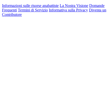
Informazioni sulle risorse anabattiste
La Nostra Visione
Domande
Frequenti
Termini di Servizio
Informativa sulla Privacy
Diventa un
Contributore