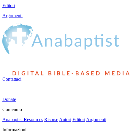
Editori
Argomenti
Contattaci
|
Donate
Contenuto
Anabaptist Resources
Risorse
Autori
Editori
Argomenti
Informazioni