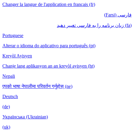
Changer la langue de l'application en français (fr)
فارسی (Farsi)
(fa) زبان برنامه را به فارسی تغییر دهید
Portuguese
Alterar o idioma do aplicativo para português (pt)
Kreyòl Ayisyen
Chanje lang aplikasyon an an kreyòl ayisyen (ht)
Nepali
एपको भाषा नेपालीमा परिवर्तन गर्नुहोस् (ne)
Deutsch
(de)
Українська (Ukrainian)
(uk)