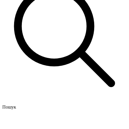
Пошук