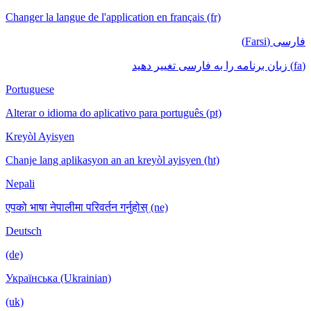
Changer la langue de l'application en français (fr)
فارسی (Farsi)
(fa) زبان برنامه را به فارسی تغییر دهید
Portuguese
Alterar o idioma do aplicativo para português (pt)
Kreyòl Ayisyen
Chanje lang aplikasyon an an kreyòl ayisyen (ht)
Nepali
एपको भाषा नेपालीमा परिवर्तन गर्नुहोस् (ne)
Deutsch
(de)
Українська (Ukrainian)
(uk)