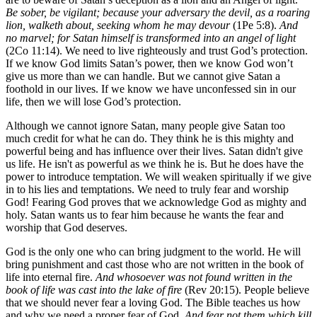
Be sober, be vigilant; because your adversary the devil, as a roaring
lion, walketh about, seeking whom he may devour
(1Pe 5:8).
And
no marvel; for Satan himself is transformed into an angel of light
(2Co 11:14). We need to live righteously and trust God’s protection.
If we know God limits Satan’s power, then we know God won’t
give us more than we can handle. But we cannot give Satan a
foothold in our lives. If we know we have unconfessed sin in our
life, then we will lose God’s protection.
Although we cannot ignore Satan, many people give Satan too
much credit for what he can do. They think he is this mighty and
powerful being and has influence over their lives. Satan didn't give
us life. He isn't as powerful as we think he is. But he does have the
power to introduce temptation. We will weaken spiritually if we give
in to his lies and temptations. We need to truly fear and worship
God! Fearing God proves that we acknowledge God as mighty and
holy. Satan wants us to fear him because he wants the fear and
worship that God deserves.
God is the only one who can bring judgment to the world. He will
bring punishment and cast those who are not written in the book of
life into eternal fire.
And whosoever was not found written in the
book of life was cast into the lake of fire
(Rev 20:15). People believe
that we should never fear a loving God. The Bible teaches us how
and why we need a proper fear of God.
And fear not them which kill