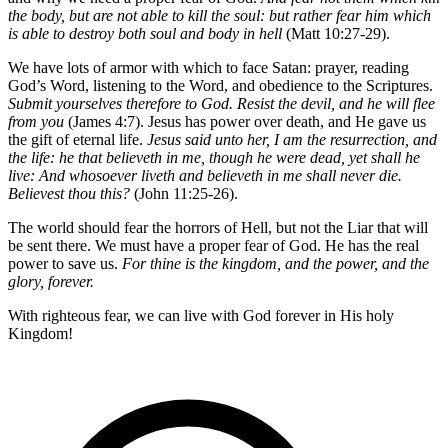
the body, but are not able to kill the soul: but rather fear him which
is able to destroy both soul and body in hell
(Matt 10:27-29).
We have lots of armor with which to face Satan: prayer, reading
God’s Word, listening to the Word, and obedience to the Scriptures.
Submit yourselves therefore to God. Resist the devil, and he will flee
from you
(James 4:7). Jesus has power over death, and He gave us
the gift of eternal life.
Jesus said unto her, I am the resurrection, and
the life: he that believeth in me, though he were dead, yet shall he
live: And whosoever liveth and believeth in me shall never die.
Believest thou this?
(John 11:25-26).
The world should fear the horrors of Hell, but not the Liar that will
be sent there. We must have a proper fear of God. He has the real
power to save us.
For thine is the kingdom, and the power, and the
glory, forever.
With righteous fear, we can live with God forever in His holy
Kingdom!