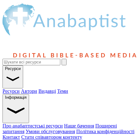
Ресурси
Ресурси
Автори
Видавці
Теми
Інформація
Про анабаптистські ресурси
Наше бачення
Поширені
запитання
Умови обслуговування
Політика конфіденційності
Контакт
Стати співавтором контенту