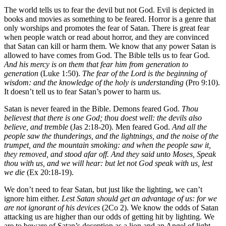
The world tells us to fear the devil but not God. Evil is depicted in
books and movies as something to be feared. Horror is a genre that
only worships and promotes the fear of Satan. There is great fear
when people watch or read about horror, and they are convinced
that Satan can kill or harm them. We know that any power Satan is
allowed to have comes from God. The Bible tells us to fear God.
And his mercy is on them that fear him from generation to
generation
(Luke 1:50).
The fear of the Lord is the beginning of
wisdom: and the knowledge of the holy is understanding
(Pro 9:10).
It doesn’t tell us to fear Satan’s power to harm us.
Satan is never feared in the Bible. Demons feared God.
Thou
believest that there is one God; thou doest well: the devils also
believe, and tremble
(Jas 2:18-20). Men feared God.
And all the
people saw the thunderings, and the lightnings, and the noise of the
trumpet, and the mountain smoking: and when the people saw it,
they removed, and stood afar off. And they said unto Moses, Speak
thou with us, and we will hear: but let not God speak with us, lest
we die
(Ex 20:18-19).
We don’t need to fear Satan, but just like the lighting, we can’t
ignore him either.
Lest Satan should get an advantage of us: for we
are not ignorant of his devices
(2Co 2). We know the odds of Satan
attacking us are higher than our odds of getting hit by lighting. We
are to beware of Satan’s deception as a lion and an Angel of light.