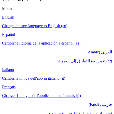
Мови
English
Change the app language to English (en)
Español
Cambiar el idioma de la aplicación a español (es)
العربي (Arabic)
(ar) تغيير لغة التطبيق إلى العربية
Italiano
Cambia la lingua dell'app in italiano (it)
Français
Changer la langue de l'application en français (fr)
فارسی (Farsi)
(fa) زبان برنامه را به فارسی تغییر دهید