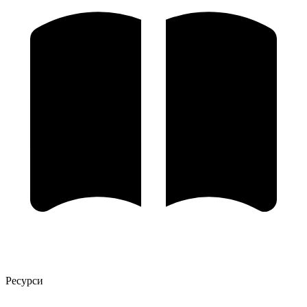
Ресурси