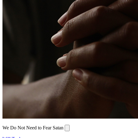
We Do Not Need to Fear Satan