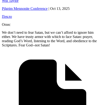
Will Taylor
Pilgrim Mennonite Conference
|
Oct 13, 2025
Пекло
Опис
We don’t need to fear Satan, but we can’t afford to ignore him
either. We have trusty armor with which to face Satan: prayer,
reading God’s Word, listening to the Word, and obedience to the
Scriptures. Fear God--not Satan!