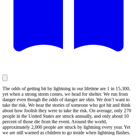
The odds of getting hit by lightning in our lifetime are 1 in 15,300,
yet when a strong storm comes, we head for shelter. We run from
danger even though the odds of danger are slim. We don’t want to
take the risk. We hear the stories of someone who got hit and think
about how foolish they were to take the risk. On average, only 270
people in the United States are struck annually, and only about 10
percent of those die from the event. Around the world,
approximately 2,000 people are struck by lightning every year. Yet
we are still warned as children to go inside when lightning flashes.