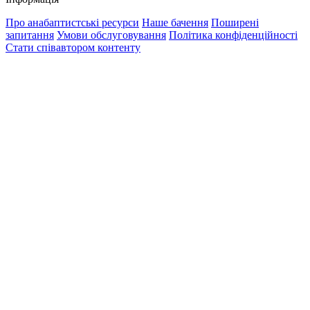
Про анабаптистські ресурси
Наше бачення
Поширені
запитання
Умови обслуговування
Політика конфіденційності
Стати співавтором контенту