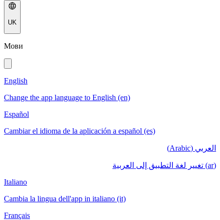
UK
Мови
English
Change the app language to English (en)
Español
Cambiar el idioma de la aplicación a español (es)
العربي (Arabic)
(ar) تغيير لغة التطبيق إلى العربية
Italiano
Cambia la lingua dell'app in italiano (it)
Français