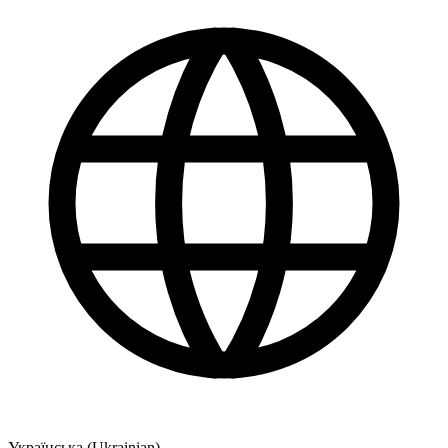
Українська (Ukrainian)