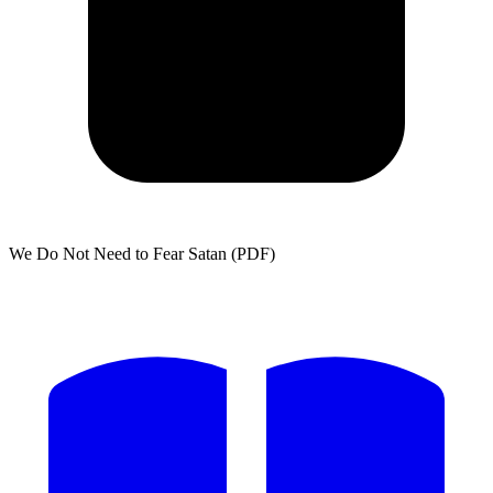
We Do Not Need to Fear Satan (PDF)