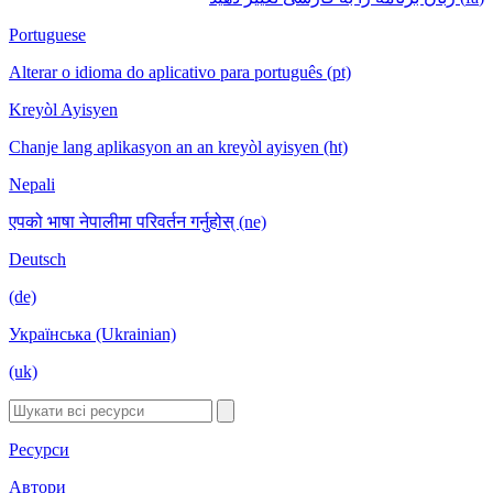
Portuguese
Alterar o idioma do aplicativo para português (pt)
Kreyòl Ayisyen
Chanje lang aplikasyon an an kreyòl ayisyen (ht)
Nepali
एपको भाषा नेपालीमा परिवर्तन गर्नुहोस् (ne)
Deutsch
(de)
Українська (Ukrainian)
(uk)
Ресурси
Автори