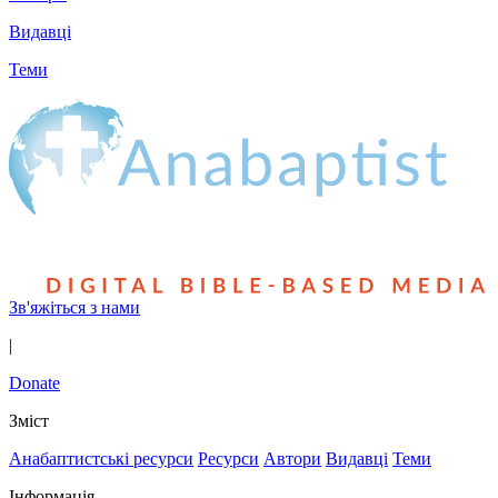
Видавці
Теми
Зв'яжіться з нами
|
Donate
Зміст
Анабаптистські ресурси
Ресурси
Автори
Видавці
Теми
Інформація