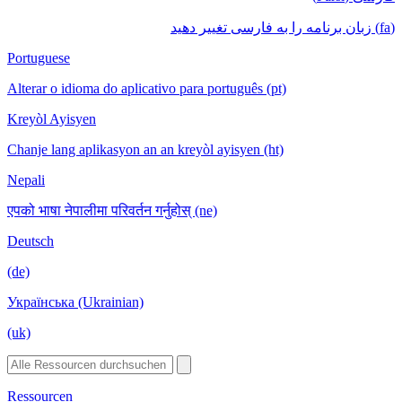
(fa) زبان برنامه را به فارسی تغییر دهید
Portuguese
Alterar o idioma do aplicativo para português (pt)
Kreyòl Ayisyen
Chanje lang aplikasyon an an kreyòl ayisyen (ht)
Nepali
एपको भाषा नेपालीमा परिवर्तन गर्नुहोस् (ne)
Deutsch
(de)
Українська (Ukrainian)
(uk)
Ressourcen