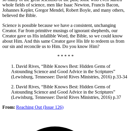
whole fields of science, men like Isaac Newton, Francis Bacon,
Johannes Kepler, Gregor Mendel, Robert Boyle, and many others,
believed the Bible.
Science is possible because we have a consistent, unchanging
Creator. Far from primitive musings of ignorant shepherds, our
Creator gave us His infallible Word, the Bible, so we could know
about Him. And this same Creator gave His life to redeem us from
our sin and reconcile us to Him. Do you know Him?
* * * * *
1. David Rives, “Bible Knows Best: Hidden Gems of
Astounding Science and Good Advice in the Scriptures”
(Lewisburg, Tennessee: David Rives Ministries, 2016) p.33-34
2. David Rives, “Bible Knows Best: Hidden Gems of
Astounding Science and Good Advice in the Scriptures”
(Lewisburg, Tennessee: David Rives Ministries, 2016) p.37
From:
Reaching Out (Issue 126)