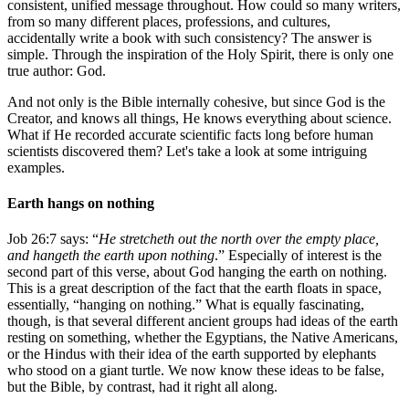
consistent, unified message throughout. How could so many writers,
from so many different places, professions, and cultures,
accidentally write a book with such consistency? The answer is
simple. Through the inspiration of the Holy Spirit, there is only one
true author: God.
And not only is the Bible internally cohesive, but since God is the
Creator, and knows all things, He knows everything about science.
What if He recorded accurate scientific facts long before human
scientists discovered them? Let's take a look at some intriguing
examples.
Earth hangs on nothing
Job 26:7 says: “
He stretcheth out the north over the empty place,
and hangeth the earth upon nothing
.” Especially of interest is the
second part of this verse, about God hanging the earth on nothing.
This is a great description of the fact that the earth floats in space,
essentially, “hanging on nothing.” What is equally fascinating,
though, is that several different ancient groups had ideas of the earth
resting on something, whether the Egyptians, the Native Americans,
or the Hindus with their idea of the earth supported by elephants
who stood on a giant turtle. We now know these ideas to be false,
but the Bible, by contrast, had it right all along.