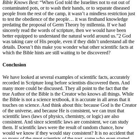
Bible Knows Best
: “When God told the Israelites not to eat out of
contaminated pots, or to wash their hands, or to separate diseased
people from the rest of the camp, it wasn’t a mindless restriction just
to test the obedience of the people… it was firsthand knowledge
predating the proposal of Germ Theory by millennia. If we had
sincerely read the words of scripture, then we would have been
better equipped to understand the natural world around us.”2 God
was taking care of His people, even if they didn’t understand all the
details. Doesn’t this make you wonder what other scientific facts at
which the Bible hints are still waiting to be discovered?
Conclusion
We have looked at several examples of scientific facts, accurately
recorded in Scripture long before scientists discovered them. And
many more could be discussed. They all point to the fact that the
true Author of the Bible is the Creator who knows all things. While
the Bible is not a science textbook, it is accurate in all areas that it
touches on science. And think about this: because God is the Creator
of the universe, and because He is consistent, we can trust that
scientific laws (laws of physics, chemistry, or logic) are also
consistent. And since scientific laws are consistent, we can study
them. If scientific laws were the result of random chance, how
would we know if they would stay consistent? It is no accident that
so many of the great scientists of the past, some who even started