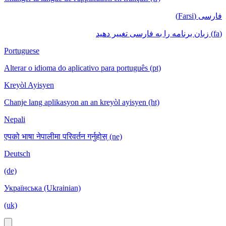
فارسی (Farsi)
(fa) زبان برنامه را به فارسی تغییر دهید
Portuguese
Alterar o idioma do aplicativo para português (pt)
Kreyòl Ayisyen
Chanje lang aplikasyon an an kreyòl ayisyen (ht)
Nepali
एपको भाषा नेपालीमा परिवर्तन गर्नुहोस् (ne)
Deutsch
(de)
Українська (Ukrainian)
(uk)