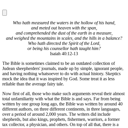
Who hath measured the waters in the hollow of his hand,
and meted out heaven with the span,
and comprehended the dust of the earth in a measure,
and weighed the mountains in scales, and the hills in a balance?
Who hath directed the Spirit of the Lord,
or being his counsellor hath taught him?
Isaiah 40:12-13
The Bible is sometimes claimed to be an outdated collection of
Judean sheepherders' journals, made up by simple, ignorant people,
and having nothing whatsoever to do with actual history. Skeptics
mock the idea that it was inspired by God. Some treat it as less
reliable than the average fairy tale.
Now first of all, those who make such arguments reveal their almost
total unfamiliarity with what the Bible is and says. Far from being
written by one group long ago, the Bible was written by around 40
different authors, on three different continents, in three languages,
over a period of around 2,000 years. The writers did include
shepherds, but also kings, prophets, fishermen, warriors, a former
tax collector, a physician, and others. On top of all that, there is a