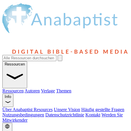
Ressourcen
Ressourcen
Autoren
Verlage
Themen
Info
Über Anabaptist Resources
Unsere Vision
Häufig gestellte Fragen
Nutzungsbedingungen
Datenschutzrichtlinie
Kontakt
Werden Sie
Mitwirkender