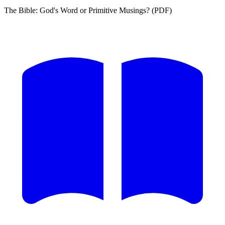
The Bible: God's Word or Primitive Musings? (PDF)