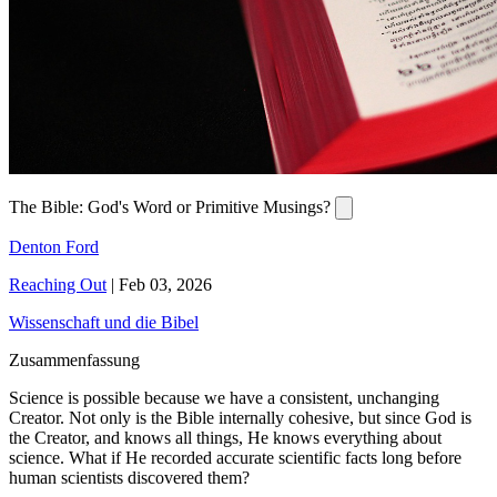
The Bible: God's Word or Primitive Musings?
Denton Ford
Reaching Out
|
Feb 03, 2026
Wissenschaft und die Bibel
Zusammenfassung
Science is possible because we have a consistent, unchanging
Creator. Not only is the Bible internally cohesive, but since God is
the Creator, and knows all things, He knows everything about
science. What if He recorded accurate scientific facts long before
human scientists discovered them?