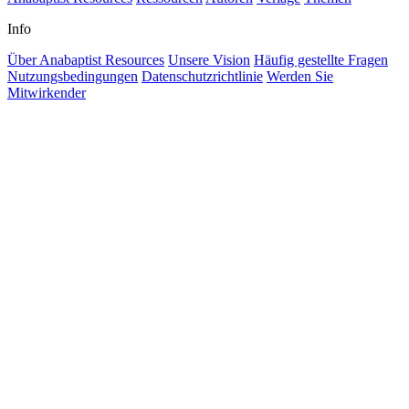
Info
Über Anabaptist Resources
Unsere Vision
Häufig gestellte Fragen
Nutzungsbedingungen
Datenschutzrichtlinie
Werden Sie
Mitwirkender