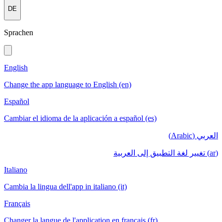
DE
Sprachen
English
Change the app language to English (en)
Español
Cambiar el idioma de la aplicación a español (es)
العربي (Arabic)
(ar) تغيير لغة التطبيق إلى العربية
Italiano
Cambia la lingua dell'app in italiano (it)
Français
Changer la langue de l'application en français (fr)