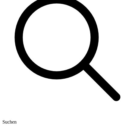
Suchen