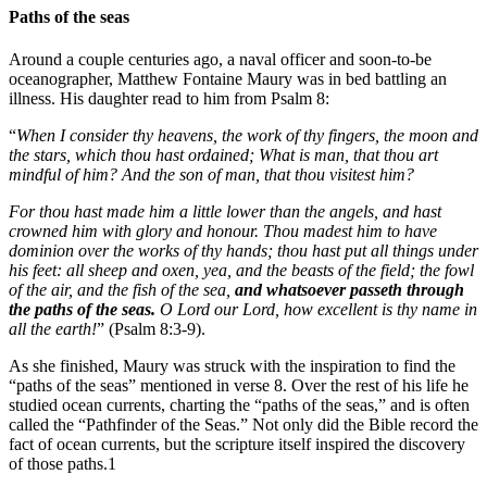
Paths of the seas
Around a couple centuries ago, a naval officer and soon-to-be
oceanographer, Matthew Fontaine Maury was in bed battling an
illness. His daughter read to him from Psalm 8:
“
When I consider thy heavens, the work of thy fingers, the moon and
the stars, which thou hast ordained; What is man, that thou art
mindful of him? And the son of man, that thou visitest him?
For thou hast made him a little lower than the angels, and hast
crowned him with glory and honour. Thou madest him to have
dominion over the works of thy hands; thou hast put all things under
his feet: all sheep and oxen, yea, and the beasts of the field; the fowl
of the air, and the fish of the sea,
and whatsoever passeth through
the paths of the seas.
O Lord our Lord, how excellent is thy name in
all the earth!
” (Psalm 8:3-9).
As she finished, Maury was struck with the inspiration to find the
“paths of the seas” mentioned in verse 8. Over the rest of his life he
studied ocean currents, charting the “paths of the seas,” and is often
called the “Pathfinder of the Seas.” Not only did the Bible record the
fact of ocean currents, but the scripture itself inspired the discovery
of those paths.1