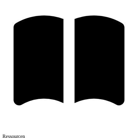
Ressourcen