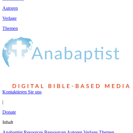
Autoren
Verlage
Themen
Kontaktieren Sie uns
|
Donate
Inhalt
Anabaptist Resources
Ressourcen
Autoren
Verlage
Themen