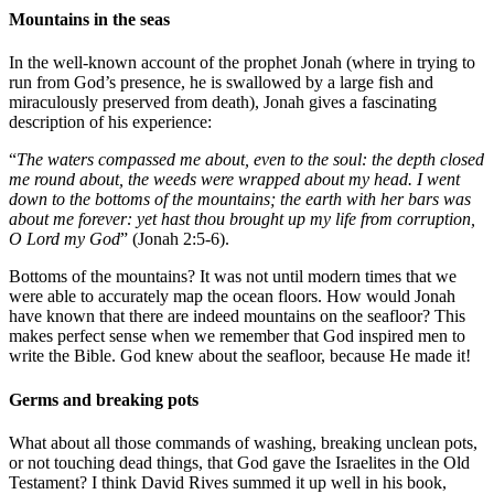
Mountains in the seas
In the well-known account of the prophet Jonah (where in trying to
run from God’s presence, he is swallowed by a large fish and
miraculously preserved from death), Jonah gives a fascinating
description of his experience:
“
The waters compassed me about, even to the soul: the depth closed
me round about, the weeds were wrapped about my head. I went
down to the bottoms of the mountains; the earth with her bars was
about me forever: yet hast thou brought up my life from corruption,
O Lord my God
” (Jonah 2:5-6).
Bottoms of the mountains? It was not until modern times that we
were able to accurately map the ocean floors. How would Jonah
have known that there are indeed mountains on the seafloor? This
makes perfect sense when we remember that God inspired men to
write the Bible. God knew about the seafloor, because He made it!
Germs and breaking pots
What about all those commands of washing, breaking unclean pots,
or not touching dead things, that God gave the Israelites in the Old
Testament? I think David Rives summed it up well in his book,