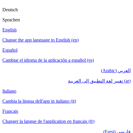
Deutsch
Sprachen
English
Change the app language to English (en)
Español
Cambiar el idioma de la aplicación a español (es)
العربي (Arabic)
(ar) تغيير لغة التطبيق إلى العربية
Italiano
Cambia la lingua dell'app in italiano (it)
Français
Changer la langue de l'application en français (fr)
فارسی (Farsi)