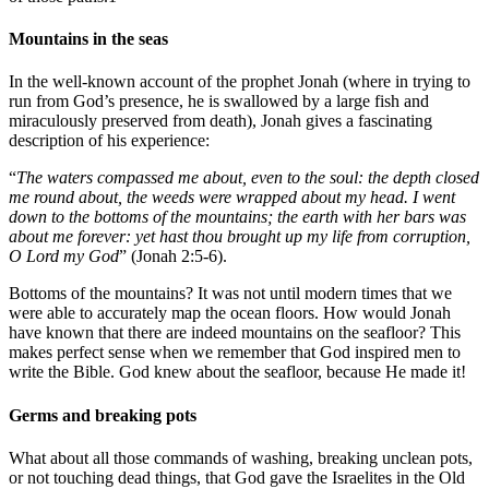
Mountains in the seas
In the well-known account of the prophet Jonah (where in trying to
run from God’s presence, he is swallowed by a large fish and
miraculously preserved from death), Jonah gives a fascinating
description of his experience:
“
The waters compassed me about, even to the soul: the depth closed
me round about, the weeds were wrapped about my head. I went
down to the bottoms of the mountains; the earth with her bars was
about me forever: yet hast thou brought up my life from corruption,
O Lord my God
” (Jonah 2:5-6).
Bottoms of the mountains? It was not until modern times that we
were able to accurately map the ocean floors. How would Jonah
have known that there are indeed mountains on the seafloor? This
makes perfect sense when we remember that God inspired men to
write the Bible. God knew about the seafloor, because He made it!
Germs and breaking pots
What about all those commands of washing, breaking unclean pots,
or not touching dead things, that God gave the Israelites in the Old