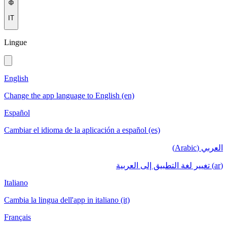
IT
Lingue
English
Change the app language to English (en)
Español
Cambiar el idioma de la aplicación a español (es)
العربي (Arabic)
(ar) تغيير لغة التطبيق إلى العربية
Italiano
Cambia la lingua dell'app in italiano (it)
Français