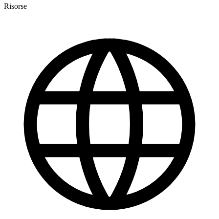
Risorse