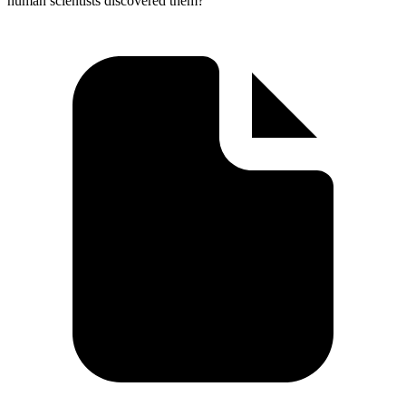
human scientists discovered them?