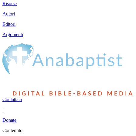
Risorse
Autori
Editori
Argomenti
Contattaci
|
Donate
Contenuto