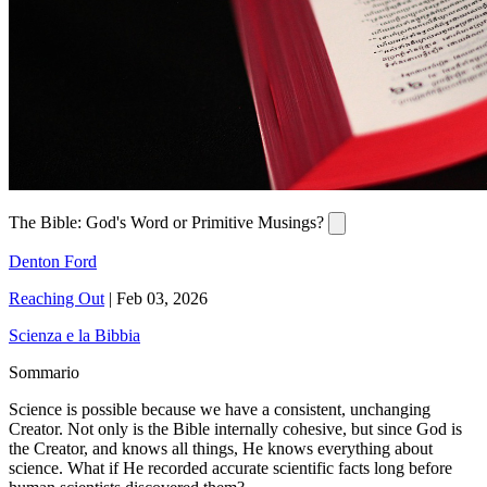
The Bible: God's Word or Primitive Musings?
Denton Ford
Reaching Out
|
Feb 03, 2026
Scienza e la Bibbia
Sommario
Science is possible because we have a consistent, unchanging
Creator. Not only is the Bible internally cohesive, but since God is
the Creator, and knows all things, He knows everything about
science. What if He recorded accurate scientific facts long before