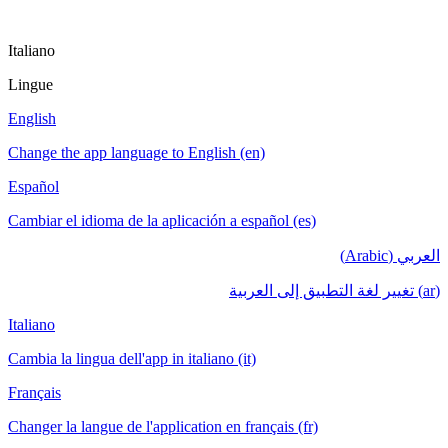
Italiano
Lingue
English
Change the app language to English (en)
Español
Cambiar el idioma de la aplicación a español (es)
العربي (Arabic)
(ar) تغيير لغة التطبيق إلى العربية
Italiano
Cambia la lingua dell'app in italiano (it)
Français
Changer la langue de l'application en français (fr)