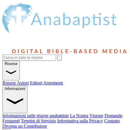
Risorse
Risorse
Autori
Editori
Argomenti
Informazioni
Informazioni sulle risorse anabattiste
La Nostra Visione
Domande
Frequenti
Termini di Servizio
Informativa sulla Privacy
Contatto
Diventa un Contributore