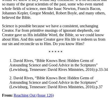
so many of the great scientists of the past, some who even started
whole fields of science, men like Isaac Newton, Francis Bacon,
Johannes Kepler, Gregor Mendel, Robert Boyle, and many others,
believed the Bible.
Science is possible because we have a consistent, unchanging
Creator. Far from primitive musings of ignorant shepherds, our
Creator gave us His infallible Word, the Bible, so we could know
about Him. And this same Creator gave His life to redeem us from
our sin and reconcile us to Him. Do you know Him?
* * * * *
1. David Rives, “Bible Knows Best: Hidden Gems of
Astounding Science and Good Advice in the Scriptures”
(Lewisburg, Tennessee: David Rives Ministries, 2016) p.33-34
2. David Rives, “Bible Knows Best: Hidden Gems of
Astounding Science and Good Advice in the Scriptures”
(Lewisburg, Tennessee: David Rives Ministries, 2016) p.37
From:
Reaching Out (Issue 126)