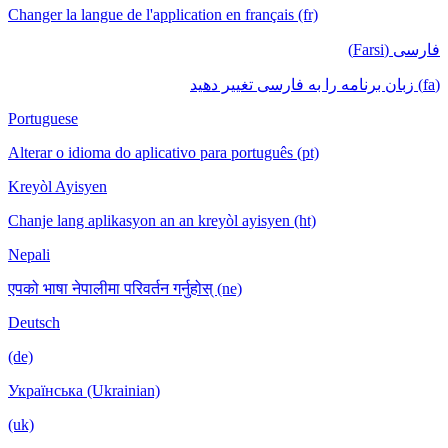
Changer la langue de l'application en français (fr)
فارسی (Farsi)
(fa) زبان برنامه را به فارسی تغییر دهید
Portuguese
Alterar o idioma do aplicativo para português (pt)
Kreyòl Ayisyen
Chanje lang aplikasyon an an kreyòl ayisyen (ht)
Nepali
एपको भाषा नेपालीमा परिवर्तन गर्नुहोस् (ne)
Deutsch
(de)
Українська (Ukrainian)
(uk)