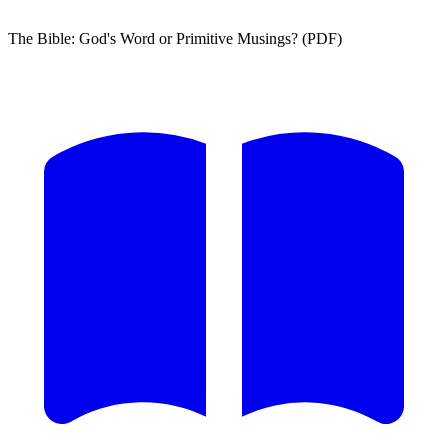
The Bible: God's Word or Primitive Musings? (PDF)