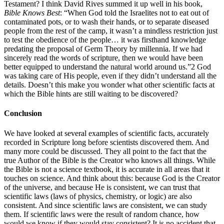
Testament? I think David Rives summed it up well in his book,
Bible Knows Best
: “When God told the Israelites not to eat out of
contaminated pots, or to wash their hands, or to separate diseased
people from the rest of the camp, it wasn’t a mindless restriction just
to test the obedience of the people… it was firsthand knowledge
predating the proposal of Germ Theory by millennia. If we had
sincerely read the words of scripture, then we would have been
better equipped to understand the natural world around us.”2 God
was taking care of His people, even if they didn’t understand all the
details. Doesn’t this make you wonder what other scientific facts at
which the Bible hints are still waiting to be discovered?
Conclusion
We have looked at several examples of scientific facts, accurately
recorded in Scripture long before scientists discovered them. And
many more could be discussed. They all point to the fact that the
true Author of the Bible is the Creator who knows all things. While
the Bible is not a science textbook, it is accurate in all areas that it
touches on science. And think about this: because God is the Creator
of the universe, and because He is consistent, we can trust that
scientific laws (laws of physics, chemistry, or logic) are also
consistent. And since scientific laws are consistent, we can study
them. If scientific laws were the result of random chance, how
would we know if they would stay consistent? It is no accident that