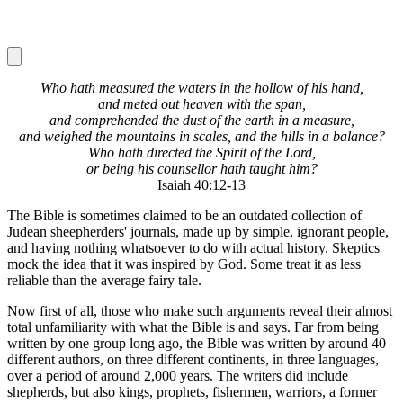
Who hath measured the waters in the hollow of his hand,
and meted out heaven with the span,
and comprehended the dust of the earth in a measure,
and weighed the mountains in scales, and the hills in a balance?
Who hath directed the Spirit of the Lord,
or being his counsellor hath taught him?
Isaiah 40:12-13
The Bible is sometimes claimed to be an outdated collection of
Judean sheepherders' journals, made up by simple, ignorant people,
and having nothing whatsoever to do with actual history. Skeptics
mock the idea that it was inspired by God. Some treat it as less
reliable than the average fairy tale.
Now first of all, those who make such arguments reveal their almost
total unfamiliarity with what the Bible is and says. Far from being
written by one group long ago, the Bible was written by around 40
different authors, on three different continents, in three languages,
over a period of around 2,000 years. The writers did include
shepherds, but also kings, prophets, fishermen, warriors, a former