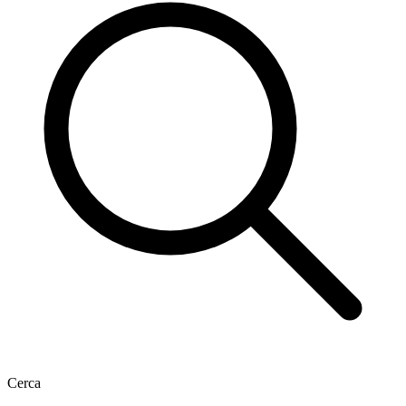
Cerca