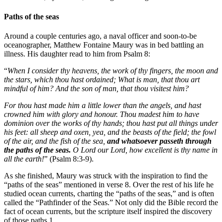
Paths of the seas
Around a couple centuries ago, a naval officer and soon-to-be
oceanographer, Matthew Fontaine Maury was in bed battling an
illness. His daughter read to him from Psalm 8:
“
When I consider thy heavens, the work of thy fingers, the moon and
the stars, which thou hast ordained; What is man, that thou art
mindful of him? And the son of man, that thou visitest him?
For thou hast made him a little lower than the angels, and hast
crowned him with glory and honour. Thou madest him to have
dominion over the works of thy hands; thou hast put all things under
his feet: all sheep and oxen, yea, and the beasts of the field; the fowl
of the air, and the fish of the sea,
and whatsoever passeth through
the paths of the seas.
O Lord our Lord, how excellent is thy name in
all the earth!
” (Psalm 8:3-9).
As she finished, Maury was struck with the inspiration to find the
“paths of the seas” mentioned in verse 8. Over the rest of his life he
studied ocean currents, charting the “paths of the seas,” and is often
called the “Pathfinder of the Seas.” Not only did the Bible record the
fact of ocean currents, but the scripture itself inspired the discovery
of those paths.1