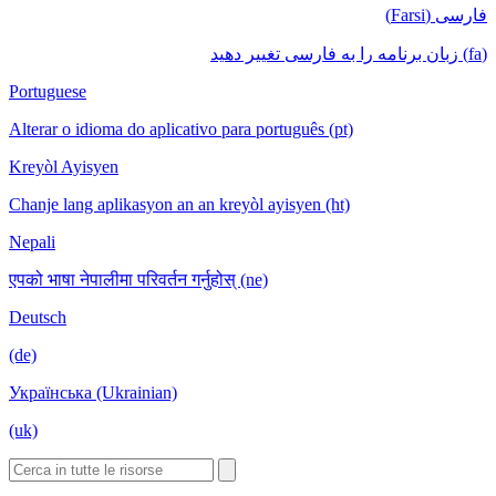
فارسی (Farsi)
(fa) زبان برنامه را به فارسی تغییر دهید
Portuguese
Alterar o idioma do aplicativo para português (pt)
Kreyòl Ayisyen
Chanje lang aplikasyon an an kreyòl ayisyen (ht)
Nepali
एपको भाषा नेपालीमा परिवर्तन गर्नुहोस् (ne)
Deutsch
(de)
Українська (Ukrainian)
(uk)