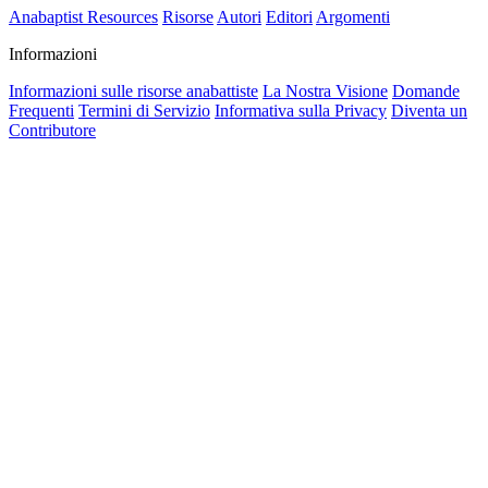
Anabaptist Resources
Risorse
Autori
Editori
Argomenti
Informazioni
Informazioni sulle risorse anabattiste
La Nostra Visione
Domande
Frequenti
Termini di Servizio
Informativa sulla Privacy
Diventa un
Contributore