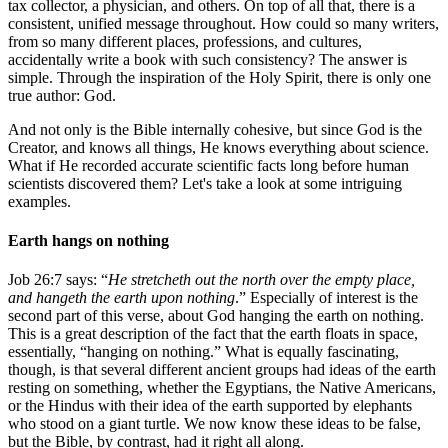
tax collector, a physician, and others. On top of all that, there is a
consistent, unified message throughout. How could so many writers,
from so many different places, professions, and cultures,
accidentally write a book with such consistency? The answer is
simple. Through the inspiration of the Holy Spirit, there is only one
true author: God.
And not only is the Bible internally cohesive, but since God is the
Creator, and knows all things, He knows everything about science.
What if He recorded accurate scientific facts long before human
scientists discovered them? Let's take a look at some intriguing
examples.
Earth hangs on nothing
Job 26:7 says: “
He stretcheth out the north over the empty place,
and hangeth the earth upon nothing
.” Especially of interest is the
second part of this verse, about God hanging the earth on nothing.
This is a great description of the fact that the earth floats in space,
essentially, “hanging on nothing.” What is equally fascinating,
though, is that several different ancient groups had ideas of the earth
resting on something, whether the Egyptians, the Native Americans,
or the Hindus with their idea of the earth supported by elephants
who stood on a giant turtle. We now know these ideas to be false,
but the Bible, by contrast, had it right all along.