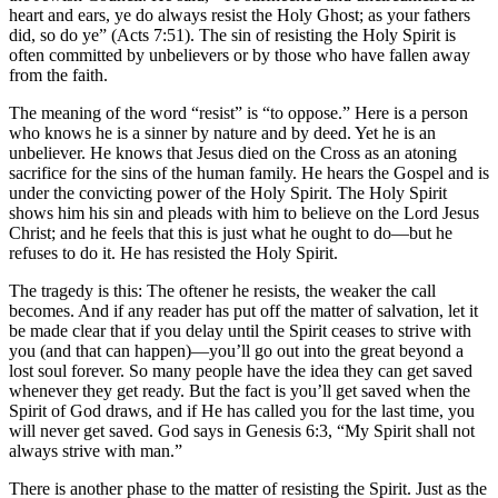
heart and ears, ye do always resist the Holy Ghost; as your fathers
did, so do ye” (Acts 7:51). The sin of resisting the Holy Spirit is
often committed by unbelievers or by those who have fallen away
from the faith.
The meaning of the word “resist” is “to oppose.” Here is a person
who knows he is a sinner by nature and by deed. Yet he is an
unbeliever. He knows that Jesus died on the Cross as an atoning
sacrifice for the sins of the human family. He hears the Gospel and is
under the convicting power of the Holy Spirit. The Holy Spirit
shows him his sin and pleads with him to believe on the Lord Jesus
Christ; and he feels that this is just what he ought to do—but he
refuses to do it. He has resisted the Holy Spirit.
The tragedy is this: The oftener he resists, the weaker the call
becomes. And if any reader has put off the matter of salvation, let it
be made clear that if you delay until the Spirit ceases to strive with
you (and that can happen)—you’ll go out into the great beyond a
lost soul forever. So many people have the idea they can get saved
whenever they get ready. But the fact is you’ll get saved when the
Spirit of God draws, and if He has called you for the last time, you
will never get saved. God says in Genesis 6:3, “My Spirit shall not
always strive with man.”
There is another phase to the matter of resisting the Spirit. Just as the