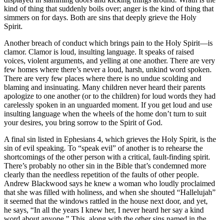
kind of thing that suddenly boils over; anger is the kind of thing that
simmers on for days. Both are sins that deeply grieve the Holy
Spirit.
Another breach of conduct which brings pain to the Holy Spirit—is
clamor. Clamor is loud, insulting language. It speaks of raised
voices, violent arguments, and yelling at one another. There are very
few homes where there’s never a loud, harsh, unkind word spoken.
There are very few places where there is no undue scolding and
blaming and insinuating. Many children never heard their parents
apologize to one another (or to the children) for loud words they had
carelessly spoken in an unguarded moment. If you get loud and use
insulting language when the wheels of the home don’t turn to suit
your desires, you bring sorrow to the Spirit of God.
A final sin listed in Ephesians 4, which grieves the Holy Spirit, is the
sin of evil speaking. To “speak evil” of another is to rehearse the
shortcomings of the other person with a critical, fault-finding spirit.
There’s probably no other sin in the Bible that’s condemned more
clearly than the needless repetition of the faults of other people.
Andrew Blackwood says he knew a woman who loudly proclaimed
that she was filled with holiness, and when she shouted “Hallelujah”
it seemed that the windows rattled in the house next door, and yet,
he says, “In all the years I knew her, I never heard her say a kind
word about anyone.” This, along with the other sins named in the