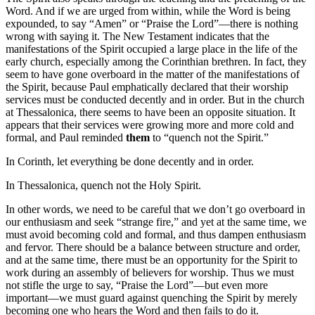
Word. And if we are urged from within, while the Word is being
expounded, to say “Amen” or “Praise the Lord”—there is nothing
wrong with saying it. The New Testament indicates that the
manifestations of the Spirit occupied a large place in the life of the
early church, especially among the Corinthian brethren. In fact, they
seem to have gone overboard in the matter of the manifestations of
the Spirit, because Paul emphatically declared that their worship
services must be conducted decently and in order. But in the church
at Thessalonica, there seems to have been an opposite situation. It
appears that their services were growing more and more cold and
formal, and Paul reminded
them
to “quench not the Spirit.”
In Corinth, let everything be done decently and in order.
In Thessalonica, quench not the Holy Spirit.
In other words, we need to be careful that we don’t go overboard in
our enthusiasm and seek “strange fire,” and yet at the same time, we
must avoid becoming cold and formal, and thus dampen enthusiasm
and fervor. There should be a balance between structure and order,
and at the same time, there must be an opportunity for the Spirit to
work during an assembly of believers for worship. Thus we must
not stifle the urge to say, “Praise the Lord”—but even more
important—we must guard against quenching the Spirit by merely
becoming one who hears the Word and then fails to do it.