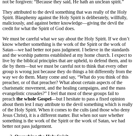
not be forgiven: “Because they said, He hath an unclean spirit.”
They attributed to the devil something that was really of the Holy
Spirit. Blasphemy against the Holy Spirit is deliberately, willfully,
maliciously, and against better knowledge—giving the devil the
credit for what the Spirit of God does.
We must be careful what we say about the Holy Spirit. If we don’t
know whether something is the work of the Spirit or the work of
Satan—we had better not pass judgment. I believe in the standards
and the worship patterns established at my home church. I expect to
live by the biblical principles that are upheld, to defend them, and to
die by them—but we must be careful not to think that every other
group is wrong just because they do things a bit differently from the
way we do them. Many come and say, “What do you think of this
preacher, or of that preacher? What about certain aspects of the
charismatic movement, and the healing campaigns, and the mass
evangelistic crusades?” I feel that most of these groups fail to
preach
the whole Gospel
—but I hesitate to pass a fixed opinion
about them lest I may attribute to the devil something which is really
of the Holy Spirit. When it comes to the cults (and those who deny
Jesus Christ), it is a different matter. But when not sure whether
something is the work of the Spirit or the work of Satan, we had
better not pass judgement.