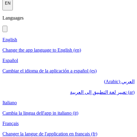
EN
Languages
English
Change the app language to English (en)
Español
Cambiar el idioma de la aplicación a español (es)
العربي (Arabic)
(ar) تغيير لغة التطبيق إلى العربية
Italiano
Cambia la lingua dell'app in italiano (it)
Français
Changer la langue de l'application en français (fr)