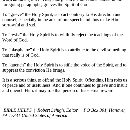
foregoing paragraphs, grieves the Spirit of God.
To “grieve” the Holy Spirit, is to act contrary to His direction and
counsel, especially in the area of our speech and thus make Him
sorrowful and sad.
To “resist” the Holy Spirit is to willfully reject the teachings of the
Word of God.
To “blaspheme” the Holy Spirit is to attribute to the devil something
that really is of God.
To “quench” the Holy Spirit is to stifle the voice of the Spirit, and to
suppress the conviction He brings.
It is a serious thing to offend the Holy Spirit. Offending Him robs us
of peace and of usefulness. And if one continues to grieve and insult
and quench Him, it may rob that person of his eternal reward.
BIBLE HELPS | Robert Lehigh, Editor | PO Box 391, Hanover,
PA 17331 United States of America