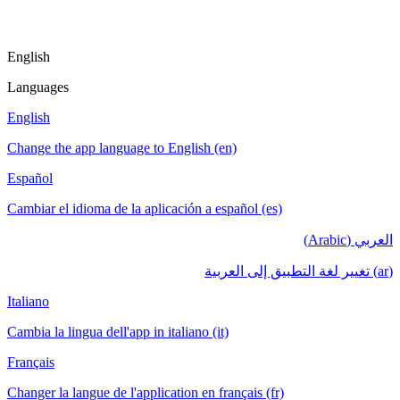
English
Languages
English
Change the app language to English (en)
Español
Cambiar el idioma de la aplicación a español (es)
العربي (Arabic)
(ar) تغيير لغة التطبيق إلى العربية
Italiano
Cambia la lingua dell'app in italiano (it)
Français
Changer la langue de l'application en français (fr)