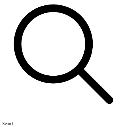
Search