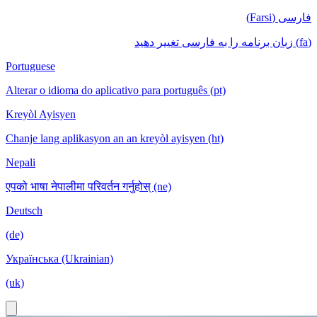
فارسی (Farsi)
(fa) زبان برنامه را به فارسی تغییر دهید
Portuguese
Alterar o idioma do aplicativo para português (pt)
Kreyòl Ayisyen
Chanje lang aplikasyon an an kreyòl ayisyen (ht)
Nepali
एपको भाषा नेपालीमा परिवर्तन गर्नुहोस् (ne)
Deutsch
(de)
Українська (Ukrainian)
(uk)