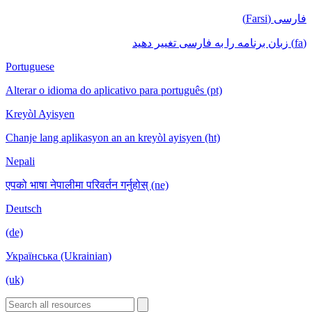
فارسی (Farsi)
(fa) زبان برنامه را به فارسی تغییر دهید
Portuguese
Alterar o idioma do aplicativo para português (pt)
Kreyòl Ayisyen
Chanje lang aplikasyon an an kreyòl ayisyen (ht)
Nepali
एपको भाषा नेपालीमा परिवर्तन गर्नुहोस् (ne)
Deutsch
(de)
Українська (Ukrainian)
(uk)