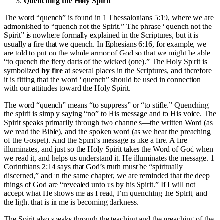
Quenching the Holy Spirit
The word “quench” is found in 1 Thessalonians 5:19, where we are
admonished to “quench not the Spirit.” The phrase “quench not the
Spirit” is nowhere formally explained in the Scriptures, but it is
usually a fire that we quench. In Ephesians 6:16, for example, we
are told to put on the whole armor of God so that we might be able
“to quench the fiery darts of the wicked (one).” The Holy Spirit is
symbolized
by fire
at several places in the Scriptures, and therefore
it is fitting that the word “quench” should be used in connection
with our attitudes toward the Holy Spirit.
The word “quench” means “to suppress” or “to stifle.” Quenching
the spirit is simply saying “no” to His message and to His voice. The
Spirit speaks primarily through two channels—the written Word (as
we read the Bible), and the spoken word (as we hear the preaching
of the Gospel). And the Spirit’s message is like a fire. A fire
illuminates, and just so the Holy Spirit takes the Word of God when
we read it, and helps us understand it. He illuminates the message. 1
Corinthians 2:14 says that God’s truth must be “spiritually
discerned,” and in the same chapter, we are reminded that the deep
things of God are “revealed unto us by his Spirit.” If I will not
accept what He shows me as I read, I’m quenching the Spirit, and
the light that is in me is becoming darkness.
The Spirit also speaks through the teaching and the preaching of the