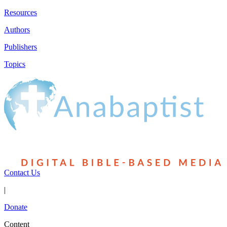
Resources
Authors
Publishers
Topics
Contact Us
|
Donate
Content