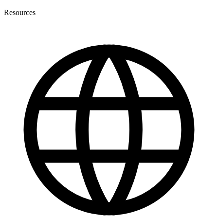
Resources