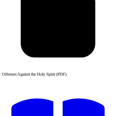
Offenses Against the Holy Spirit (PDF)