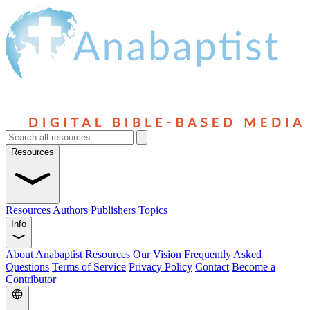
Resources
Resources
Authors
Publishers
Topics
Info
About Anabaptist Resources
Our Vision
Frequently Asked
Questions
Terms of Service
Privacy Policy
Contact
Become a
Contributor