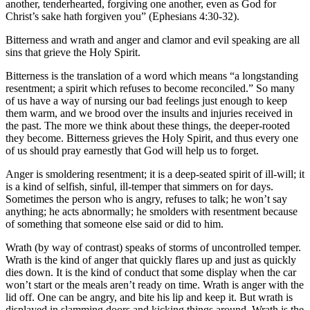
another, tenderhearted, forgiving one another, even as God for
Christ’s sake hath forgiven you” (Ephesians 4:30-32).
Bitterness and wrath and anger and clamor and evil speaking are all
sins that grieve the Holy Spirit.
Bitterness is the translation of a word which means “a longstanding
resentment; a spirit which refuses to become reconciled.” So many
of us have a way of nursing our bad feelings just enough to keep
them warm, and we brood over the insults and injuries received in
the past. The more we think about these things, the deeper-rooted
they become. Bitterness grieves the Holy Spirit, and thus every one
of us should pray earnestly that God will help us to forget.
Anger is smoldering resentment; it is a deep-seated spirit of ill-will; it
is a kind of selfish, sinful, ill-temper that simmers on for days.
Sometimes the person who is angry, refuses to talk; he won’t say
anything; he acts abnormally; he smolders with resentment because
of something that someone else said or did to him.
Wrath (by way of contrast) speaks of storms of uncontrolled temper.
Wrath is the kind of anger that quickly flares up and just as quickly
dies down. It is the kind of conduct that some display when the car
won’t start or the meals aren’t ready on time. Wrath is anger with the
lid off. One can be angry, and bite his lip and keep it. But wrath is
displayed in slamming doors and kicking things around. Wrath is the