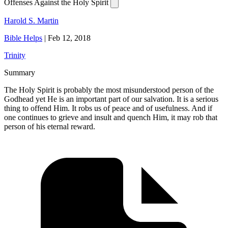
Offenses Against the Holy Spirit
Harold S. Martin
Bible Helps
|
Feb 12, 2018
Trinity
Summary
The Holy Spirit is probably the most misunderstood person of the
Godhead yet He is an important part of our salvation. It is a serious
thing to offend Him. It robs us of peace and of usefulness. And if
one continues to grieve and insult and quench Him, it may rob that
person of his eternal reward.