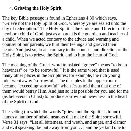
Grieving the Holy Spirit
The key Bible passage is found in Ephesians 4:30 which says,
“Grieve not the Holy Spirit of God, whereby ye are sealed unto the
day of redemption.” The Holy Spirit is the Guide and Director of the
newborn child of God, just as a parent is the guardian and teacher of
a child. When we acted contrary to the advice and warning and
counsel of our parents, we hurt their feelings and grieved their
hearts. And just so, to act contrary to the counsel and direction of the
Holy Spirit, is to grieve the Spirit, and to hurt the heart of God.
The meaning of the Greek word translated “grieve” means “to be in
heaviness” or “to be sorrowful.” It is the same word that is used
many other places in the Scriptures: for example, the rich young
ruler went away “sorrowful.” The disciples in the upper room
became “exceeding sorrowful” when Jesus told them that one of
them would betray Him. And just so it is possible for you and for me
(as believers in Christ) to produce sorrow and heaviness in the heart
of the Spirit of God.
The setting (in which the words “grieve not the Spirit” is found)—
names a number of misdemeanors that make the Spirit sorrowful.
Verse 31 says, “Let all bitterness, and wrath, and anger, and clamor,
and evil speaking, be put away from you . . . and be ye kind one to