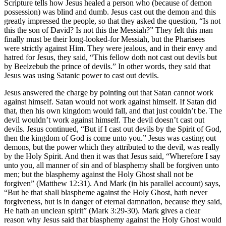
Scripture tells how Jesus healed a person who (because of demon
possession) was blind and dumb. Jesus cast out the demon and this
greatly impressed the people, so that they asked the question, “Is not
this the son of David? Is not this the Messiah?” They felt this man
finally must be their long-looked-for Messiah, but the Pharisees
were strictly against Him. They were jealous, and in their envy and
hatred for Jesus, they said, “This fellow doth not cast out devils but
by Beelzebub the prince of devils.” In other words, they said that
Jesus was using Satanic power to cast out devils.
Jesus answered the charge by pointing out that Satan cannot work
against himself. Satan would not work against himself. If Satan did
that, then his own kingdom would fall, and that just couldn’t be. The
devil wouldn’t work against himself. The devil doesn’t cast out
devils. Jesus continued, “But if I cast out devils by the Spirit of God,
then the kingdom of God is come unto you.” Jesus was casting out
demons, but the power which they attributed to the devil, was really
by the Holy Spirit. And then it was that Jesus said, “Wherefore I say
unto you, all manner of sin and of blasphemy shall be forgiven unto
men; but the blasphemy against the Holy Ghost shall not be
forgiven” (Matthew 12:31). And Mark (in his parallel account) says,
“But he that shall blaspheme against the Holy Ghost, hath never
forgiveness, but is in danger of eternal damnation, because they said,
He hath an unclean spirit” (Mark 3:29-30). Mark gives a clear
reason why Jesus said that blasphemy against the Holy Ghost would