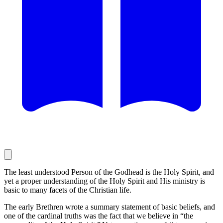
The least understood Person of the Godhead is the Holy Spirit, and
yet a proper understanding of the Holy Spirit and His ministry is
basic to many facets of the Christian life.
The early Brethren wrote a summary statement of basic beliefs, and
one of the cardinal truths was the fact that we believe in “the