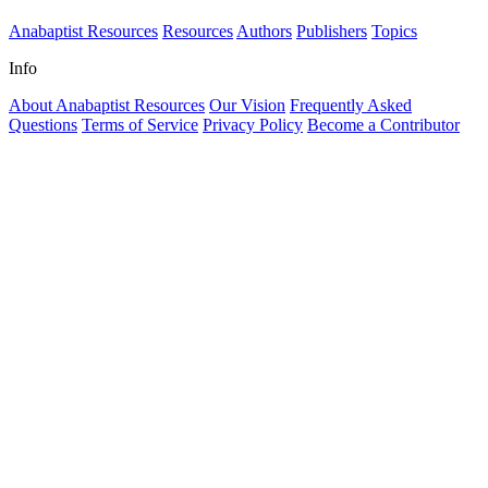
Anabaptist Resources
Resources
Authors
Publishers
Topics
Info
About Anabaptist Resources
Our Vision
Frequently Asked
Questions
Terms of Service
Privacy Policy
Become a Contributor