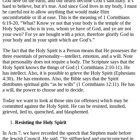
God here on the earth, and our hearts become God’s sanctuary. It’s
hard to believe, but it’s true. And since God lives in my body, I must
be careful not to allow anything that would make Him
uncomfortable or ill at ease. This is the meaning of 1 Corinthians
6:19-20, “What? Know ye not that your body is the temple of the
Holy Spirit, who is in you, whom ye have of God, and ye are not
your own? For ye are bought with a price, therefore glorify God in
your body and in your spirit which are God’s.”
The fact that the Holy Spirit is a Person means that He possesses the
three essentials of personality—intellect, emotion, and a will. Note
that personality does not require a body. The Scripture says that the
Holy Spirit knows the things of God (1 Corinthians 2:10-11). He
has intellect. Also, it is possible to grieve the Holy Spirit (Ephesians
4:30).. He has emotions. Also, the Bible says that the Spirit
distributes spiritual gifts “as he wills” (1 Corinthians 12:11). He has
a will, the power to choose and to decide.
Today we want to look at those sins (or offenses) which may be
committed against the Holy Spirit. He can be resisted, insulted,
grieved, lied to, quenched, and blasphemed.
Resisting the Holy Spirit
In Acts 7, we have recorded the speech that Stephen made before
the Jewish Council. He said, “Ye stiffnecked and uncircumcised in