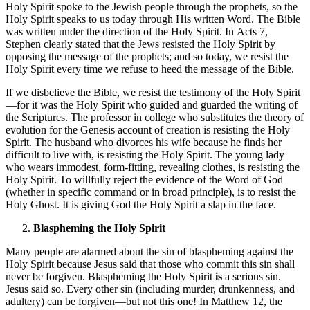
Holy Spirit spoke to the Jewish people through the prophets, so the
Holy Spirit speaks to us today through His written Word. The Bible
was written under the direction of the Holy Spirit. In Acts 7,
Stephen clearly stated that the Jews resisted the Holy Spirit by
opposing the message of the prophets; and so today, we resist the
Holy Spirit every time we refuse to heed the message of the Bible.
If we disbelieve the Bible, we resist the testimony of the Holy Spirit
—for it was the Holy Spirit who guided and guarded the writing of
the Scriptures. The professor in college who substitutes the theory of
evolution for the Genesis account of creation is resisting the Holy
Spirit. The husband who divorces his wife because he finds her
difficult to live with, is resisting the Holy Spirit. The young lady
who wears immodest, form-fitting, revealing clothes, is resisting the
Holy Spirit. To willfully reject the evidence of the Word of God
(whether in specific command or in broad principle), is to resist the
Holy Ghost. It is giving God the Holy Spirit a slap in the face.
Blaspheming the Holy Spirit
Many people are alarmed about the sin of blaspheming against the
Holy Spirit because Jesus said that those who commit this sin shall
never be forgiven. Blaspheming the Holy Spirit
is
a serious sin.
Jesus said so. Every other sin (including murder, drunkenness, and
adultery) can be forgiven—but not this one! In Matthew 12, the