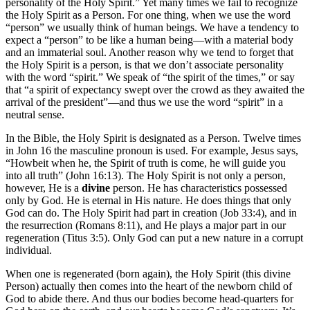
personality of the Holy Spirit.” Yet many times we fail to recognize
the Holy Spirit as a Person. For one thing, when we use the word
“person” we usually think of human beings. We have a tendency to
expect a “person” to be like a human being—with a material body
and an immaterial soul. Another reason why we tend to forget that
the Holy Spirit is a person, is that we don’t associate personality
with the word “spirit.” We speak of “the spirit of the times,” or say
that “a spirit of expectancy swept over the crowd as they awaited the
arrival of the president”—and thus we use the word “spirit” in a
neutral sense.
In the Bible, the Holy Spirit is designated as a Person. Twelve times
in John 16 the masculine pronoun is used. For example, Jesus says,
“Howbeit when he, the Spirit of truth is come, he will guide you
into all truth” (John 16:13). The Holy Spirit is not only a person,
however, He is a
divine
person. He has characteristics possessed
only by God. He is eternal in His nature. He does things that only
God can do. The Holy Spirit had part in creation (Job 33:4), and in
the resurrection (Romans 8:11), and He plays a major part in our
regeneration (Titus 3:5). Only God can put a new nature in a corrupt
individual.
When one is regenerated (born again), the Holy Spirit (this divine
Person) actually then comes into the heart of the newborn child of
God to abide there. And thus our bodies become head-quarters for