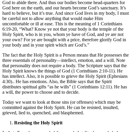
God to abide there. And thus our bodies become head-quarters for
God here on the earth, and our hearts become God’s sanctuary. It’s
hard to believe, but it’s true. And since God lives in my body, I must
be careful not to allow anything that would make Him
uncomfortable or ill at ease. This is the meaning of 1 Corinthians
6:19-20, “What? Know ye not that your body is the temple of the
Holy Spirit, who is in you, whom ye have of God, and ye are not
your own? For ye are bought with a price, therefore glorify God in
your body and in your spirit which are God’s.”
The fact that the Holy Spirit is a Person means that He possesses the
three essentials of personality—intellect, emotion, and a will. Note
that personality does not require a body. The Scripture says that the
Holy Spirit knows the things of God (1 Corinthians 2:10-11). He
has intellect. Also, it is possible to grieve the Holy Spirit (Ephesians
4:30).. He has emotions. Also, the Bible says that the Spirit
distributes spiritual gifts “as he wills” (1 Corinthians 12:11). He has
a will, the power to choose and to decide.
Today we want to look at those sins (or offenses) which may be
committed against the Holy Spirit. He can be resisted, insulted,
grieved, lied to, quenched, and blasphemed.
Resisting the Holy Spirit