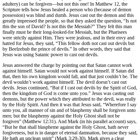
adultery) can be forgiven—but not this one! In Matthew 12, the
Scripture tells how Jesus healed a person who (because of demon
possession) was blind and dumb. Jesus cast out the demon and this
greatly impressed the people, so that they asked the question, “Is not
this the son of David? Is not this the Messiah?” They felt this man
finally must be their long-looked-for Messiah, but the Pharisees
were strictly against Him. They were jealous, and in their envy and
hatred for Jesus, they said, “This fellow doth not cast out devils but
by Beelzebub the prince of devils.” In other words, they said that
Jesus was using Satanic power to cast out devils.
Jesus answered the charge by pointing out that Satan cannot work
against himself. Satan would not work against himself. If Satan did
that, then his own kingdom would fall, and that just couldn’t be. The
devil wouldn’t work against himself. The devil doesn’t cast out
devils. Jesus continued, “But if I cast out devils by the Spirit of God,
then the kingdom of God is come unto you.” Jesus was casting out
demons, but the power which they attributed to the devil, was really
by the Holy Spirit. And then it was that Jesus said, “Wherefore I say
unto you, all manner of sin and of blasphemy shall be forgiven unto
men; but the blasphemy against the Holy Ghost shall not be
forgiven” (Matthew 12:31). And Mark (in his parallel account) says,
“But he that shall blaspheme against the Holy Ghost, hath never
forgiveness, but is in danger of eternal damnation, because they said,
He hath an unclean spirit” (Mark 3:29-30). Mark gives a clear