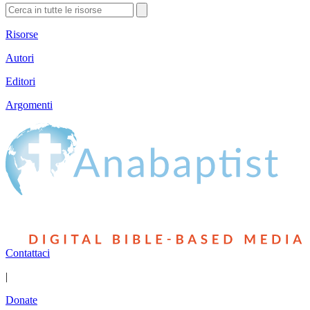
Risorse
Autori
Editori
Argomenti
Contattaci
|
Donate