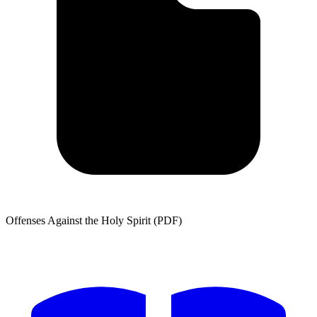
Offenses Against the Holy Spirit (PDF)