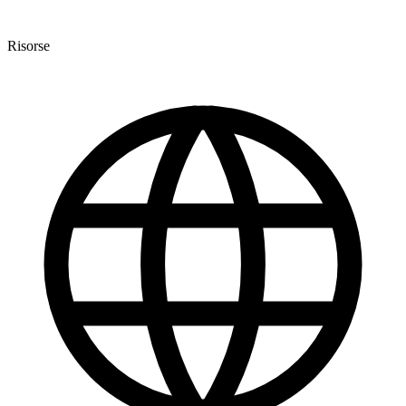
Risorse