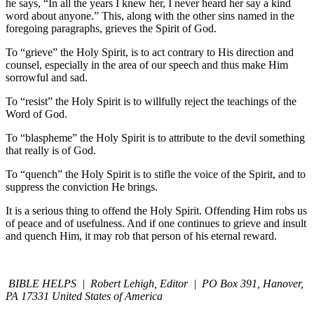
he says, “In all the years I knew her, I never heard her say a kind
word about anyone.” This, along with the other sins named in the
foregoing paragraphs, grieves the Spirit of God.
To “grieve” the Holy Spirit, is to act contrary to His direction and
counsel, especially in the area of our speech and thus make Him
sorrowful and sad.
To “resist” the Holy Spirit is to willfully reject the teachings of the
Word of God.
To “blaspheme” the Holy Spirit is to attribute to the devil something
that really is of God.
To “quench” the Holy Spirit is to stifle the voice of the Spirit, and to
suppress the conviction He brings.
It is a serious thing to offend the Holy Spirit. Offending Him robs us
of peace and of usefulness. And if one continues to grieve and insult
and quench Him, it may rob that person of his eternal reward.
BIBLE HELPS | Robert Lehigh, Editor | PO Box 391, Hanover,
PA 17331 United States of America