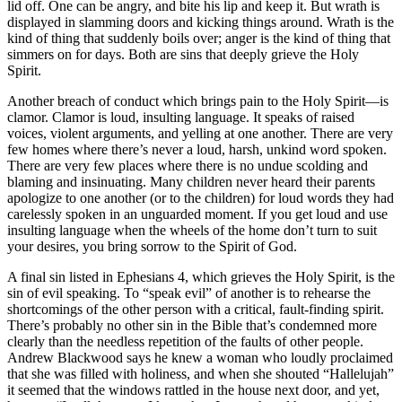
lid off. One can be angry, and bite his lip and keep it. But wrath is
displayed in slamming doors and kicking things around. Wrath is the
kind of thing that suddenly boils over; anger is the kind of thing that
simmers on for days. Both are sins that deeply grieve the Holy
Spirit.
Another breach of conduct which brings pain to the Holy Spirit—is
clamor. Clamor is loud, insulting language. It speaks of raised
voices, violent arguments, and yelling at one another. There are very
few homes where there’s never a loud, harsh, unkind word spoken.
There are very few places where there is no undue scolding and
blaming and insinuating. Many children never heard their parents
apologize to one another (or to the children) for loud words they had
carelessly spoken in an unguarded moment. If you get loud and use
insulting language when the wheels of the home don’t turn to suit
your desires, you bring sorrow to the Spirit of God.
A final sin listed in Ephesians 4, which grieves the Holy Spirit, is the
sin of evil speaking. To “speak evil” of another is to rehearse the
shortcomings of the other person with a critical, fault-finding spirit.
There’s probably no other sin in the Bible that’s condemned more
clearly than the needless repetition of the faults of other people.
Andrew Blackwood says he knew a woman who loudly proclaimed
that she was filled with holiness, and when she shouted “Hallelujah”
it seemed that the windows rattled in the house next door, and yet,