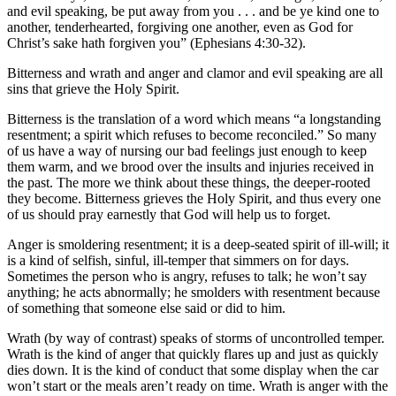
and evil speaking, be put away from you . . . and be ye kind one to
another, tenderhearted, forgiving one another, even as God for
Christ’s sake hath forgiven you” (Ephesians 4:30-32).
Bitterness and wrath and anger and clamor and evil speaking are all
sins that grieve the Holy Spirit.
Bitterness is the translation of a word which means “a longstanding
resentment; a spirit which refuses to become reconciled.” So many
of us have a way of nursing our bad feelings just enough to keep
them warm, and we brood over the insults and injuries received in
the past. The more we think about these things, the deeper-rooted
they become. Bitterness grieves the Holy Spirit, and thus every one
of us should pray earnestly that God will help us to forget.
Anger is smoldering resentment; it is a deep-seated spirit of ill-will; it
is a kind of selfish, sinful, ill-temper that simmers on for days.
Sometimes the person who is angry, refuses to talk; he won’t say
anything; he acts abnormally; he smolders with resentment because
of something that someone else said or did to him.
Wrath (by way of contrast) speaks of storms of uncontrolled temper.
Wrath is the kind of anger that quickly flares up and just as quickly
dies down. It is the kind of conduct that some display when the car
won’t start or the meals aren’t ready on time. Wrath is anger with the