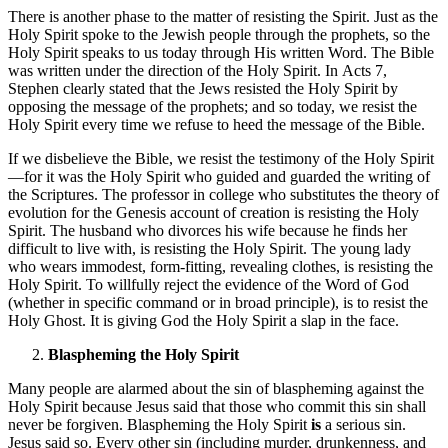
There is another phase to the matter of resisting the Spirit. Just as the
Holy Spirit spoke to the Jewish people through the prophets, so the
Holy Spirit speaks to us today through His written Word. The Bible
was written under the direction of the Holy Spirit. In Acts 7,
Stephen clearly stated that the Jews resisted the Holy Spirit by
opposing the message of the prophets; and so today, we resist the
Holy Spirit every time we refuse to heed the message of the Bible.
If we disbelieve the Bible, we resist the testimony of the Holy Spirit
—for it was the Holy Spirit who guided and guarded the writing of
the Scriptures. The professor in college who substitutes the theory of
evolution for the Genesis account of creation is resisting the Holy
Spirit. The husband who divorces his wife because he finds her
difficult to live with, is resisting the Holy Spirit. The young lady
who wears immodest, form-fitting, revealing clothes, is resisting the
Holy Spirit. To willfully reject the evidence of the Word of God
(whether in specific command or in broad principle), is to resist the
Holy Ghost. It is giving God the Holy Spirit a slap in the face.
Blaspheming the Holy Spirit
Many people are alarmed about the sin of blaspheming against the
Holy Spirit because Jesus said that those who commit this sin shall
never be forgiven. Blaspheming the Holy Spirit
is
a serious sin.
Jesus said so. Every other sin (including murder, drunkenness, and