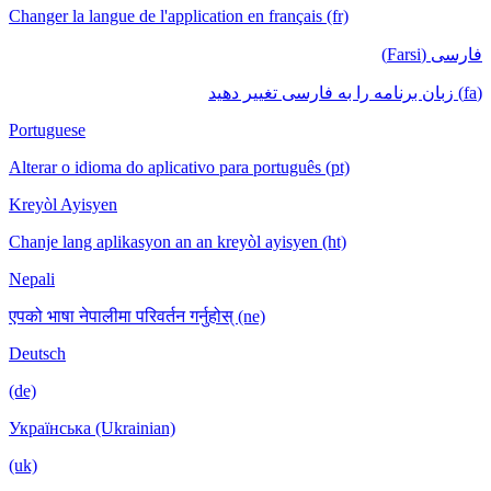
Changer la langue de l'application en français (fr)
فارسی (Farsi)
(fa) زبان برنامه را به فارسی تغییر دهید
Portuguese
Alterar o idioma do aplicativo para português (pt)
Kreyòl Ayisyen
Chanje lang aplikasyon an an kreyòl ayisyen (ht)
Nepali
एपको भाषा नेपालीमा परिवर्तन गर्नुहोस् (ne)
Deutsch
(de)
Українська (Ukrainian)
(uk)