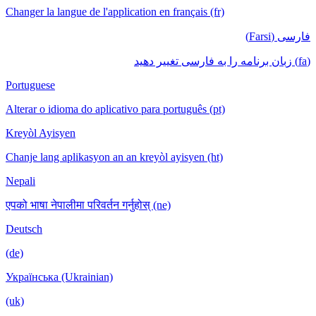
Changer la langue de l'application en français (fr)
فارسی (Farsi)
(fa) زبان برنامه را به فارسی تغییر دهید
Portuguese
Alterar o idioma do aplicativo para português (pt)
Kreyòl Ayisyen
Chanje lang aplikasyon an an kreyòl ayisyen (ht)
Nepali
एपको भाषा नेपालीमा परिवर्तन गर्नुहोस् (ne)
Deutsch
(de)
Українська (Ukrainian)
(uk)