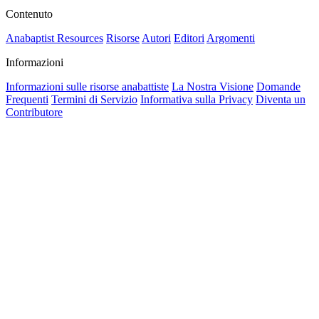
Contenuto
Anabaptist Resources
Risorse
Autori
Editori
Argomenti
Informazioni
Informazioni sulle risorse anabattiste
La Nostra Visione
Domande
Frequenti
Termini di Servizio
Informativa sulla Privacy
Diventa un
Contributore