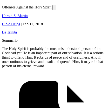
Offenses Against the Holy Spirit
Harold S. Martin
Bible Helps
|
Feb 12, 2018
La Trinità
Sommario
The Holy Spirit is probably the most misunderstood person of the
Godhead yet He is an important part of our salvation. It is a serious
thing to offend Him. It robs us of peace and of usefulness. And if
one continues to grieve and insult and quench Him, it may rob that
person of his eternal reward.