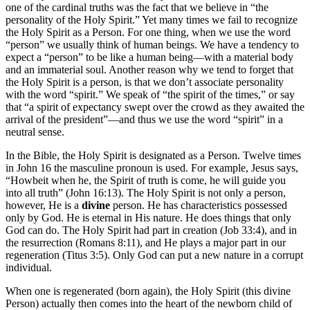
one of the cardinal truths was the fact that we believe in “the
personality of the Holy Spirit.” Yet many times we fail to recognize
the Holy Spirit as a Person. For one thing, when we use the word
“person” we usually think of human beings. We have a tendency to
expect a “person” to be like a human being—with a material body
and an immaterial soul. Another reason why we tend to forget that
the Holy Spirit is a person, is that we don’t associate personality
with the word “spirit.” We speak of “the spirit of the times,” or say
that “a spirit of expectancy swept over the crowd as they awaited the
arrival of the president”—and thus we use the word “spirit” in a
neutral sense.
In the Bible, the Holy Spirit is designated as a Person. Twelve times
in John 16 the masculine pronoun is used. For example, Jesus says,
“Howbeit when he, the Spirit of truth is come, he will guide you
into all truth” (John 16:13). The Holy Spirit is not only a person,
however, He is a
divine
person. He has characteristics possessed
only by God. He is eternal in His nature. He does things that only
God can do. The Holy Spirit had part in creation (Job 33:4), and in
the resurrection (Romans 8:11), and He plays a major part in our
regeneration (Titus 3:5). Only God can put a new nature in a corrupt
individual.
When one is regenerated (born again), the Holy Spirit (this divine
Person) actually then comes into the heart of the newborn child of