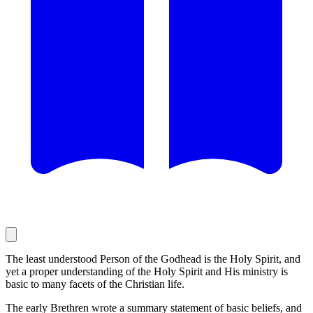
The least understood Person of the Godhead is the Holy Spirit, and
yet a proper understanding of the Holy Spirit and His ministry is
basic to many facets of the Christian life.
The early Brethren wrote a summary statement of basic beliefs, and