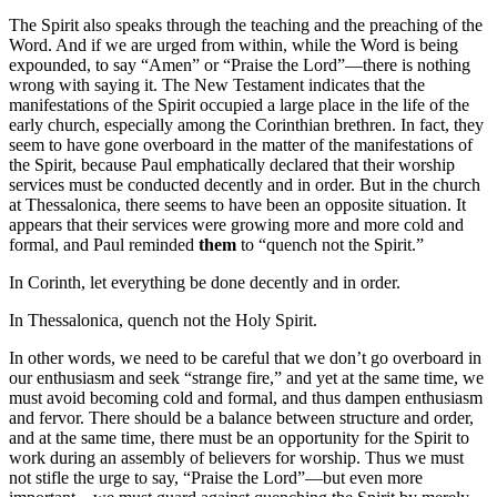
The Spirit also speaks through the teaching and the preaching of the
Word. And if we are urged from within, while the Word is being
expounded, to say “Amen” or “Praise the Lord”—there is nothing
wrong with saying it. The New Testament indicates that the
manifestations of the Spirit occupied a large place in the life of the
early church, especially among the Corinthian brethren. In fact, they
seem to have gone overboard in the matter of the manifestations of
the Spirit, because Paul emphatically declared that their worship
services must be conducted decently and in order. But in the church
at Thessalonica, there seems to have been an opposite situation. It
appears that their services were growing more and more cold and
formal, and Paul reminded
them
to “quench not the Spirit.”
In Corinth, let everything be done decently and in order.
In Thessalonica, quench not the Holy Spirit.
In other words, we need to be careful that we don’t go overboard in
our enthusiasm and seek “strange fire,” and yet at the same time, we
must avoid becoming cold and formal, and thus dampen enthusiasm
and fervor. There should be a balance between structure and order,
and at the same time, there must be an opportunity for the Spirit to
work during an assembly of believers for worship. Thus we must
not stifle the urge to say, “Praise the Lord”—but even more