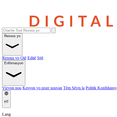
Resous yo
Resous yo
Otè
Editè
Sijè
Enfòmasyon
Vizyon nou
Kesyon yo poze souvan
Tèm Sèvis la
Politik Konfidansya
HT
Lang