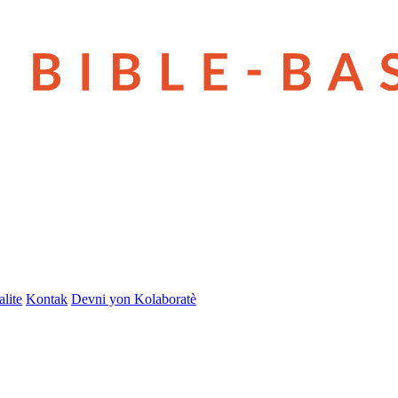
lite
Kontak
Devni yon Kolaboratè