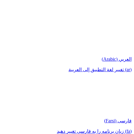
العربي (Arabic)
(ar) تغيير لغة التطبيق إلى العربية
فارسی (Farsi)
(fa) زبان برنامه را به فارسی تغییر دهید