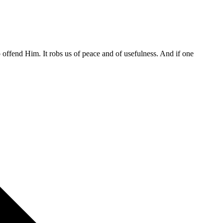
o offend Him. It robs us of peace and of usefulness. And if one