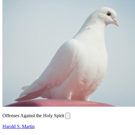
Offenses Against the Holy Spirit
Harold S. Martin