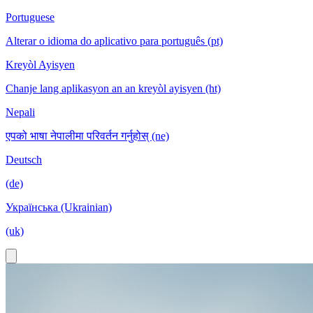
Portuguese
Alterar o idioma do aplicativo para português (pt)
Kreyòl Ayisyen
Chanje lang aplikasyon an an kreyòl ayisyen (ht)
Nepali
एपको भाषा नेपालीमा परिवर्तन गर्नुहोस् (ne)
Deutsch
(de)
Українська (Ukrainian)
(uk)