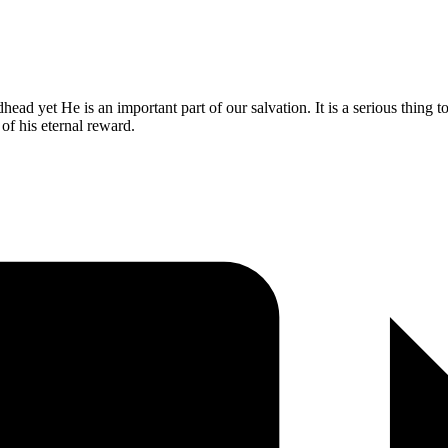
ad yet He is an important part of our salvation. It is a serious thing t
of his eternal reward.