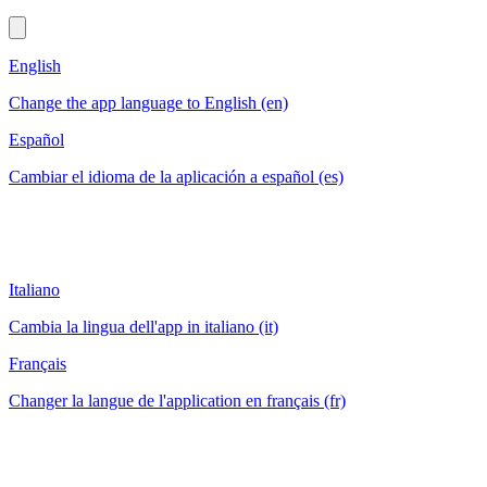
English
Change the app language to English (en)
Español
Cambiar el idioma de la aplicación a español (es)
Italiano
Cambia la lingua dell'app in italiano (it)
Français
Changer la langue de l'application en français (fr)