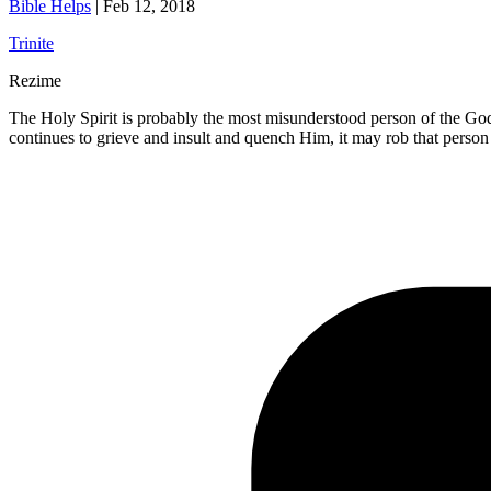
Bible Helps
|
Feb 12, 2018
Trinite
Rezime
The Holy Spirit is probably the most misunderstood person of the Godhe
continues to grieve and insult and quench Him, it may rob that person 