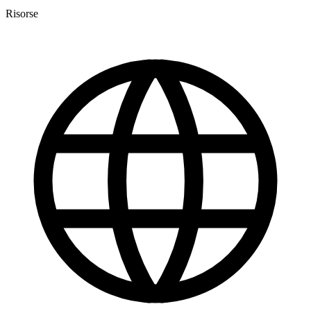
Risorse