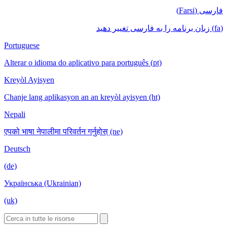
فارسی (Farsi)
(fa) زبان برنامه را به فارسی تغییر دهید
Portuguese
Alterar o idioma do aplicativo para português (pt)
Kreyòl Ayisyen
Chanje lang aplikasyon an an kreyòl ayisyen (ht)
Nepali
एपको भाषा नेपालीमा परिवर्तन गर्नुहोस् (ne)
Deutsch
(de)
Українська (Ukrainian)
(uk)