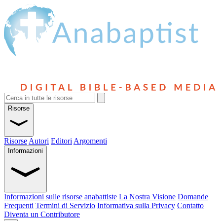
Risorse
Risorse
Autori
Editori
Argomenti
Informazioni
Informazioni sulle risorse anabattiste
La Nostra Visione
Domande
Frequenti
Termini di Servizio
Informativa sulla Privacy
Contatto
Diventa un Contributore