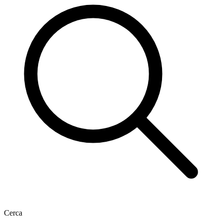
Cerca