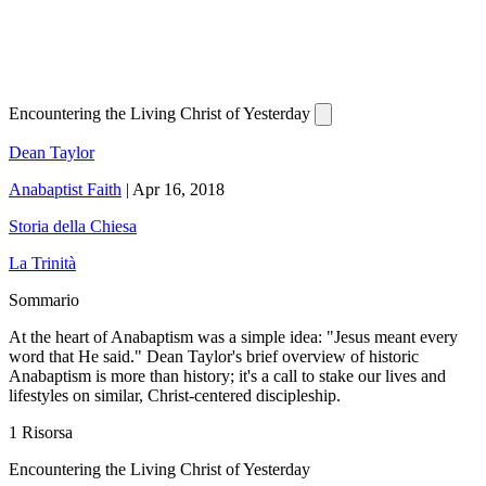
Encountering the Living Christ of Yesterday
Dean Taylor
Anabaptist Faith
|
Apr 16, 2018
Storia della Chiesa
La Trinità
Sommario
At the heart of Anabaptism was a simple idea: "Jesus meant every
word that He said." Dean Taylor's brief overview of historic
Anabaptism is more than history; it's a call to stake our lives and
lifestyles on similar, Christ-centered discipleship.
1 Risorsa
Encountering the Living Christ of Yesterday