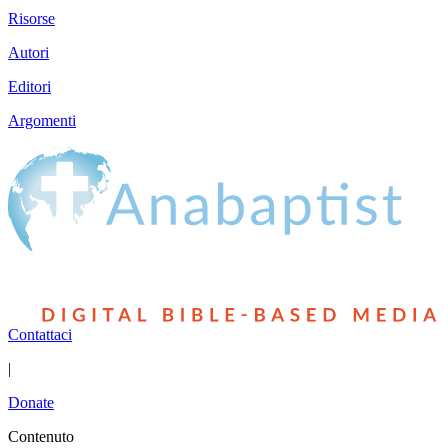
Risorse
Autori
Editori
Argomenti
Contattaci
|
Donate
Contenuto