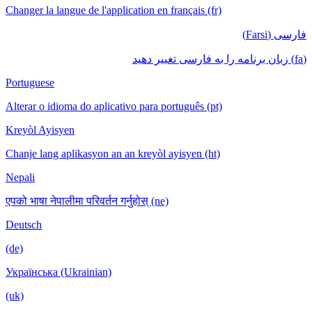
Changer la langue de l'application en français (fr)
فارسی (Farsi)
(fa) زبان برنامه را به فارسی تغییر دهید
Portuguese
Alterar o idioma do aplicativo para português (pt)
Kreyòl Ayisyen
Chanje lang aplikasyon an an kreyòl ayisyen (ht)
Nepali
एपको भाषा नेपालीमा परिवर्तन गर्नुहोस् (ne)
Deutsch
(de)
Українська (Ukrainian)
(uk)