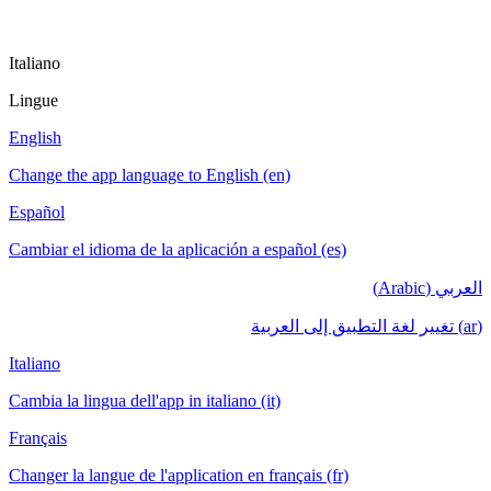
Italiano
Lingue
English
Change the app language to English (en)
Español
Cambiar el idioma de la aplicación a español (es)
العربي (Arabic)
(ar) تغيير لغة التطبيق إلى العربية
Italiano
Cambia la lingua dell'app in italiano (it)
Français
Changer la langue de l'application en français (fr)