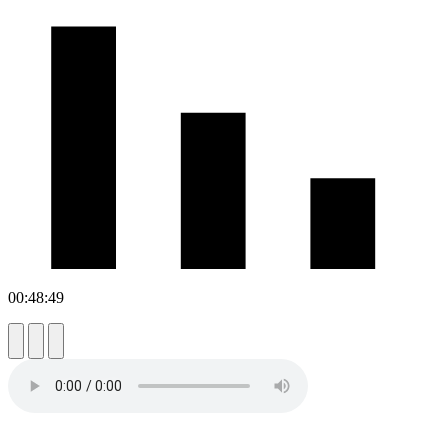
00:48:49