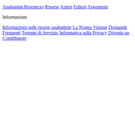
Anabaptist Resources
Risorse
Autori
Editori
Argomenti
Informazioni
Informazioni sulle risorse anabattiste
La Nostra Visione
Domande
Frequenti
Termini di Servizio
Informativa sulla Privacy
Diventa un
Contributore