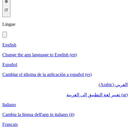
IT
Lingue
English
Change the app language to English (en)
Español
Cambiar el idioma de la aplicación a español (es)
العربي (Arabic)
(ar) تغيير لغة التطبيق إلى العربية
Italiano
Cambia la lingua dell'app in italiano (it)
Français