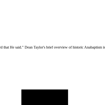
hat He said." Dean Taylor's brief overview of historic Anabaptism is mor