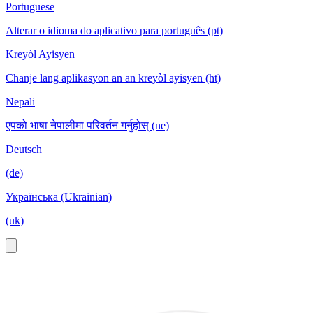
Portuguese
Alterar o idioma do aplicativo para português (pt)
Kreyòl Ayisyen
Chanje lang aplikasyon an an kreyòl ayisyen (ht)
Nepali
एपको भाषा नेपालीमा परिवर्तन गर्नुहोस् (ne)
Deutsch
(de)
Українська (Ukrainian)
(uk)