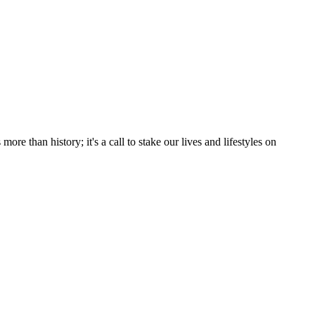
e than history; it's a call to stake our lives and lifestyles on