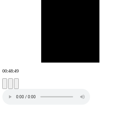
00:48:49