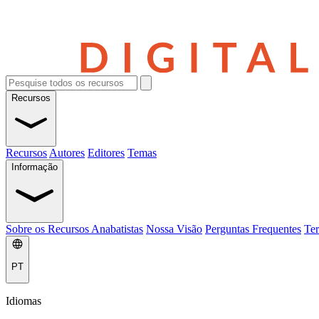
Recursos
Recursos
Autores
Editores
Temas
Informação
Sobre os Recursos Anabatistas
Nossa Visão
Perguntas Frequentes
Ter
PT
Idiomas