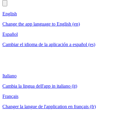
English
Change the app language to English (en)
Español
Cambiar el idioma de la aplicación a español (es)
Italiano
Cambia la lingua dell'app in italiano (it)
Français
Changer la langue de l'application en français (fr)