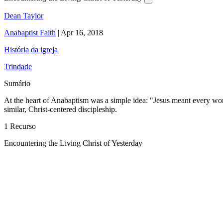
Dean Taylor
Anabaptist Faith
|
Apr 16, 2018
História da igreja
Trindade
Sumário
At the heart of Anabaptism was a simple idea: "Jesus meant every word t
similar, Christ-centered discipleship.
1 Recurso
Encountering the Living Christ of Yesterday