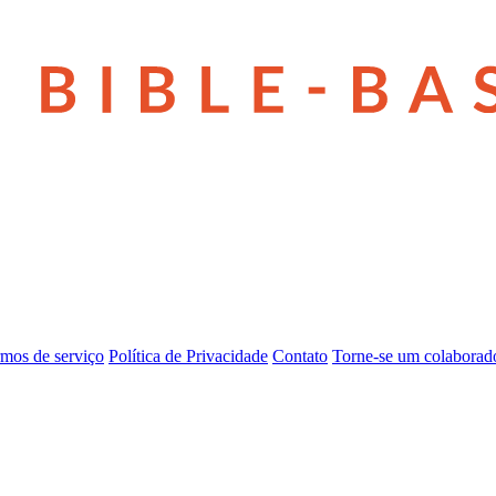
mos de serviço
Política de Privacidade
Contato
Torne-se um colaborad