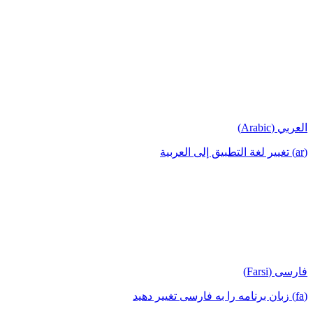
العربي (Arabic)
(ar) تغيير لغة التطبيق إلى العربية
فارسی (Farsi)
(fa) زبان برنامه را به فارسی تغییر دهید