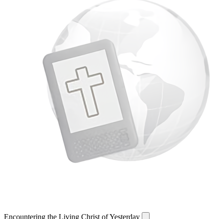
Encountering the Living Christ of Yesterday