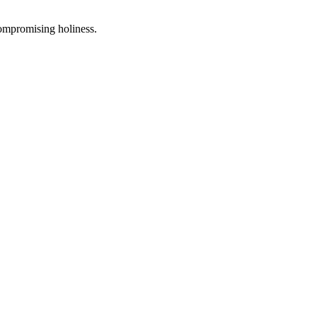
compromising holiness.