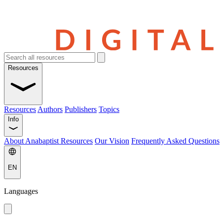
Resources
Resources
Authors
Publishers
Topics
Info
About Anabaptist Resources
Our Vision
Frequently Asked Questions
EN
Languages