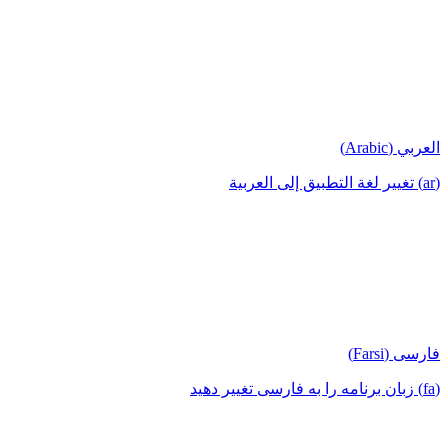
العربي (Arabic)
(ar) تغيير لغة التطبيق إلى العربية
فارسی (Farsi)
(fa) زبان برنامه را به فارسی تغییر دهید