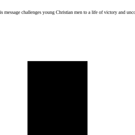
is message challenges young Christian men to a life of victory and un