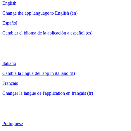
English
Change the app language to English (en)
Español
Cambiar el idioma de la aplicación a español (es)
Italiano
Cambia la lingua dell'app in italiano (it)
Français
Changer la langue de l'application en français (fr)
Portuguese