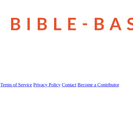
Terms of Service
Privacy Policy
Contact
Become a Contributor