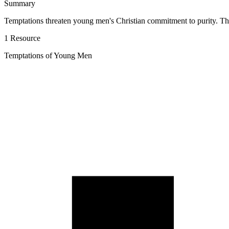
Summary
Temptations threaten young men's Christian commitment to purity. Th
1 Resource
Temptations of Young Men