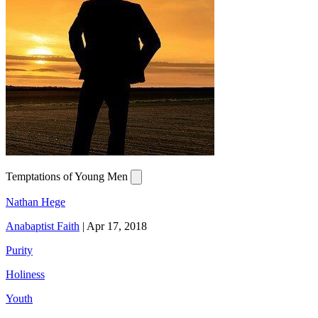
Temptations of Young Men
Nathan Hege
Anabaptist Faith
|
Apr 17, 2018
Purity
Holiness
Youth