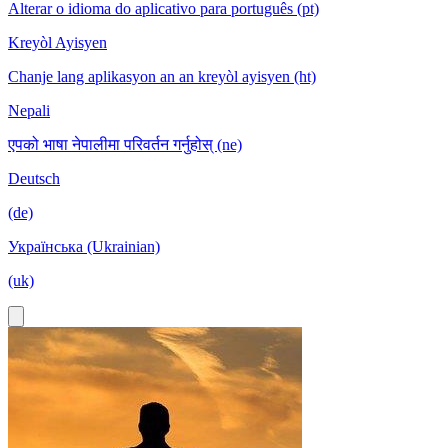
Alterar o idioma do aplicativo para português (pt)
Kreyòl Ayisyen
Chanje lang aplikasyon an an kreyòl ayisyen (ht)
Nepali
एपको भाषा नेपालीमा परिवर्तन गर्नुहोस् (ne)
Deutsch
(de)
Українська (Ukrainian)
(uk)