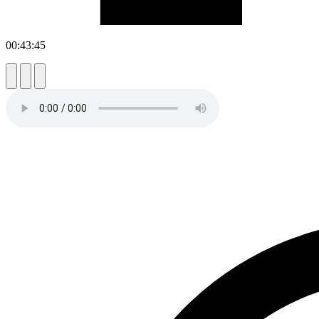
00:43:45