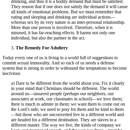
drinking, and thus it is a bodily demand that must be satisfied.
They reason that if one does not satisfy the demand it will cause
all kinds of emotional problems. But we must remember that
eating and sleeping and drinking are individual actions—
whereas sex by its very nature is an inter-personal relationship.
More than one person is involved. Therefore, when it is
misused, it has far-reaching effects. It harms not only one
individual, but also the partner in the act.
3.
The Remedy For Adultery
Today every one of us is living in a world full of suggestions to
commit sexual immorality. And so each of us needs a defense
system that is strong in order to withstand the temptations to become
lascivious
a) Dare to be different from the world about you. Fix it clearly
in your mind that Christians should be different. The world
around us—unsaved people (perhaps our neighbors, our
associates at work, our classmates in school)—we love them;
there is much to admire in them; we want them to come out on
the Lord’s side; we need to pray for them and be kind to them
—but those who are unconverted live in a different world and
are headed for a different destination. They are slaves to a
different master. The way we live, the kinds of company we