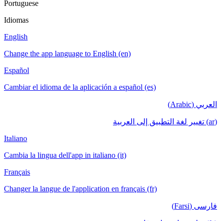
Portuguese
Idiomas
English
Change the app language to English (en)
Español
Cambiar el idioma de la aplicación a español (es)
العربي (Arabic)
(ar) تغيير لغة التطبيق إلى العربية
Italiano
Cambia la lingua dell'app in italiano (it)
Français
Changer la langue de l'application en français (fr)
فارسی (Farsi)