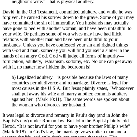
neighbor’s wife.” That is physical adultery.
David, in the Old Testament, committed adultery, and while he was
forgiven, he carried his sorrow down to the grave. Some of you may
have committed the sin of immorality. You husbands may actually
have gone to bed with another woman, and have been unfaithful to
your wife. Or perhaps some of you wives may have had illicit
relations with another man and have been unfaithful to your
husbands. Unless you have confessed your sin and righted things
with God and man, someday you will find yourself a sinner in the
hands of an angry God. God will judge all forms of impurity—
fornication, adultery, lesbianism, sodomy, etc. No one can get away
with it, no matter how hidden the bedroom is!
b) Legalized adultery—is possible because the laws of many
countries permit divorce and remarriage. Divorce is legal for
most causes in the U.S.A. But Jesus plainly states, “Whosoever
shall put away his wife and marry another, commits adultery
against her” (Mark 10:11). The same words are spoken about
the woman who divorces her husband.
It was legal to divorce and remarry in Paul’s day (and in John the
Baptist’s day) under Roman law. But John the Baptist plainly told
Herod, “It is not lawful for you to have your brother Philip’s wife”
(Mark 6:18). In God’s law, the marriage vows unite a man and a