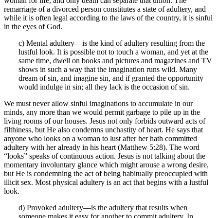
woman for life, and only death can separate that union. The
remarriage of a divorced person constitutes a state of adultery, and
while it is often legal according to the laws of the country, it is sinful
in the eyes of God.
c) Mental adultery—is the kind of adultery resulting from the
lustful look. It is possible not to touch a woman, and yet at the
same time, dwell on books and pictures and magazines and TV
shows in such a way that the imagination runs wild. Many
dream of sin, and imagine sin, and if granted the opportunity
would indulge in sin; all they lack is the occasion of sin.
We must never allow sinful imaginations to accumulate in our
minds, any more than we would permit garbage to pile up in the
living rooms of our houses. Jesus not only forbids outward acts of
filthiness, but He also condemns unchastity of heart. He says that
anyone who looks on a woman to lust after her hath committed
adultery with her already in his heart (Matthew 5:28). The word
“looks” speaks of continuous action. Jesus is not talking about the
momentary involuntary glance which might arouse a wrong desire,
but He is condemning the act of being habitually preoccupied with
illicit sex. Most physical adultery is an act that begins with a lustful
look.
d) Provoked adultery—is the adultery that results when
someone makes it easy for another to commit adultery. In