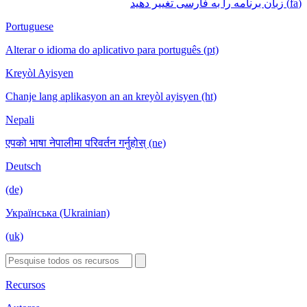
(fa) زبان برنامه را به فارسی تغییر دهید
Portuguese
Alterar o idioma do aplicativo para português (pt)
Kreyòl Ayisyen
Chanje lang aplikasyon an an kreyòl ayisyen (ht)
Nepali
एपको भाषा नेपालीमा परिवर्तन गर्नुहोस् (ne)
Deutsch
(de)
Українська (Ukrainian)
(uk)
Recursos