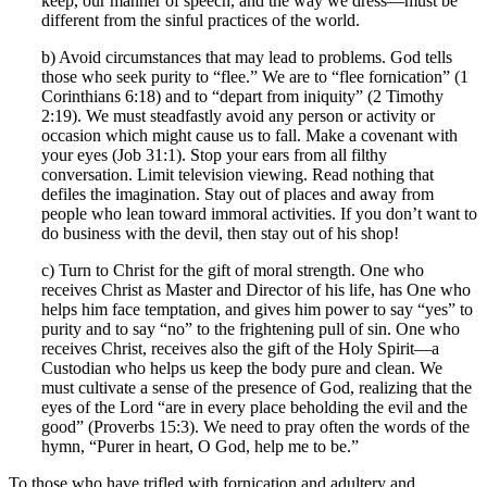
keep, our manner of speech, and the way we dress—must be
different from the sinful practices of the world.
b) Avoid circumstances that may lead to problems. God tells
those who seek purity to “flee.” We are to “flee fornication” (1
Corinthians 6:18) and to “depart from iniquity” (2 Timothy
2:19). We must steadfastly avoid any person or activity or
occasion which might cause us to fall. Make a covenant with
your eyes (Job 31:1). Stop your ears from all filthy
conversation. Limit television viewing. Read nothing that
defiles the imagination. Stay out of places and away from
people who lean toward immoral activities. If you don’t want to
do business with the devil, then stay out of his shop!
c) Turn to Christ for the gift of moral strength. One who
receives Christ as Master and Director of his life, has One who
helps him face temptation, and gives him power to say “yes” to
purity and to say “no” to the frightening pull of sin. One who
receives Christ, receives also the gift of the Holy Spirit—a
Custodian who helps us keep the body pure and clean. We
must cultivate a sense of the presence of God, realizing that the
eyes of the Lord “are in every place beholding the evil and the
good” (Proverbs 15:3). We need to pray often the words of the
hymn, “Purer in heart, O God, help me to be.”
To those who have trifled with fornication and adultery and