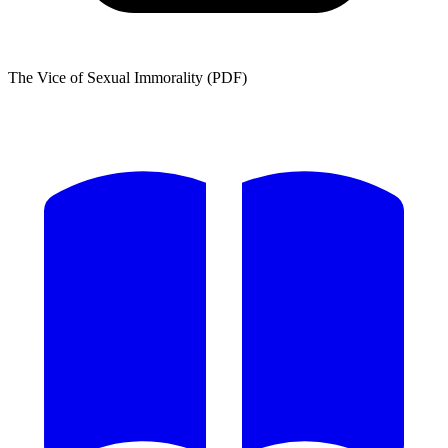
The Vice of Sexual Immorality (PDF)