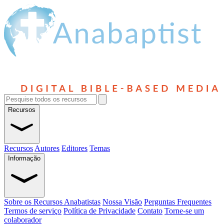
Recursos
Recursos
Autores
Editores
Temas
Informação
Sobre os Recursos Anabatistas
Nossa Visão
Perguntas Frequentes
Termos de serviço
Política de Privacidade
Contato
Torne-se um
colaborador