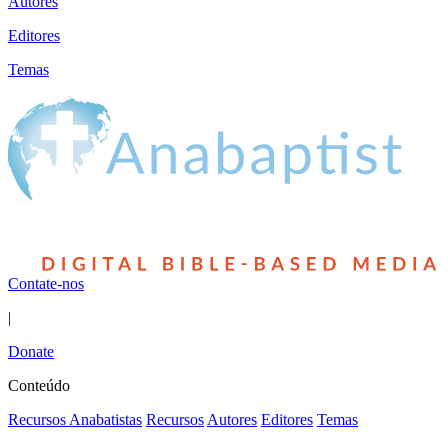
Autores
Editores
Temas
Contate-nos
|
Donate
Conteúdo
Recursos Anabatistas
Recursos
Autores
Editores
Temas