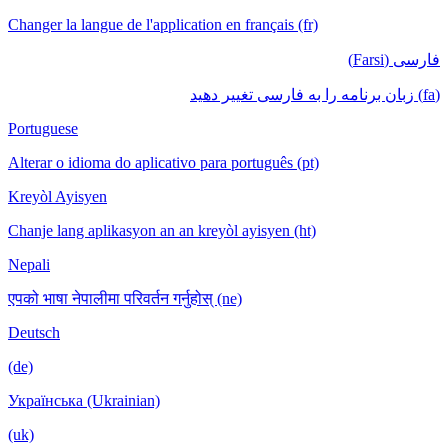
Changer la langue de l'application en français (fr)
فارسی (Farsi)
(fa) زبان برنامه را به فارسی تغییر دهید
Portuguese
Alterar o idioma do aplicativo para português (pt)
Kreyòl Ayisyen
Chanje lang aplikasyon an an kreyòl ayisyen (ht)
Nepali
एपको भाषा नेपालीमा परिवर्तन गर्नुहोस् (ne)
Deutsch
(de)
Українська (Ukrainian)
(uk)