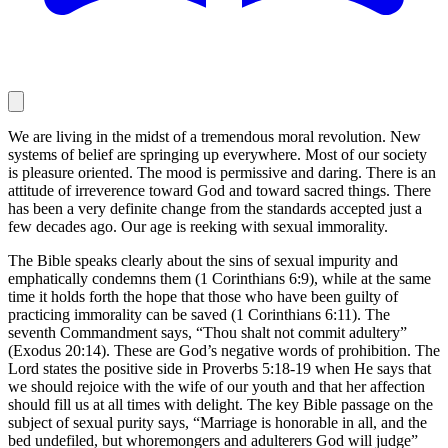
We are living in the midst of a tremendous moral revolution. New
systems of belief are springing up everywhere. Most of our society
is pleasure oriented. The mood is permissive and daring. There is an
attitude of irreverence toward God and toward sacred things. There
has been a very definite change from the standards accepted just a
few decades ago. Our age is reeking with sexual immorality.
The Bible speaks clearly about the sins of sexual impurity and
emphatically condemns them (1 Corinthians 6:9), while at the same
time it holds forth the hope that those who have been guilty of
practicing immorality can be saved (1 Corinthians 6:11). The
seventh Commandment says, “Thou shalt not commit adultery”
(Exodus 20:14). These are God’s negative words of prohibition. The
Lord states the positive side in Proverbs 5:18-19 when He says that
we should rejoice with the wife of our youth and that her affection
should fill us at all times with delight. The key Bible passage on the
subject of sexual purity says, “Marriage is honorable in all, and the
bed undefiled, but whoremongers and adulterers God will judge”