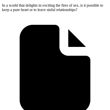
In a world that delights in exciting the fires of sex, is it possible to
keep a pure heart or to leave sinful relationships?