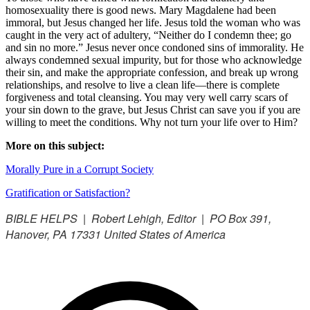
homosexuality there is good news. Mary Magdalene had been
immoral, but Jesus changed her life. Jesus told the woman who was
caught in the very act of adultery, “Neither do I condemn thee; go
and sin no more.” Jesus never once condoned sins of immorality. He
always condemned sexual impurity, but for those who acknowledge
their sin, and make the appropriate confession, and break up wrong
relationships, and resolve to live a clean life—there is complete
forgiveness and total cleansing. You may very well carry scars of
your sin down to the grave, but Jesus Christ can save you if you are
willing to meet the conditions. Why not turn your life over to Him?
More on this subject:
Morally Pure in a Corrupt Society
Gratification or Satisfaction?
BIBLE HELPS | Robert Lehigh, Editor | PO Box 391,
Hanover, PA 17331 United States of America