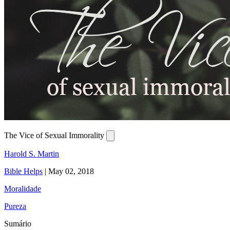
The Vice of Sexual Immorality
Harold S. Martin
Bible Helps
|
May 02, 2018
Moralidade
Pureza
Sumário