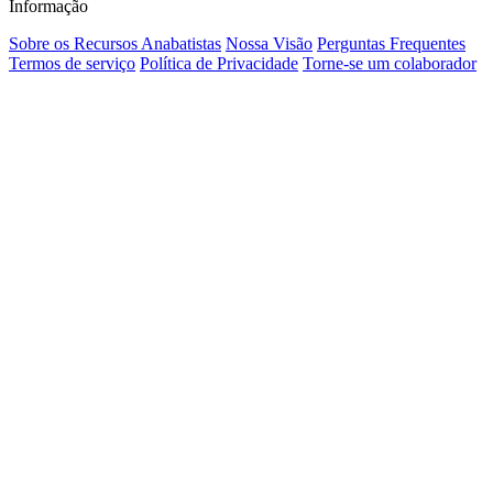
Informação
Sobre os Recursos Anabatistas
Nossa Visão
Perguntas Frequentes
Termos de serviço
Política de Privacidade
Torne-se um colaborador