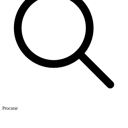
Procurar