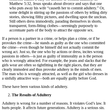
Matthew 5:32, Jesus speaks about divorce and says that one
who puts away his wife “causeth her to commit adultery.” Or,
some delight in stirring up the passions of others by telling dirty
stories, showing filthy pictures, and dwelling upon the unclean.
Still others dress immodestly, parading themselves in shorts,
transparent, form-fitting clothes—seemingly purposely to
accentuate parts of the body to attract the opposite sex.
If a person is a partner in a crime, or helps plan a crime, or if he
provokes the crime—he stands as guilty as the one who committed
the crime—even though he himself did not actually commit the
wrong act. Just so, the one who by actions or dress, incites wrong
passions in others—is just as guilty of immorality as is the person
who is wrongly attracted. For example, the jeans and slacks that the
girls wear are often so tightfitting in the right places, that they are
clearly immodest and thus provoke adultery in the minds of men.
The man who is wrongly attracted, as well as the girl who dresses in
a sinfully attractive way—both are equally guilty before God.
These have been various kinds of adultery.
The Results of Adultery
Adultery is wrong for a number of reasons. It violates God’s law. It
hurts people. It affects future generations. Adultery is a serious sin.