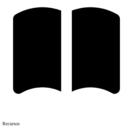
Recursos