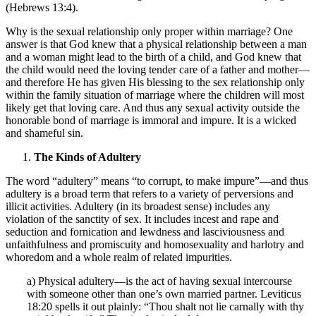
(Hebrews 13:4).
Why is the sexual relationship only proper within marriage? One
answer is that God knew that a physical relationship between a man
and a woman might lead to the birth of a child, and God knew that
the child would need the loving tender care of a father and mother—
and therefore He has given His blessing to the sex relationship only
within the family situation of marriage where the children will most
likely get that loving care. And thus any sexual activity outside the
honorable bond of marriage is immoral and impure. It is a wicked
and shameful sin.
The Kinds of Adultery
The word “adultery” means “to corrupt, to make impure”—and thus
adultery is a broad term that refers to a variety of perversions and
illicit activities. Adultery (in its broadest sense) includes any
violation of the sanctity of sex. It includes incest and rape and
seduction and fornication and lewdness and lasciviousness and
unfaithfulness and promiscuity and homosexuality and harlotry and
whoredom and a whole realm of related impurities.
a) Physical adultery—is the act of having sexual intercourse
with someone other than one’s own married partner. Leviticus
18:20 spells it out plainly: “Thou shalt not lie carnally with thy