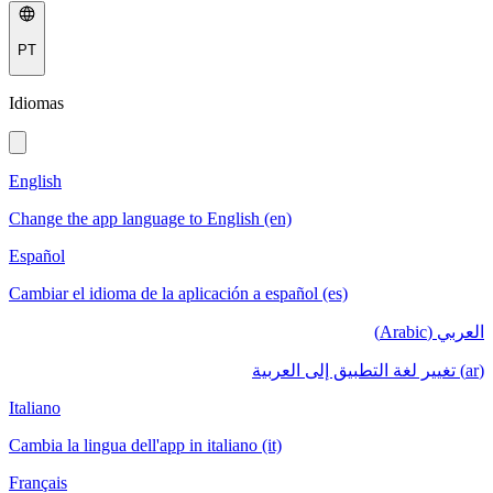
PT
Idiomas
English
Change the app language to English (en)
Español
Cambiar el idioma de la aplicación a español (es)
العربي (Arabic)
(ar) تغيير لغة التطبيق إلى العربية
Italiano
Cambia la lingua dell'app in italiano (it)
Français