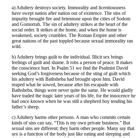
a) Adultery destroys society. Immorality and licentiousness
have swept nation after nation out of existence. The sins of
impurity brought fire and brimstone upon the cities of Sodom
and Gomorrah. The sin of adultery strikes at the heart of the
social order. It strikes at the home, and when the home is
weakened, society crumbles. The Roman Empire and other
great nations of the past toppled because sexual immorality ran
wild.
b) Adultery brings guilt to the individual. Illicit sex brings
feelings of guilt and shame. It robs a person of peace. It makes
the conscience hurt. In Psalm 51 we find the Psalmist David
seeking God’s forgiveness because of the sting of guilt which
his adultery with Bathsheba had brought upon him. David
reaped what he sowed, because after his escapade with
Bathsheba, things were never quite the same. He would gladly
have traded the tragic later years of his life, for the innocence he
had once known when he was still a shepherd boy tending his
father’s sheep.
c) Adultery harms other persons. A man who commits certain
kinds of sins can say, “This is my own private business.” But
sexual sins are different; they harm other people. Many say that
sex is a function of the body just like eating and sleeping and