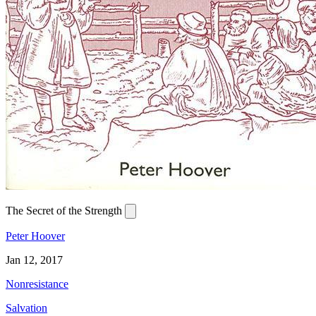
The Secret of the Strength
Peter Hoover
Jan 12, 2017
Nonresistance
Salvation