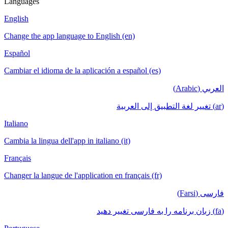
Languages
English
Change the app language to English (en)
Español
Cambiar el idioma de la aplicación a español (es)
العربي (Arabic)
(ar) تغيير لغة التطبيق إلى العربية
Italiano
Cambia la lingua dell'app in italiano (it)
Français
Changer la langue de l'application en français (fr)
فارسی (Farsi)
(fa) زبان برنامه را به فارسی تغییر دهید