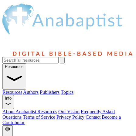
Resources
Resources
Authors
Publishers
Topics
Info
About Anabaptist Resources
Our Vision
Frequently Asked
Questions
Terms of Service
Privacy Policy
Contact
Become a
Contributor