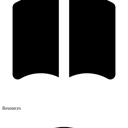
Resources