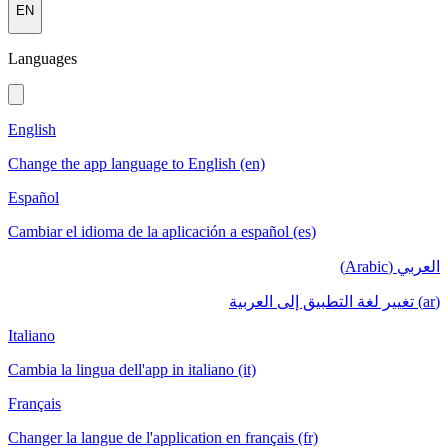
EN
Languages
English
Change the app language to English (en)
Español
Cambiar el idioma de la aplicación a español (es)
العربي (Arabic)
(ar) تغيير لغة التطبيق إلى العربية
Italiano
Cambia la lingua dell'app in italiano (it)
Français
Changer la langue de l'application en français (fr)