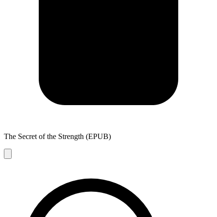
The Secret of the Strength (EPUB)