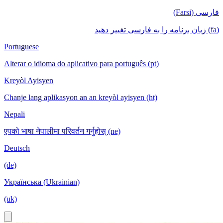
فارسی (Farsi)
(fa) زبان برنامه را به فارسی تغییر دهید
Portuguese
Alterar o idioma do aplicativo para português (pt)
Kreyòl Ayisyen
Chanje lang aplikasyon an an kreyòl ayisyen (ht)
Nepali
एपको भाषा नेपालीमा परिवर्तन गर्नुहोस् (ne)
Deutsch
(de)
Українська (Ukrainian)
(uk)