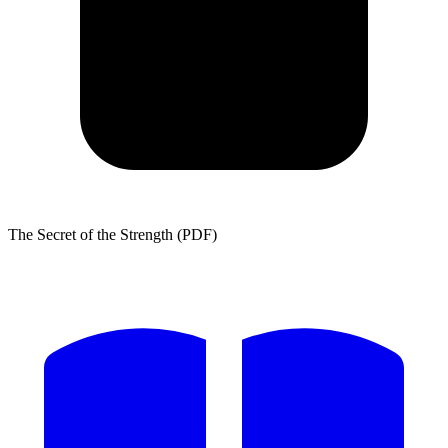
The Secret of the Strength (PDF)