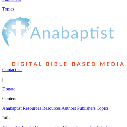
Topics
Contact Us
|
Donate
Content
Anabaptist Resources
Resources
Authors
Publishers
Topics
Info