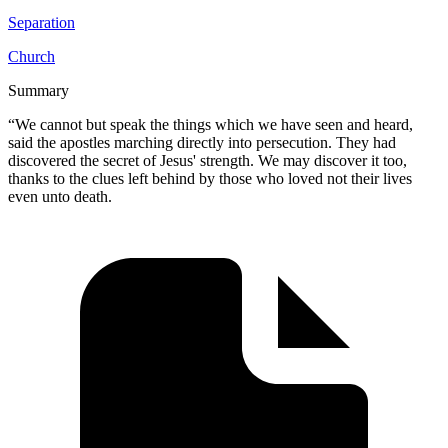
Separation
Church
Summary
“We cannot but speak the things which we have seen and heard,
said the apostles marching directly into persecution. They had
discovered the secret of Jesus' strength. We may discover it too,
thanks to the clues left behind by those who loved not their lives
even unto death.