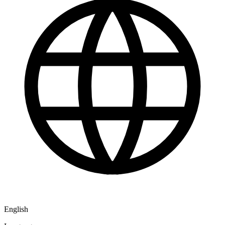
English