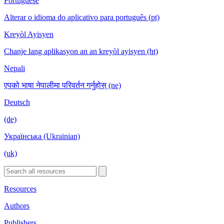
Portuguese
Alterar o idioma do aplicativo para português (pt)
Kreyòl Ayisyen
Chanje lang aplikasyon an an kreyòl ayisyen (ht)
Nepali
एपको भाषा नेपालीमा परिवर्तन गर्नुहोस् (ne)
Deutsch
(de)
Українська (Ukrainian)
(uk)
Resources
Authors
Publishers