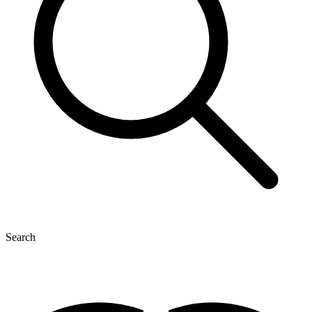
Search