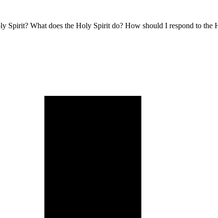
oly Spirit? What does the Holy Spirit do? How should I respond to the H