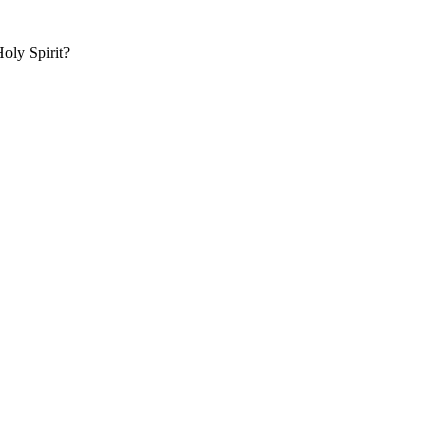
oly Spirit?