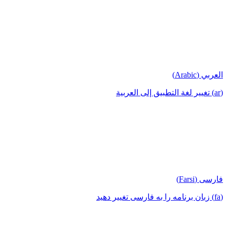
العربي (Arabic)
(ar) تغيير لغة التطبيق إلى العربية
فارسی (Farsi)
(fa) زبان برنامه را به فارسی تغییر دهید