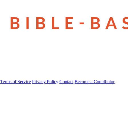
Terms of Service
Privacy Policy
Contact
Become a Contributor