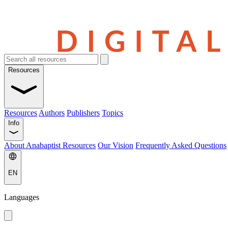
Resources
Resources
Authors
Publishers
Topics
Info
About Anabaptist Resources
Our Vision
Frequently Asked Questions
EN
Languages