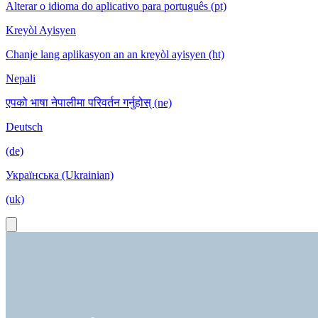
Alterar o idioma do aplicativo para português (pt)
Kreyòl Ayisyen
Chanje lang aplikasyon an an kreyòl ayisyen (ht)
Nepali
एपको भाषा नेपालीमा परिवर्तन गर्नुहोस् (ne)
Deutsch
(de)
Українська (Ukrainian)
(uk)