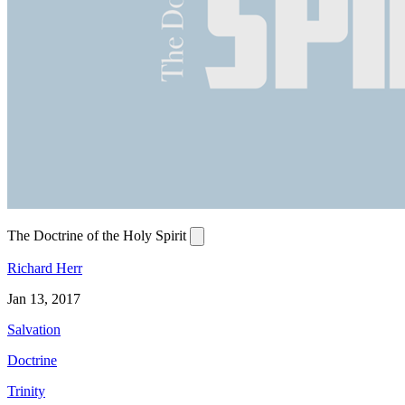
The Doctrine of the Holy Spirit
Richard Herr
Jan 13, 2017
Salvation
Doctrine
Trinity