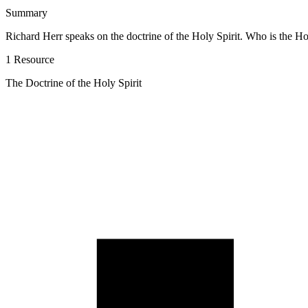
Summary
Richard Herr speaks on the doctrine of the Holy Spirit. Who is the H
1 Resource
The Doctrine of the Holy Spirit