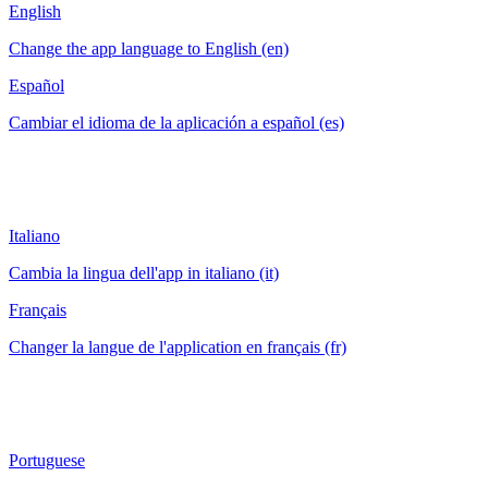
English
Change the app language to English (en)
Español
Cambiar el idioma de la aplicación a español (es)
Italiano
Cambia la lingua dell'app in italiano (it)
Français
Changer la langue de l'application en français (fr)
Portuguese