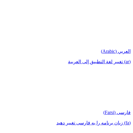
العربي (Arabic)
(ar) تغيير لغة التطبيق إلى العربية
فارسی (Farsi)
(fa) زبان برنامه را به فارسی تغییر دهید