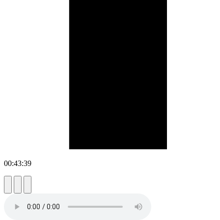
00:43:39