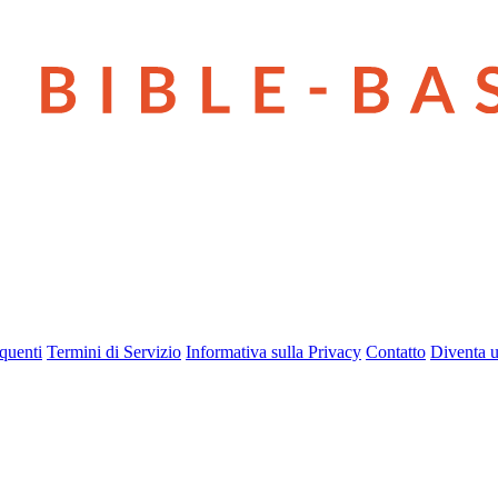
quenti
Termini di Servizio
Informativa sulla Privacy
Contatto
Diventa u