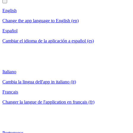
English
Change the app language to English (en)
Español
Cambiar el idioma de la aplicación a español (es)
Italiano
Cambia la lingua dell'app in italiano (it)
Français
Changer la langue de l'application en français (fr)
Portuguese