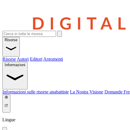
Risorse
Risorse
Autori
Editori
Argomenti
Informazioni
Informazioni sulle risorse anabattiste
La Nostra Visione
Domande Fre
IT
Lingue