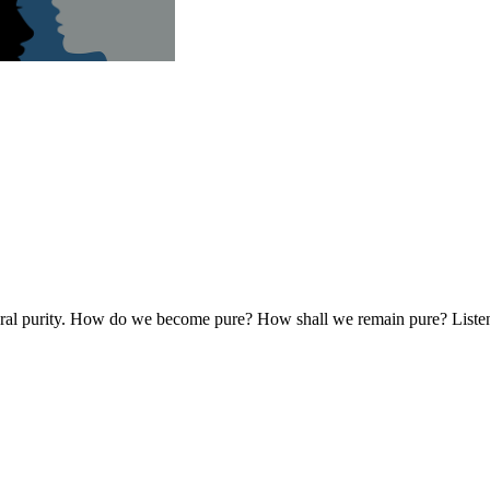
oral purity. How do we become pure? How shall we remain pure? Listen and