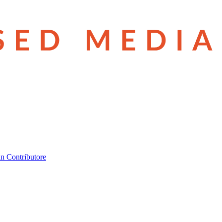
n Contributore