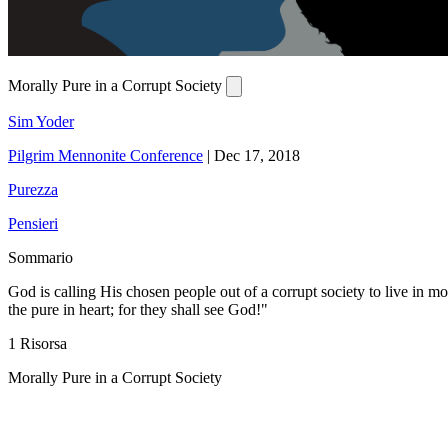
Morally Pure in a Corrupt Society
Sim Yoder
Pilgrim Mennonite Conference
|
Dec 17, 2018
Purezza
Pensieri
Sommario
God is calling His chosen people out of a corrupt society to live in m
the pure in heart; for they shall see God!"
1 Risorsa
Morally Pure in a Corrupt Society