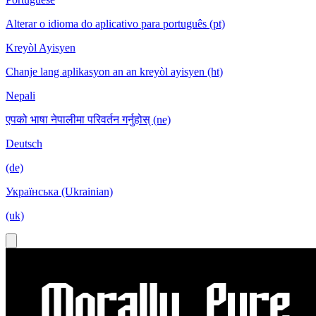
Alterar o idioma do aplicativo para português (pt)
Kreyòl Ayisyen
Chanje lang aplikasyon an an kreyòl ayisyen (ht)
Nepali
एपको भाषा नेपालीमा परिवर्तन गर्नुहोस् (ne)
Deutsch
(de)
Українська (Ukrainian)
(uk)