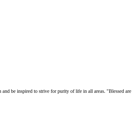
 be inspired to strive for purity of life in all areas. "Blessed are