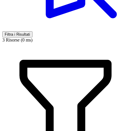
Filtra i Risultati
3 Risorse (0 ms)