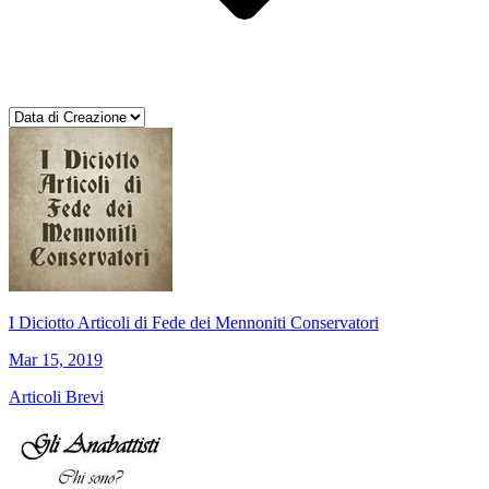
I Diciotto Articoli di Fede dei Mennoniti Conservatori
Mar 15, 2019
Articoli Brevi