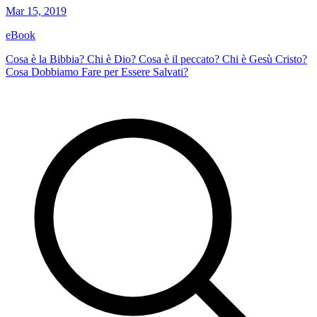
Mar 15, 2019
eBook
Cosa è la Bibbia? Chi è Dio? Cosa è il peccato? Chi è Gesù Cristo?
Cosa Dobbiamo Fare per Essere Salvati?