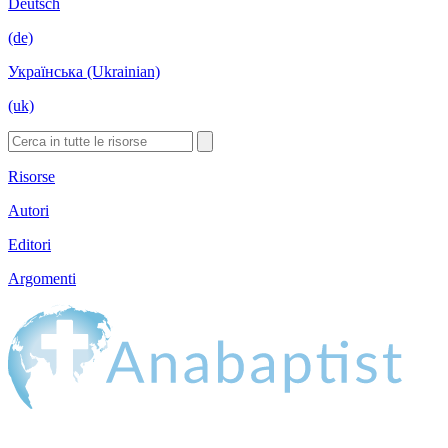
Deutsch
(de)
Українська (Ukrainian)
(uk)
Risorse
Autori
Editori
Argomenti