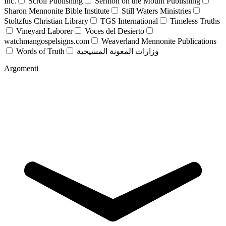
Inc.
Scroll Publishing
Sermon on the Mount Publishing
Sharon Mennonite Bible Institute
Still Waters Ministries
Stoltzfus Christian Library
TGS International
Timeless Truths
Vineyard Laborer
Voces del Desierto
watchmangospelsigns.com
Weaverland Mennonite Publications
Words of Truth
وزارات المعونة المسيحية
Argomenti