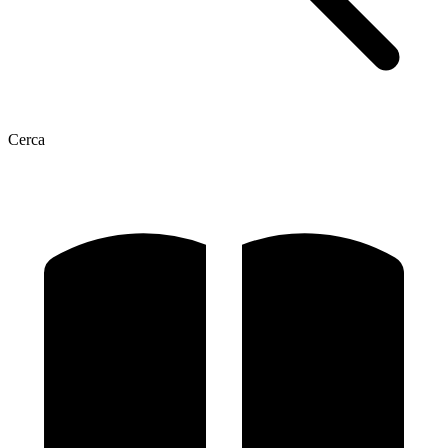
Cerca