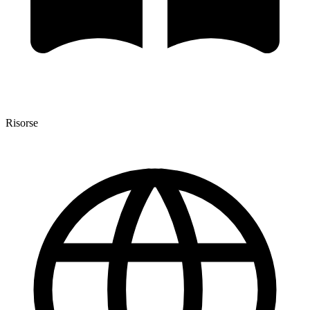
Risorse