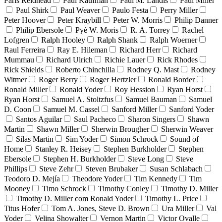
Paris Reidhead
Paul Kaufman
Paul M. Landis
Paul Miller
Paul Shirk
Paul Weaver
Paulo Festa
Perry Miller
Peter Hoover
Peter Kraybill
Peter W. Morris
Philip Danner
Philip Ebersole
Pyè W. Moris
R. A. Torrey
Rachel
Lofgren
Ralph Hooley
Ralph Shank
Ralph Woerner
Raul Ferreira
Ray E. Hileman
Richard Herr
Richard
Mummau
Richard Ulrich
Richie Lauer
Rick Rhodes
Rick Shields
Roberto Chinchilla
Rodney Q. Mast
Rodney
Witmer
Roger Berry
Roger Hertzler
Ronald Border
Ronald Miller
Ronald Yoder
Roy Hession
Ryan Horst
Ryan Horst
Samuel A. Stoltzfus
Samuel Bauman
Samuel
D. Coon
Samuel M. Cassel
Sanford Miller
Sanford Yoder
Santos Aguilar
Saul Pacheco
Sharon Singers
Shawn
Martin
Shawn Miller
Sherwin Brougher
Sherwin Weaver
Silas Martin
Sim Yoder
Simon Schrock
Sound of
Home
Stanley R. Heisey
Stephen Burkholder
Stephen
Ebersole
Stephen H. Burkholder
Steve Long
Steve
Phillips
Steve Zehr
Steven Brubaker
Susan Schlabach
Teodoro D. Mejía
Theodore Yoder
Tim Kennedy
Tim
Mooney
Timo Schrock
Timothy Conley
Timothy D. Miller
Timothy D. Miller com Ronald Yoder
Timothy L. Price
Titus Hofer
Tom A. Jones, Steve D. Brown
Ura Miller
Val
Yoder
Velina Showalter
Vernon Martin
Victor Ovalle