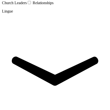
Church Leaders
Relationships
Lingue