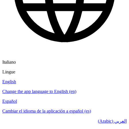
Italiano
Lingue
English
Change the app language to English (en)
Español
Cambiar el idioma de la aplicación a español (es)
العربي (Arabic)