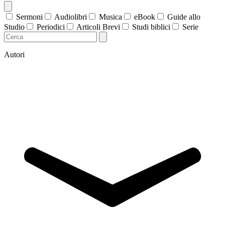
Sermoni
Audiolibri
Musica
eBook
Guide allo
Studio
Periodici
Articoli Brevi
Studi biblici
Serie
Autori