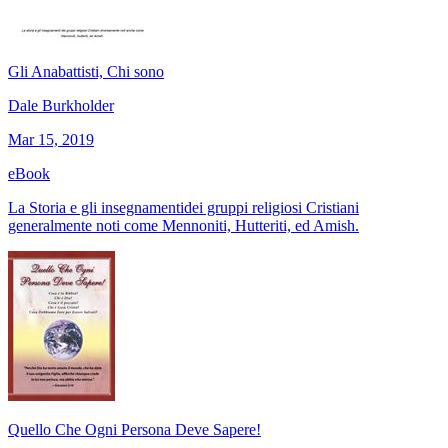
Gli Anabattisti, Chi sono
Dale Burkholder
Mar 15, 2019
eBook
La Storia e gli insegnamentidei gruppi religiosi Cristiani
generalmente noti come Mennoniti, Hutteriti, ed Amish.
Quello Che Ogni Persona Deve Sapere!