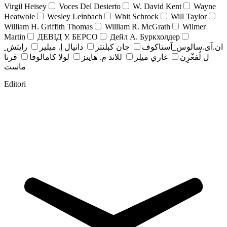
Virgil Heisey
Voces Del Desierto
W. David Kent
Wayne
Heatwole
Wesley Leinbach
Whit Schrock
Will Taylor
William H. Griffith Thomas
William R. McGrath
Wilmer
Martin
ДЕВІД У. БЕРСО
Дейл А. Буркхолдер
رايتش ِ
دانيال إ. ميلير
جان کبلنتز
ان.آی.سالوس_آستاکوف
ڤرنا
لولا كامالوفا
للاند م. هاينز
غاري ميلِر
ل لُفغْرِن
ماست
Editori