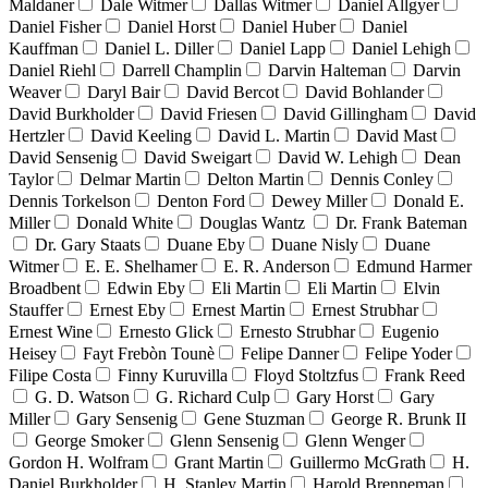
Maldaner
Dale Witmer
Dallas Witmer
Daniel Allgyer
Daniel Fisher
Daniel Horst
Daniel Huber
Daniel
Kauffman
Daniel L. Diller
Daniel Lapp
Daniel Lehigh
Daniel Riehl
Darrell Champlin
Darvin Halteman
Darvin
Weaver
Daryl Bair
David Bercot
David Bohlander
David Burkholder
David Friesen
David Gillingham
David
Hertzler
David Keeling
David L. Martin
David Mast
David Sensenig
David Sweigart
David W. Lehigh
Dean
Taylor
Delmar Martin
Delton Martin
Dennis Conley
Dennis Torkelson
Denton Ford
Dewey Miller
Donald E.
Miller
Donald White
Douglas Wantz
Dr. Frank Bateman
Dr. Gary Staats
Duane Eby
Duane Nisly
Duane
Witmer
E. E. Shelhamer
E. R. Anderson
Edmund Harmer
Broadbent
Edwin Eby
Eli Martin
Eli Martin
Elvin
Stauffer
Ernest Eby
Ernest Martin
Ernest Strubhar
Ernest Wine
Ernesto Glick
Ernesto Strubhar
Eugenio
Heisey
Fayt Frebòn Tounè
Felipe Danner
Felipe Yoder
Filipe Costa
Finny Kuruvilla
Floyd Stoltzfus
Frank Reed
G. D. Watson
G. Richard Culp
Gary Horst
Gary
Miller
Gary Sensenig
Gene Stuzman
George R. Brunk II
George Smoker
Glenn Sensenig
Glenn Wenger
Gordon H. Wolfram
Grant Martin
Guillermo McGrath
H.
Daniel Burkholder
H. Stanley Martin
Harold Brenneman