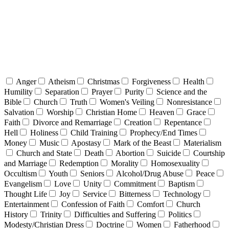
Anger
Atheism
Christmas
Forgiveness
Health
Humility
Separation
Prayer
Purity
Science and the
Bible
Church
Truth
Women's Veiling
Nonresistance
Salvation
Worship
Christian Home
Heaven
Grace
Faith
Divorce and Remarriage
Creation
Repentance
Hell
Holiness
Child Training
Prophecy/End Times
Money
Music
Apostasy
Mark of the Beast
Materialism
Church and State
Death
Abortion
Suicide
Courtship
and Marriage
Redemption
Morality
Homosexuality
Occultism
Youth
Seniors
Alcohol/Drug Abuse
Peace
Evangelism
Love
Unity
Commitment
Baptism
Thought Life
Joy
Service
Bitterness
Technology
Entertainment
Confession of Faith
Comfort
Church
History
Trinity
Difficulties and Suffering
Politics
Modesty/Christian Dress
Doctrine
Women
Fatherhood