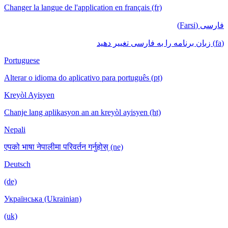
Changer la langue de l'application en français (fr)
فارسی (Farsi)
(fa) زبان برنامه را به فارسی تغییر دهید
Portuguese
Alterar o idioma do aplicativo para português (pt)
Kreyòl Ayisyen
Chanje lang aplikasyon an an kreyòl ayisyen (ht)
Nepali
एपको भाषा नेपालीमा परिवर्तन गर्नुहोस् (ne)
Deutsch
(de)
Українська (Ukrainian)
(uk)