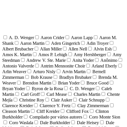
A. D. Wenger
Aaron Crider
Aaron Lapp
Aaron M.
Shank
Aaron Martin
Aden Gingerich
Adin Troyer
Albert Brubacher
Allan Miller
Allen Nell
Alvin Esh
Amos K. Martin
Amos P. Lehigh
Amy Hershberger
Amy
Steedman
Andrew V. Ste. Marie
Anita Yoder
Anônimo
Antonio Valverde
Antrim Mennonite Choir
Arland Eberly
Arlin Weaver
Arturo Nisly
Arvin Martin
Bernell
Zimmerman
Bob Krause
Bradlyn Brubaker
Brenda M.
Weaver
Brendon Martin
Brian Yoder
Bruce Good
Bryan Yoder
Byron de la Rosa
C. D. Wenger
Caleb
Martin
Carl Groff
Carl Mease
Charles Martin
Chente
Mejía
Christine Roy
Clair Auker
Clair Schnupp
Clarence Kreider
Clarence Y. Fretz
Clay Zimmerman
Cleason Martin
Cliff Kreider
Clifford Fox
Clinton
Burkholder
Compilado por vários autores
Coro Monte Sion
Coro Waslala
Dale Burkholder
Dale Heisey
Dale