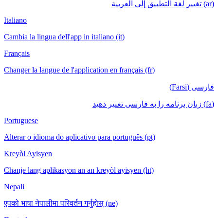
(ar) تغيير لغة التطبيق إلى العربية
Italiano
Cambia la lingua dell'app in italiano (it)
Français
Changer la langue de l'application en français (fr)
فارسی (Farsi)
(fa) زبان برنامه را به فارسی تغییر دهید
Portuguese
Alterar o idioma do aplicativo para português (pt)
Kreyòl Ayisyen
Chanje lang aplikasyon an an kreyòl ayisyen (ht)
Nepali
एपको भाषा नेपालीमा परिवर्तन गर्नुहोस् (ne)