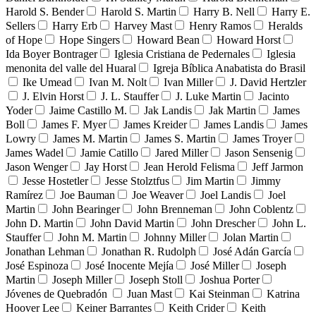
Harold S. Bender
Harold S. Martin
Harry B. Nell
Harry E.
Sellers
Harry Erb
Harvey Mast
Henry Ramos
Heralds
of Hope
Hope Singers
Howard Bean
Howard Horst
Ida Boyer Bontrager
Iglesia Cristiana de Pedernales
Iglesia
menonita del valle del Huaral
Igreja Bíblica Anabatista do Brasil
Ike Umead
Ivan M. Nolt
Ivan Miller
J. David Hertzler
J. Elvin Horst
J. L. Stauffer
J. Luke Martin
Jacinto
Yoder
Jaime Castillo M.
Jak Landis
Jak Martin
James
Boll
James F. Myer
James Kreider
James Landis
James
Lowry
James M. Martin
James S. Martin
James Troyer
James Wadel
Jamie Catillo
Jared Miller
Jason Sensenig
Jason Wenger
Jay Horst
Jean Herold Felisma
Jeff Jarmon
Jesse Hostetler
Jesse Stolztfus
Jim Martin
Jimmy
Ramírez
Joe Bauman
Joe Weaver
Joel Landis
Joel
Martin
John Bearinger
John Brenneman
John Coblentz
John D. Martin
John David Martin
John Drescher
John L.
Stauffer
John M. Martin
Johnny Miller
Jolan Martin
Jonathan Lehman
Jonathan R. Rudolph
José Adán García
José Espinoza
José Inocente Mejía
José Miller
Joseph
Martin
Joseph Miller
Joseph Stoll
Joshua Porter
Jóvenes de Quebradón
Juan Mast
Kai Steinman
Katrina
Hoover Lee
Keiner Barrantes
Keith Crider
Keith