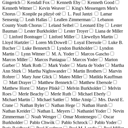
Gingerich
Kendall Fox
Kenneth Eby
Kenneth Good
Kenneth Witmer
Kevin Weaver
King's Messengers Men's
Chorus
Konpile pa plizyè otè
L. Paul Jantzi
Lamar
Sensenig
Leah Hallas
Leallen Zimmerman
Lebanon
County Youth Chorus
Leland Seibel
Leonard Eby
Lester
Bauman
Lester Burkholder
Lester Troyer
Liana de Miller
Linford Bontrager
Linford Miller
Llewellyn Martin
Lloyd Hartzler
Loren McDowell
Loyal Ebersole
Luke B.
Bucher
Luke Bennetch
Lyndon Burkholder
Lyndon
Martin
Lynn Witmer
M. A. Yoder
Marcos Gascho
Marcos Miller
Marcos Paniagua
Marcos Yoder
Marion
Garber
Mark Roth
Mark Yoder
Marta de Yoder
Martha
Ann Shirk
Martha Nighswander
Martin Brothers
Marvin
Rohrer
Mary June Glick
Mateo Miller
Matilda Kauffman
Matt Drayer
Matthew Bennetch
Matthew Ebersole
Matthew Horst
Matye Pliskè
Melvin Burkholder
Melvin
Roes
Merle Beachy
Merle Ruth
Michael Eberly
Michael Martin
Michael Sattler
Mike Atnip
Mrs. David E.
Crane
Nathan Byler
Nathan Hege
Nathan Hursh
Nathan Kreider
Nathan L. Meyers
Nathaniel Yoder
Nevin
Zimmerman
Noah Wenger
Omar Montenegro
Oscar
Burkholder
Pablo Chwòk
Pablo Schrock
Pablo Yoder