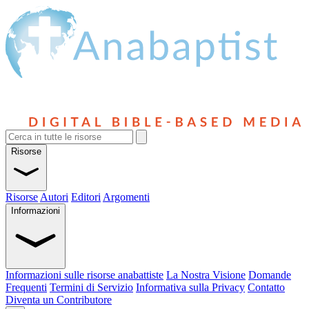
Risorse
Risorse
Autori
Editori
Argomenti
Informazioni
Informazioni sulle risorse anabattiste
La Nostra Visione
Domande
Frequenti
Termini di Servizio
Informativa sulla Privacy
Contatto
Diventa un Contributore