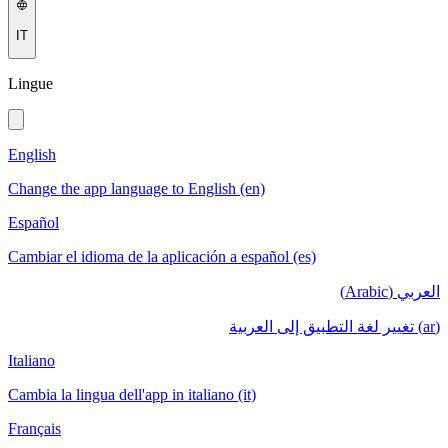
IT
Lingue
English
Change the app language to English (en)
Español
Cambiar el idioma de la aplicación a español (es)
العربي (Arabic)
(ar) تغيير لغة التطبيق إلى العربية
Italiano
Cambia la lingua dell'app in italiano (it)
Français