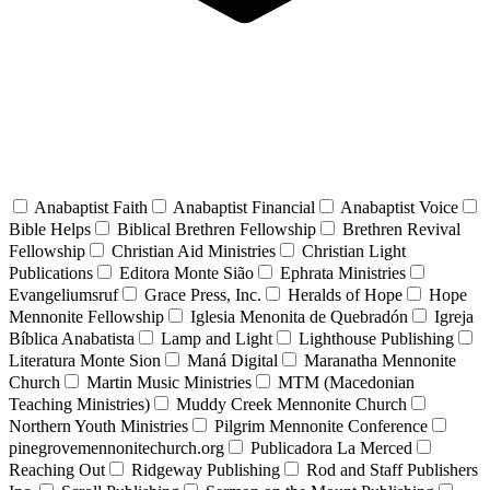
Anabaptist Faith
Anabaptist Financial
Anabaptist Voice
Bible Helps
Biblical Brethren Fellowship
Brethren Revival
Fellowship
Christian Aid Ministries
Christian Light
Publications
Editora Monte Sião
Ephrata Ministries
Evangeliumsruf
Grace Press, Inc.
Heralds of Hope
Hope
Mennonite Fellowship
Iglesia Menonita de Quebradón
Igreja
Bíblica Anabatista
Lamp and Light
Lighthouse Publishing
Literatura Monte Sion
Maná Digital
Maranatha Mennonite
Church
Martin Music Ministries
MTM (Macedonian
Teaching Ministries)
Muddy Creek Mennonite Church
Northern Youth Ministries
Pilgrim Mennonite Conference
pinegrovemennonitechurch.org
Publicadora La Merced
Reaching Out
Ridgeway Publishing
Rod and Staff Publishers