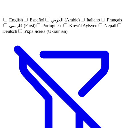
English
Español
العربي (Arabic)
Italiano
Français
فارسی (Farsi)
Portuguese
Kreyòl Ayisyen
Nepali
Deutsch
Українська (Ukrainian)