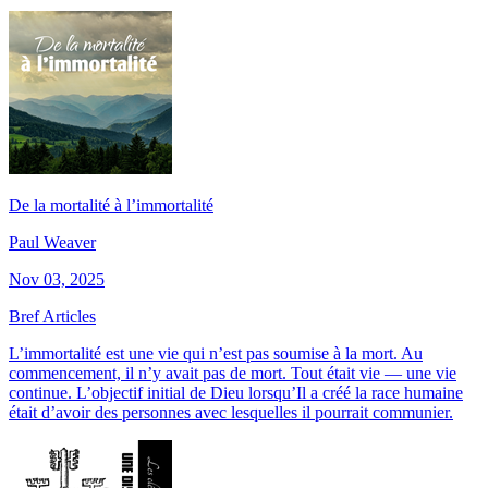
De la mortalité à l’immortalité
Paul Weaver
Nov 03, 2025
Bref Articles
L’immortalité est une vie qui n’est pas soumise à la mort. Au
commencement, il n’y avait pas de mort. Tout était vie — une vie
continue. L’objectif initial de Dieu lorsqu’Il a créé la race humaine
était d’avoir des personnes avec lesquelles il pourrait communier.