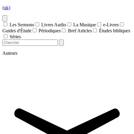
(uk)
Les Sermons
Livres Audio
La Musique
e-Livres
Guides d'Étude
Périodiques
Bref Articles
Études bibliques
Séries
Auteurs