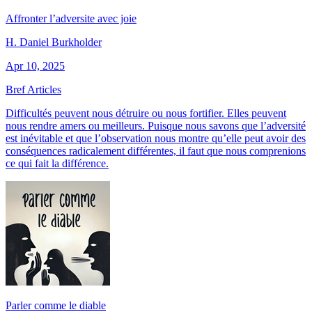
Affronter l’adversite avec joie
H. Daniel Burkholder
Apr 10, 2025
Bref Articles
Difficultés peuvent nous détruire ou nous fortifier. Elles peuvent
nous rendre amers ou meilleurs. Puisque nous savons que l’adversité
est inévitable et que l’observation nous montre qu’elle peut avoir des
conséquences radicalement différentes, il faut que nous comprenions
ce qui fait la différence.
Parler comme le diable