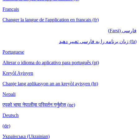
Français
Changer la langue de l'application en français (fr)
فارسی (Farsi)
(fa) زبان برنامه را به فارسی تغییر دهید
Portuguese
Alterar o idioma do aplicativo para português (pt)
Kreyòl Ayisyen
Chanje lang aplikasyon an an kreyòl ayisyen (ht)
Nepali
एपको भाषा नेपालीमा परिवर्तन गर्नुहोस् (ne)
Deutsch
(de)
Українська (Ukrainian)