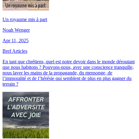
Un royaume mis à part
Noah Wenger
Apr 11, 2025
Bref Articles
En tant que chrétiens, quel est notre devoir dans le monde déroutant
que nous habitons ? Pouvons-nous, avec une conscience tranquille,
nous laver les mains de la propagande, du mensonge, de
l’immoralité et de l’hérésie qui semblent de plus en plus gagner du
terrain ?