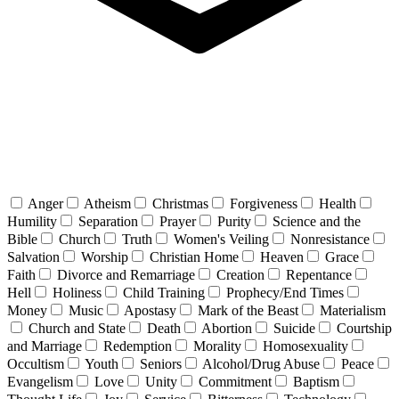
Anger
Atheism
Christmas
Forgiveness
Health
Humility
Separation
Prayer
Purity
Science and the
Bible
Church
Truth
Women's Veiling
Nonresistance
Salvation
Worship
Christian Home
Heaven
Grace
Faith
Divorce and Remarriage
Creation
Repentance
Hell
Holiness
Child Training
Prophecy/End Times
Money
Music
Apostasy
Mark of the Beast
Materialism
Church and State
Death
Abortion
Suicide
Courtship
and Marriage
Redemption
Morality
Homosexuality
Occultism
Youth
Seniors
Alcohol/Drug Abuse
Peace
Evangelism
Love
Unity
Commitment
Baptism