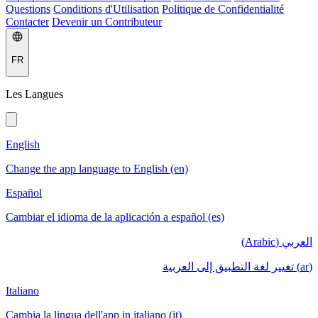
Questions
Conditions d'Utilisation
Politique de Confidentialité
Contacter
Devenir un Contributeur
FR
Les Langues
English
Change the app language to English (en)
Español
Cambiar el idioma de la aplicación a español (es)
العربي (Arabic)
(ar) تغيير لغة التطبيق إلى العربية
Italiano
Cambia la lingua dell'app in italiano (it)