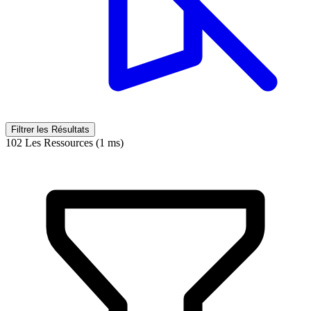
Filtrer les Résultats
102 Les Ressources (1 ms)