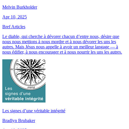
Melvin Burkholder
Apr 10, 2025
Bref Articles
Le diable, qui cherche à dévorer chacun d’entre nous, désire que
nous nous mettions à nous mordre et à nous dévorer les uns les
autres. Mais Jésus nous appelle à avoir un meilleur langage — à
nous édifier, à nous encourager et à nous nourrir les uns les autres.
Les signes d’une véritable intégrité
Bradlyn Brubaker