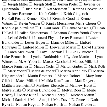
Joseph Miller
Joseph Stoll
Joshua Porter
Jóvenes de
Quebradón
Juan Mast
Kai Steinman
Katrina Hoover Lee
Keiner Barrantes
Keith Crider
Keith Gingerich
Kendall Fox
Kenneth Eby
Kenneth Good
Kenneth
Witmer
Kevin Weaver
King's Messengers Men's Chorus
Konpile pa plizyè otè
L. Paul Jantzi
Lamar Sensenig
Leah
Hallas
Leallen Zimmerman
Lebanon County Youth Chorus
Leland Seibel
Leonard Eby
Lester Bauman
Lester
Burkholder
Lester Troyer
Liana de Miller
Linford
Bontrager
Linford Miller
Llewellyn Martin
Lloyd Hartzler
Loren McDowell
Loyal Ebersole
Luke B. Bucher
Luke Bennetch
Lyndon Burkholder
Lyndon Martin
Lynn
Witmer
M. A. Yoder
Marcos Gascho
Marcos Miller
Marcos Paniagua
Marcos Yoder
Marion Garber
Mark Roth
Mark Yoder
Marta de Yoder
Martha Ann Shirk
Martha
Nighswander
Martin Brothers
Marvin Rohrer
Mary June
Glick
Mateo Miller
Matilda Kauffman
Matt Drayer
Matthew Bennetch
Matthew Ebersole
Matthew Horst
Matye Pliskè
Melvin Burkholder
Melvin Roes
Merle
Beachy
Merle Ruth
Michael Eberly
Michael Martin
Michael Sattler
Mike Atnip
Mrs. David E. Crane
Nathan
Byler
Nathan Hege
Nathan Hursh
Nathan Kreider