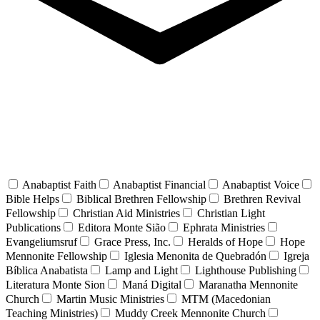
Anabaptist Faith
Anabaptist Financial
Anabaptist Voice
Bible Helps
Biblical Brethren Fellowship
Brethren Revival
Fellowship
Christian Aid Ministries
Christian Light
Publications
Editora Monte Sião
Ephrata Ministries
Evangeliumsruf
Grace Press, Inc.
Heralds of Hope
Hope
Mennonite Fellowship
Iglesia Menonita de Quebradón
Igreja
Bíblica Anabatista
Lamp and Light
Lighthouse Publishing
Literatura Monte Sion
Maná Digital
Maranatha Mennonite
Church
Martin Music Ministries
MTM (Macedonian
Teaching Ministries)
Muddy Creek Mennonite Church