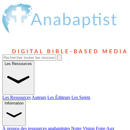
Les Ressources
Les Ressources
Auteurs
Les Éditeurs
Les Sujets
Information
À propos des ressources anabaptistes
Notre Vision
Foire Aux