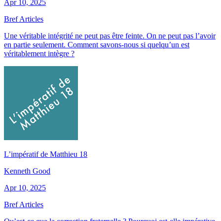
Apr 10, 2025
Bref Articles
Une véritable intégrité ne peut pas être feinte. On ne peut pas l’avoir
en partie seulement. Comment savons-nous si quelqu’un est
véritablement intègre ?
L’impératif de Matthieu 18
Kenneth Good
Apr 10, 2025
Bref Articles