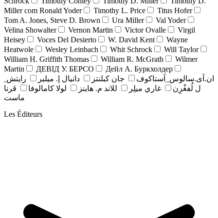
Schrock
Timothy Conley
Timothy D. Miller
Timothy D.
Miller com Ronald Yoder
Timothy L. Price
Titus Hofer
Tom A. Jones, Steve D. Brown
Ura Miller
Val Yoder
Velina Showalter
Vernon Martin
Victor Ovalle
Virgil
Heisey
Voces Del Desierto
W. David Kent
Wayne
Heatwole
Wesley Leinbach
Whit Schrock
Will Taylor
William H. Griffith Thomas
William R. McGrath
Wilmer
Martin
ДЕВІД У. БЕРСО
Дейл А. Буркхолдер
رايتش ِ
دانيال إ. ميلير
جان کبلنتز
ان.آی.سالوس_آستاکوف
ڤرنا
لولا كامالوفا
للاند م. هاينز
غاري ميلِر
ل لُفغْرِن
ماست
Les Éditeurs