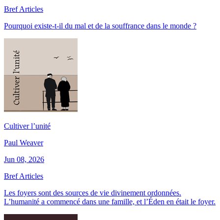
Bref Articles
Pourquoi existe-t-il du mal et de la souffrance dans le monde ?
Cultiver l’unité
Paul Weaver
Jun 08, 2026
Bref Articles
Les foyers sont des sources de vie divinement ordonnées.
L’humanité a commencé dans une famille, et l’Éden en était le foyer.