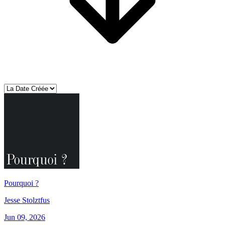
Pourquoi ?
Jesse Stolztfus
Jun 09, 2026