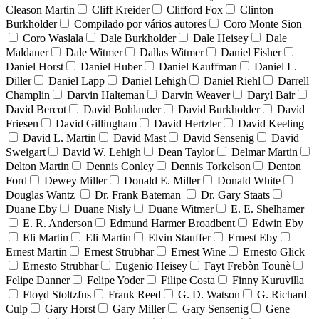
Cleason Martin
Cliff Kreider
Clifford Fox
Clinton
Burkholder
Compilado por vários autores
Coro Monte Sion
Coro Waslala
Dale Burkholder
Dale Heisey
Dale
Maldaner
Dale Witmer
Dallas Witmer
Daniel Fisher
Daniel Horst
Daniel Huber
Daniel Kauffman
Daniel L.
Diller
Daniel Lapp
Daniel Lehigh
Daniel Riehl
Darrell
Champlin
Darvin Halteman
Darvin Weaver
Daryl Bair
David Bercot
David Bohlander
David Burkholder
David
Friesen
David Gillingham
David Hertzler
David Keeling
David L. Martin
David Mast
David Sensenig
David
Sweigart
David W. Lehigh
Dean Taylor
Delmar Martin
Delton Martin
Dennis Conley
Dennis Torkelson
Denton
Ford
Dewey Miller
Donald E. Miller
Donald White
Douglas Wantz
Dr. Frank Bateman
Dr. Gary Staats
Duane Eby
Duane Nisly
Duane Witmer
E. E. Shelhamer
E. R. Anderson
Edmund Harmer Broadbent
Edwin Eby
Eli Martin
Eli Martin
Elvin Stauffer
Ernest Eby
Ernest Martin
Ernest Strubhar
Ernest Wine
Ernesto Glick
Ernesto Strubhar
Eugenio Heisey
Fayt Frebòn Tounè
Felipe Danner
Felipe Yoder
Filipe Costa
Finny Kuruvilla
Floyd Stoltzfus
Frank Reed
G. D. Watson
G. Richard
Culp
Gary Horst
Gary Miller
Gary Sensenig
Gene