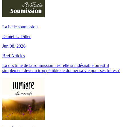
La belle soumission
Daniel L. Diller
Jun 08, 2026
Bref Articles
La doctrine de la soumission : est-elle si indésirable ou est-il
simplement devenu trop pénible de donner sa vie pour ses frères ?