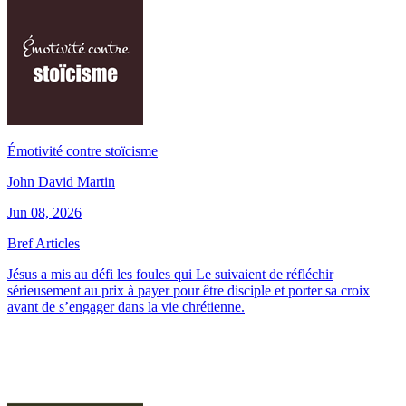
Émotivité contre stoïcisme
John David Martin
Jun 08, 2026
Bref Articles
Jésus a mis au défi les foules qui Le suivaient de réfléchir
sérieusement au prix à payer pour être disciple et porter sa croix
avant de s’engager dans la vie chrétienne.