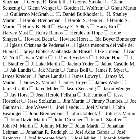
Stuzman
George R. Brunk II
George Smoker
Glenn
Sensenig
Glenn Wenger
Gordon H. Wolfram
Grant Martin
Guillermo McGrath
H. Daniel Burkholder
H. Stanley
Martin
Harold Brenneman
Harold S. Bender
Harold S.
Martin
Harry B. Nell
Harry E. Sellers
Harry Erb
Harvey Mast
Henry Ramos
Heralds of Hope
Hope
Singers
Howard Bean
Howard Horst
Ida Boyer Bontrager
Iglesia Cristiana de Pedernales
Iglesia menonita del valle del
Huaral
Igreja Bíblica Anabatista do Brasil
Ike Umead
Ivan
M. Nolt
Ivan Miller
J. David Hertzler
J. Elvin Horst
J.
L. Stauffer
J. Luke Martin
Jacinto Yoder
Jaime Castillo M.
Jak Landis
Jak Martin
James Boll
James F. Myer
James Kreider
James Landis
James Lowry
James M.
Martin
James S. Martin
James Troyer
James Wadel
Jamie Catillo
Jared Miller
Jason Sensenig
Jason Wenger
Jay Horst
Jean Herold Felisma
Jeff Jarmon
Jesse
Hostetler
Jesse Stolztfus
Jim Martin
Jimmy Ramírez
Joe
Bauman
Joe Weaver
Joel Landis
Joel Martin
John
Bearinger
John Brenneman
John Coblentz
John D. Martin
John David Martin
John Drescher
John L. Stauffer
John M. Martin
Johnny Miller
Jolan Martin
Jonathan
Lehman
Jonathan R. Rudolph
José Adán García
José
Espinoza
José Inocente Mejía
José Miller
Joseph Martin