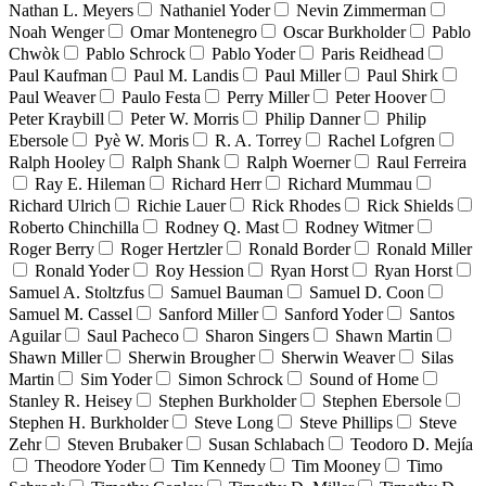
Nathan L. Meyers
Nathaniel Yoder
Nevin Zimmerman
Noah Wenger
Omar Montenegro
Oscar Burkholder
Pablo
Chwòk
Pablo Schrock
Pablo Yoder
Paris Reidhead
Paul Kaufman
Paul M. Landis
Paul Miller
Paul Shirk
Paul Weaver
Paulo Festa
Perry Miller
Peter Hoover
Peter Kraybill
Peter W. Morris
Philip Danner
Philip
Ebersole
Pyè W. Moris
R. A. Torrey
Rachel Lofgren
Ralph Hooley
Ralph Shank
Ralph Woerner
Raul Ferreira
Ray E. Hileman
Richard Herr
Richard Mummau
Richard Ulrich
Richie Lauer
Rick Rhodes
Rick Shields
Roberto Chinchilla
Rodney Q. Mast
Rodney Witmer
Roger Berry
Roger Hertzler
Ronald Border
Ronald Miller
Ronald Yoder
Roy Hession
Ryan Horst
Ryan Horst
Samuel A. Stoltzfus
Samuel Bauman
Samuel D. Coon
Samuel M. Cassel
Sanford Miller
Sanford Yoder
Santos
Aguilar
Saul Pacheco
Sharon Singers
Shawn Martin
Shawn Miller
Sherwin Brougher
Sherwin Weaver
Silas
Martin
Sim Yoder
Simon Schrock
Sound of Home
Stanley R. Heisey
Stephen Burkholder
Stephen Ebersole
Stephen H. Burkholder
Steve Long
Steve Phillips
Steve
Zehr
Steven Brubaker
Susan Schlabach
Teodoro D. Mejía
Theodore Yoder
Tim Kennedy
Tim Mooney
Timo