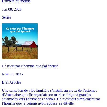
Lumière du monde
Jun 08, 2026
Séries
Ce n’est pas l’homme que j’ai épousé
Nov 03, 2025
Bref Articles
Une sensation de vide familière s’installa au creux de l’estomac
d’Anne alors qu’elle regardait son mari se diriger à grandes
enjambées vers l’étable des chèvres. Ce n’est tout simplement pas
l’homme que je pensais avoir épousé, se dit-elle.