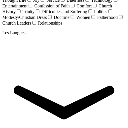
Thought Life
Joy
Service
Bitterness
Technology
Entertainment
Confession of Faith
Comfort
Church
History
Trinity
Difficulties and Suffering
Politics
Modesty/Christian Dress
Doctrine
Women
Fatherhood
Church Leaders
Relationships
Les Langues