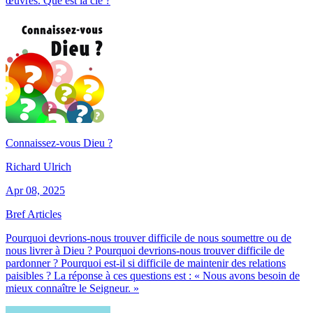
œuvres. Que est la clé ?
Connaissez-vous Dieu ?
Richard Ulrich
Apr 08, 2025
Bref Articles
Pourquoi devrions-nous trouver difficile de nous soumettre ou de
nous livrer à Dieu ? Pourquoi devrions-nous trouver difficile de
pardonner ? Pourquoi est-il si difficile de maintenir des relations
paisibles ? La réponse à ces questions est : « Nous avons besoin de
mieux connaître le Seigneur. »