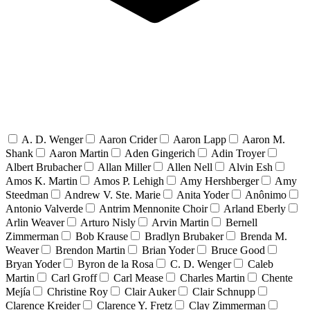
A. D. Wenger
Aaron Crider
Aaron Lapp
Aaron M.
Shank
Aaron Martin
Aden Gingerich
Adin Troyer
Albert Brubacher
Allan Miller
Allen Nell
Alvin Esh
Amos K. Martin
Amos P. Lehigh
Amy Hershberger
Amy
Steedman
Andrew V. Ste. Marie
Anita Yoder
Anônimo
Antonio Valverde
Antrim Mennonite Choir
Arland Eberly
Arlin Weaver
Arturo Nisly
Arvin Martin
Bernell
Zimmerman
Bob Krause
Bradlyn Brubaker
Brenda M.
Weaver
Brendon Martin
Brian Yoder
Bruce Good
Bryan Yoder
Byron de la Rosa
C. D. Wenger
Caleb
Martin
Carl Groff
Carl Mease
Charles Martin
Chente
Mejía
Christine Roy
Clair Auker
Clair Schnupp
Clarence Kreider
Clarence Y. Fretz
Clay Zimmerman