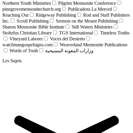
Northern Youth Ministries
Pilgrim Mennonite Conference
pinegrovemennonitechurch.org
Publicadora La Merced
Reaching Out
Ridgeway Publishing
Rod and Staff Publishers
Inc.
Scroll Publishing
Sermon on the Mount Publishing
Sharon Mennonite Bible Institute
Still Waters Ministries
Stoltzfus Christian Library
TGS International
Timeless Truths
Vineyard Laborer
Voces del Desierto
watchmangospelsigns.com
Weaverland Mennonite Publications
Words of Truth
وزارات المعونة المسيحية
Les Sujets