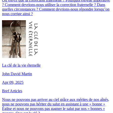
Qu’est-ce que la correction fraternelle ? Pourquoi est-elle impérative
? Comment devrions-nous utiliser la correction fraternelle ? Dans
quelles circonstances ? Comment devrions-nous répondre lorsqu’on
nous corrige ainsi ?
La clé de la vie éternelle
John David Martin
Apr 09, 2025
Bref Articles
Nous ne pouvons pas arriver au ciel grâce aux mérites de nos aînés,
nous ne pouvons pas hériter du salut en assistant à une « bonne »
Église et nous ne pouvons pas gagner le salut par nos « bonnes »