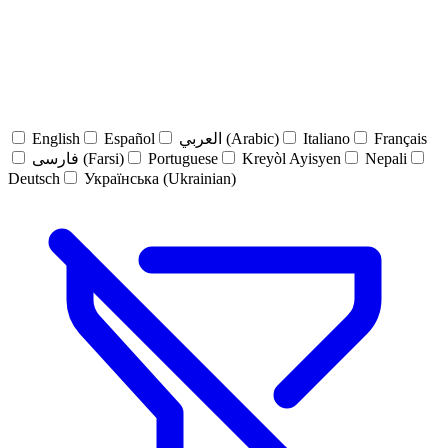
English
Español
العربي (Arabic)
Italiano
Français
فارسی (Farsi)
Portuguese
Kreyòl Ayisyen
Nepali
Deutsch
Українська (Ukrainian)