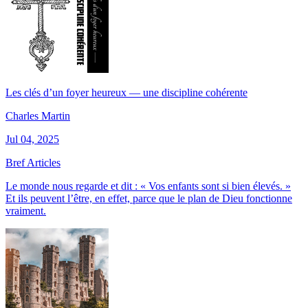
Les clés d’un foyer heureux — une discipline cohérente
Charles Martin
Jul 04, 2025
Bref Articles
Le monde nous regarde et dit : « Vos enfants sont si bien élevés. »
Et ils peuvent l’être, en effet, parce que le plan de Dieu fonctionne
vraiment.