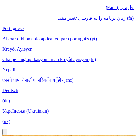
فارسی (Farsi)
(fa) زبان برنامه را به فارسی تغییر دهید
Portuguese
Alterar o idioma do aplicativo para português (pt)
Kreyòl Ayisyen
Chanje lang aplikasyon an an kreyòl ayisyen (ht)
Nepali
एपको भाषा नेपालीमा परिवर्तन गर्नुहोस् (ne)
Deutsch
(de)
Українська (Ukrainian)
(uk)