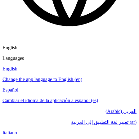
English
Languages
English
Change the app language to English (en)
Español
Cambiar el idioma de la aplicación a español (es)
العربي (Arabic)
(ar) تغيير لغة التطبيق إلى العربية
Italiano