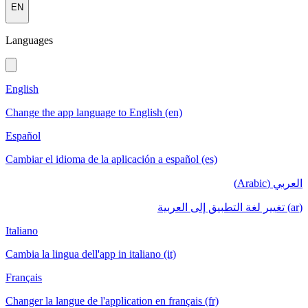
EN
Languages
English
Change the app language to English (en)
Español
Cambiar el idioma de la aplicación a español (es)
العربي (Arabic)
(ar) تغيير لغة التطبيق إلى العربية
Italiano
Cambia la lingua dell'app in italiano (it)
Français
Changer la langue de l'application en français (fr)