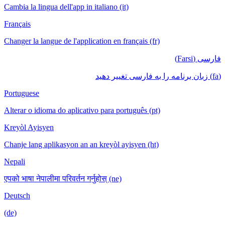
Cambia la lingua dell'app in italiano (it)
Français
Changer la langue de l'application en français (fr)
فارسی (Farsi)
(fa) زبان برنامه را به فارسی تغییر دهید
Portuguese
Alterar o idioma do aplicativo para português (pt)
Kreyòl Ayisyen
Chanje lang aplikasyon an an kreyòl ayisyen (ht)
Nepali
एपको भाषा नेपालीमा परिवर्तन गर्नुहोस् (ne)
Deutsch
(de)