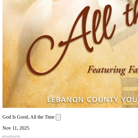
God Is Good, All the Time
Nov 11, 2025