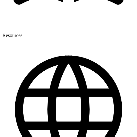
Resources