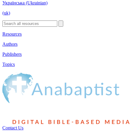
Українська (Ukrainian)
(uk)
Resources
Authors
Publishers
Topics
Contact Us