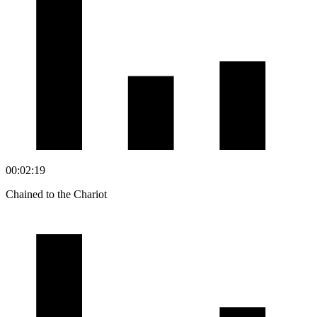
00:02:19
Chained to the Chariot