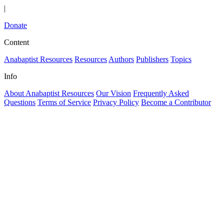
|
Donate
Content
Anabaptist Resources
Resources
Authors
Publishers
Topics
Info
About Anabaptist Resources
Our Vision
Frequently Asked
Questions
Terms of Service
Privacy Policy
Become a Contributor