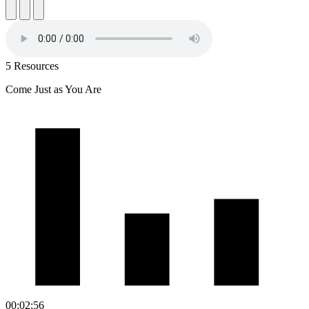
5 Resources
Come Just as You Are
00:02:56