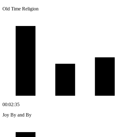
Old Time Religion
00:02:35
Joy By and By