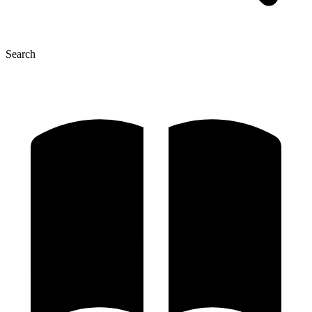
Search