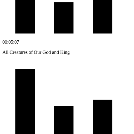
00:05:07
All Creatures of Our God and King