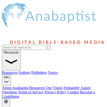
Resources
Resources
Authors
Publishers
Topics
Info
About Anabaptist Resources
Our Vision
Frequently Asked
Questions
Terms of Service
Privacy Policy
Contact
Become a
Contributor