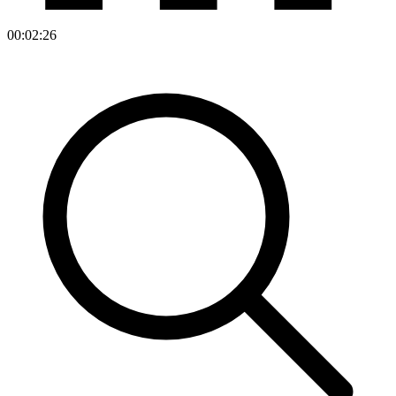
00:02:26