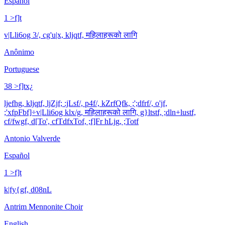
Español
1 >f]t
v|Lli6og 3/, cg'u|x, kljqtf, महिलाहरूको लागि
Anônimo
Portuguese
38 >f]tx¿
ljefhg, kljqtf, ljZjf; :jLsf/, p4f/, kZrfQfk, ;';dfrf/, o'jf,
;'xfpFbf]÷v|Lli6og klx/g, महिलाहरूको लागि, g}ltstf, ;dln+lustf,
cf/fwgf, d[To', cfTdfxTof, ;f]Fr hLjg, ;Totf
Antonio Valverde
Español
1 >f]t
k|fy{gf, d08nL
Antrim Mennonite Choir
English