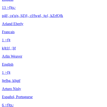
13 >f]tx¿
p4f/, cg'u|x, ljZjf;, cf/fwgf, :ju{, kZrfQfk
Arland Eberly
Français
1 >f]t
k|lt1f, ;]jf
Arlin Weaver
English
1 >f]t
ljefhg, kljqtf
Arturo Nisly
Español, Portuguese
6 >f]tx¿