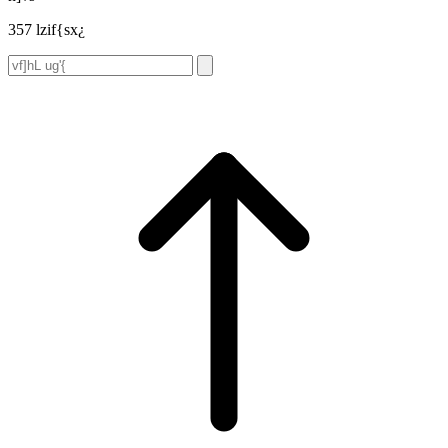
357 lzif{sx¿