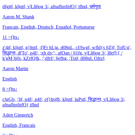
dfgjtf, kljqtf, v|Lli6og 3/, afnaflnsfnfO{ tflnd, धर्मगुता
Aaron M. Shank
Français, English, Deutsch, Español, Portuguese
11 >f]tx¿
z'4tf, kljqtf, g}ltstf, ;f]Fr hLjg, d08nL, cf/fwgf, wfld{s ljZjf; TofUg',
सिद्धान्त, d[To', p4f/, ;xh dx;';, afOan / lj1fg, v|Lli6og 3/, l8ef];{ /
k'gM ljjfx, kZrfQfk, ;';dfrf/, ljefhg, ;Totf, d08nL Oltxf;
Aaron Martin
English
8 >f]tx¿
cfgGb, ;]jf, p4f/, p4f/, ef}ltsjfb, kljqtf, lqPstf, सिद्धान्त, v|Lli6og 3/,
afnaflnsfnfO{ tflnd
Aden Gingerich
English, Français