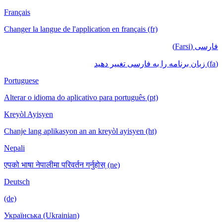
Français
Changer la langue de l'application en français (fr)
فارسی (Farsi)
(fa) زبان برنامه را به فارسی تغییر دهید
Portuguese
Alterar o idioma do aplicativo para português (pt)
Kreyòl Ayisyen
Chanje lang aplikasyon an an kreyòl ayisyen (ht)
Nepali
एपको भाषा नेपालीमा परिवर्तन गर्नुहोस् (ne)
Deutsch
(de)
Українська (Ukrainian)