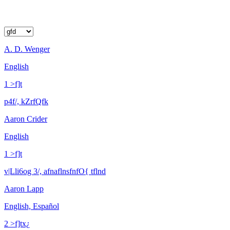
A. D. Wenger
English
1 >f]t
p4f/, kZrfQfk
Aaron Crider
English
1 >f]t
v|Lli6og 3/, afnaflnsfnfO{ tflnd
Aaron Lapp
English, Español
2 >f]tx¿