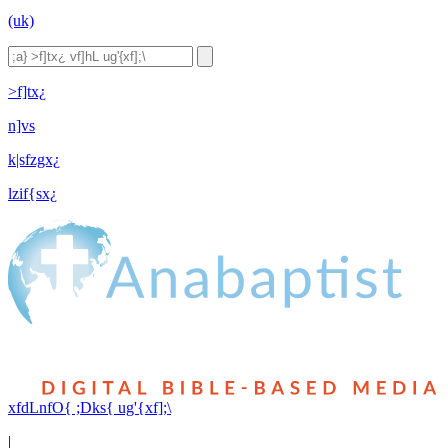
(uk)
>f]tx¿
n]vs
k|sfzgx¿
lzif{sx¿
xfdLnfO{ ;Dks{ ug'{xf];\
|