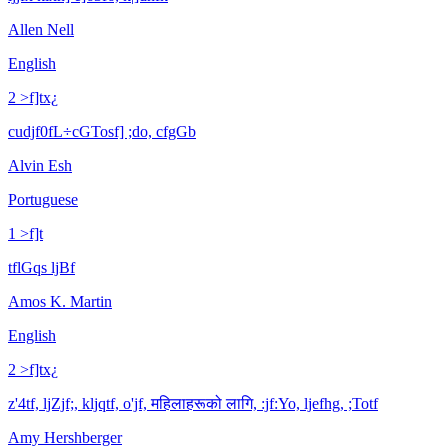
Allen Nell
English
2 >f]tx¿
cudjf0fL÷cGTosf] ;do, cfgGb
Alvin Esh
Portuguese
1 >f]t
tflGqs ljBf
Amos K. Martin
English
2 >f]tx¿
z'4tf, ljZjf;, kljqtf, o'jf, महिलाहरूको लागि, :jf:Yo, ljefhg, ;Totf
Amy Hershberger