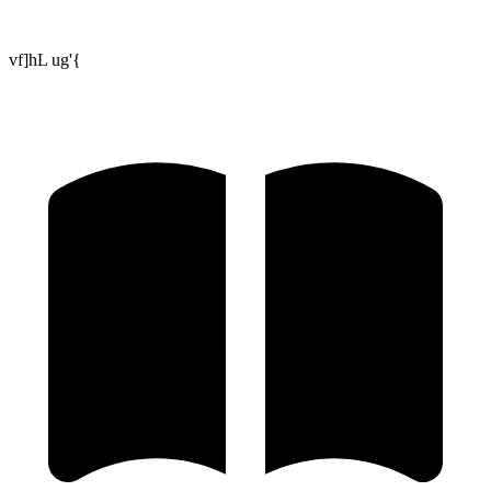
vf]hL ug'{