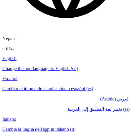
Nepali
efiffx¿
English
Change the app language to English (en)
Español
Cambiar el idioma de la aplicación a español (es)
العربي (Arabic)
(ar) تغيير لغة التطبيق إلى العربية
Italiano
Cambia la lingua dell'app in italiano (it)