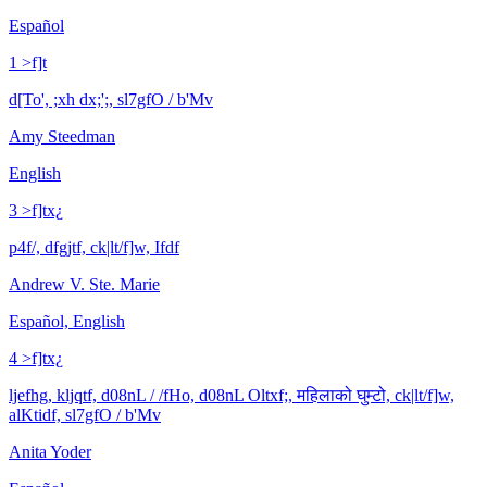
Español
1 >f]t
d[To', ;xh dx;';, sl7gfO / b'Mv
Amy Steedman
English
3 >f]tx¿
p4f/, dfgjtf, ck|lt/f]w, Ifdf
Andrew V. Ste. Marie
Español, English
4 >f]tx¿
ljefhg, kljqtf, d08nL / /fHo, d08nL Oltxf;, महिलाको घुम्टो, ck|lt/f]w,
alKtidf, sl7gfO / b'Mv
Anita Yoder