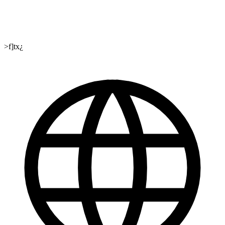
>f]tx¿