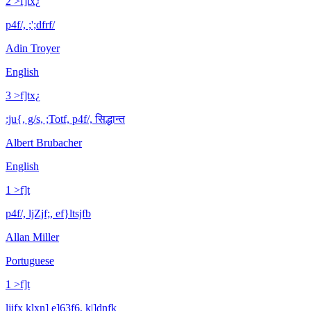
2 >f]tx¿
p4f/, ;';dfrf/
Adin Troyer
English
3 >f]tx¿
:ju{, g/s, ;Totf, p4f/, सिद्धान्त
Albert Brubacher
English
1 >f]t
p4f/, ljZjf;, ef}ltsjfb
Allan Miller
Portuguese
1 >f]t
ljjfx klxn] e]63f6, k|]dnfk