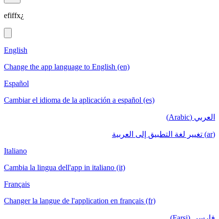
efiffx¿
English
Change the app language to English (en)
Español
Cambiar el idioma de la aplicación a español (es)
العربي (Arabic)
(ar) تغيير لغة التطبيق إلى العربية
Italiano
Cambia la lingua dell'app in italiano (it)
Français
Changer la langue de l'application en français (fr)
فارسی (Farsi)