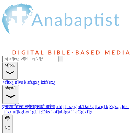
>f]tx¿
>f]tx¿
n]vs
k|sfzgx¿
lzif{sx¿
hfgsf/L
एनाब्याप्टिस्ट स्रोतहरूको बारेमा
xfd|f] bz{g
af/Daf/ ;f]lwg] k|Zgx¿
;]jfsf
;t{x¿
uf]kgLotf gLlt
;Dks{
of]ubfgstf{ aGg'xf];\
NE