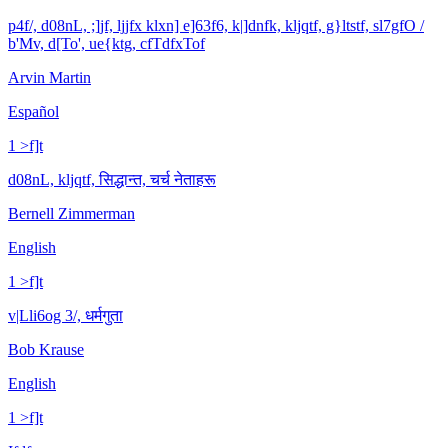
p4f/, d08nL, ;]jf, ljjfx klxn] e]63f6, k|]dnfk, kljqtf, g}ltstf, sl7gfO /
b'Mv, d[To', ue{ktg, cfTdfxTof
Arvin Martin
Español
1 >f]t
d08nL, kljqtf, सिद्धान्त, चर्च नेताहरू
Bernell Zimmerman
English
1 >f]t
v|Lli6og 3/, धर्मगुता
Bob Krause
English
1 >f]t