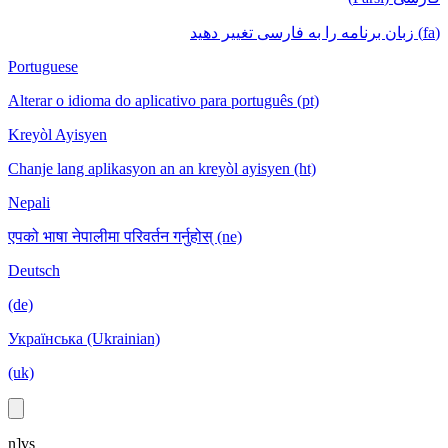
(fa) زبان برنامه را به فارسی تغییر دهید
Portuguese
Alterar o idioma do aplicativo para português (pt)
Kreyòl Ayisyen
Chanje lang aplikasyon an an kreyòl ayisyen (ht)
Nepali
एपको भाषा नेपालीमा परिवर्तन गर्नुहोस् (ne)
Deutsch
(de)
Українська (Ukrainian)
(uk)
n]vs