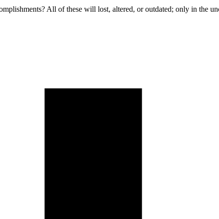
omplishments? All of these will lost, altered, or outdated; only in the u