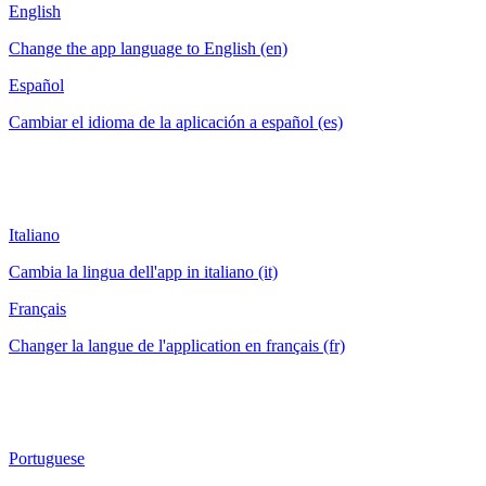
English
Change the app language to English (en)
Español
Cambiar el idioma de la aplicación a español (es)
Italiano
Cambia la lingua dell'app in italiano (it)
Français
Changer la langue de l'application en français (fr)
Portuguese