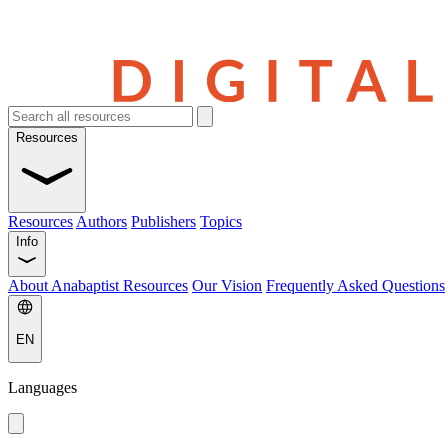
Resources
Resources
Authors
Publishers
Topics
Info
About Anabaptist Resources
Our Vision
Frequently Asked Questions
EN
Languages