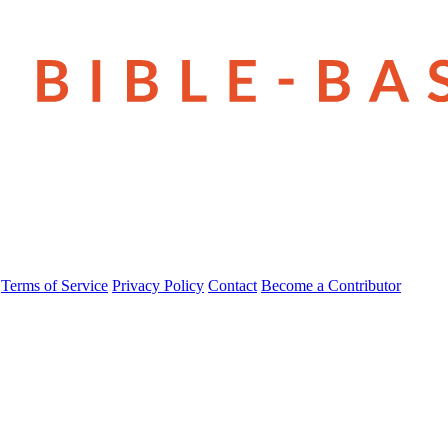
Terms of Service
Privacy Policy
Contact
Become a Contributor