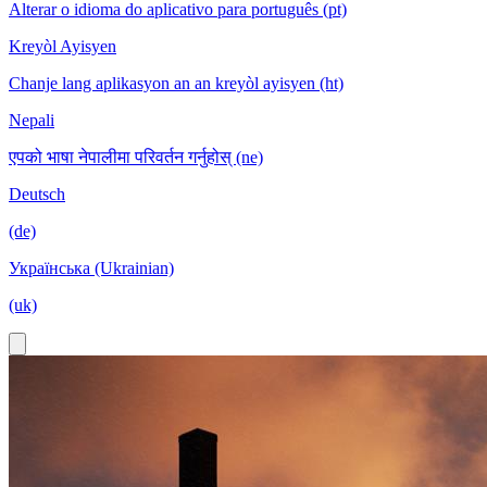
Alterar o idioma do aplicativo para português (pt)
Kreyòl Ayisyen
Chanje lang aplikasyon an an kreyòl ayisyen (ht)
Nepali
एपको भाषा नेपालीमा परिवर्तन गर्नुहोस् (ne)
Deutsch
(de)
Українська (Ukrainian)
(uk)