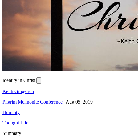
Identity in Christ
Keith Gingerich
Pilgrim Mennonite Conference
|
Aug 05, 2019
Humility
Thought Life
Summary