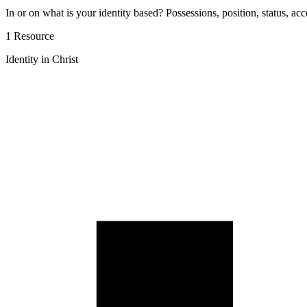
In or on what is your identity based? Possessions, position, status, acc
1 Resource
Identity in Christ