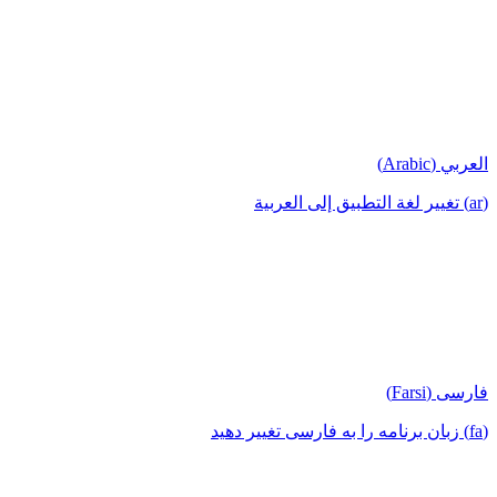
العربي (Arabic)
(ar) تغيير لغة التطبيق إلى العربية
فارسی (Farsi)
(fa) زبان برنامه را به فارسی تغییر دهید