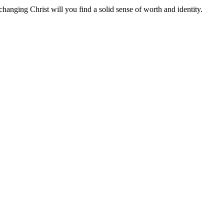
nchanging Christ will you find a solid sense of worth and identity.