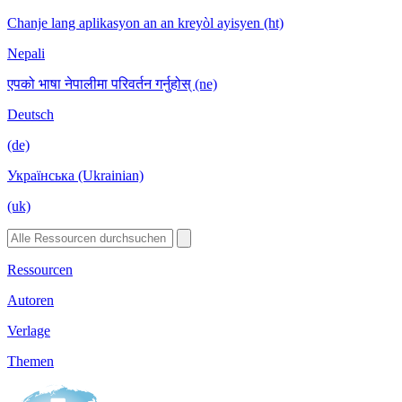
Chanje lang aplikasyon an an kreyòl ayisyen (ht)
Nepali
एपको भाषा नेपालीमा परिवर्तन गर्नुहोस् (ne)
Deutsch
(de)
Українська (Ukrainian)
(uk)
Ressourcen
Autoren
Verlage
Themen