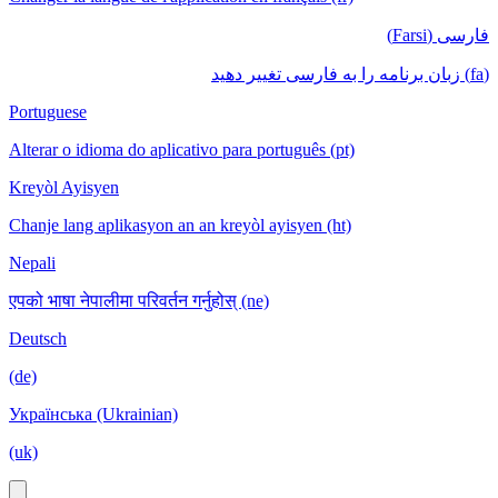
فارسی (Farsi)
(fa) زبان برنامه را به فارسی تغییر دهید
Portuguese
Alterar o idioma do aplicativo para português (pt)
Kreyòl Ayisyen
Chanje lang aplikasyon an an kreyòl ayisyen (ht)
Nepali
एपको भाषा नेपालीमा परिवर्तन गर्नुहोस् (ne)
Deutsch
(de)
Українська (Ukrainian)
(uk)