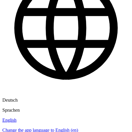
Deutsch
Sprachen
English
Change the app language to English (en)