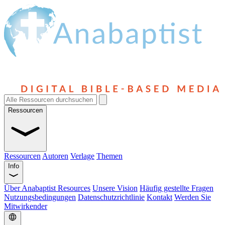
Ressourcen
Ressourcen
Autoren
Verlage
Themen
Info
Über Anabaptist Resources
Unsere Vision
Häufig gestellte Fragen
Nutzungsbedingungen
Datenschutzrichtlinie
Kontakt
Werden Sie
Mitwirkender