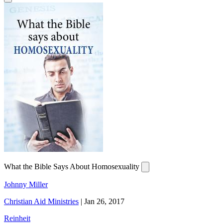
What the Bible Says About Homosexuality
Johnny Miller
Christian Aid Ministries
|
Jan 26, 2017
Reinheit