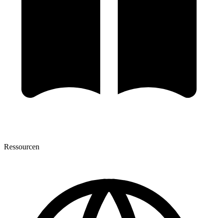
Ressourcen