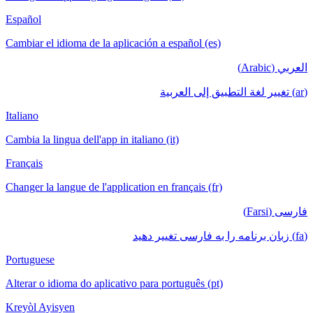
Español
Cambiar el idioma de la aplicación a español (es)
العربي (Arabic)
(ar) تغيير لغة التطبيق إلى العربية
Italiano
Cambia la lingua dell'app in italiano (it)
Français
Changer la langue de l'application en français (fr)
فارسی (Farsi)
(fa) زبان برنامه را به فارسی تغییر دهید
Portuguese
Alterar o idioma do aplicativo para português (pt)
Kreyòl Ayisyen