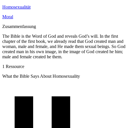
Homosexualität
Moral
Zusammenfassung
The Bible is the Word of God and reveals God’s will. In the first
chapter of the first book, we already read that God created man and
woman, male and fe­male, and He made them sexual beings. So God
cre­ated man in his own image, in the image of God creat­ed he him;
male and female created he them.
1 Ressource
What the Bible Says About Homosexuality