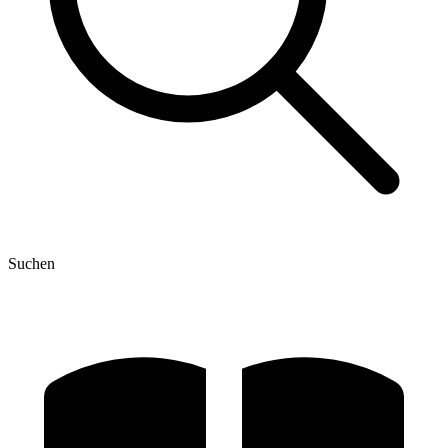
Suchen