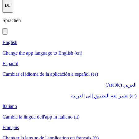
DE
Sprachen
English
Change the app language to English (en)
Español
Cambiar el idioma de la aplicación a español (es)
العربي (Arabic)
(ar) تغيير لغة التطبيق إلى العربية
Italiano
Cambia la lingua dell'app in italiano (it)
Français
Changer la langue de l'application en français (fr)