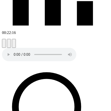
00:22:16