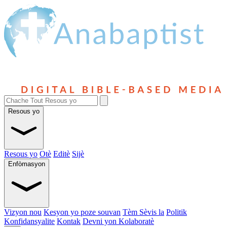
Resous yo
Resous yo
Otè
Editè
Sijè
Enfòmasyon
Vizyon nou
Kesyon yo poze souvan
Tèm Sèvis la
Politik
Konfidansyalite
Kontak
Devni yon Kolaboratè