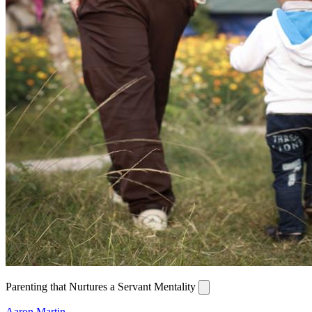
Parenting that Nurtures a Servant Mentality
Aaron Martin