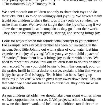
1Thessalonians 2:8; 2 Timothy 2:10.
We need to teach our children not only to share their toys and do
their jobs, but also to do so willingly and joyfully. We haven’t really
taught our children to share their toys if they only do so when we
make them share. We have not taught them the joy of serving if we
allow them to grumble and complain as they go about their work.
They need to be taught that giving, sharing, and serving brings joy.
Look for ways to teach this foundational concept to your children.
For example, let’s say older brother has been out sweating in the
garden. Send little Johnny out with a glass of cold water. Let him
experience the joy of giving! When you give your child a pack of
“Smarties,” show them how it brings joy to share with others. We
need to repeat this lesson until our children learn to do this on their
own accord. When your child begins to learn this concept, pour on
the praise. Instill in him a desire to serve. explain to him that we are
happy because God is happy. Teach him that he is “laying up
treasures in heaven” when he gives them away down here. Explain
that when we hoard our treasures to ourselves, they only make us
more miserable.
As our children get older, we should take them along with us when
we have opportunities to serve. CAM projects, school cleaning,
mowing the church yard, and helping a neighbor start their car are