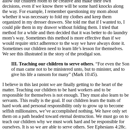
allow our children room to be creative and make their own
decisions, even if we know there will be some hard knocks along
the way. For example, I remember questioning my mom about
whether it was necessary to fold my clothes and keep them
organized in my dresser drawers. She told me that if I wanted to, I
could pile them in my drawer without folding them. I tried that
method for a while and then decided that it was better to do laundry
mom’s way. Sometimes this method is more effective than if we
would require strict adherence to the way we have always done it.
Sometimes our children need to learn life’s lesson for themselves.
We see this illustrated in the story of the prodigal son.
III. Teaching our children to serve others
. “For even the Son
of man came not to be ministered unto, but to minister, and to
give his life a ransom for many” (Mark 10:45).
I believe in this last point we are finally getting to the heart of the
matter. Teaching our children to be hard workers and to be
responsible for themselves is not enough. They must also learn to be
servants. This really is the goal. If our children learn the traits of
hard work and personal responsibility only to grow up to become
selfish millionaires, we’ve accomplished nothing. We have only set
them on a path headed toward eternal destruction. We must go on to
teach our children why we must work hard and be responsible for
ourselves. It is so we are able to serve others. See Ephesians 4:28c.