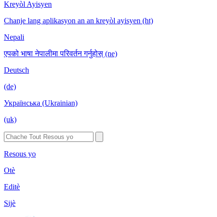
Kreyòl Ayisyen
Chanje lang aplikasyon an an kreyòl ayisyen (ht)
Nepali
एपको भाषा नेपालीमा परिवर्तन गर्नुहोस् (ne)
Deutsch
(de)
Українська (Ukrainian)
(uk)
Resous yo
Otè
Editè
Sijè