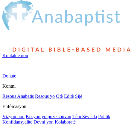
Kontakte nou
|
Donate
Kontni
Resous Anabatis
Resous yo
Otè
Editè
Sijè
Enfòmasyon
Vizyon nou
Kesyon yo poze souvan
Tèm Sèvis la
Politik
Konfidansyalite
Devni yon Kolaboratè