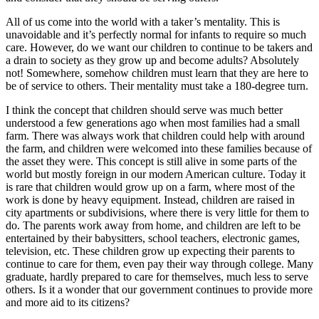
All of us come into the world with a taker’s mentality. This is
unavoidable and it’s perfectly normal for infants to require so much
care. However, do we want our children to continue to be takers and
a drain to society as they grow up and become adults? Absolutely
not! Somewhere, somehow children must learn that they are here to
be of service to others. Their mentality must take a 180-degree turn.
I think the concept that children should serve was much better
understood a few generations ago when most families had a small
farm. There was always work that children could help with around
the farm, and children were welcomed into these families because of
the asset they were. This concept is still alive in some parts of the
world but mostly foreign in our modern American culture. Today it
is rare that children would grow up on a farm, where most of the
work is done by heavy equipment. Instead, children are raised in
city apartments or subdivisions, where there is very little for them to
do. The parents work away from home, and children are left to be
entertained by their babysitters, school teachers, electronic games,
television, etc. These children grow up expecting their parents to
continue to care for them, even pay their way through college. Many
graduate, hardly prepared to care for themselves, much less to serve
others. Is it a wonder that our government continues to provide more
and more aid to its citizens?