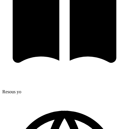
Resous yo