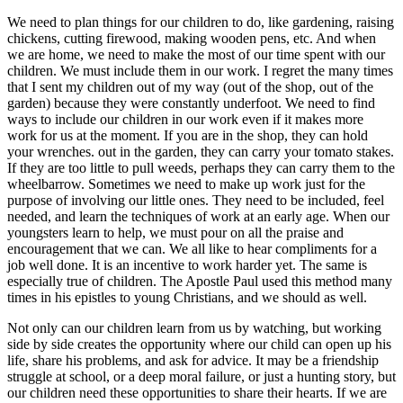
We need to plan things for our children to do, like gardening, raising
chickens, cutting firewood, making wooden pens, etc. And when
we are home, we need to make the most of our time spent with our
children. We must include them in our work. I regret the many times
that I sent my children out of my way (out of the shop, out of the
garden) because they were constantly underfoot. We need to find
ways to include our children in our work even if it makes more
work for us at the moment. If you are in the shop, they can hold
your wrenches. out in the garden, they can carry your tomato stakes.
If they are too little to pull weeds, perhaps they can carry them to the
wheelbarrow. Sometimes we need to make up work just for the
purpose of involving our little ones. They need to be included, feel
needed, and learn the techniques of work at an early age. When our
youngsters learn to help, we must pour on all the praise and
encouragement that we can. We all like to hear compliments for a
job well done. It is an incentive to work harder yet. The same is
especially true of children. The Apostle Paul used this method many
times in his epistles to young Christians, and we should as well.
Not only can our children learn from us by watching, but working
side by side creates the opportunity where our child can open up his
life, share his problems, and ask for advice. It may be a friendship
struggle at school, or a deep moral failure, or just a hunting story, but
our children need these opportunities to share their hearts. If we are