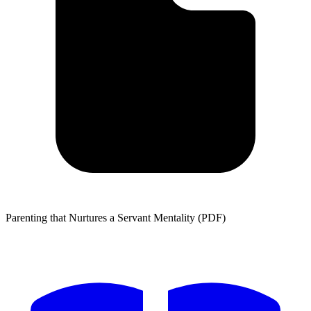
Parenting that Nurtures a Servant Mentality (PDF)