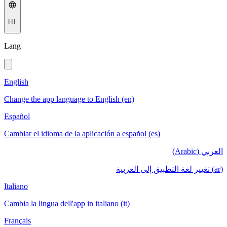
HT
Lang
English
Change the app language to English (en)
Español
Cambiar el idioma de la aplicación a español (es)
العربي (Arabic)
(ar) تغيير لغة التطبيق إلى العربية
Italiano
Cambia la lingua dell'app in italiano (it)
Français