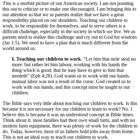
This is a morbid picture of our American society. I am not pointing
this out to criticize or to make one discouraged. I am bringing this to
our attention so that we as parents realize that we have a great
responsibility placed on our shoulders. Teaching our children to
work, to be responsible for themselves, and to serve others is a
difficult challenge, especially in the society in which we live. We as
parents need to realize this challenge and cry out to God for wisdom
(Jas 1:5). We need to have a plan that is much different from the
world around us.
I. Teaching our children to work
. “Let him that stole steal no
more: but rather let him labour, working with his hands the
thing which is good, that he may have to give to him that
needeth” (Eph 4:28). God wants us to work with our hands.
manual labor was not a result of the curse. God created us to
work with our hands, and this concept must be taught to our
children.
The Bible says very little about teaching our children to work. Is this
because it is not necessary for our children to learn to work? No. I
believe this is because it was an understood concept in Bible times.
Think about it. most families had their own small farm, and with no
modern farm equipment, there was plenty of work for the children to
do. Today, however, most of us fathers hold jobs away from home.
This is not an ideal way to teach our children to work.