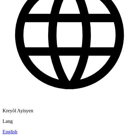
Kreyòl Ayisyen
Lang
English