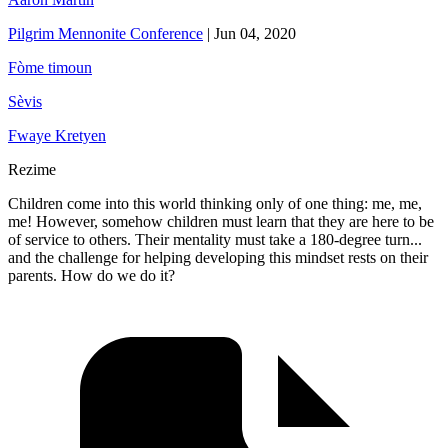
Pilgrim Mennonite Conference
|
Jun 04, 2020
Fòme timoun
Sèvis
Fwaye Kretyen
Rezime
Children come into this world thinking only of one thing: me, me,
me! However, somehow children must learn that they are here to be
of service to others. Their mentality must take a 180-degree turn...
and the challenge for helping developing this mindset rests on their
parents. How do we do it?