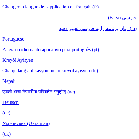
Changer la langue de l'application en français (fr)
فارسی (Farsi)
(fa) زبان برنامه را به فارسی تغییر دهید
Portuguese
Alterar o idioma do aplicativo para português (pt)
Kreyòl Ayisyen
Chanje lang aplikasyon an an kreyòl ayisyen (ht)
Nepali
एपको भाषा नेपालीमा परिवर्तन गर्नुहोस् (ne)
Deutsch
(de)
Українська (Ukrainian)
(uk)