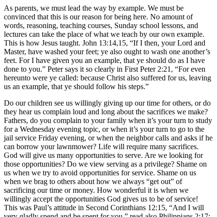
As parents, we must lead the way by example. We must be
convinced that this is our reason for being here. No amount of
words, reasoning, teaching courses, Sunday school lessons, and
lectures can take the place of what we teach by our own example.
This is how Jesus taught. John 13:14,15, “If I then, your Lord and
Master, have washed your feet; ye also ought to wash one another’s
feet. For I have given you an example, that ye should do as I have
done to you.” Peter says it so clearly in First Peter 2:21, “For even
hereunto were ye called: because Christ also suffered for us, leaving
us an example, that ye should follow his steps.”
Do our children see us willingly giving up our time for others, or do
they hear us complain loud and long about the sacrifices we make?
Fathers, do you complain to your family when it’s your turn to study
for a Wednesday evening topic, or when it’s your turn to go to the
jail service Friday evening, or when the neighbor calls and asks if he
can borrow your lawnmower? Life will require many sacrifices.
God will give us many opportunities to serve. Are we looking for
those opportunities? Do we view serving as a privilege? Shame on
us when we try to avoid opportunities for service. Shame on us
when we brag to others about how we always “get out” of
sacrificing our time or money. How wonderful it is when we
willingly accept the opportunities God gives us to be of service!
This was Paul’s attitude in Second Corinthians 12:15, “And I will
very gladly spend and be spent for you.” read also Philippians 2:17;