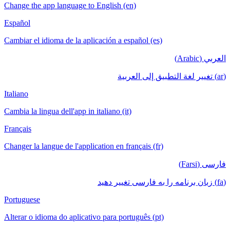
Change the app language to English (en)
Español
Cambiar el idioma de la aplicación a español (es)
العربي (Arabic)
(ar) تغيير لغة التطبيق إلى العربية
Italiano
Cambia la lingua dell'app in italiano (it)
Français
Changer la langue de l'application en français (fr)
فارسی (Farsi)
(fa) زبان برنامه را به فارسی تغییر دهید
Portuguese
Alterar o idioma do aplicativo para português (pt)