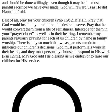
and should be done willingly, even though it may be the most
painful sacrifice we have ever made. God will reward us as He did
Hannah of old.
Last of all, pray for your children (Php 1:9; 2Th 1:11). Pray that
God would instill in your children the desire to serve. Pray that he
would convert them from a life of selfishness. Intercede for them in
your “prayer closet” as well as in their hearing. I remember my
parents regularly praying for each of us children by name in family
worship. There is only so much that we as parents can do to
influence our children’s decisions. God must perform His work in
their hearts, and they must personally choose to respond to His work
(Psa 127:1). May God add His blessing as we endeavor to raise our
children for His service.