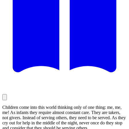
Children come into this world thinking only of one thing: me, me,
me! As infants they require almost constant care. They are takers,
not givers. Instead of serving others, they need to be served. As they
cry out for help in the middle of the night, never once do they stop
and consider that they should be serving others.