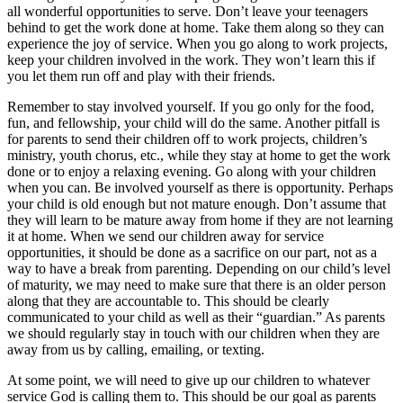
all wonderful opportunities to serve. Don’t leave your teenagers
behind to get the work done at home. Take them along so they can
experience the joy of service. When you go along to work projects,
keep your children involved in the work. They won’t learn this if
you let them run off and play with their friends.
Remember to stay involved yourself. If you go only for the food,
fun, and fellowship, your child will do the same. Another pitfall is
for parents to send their children off to work projects, children’s
ministry, youth chorus, etc., while they stay at home to get the work
done or to enjoy a relaxing evening. Go along with your children
when you can. Be involved yourself as there is opportunity. Perhaps
your child is old enough but not mature enough. Don’t assume that
they will learn to be mature away from home if they are not learning
it at home. When we send our children away for service
opportunities, it should be done as a sacrifice on our part, not as a
way to have a break from parenting. Depending on our child’s level
of maturity, we may need to make sure that there is an older person
along that they are accountable to. This should be clearly
communicated to your child as well as their “guardian.” As parents
we should regularly stay in touch with our children when they are
away from us by calling, emailing, or texting.
At some point, we will need to give up our children to whatever
service God is calling them to. This should be our goal as parents