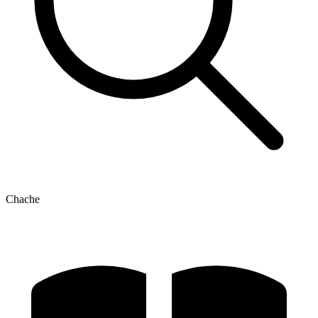
Chache