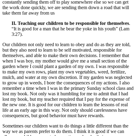
constantly sending them off to play somewhere else so we can get
the work done quickly, we are sending them down a road that will
take them far away from us
II. Teaching our children to be responsible for themselves
.
“It is good for a man that he bear the yoke in his youth” (Lam
3:27).
Our children not only need to learn to obey and do as they are told,
but they also need to learn to be self motivated, responsible for
themselves, and able to make their own decisions. I remember that
when I was boy, my mother would give me a small section of the
garden where I could plant a garden of my own. I was responsible
to make my own rows, plant my own vegetables, weed, fertilize,
mulch, and water at my own discretion. If my garden was neglected
to grow up in weeds, I bore the consequences of my actions. I also
remember a time when I was in the primary Sunday school class and
lost my book. Not only was it humbling for me to admit that I had
lost my book, but my teacher required that I pay for the expense of
the new one. It is good for our children to learn the lessons of real
life at an early age in this way. Not only should carelessness have
consequences, but good behavior must have rewards.
Sometimes our children want to do things a little different than the
way we as parents prefer to do them. I think it is good if we can