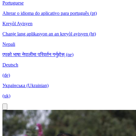
Portuguese
Alterar o idioma do aplicativo para português (pt)
Kreyòl Ayisyen
Chanje lang aplikasyon an an kreyòl ayisyen (ht)
Nepali
एपको भाषा नेपालीमा परिवर्तन गर्नुहोस् (ne)
Deutsch
(de)
Українська (Ukrainian)
(uk)