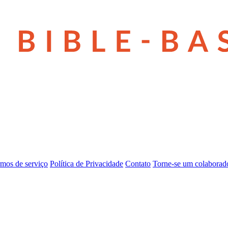
mos de serviço
Política de Privacidade
Contato
Torne-se um colaborad