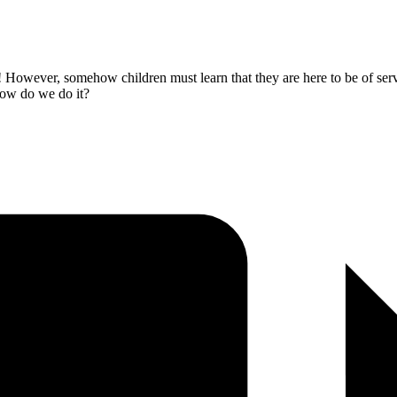
 However, somehow children must learn that they are here to be of servi
 How do we do it?