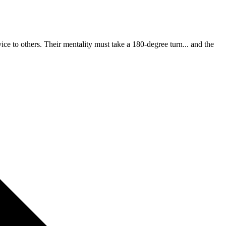
ce to others. Their mentality must take a 180-degree turn... and the