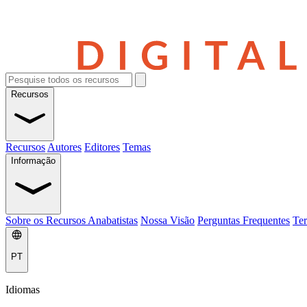
Recursos
Recursos
Autores
Editores
Temas
Informação
Sobre os Recursos Anabatistas
Nossa Visão
Perguntas Frequentes
Ter
PT
Idiomas