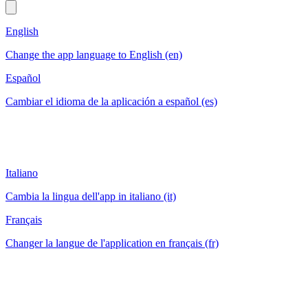
English
Change the app language to English (en)
Español
Cambiar el idioma de la aplicación a español (es)
Italiano
Cambia la lingua dell'app in italiano (it)
Français
Changer la langue de l'application en français (fr)