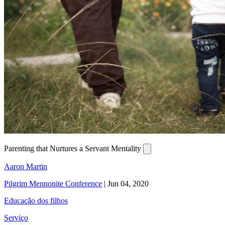
Parenting that Nurtures a Servant Mentality
Aaron Martin
Pilgrim Mennonite Conference
|
Jun 04, 2020
Educação dos filhos
Serviço