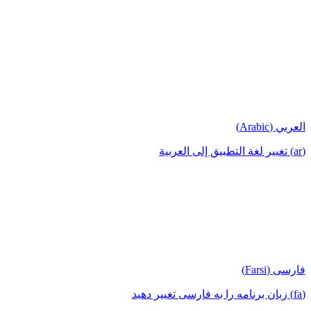
العربي (Arabic)
(ar) تغيير لغة التطبيق إلى العربية
فارسی (Farsi)
(fa) زبان برنامه را به فارسی تغییر دهید