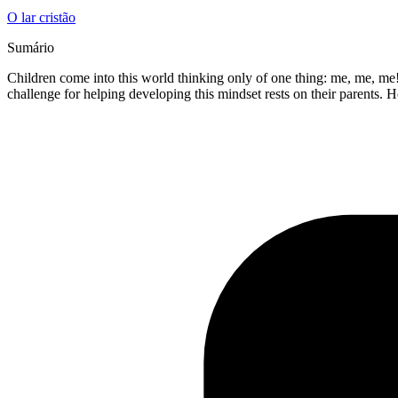
O lar cristão
Sumário
Children come into this world thinking only of one thing: me, me, me!
challenge for helping developing this mindset rests on their parents.