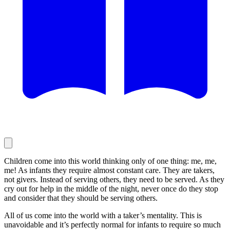
Children come into this world thinking only of one thing: me, me,
me! As infants they require almost constant care. They are takers,
not givers. Instead of serving others, they need to be served. As they
cry out for help in the middle of the night, never once do they stop
and consider that they should be serving others.
All of us come into the world with a taker’s mentality. This is
unavoidable and it’s perfectly normal for infants to require so much