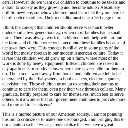
care. However, do we want our children to continue to be takers and
a drain to society as they grow up and become adults? Absolutely
not! Somewhere, somehow children must learn that they are here to
be of service to others. Their mentality must take a 180-degree turn.
I think the concept that children should serve was much better
understood a few generations ago when most families had a small
farm. There was always work that children could help with around
the farm, and children were welcomed into these families because of
the asset they were. This concept is still alive in some parts of the
world but mostly foreign in our modern American culture. Today it
is rare that children would grow up on a farm, where most of the
work is done by heavy equipment. Instead, children are raised in
city apartments or subdivisions, where there is very little for them to
do. The parents work away from home, and children are left to be
entertained by their babysitters, school teachers, electronic games,
television, etc. These children grow up expecting their parents to
continue to care for them, even pay their way through college. Many
graduate, hardly prepared to care for themselves, much less to serve
others. Is it a wonder that our government continues to provide more
and more aid to its citizens?
This is a morbid picture of our American society. I am not pointing
this out to criticize or to make one discouraged. I am bringing this to
our attention so that we as parents realize that we have a great