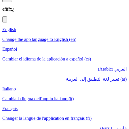
efiffx¿
English
Change the app language to English (en)
Español
Cambiar el idioma de la aplicación a español (es)
العربي (Arabic)
(ar) تغيير لغة التطبيق إلى العربية
Italiano
Cambia la lingua dell'app in italiano (it)
Français
Changer la langue de l'application en français (fr)
فارسی (Farsi)