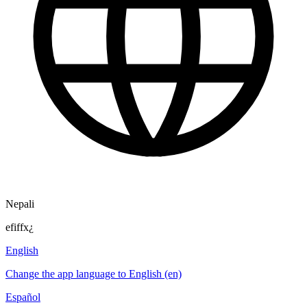
Nepali
efiffx¿
English
Change the app language to English (en)
Español