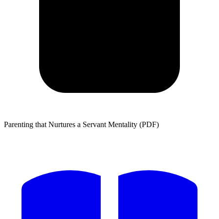
Parenting that Nurtures a Servant Mentality (PDF)