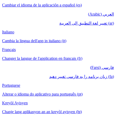
Cambiar el idioma de la aplicación a español (es)
العربي (Arabic)
(ar) تغيير لغة التطبيق إلى العربية
Italiano
Cambia la lingua dell'app in italiano (it)
Français
Changer la langue de l'application en français (fr)
فارسی (Farsi)
(fa) زبان برنامه را به فارسی تغییر دهید
Portuguese
Alterar o idioma do aplicativo para português (pt)
Kreyòl Ayisyen
Chanje lang aplikasyon an an kreyòl ayisyen (ht)