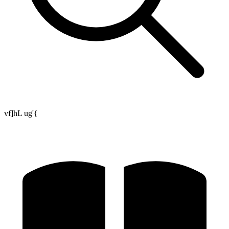
vf]hL ug'{