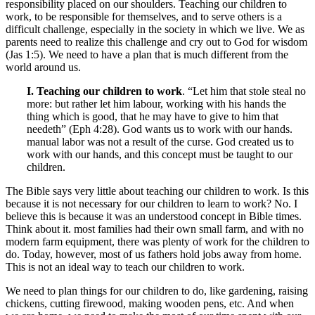
responsibility placed on our shoulders. Teaching our children to
work, to be responsible for themselves, and to serve others is a
difficult challenge, especially in the society in which we live. We as
parents need to realize this challenge and cry out to God for wisdom
(Jas 1:5). We need to have a plan that is much different from the
world around us.
I. Teaching our children to work
. “Let him that stole steal no
more: but rather let him labour, working with his hands the
thing which is good, that he may have to give to him that
needeth” (Eph 4:28). God wants us to work with our hands.
manual labor was not a result of the curse. God created us to
work with our hands, and this concept must be taught to our
children.
The Bible says very little about teaching our children to work. Is this
because it is not necessary for our children to learn to work? No. I
believe this is because it was an understood concept in Bible times.
Think about it. most families had their own small farm, and with no
modern farm equipment, there was plenty of work for the children to
do. Today, however, most of us fathers hold jobs away from home.
This is not an ideal way to teach our children to work.
We need to plan things for our children to do, like gardening, raising
chickens, cutting firewood, making wooden pens, etc. And when