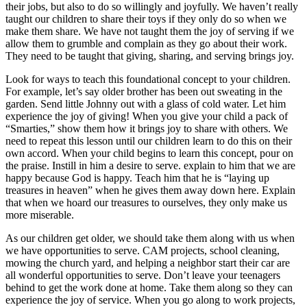
their jobs, but also to do so willingly and joyfully. We haven’t really
taught our children to share their toys if they only do so when we
make them share. We have not taught them the joy of serving if we
allow them to grumble and complain as they go about their work.
They need to be taught that giving, sharing, and serving brings joy.
Look for ways to teach this foundational concept to your children.
For example, let’s say older brother has been out sweating in the
garden. Send little Johnny out with a glass of cold water. Let him
experience the joy of giving! When you give your child a pack of
“Smarties,” show them how it brings joy to share with others. We
need to repeat this lesson until our children learn to do this on their
own accord. When your child begins to learn this concept, pour on
the praise. Instill in him a desire to serve. explain to him that we are
happy because God is happy. Teach him that he is “laying up
treasures in heaven” when he gives them away down here. Explain
that when we hoard our treasures to ourselves, they only make us
more miserable.
As our children get older, we should take them along with us when
we have opportunities to serve. CAM projects, school cleaning,
mowing the church yard, and helping a neighbor start their car are
all wonderful opportunities to serve. Don’t leave your teenagers
behind to get the work done at home. Take them along so they can
experience the joy of service. When you go along to work projects,