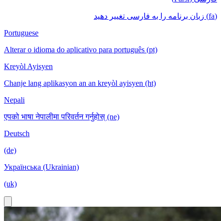
(fa) زبان برنامه را به فارسی تغییر دهید
Portuguese
Alterar o idioma do aplicativo para português (pt)
Kreyòl Ayisyen
Chanje lang aplikasyon an an kreyòl ayisyen (ht)
Nepali
एपको भाषा नेपालीमा परिवर्तन गर्नुहोस् (ne)
Deutsch
(de)
Українська (Ukrainian)
(uk)