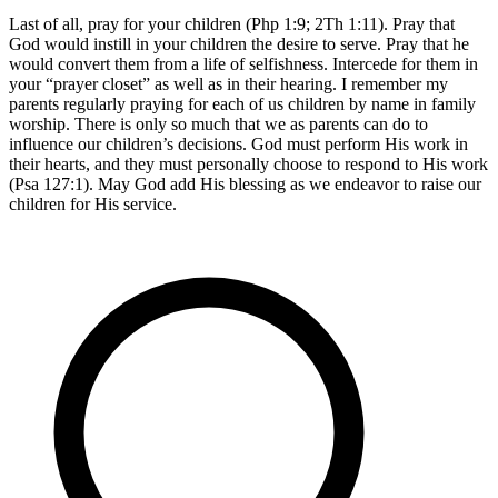
Last of all, pray for your children (Php 1:9; 2Th 1:11). Pray that
God would instill in your children the desire to serve. Pray that he
would convert them from a life of selfishness. Intercede for them in
your “prayer closet” as well as in their hearing. I remember my
parents regularly praying for each of us children by name in family
worship. There is only so much that we as parents can do to
influence our children’s decisions. God must perform His work in
their hearts, and they must personally choose to respond to His work
(Psa 127:1). May God add His blessing as we endeavor to raise our
children for His service.