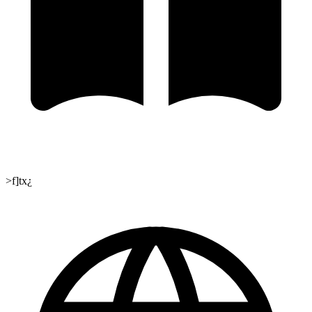
>f]tx¿