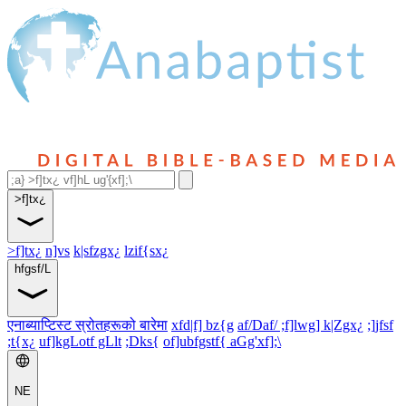
>f]tx¿
>f]tx¿
n]vs
k|sfzgx¿
lzif{sx¿
hfgsf/L
एनाब्याप्टिस्ट स्रोतहरूको बारेमा
xfd|f] bz{g
af/Daf/ ;f]lwg] k|Zgx¿
;]jfsf
;t{x¿
uf]kgLotf gLlt
;Dks{
of]ubfgstf{ aGg'xf];\
NE