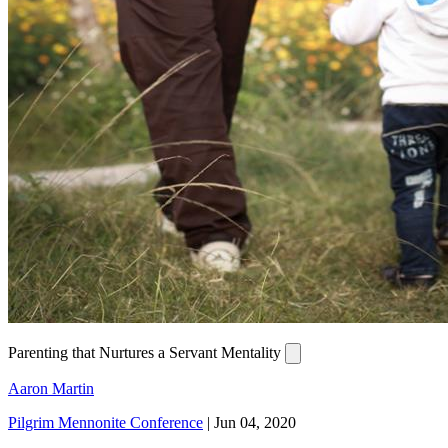
Parenting that Nurtures a Servant Mentality
Aaron Martin
Pilgrim Mennonite Conference
|
Jun 04, 2020