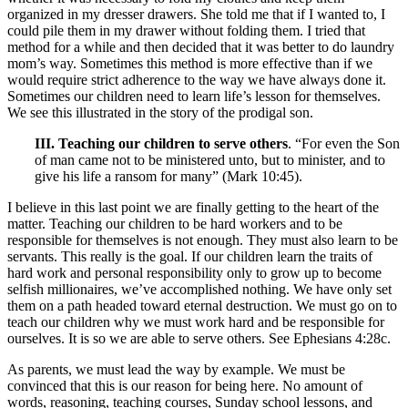
organized in my dresser drawers. She told me that if I wanted to, I
could pile them in my drawer without folding them. I tried that
method for a while and then decided that it was better to do laundry
mom’s way. Sometimes this method is more effective than if we
would require strict adherence to the way we have always done it.
Sometimes our children need to learn life’s lesson for themselves.
We see this illustrated in the story of the prodigal son.
III. Teaching our children to serve others
. “For even the Son
of man came not to be ministered unto, but to minister, and to
give his life a ransom for many” (Mark 10:45).
I believe in this last point we are finally getting to the heart of the
matter. Teaching our children to be hard workers and to be
responsible for themselves is not enough. They must also learn to be
servants. This really is the goal. If our children learn the traits of
hard work and personal responsibility only to grow up to become
selfish millionaires, we’ve accomplished nothing. We have only set
them on a path headed toward eternal destruction. We must go on to
teach our children why we must work hard and be responsible for
ourselves. It is so we are able to serve others. See Ephesians 4:28c.
As parents, we must lead the way by example. We must be
convinced that this is our reason for being here. No amount of
words, reasoning, teaching courses, Sunday school lessons, and