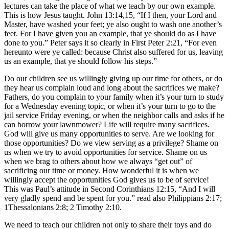
lectures can take the place of what we teach by our own example.
This is how Jesus taught. John 13:14,15, “If I then, your Lord and
Master, have washed your feet; ye also ought to wash one another’s
feet. For I have given you an example, that ye should do as I have
done to you.” Peter says it so clearly in First Peter 2:21, “For even
hereunto were ye called: because Christ also suffered for us, leaving
us an example, that ye should follow his steps.”
Do our children see us willingly giving up our time for others, or do
they hear us complain loud and long about the sacrifices we make?
Fathers, do you complain to your family when it’s your turn to study
for a Wednesday evening topic, or when it’s your turn to go to the
jail service Friday evening, or when the neighbor calls and asks if he
can borrow your lawnmower? Life will require many sacrifices.
God will give us many opportunities to serve. Are we looking for
those opportunities? Do we view serving as a privilege? Shame on
us when we try to avoid opportunities for service. Shame on us
when we brag to others about how we always “get out” of
sacrificing our time or money. How wonderful it is when we
willingly accept the opportunities God gives us to be of service!
This was Paul’s attitude in Second Corinthians 12:15, “And I will
very gladly spend and be spent for you.” read also Philippians 2:17;
1Thessalonians 2:8; 2 Timothy 2:10.
We need to teach our children not only to share their toys and do