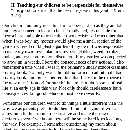
II. Teaching our children to be responsible for themselves
.
“It is good for a man that he bear the yoke in his youth” (Lam
3:27).
Our children not only need to learn to obey and do as they are told,
but they also need to learn to be self motivated, responsible for
themselves, and able to make their own decisions. I remember that
when I was boy, my mother would give me a small section of the
garden where I could plant a garden of my own. I was responsible
to make my own rows, plant my own vegetables, weed, fertilize,
mulch, and water at my own discretion. If my garden was neglected
to grow up in weeds, I bore the consequences of my actions. I also
remember a time when I was in the primary Sunday school class and
lost my book. Not only was it humbling for me to admit that I had
lost my book, but my teacher required that I pay for the expense of
the new one. It is good for our children to learn the lessons of real
life at an early age in this way. Not only should carelessness have
consequences, but good behavior must have rewards.
Sometimes our children want to do things a little different than the
way we as parents prefer to do them. I think it is good if we can
allow our children room to be creative and make their own
decisions, even if we know there will be some hard knocks along
the way. For example, I remember questioning my mom about
whether it was necessary to fold my clothes and keep them