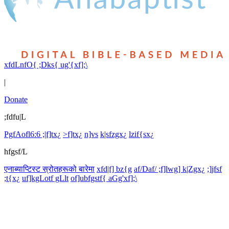
xfdLnfO{ ;Dks{ ug'{xf];\
|
Donate
;fdfu|L
PgfAofl6:6 ;|f]tx¿
>f]tx¿
n]vs
k|sfzgx¿
lzif{sx¿
hfgsf/L
एनाब्याप्टिस्ट स्रोतहरूको बारेमा
xfd|f] bz{g
af/Daf/ ;f]lwg] k|Zgx¿
;]jfsf
;t{x¿
uf]kgLotf gLlt
of]ubfgstf{ aGg'xf];\