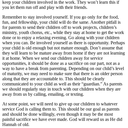
keep your children involved in the work. They won’t learn this if
you let them run off and play with their friends.
Remember to stay involved yourself. If you go only for the food,
fun, and fellowship, your child will do the same. Another pitfall is
for parents to send their children off to work projects, children’s
ministry, youth chorus, etc., while they stay at home to get the work
done or to enjoy a relaxing evening. Go along with your children
when you can. Be involved yourself as there is opportunity. Perhaps
your child is old enough but not mature enough. Don’t assume that
they will learn to be mature away from home if they are not learning
it at home. When we send our children away for service
opportunities, it should be done as a sacrifice on our part, not as a
way to have a break from parenting. Depending on our child’s level
of maturity, we may need to make sure that there is an older person
along that they are accountable to. This should be clearly
communicated to your child as well as their “guardian.” As parents
we should regularly stay in touch with our children when they are
away from us by calling, emailing, or texting.
At some point, we will need to give up our children to whatever
service God is calling them to. This should be our goal as parents
and should be done willingly, even though it may be the most
painful sacrifice we have ever made. God will reward us as He did
Hannah of old.