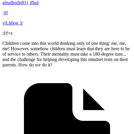
afnaflnsfnfO{ tflnd
;]jf
v|Lli6og 3/
;f/f+z
Children come into this world thinking only of one thing: me, me,
me! However, somehow children must learn that they are here to be
of service to others. Their mentality must take a 180-degree turn...
and the challenge for helping developing this mindset rests on their
parents. How do we do it?