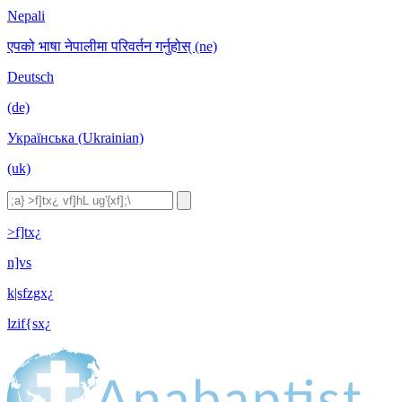
Nepali
एपको भाषा नेपालीमा परिवर्तन गर्नुहोस् (ne)
Deutsch
(de)
Українська (Ukrainian)
(uk)
>f]tx¿
n]vs
k|sfzgx¿
lzif{sx¿