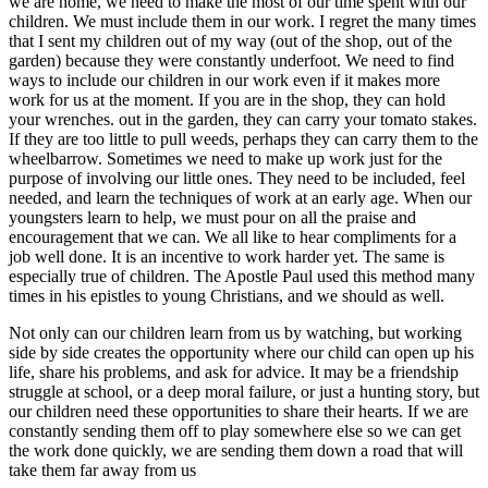
we are home, we need to make the most of our time spent with our
children. We must include them in our work. I regret the many times
that I sent my children out of my way (out of the shop, out of the
garden) because they were constantly underfoot. We need to find
ways to include our children in our work even if it makes more
work for us at the moment. If you are in the shop, they can hold
your wrenches. out in the garden, they can carry your tomato stakes.
If they are too little to pull weeds, perhaps they can carry them to the
wheelbarrow. Sometimes we need to make up work just for the
purpose of involving our little ones. They need to be included, feel
needed, and learn the techniques of work at an early age. When our
youngsters learn to help, we must pour on all the praise and
encouragement that we can. We all like to hear compliments for a
job well done. It is an incentive to work harder yet. The same is
especially true of children. The Apostle Paul used this method many
times in his epistles to young Christians, and we should as well.
Not only can our children learn from us by watching, but working
side by side creates the opportunity where our child can open up his
life, share his problems, and ask for advice. It may be a friendship
struggle at school, or a deep moral failure, or just a hunting story, but
our children need these opportunities to share their hearts. If we are
constantly sending them off to play somewhere else so we can get
the work done quickly, we are sending them down a road that will
take them far away from us