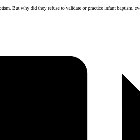
sm. But why did they refuse to validate or practice infant baptism, even a