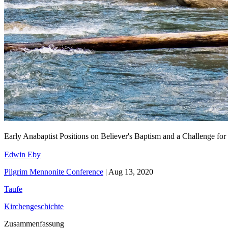
Early Anabaptist Positions on Believer's Baptism and a Challenge fo
Edwin Eby
Pilgrim Mennonite Conference
|
Aug 13, 2020
Taufe
Kirchengeschichte
Zusammenfassung