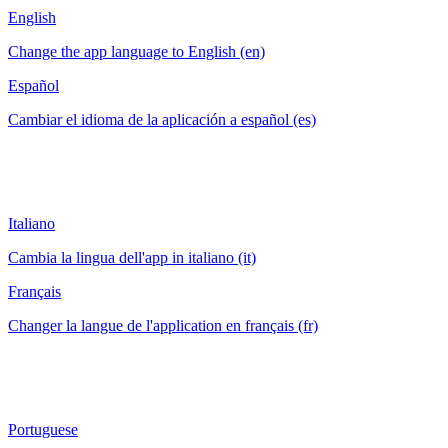
English
Change the app language to English (en)
Español
Cambiar el idioma de la aplicación a español (es)
Italiano
Cambia la lingua dell'app in italiano (it)
Français
Changer la langue de l'application en français (fr)
Portuguese