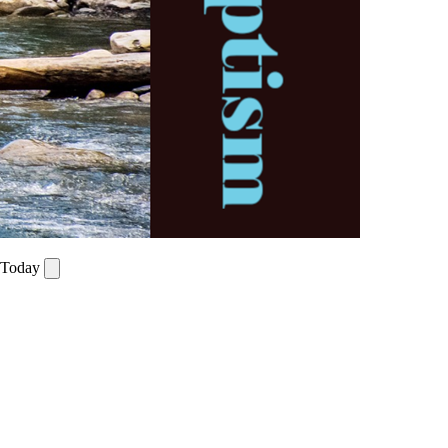
r Today