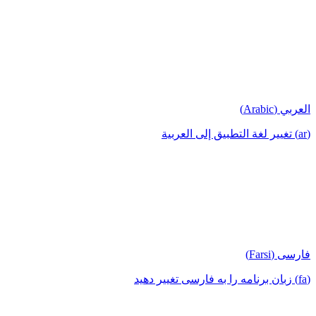
العربي (Arabic)
(ar) تغيير لغة التطبيق إلى العربية
فارسی (Farsi)
(fa) زبان برنامه را به فارسی تغییر دهید