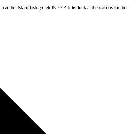
t the risk of losing their lives? A brief look at the reasons for their