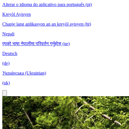
Alterar o idioma do aplicativo para português (pt)
Kreyòl Ayisyen
Chanje lang aplikasyon an an kreyòl ayisyen (ht)
Nepali
एपको भाषा नेपालीमा परिवर्तन गर्नुहोस् (ne)
Deutsch
(de)
Українська (Ukrainian)
(uk)