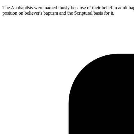
The Anabaptists were named thusly because of their belief in adult bapti
position on believer's baptism and the Scriptural basis for it.