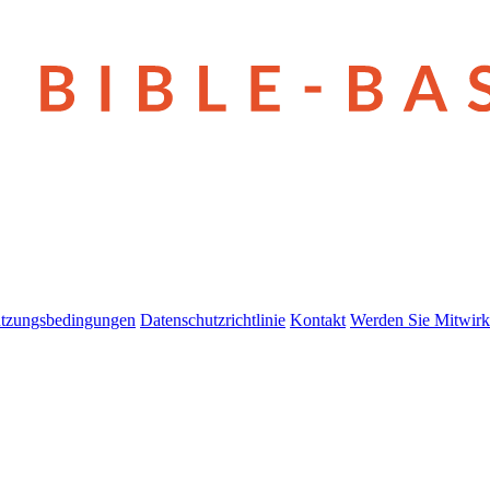
tzungsbedingungen
Datenschutzrichtlinie
Kontakt
Werden Sie Mitwirk