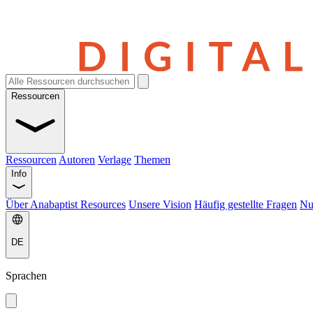
Ressourcen
Ressourcen
Autoren
Verlage
Themen
Info
Über Anabaptist Resources
Unsere Vision
Häufig gestellte Fragen
Nu
DE
Sprachen