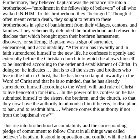
Furthermore, they believed baptism was the entrance rite into a
brotherhood—“enrollment in the fellowship of believers” of all who
walked IN HIM. To this brotherhood they “belonged.” Though it
often meant certain death, they sought to return to these
brotherhoods in spite of banishment from their villages, cantons, and
families. They vehemently defended the brotherhood and refused to
disclose that which brought upon their brethren harassment,
discovery, or suffering. Baptism was a sign of surrender,
endearment, and accountability. “After man has inwardly and in
faith surrendered himself to the new life, he confesses it openly and
externally before the Christian church into which he allows himself
to be inscribed according to the order and establishment of Christ. In
doing so, he indicates … that is to all the sisters and brothers who
live in the faith in Christ, that he has been so taught inwardly in the
Word of Christ and that he is so minded, that he has already
surrendered himself according to the Word, will, and rule of Christ
to live henceforth for Him.… In the power of his confession he has
submitted himself to the sisters, the brethren, and the church, so that
they now have the authority to admonish him if he errs, to discipline,
to ban, and to readmit him.… Whence comes this authority if not
from the baptismal vow?”
This rite into brotherhood accountability and the corresponding
pledge of commitment to follow Christ in all things was called
believer’s baptism. It stood in opposition and conflict with the infant