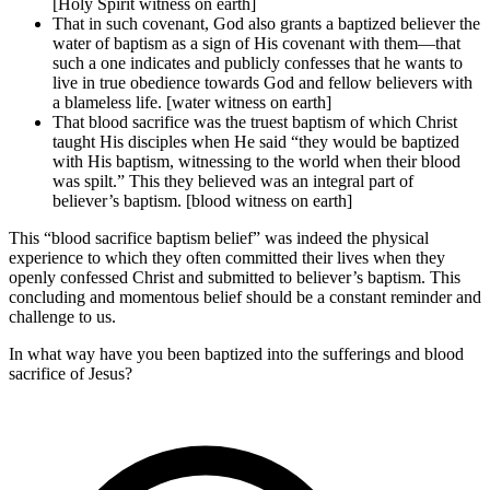
[Holy Spirit witness on earth]
That in such covenant, God also grants a baptized believer the
water of baptism as a sign of His covenant with them—that
such a one indicates and publicly confesses that he wants to
live in true obedience towards God and fellow believers with
a blameless life. [water witness on earth]
That blood sacrifice was the truest baptism of which Christ
taught His disciples when He said “they would be baptized
with His baptism, witnessing to the world when their blood
was spilt.” This they believed was an integral part of
believer’s baptism. [blood witness on earth]
This “blood sacrifice baptism belief” was indeed the physical
experience to which they often committed their lives when they
openly confessed Christ and submitted to believer’s baptism. This
concluding and momentous belief should be a constant reminder and
challenge to us.
In what way have you been baptized into the sufferings and blood
sacrifice of Jesus?