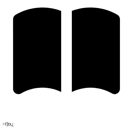
>f]tx¿