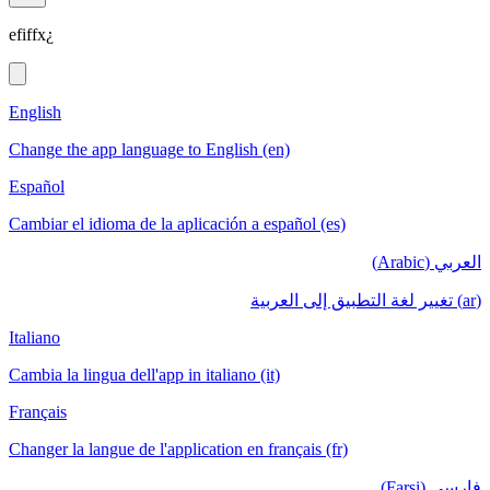
efiffx¿
English
Change the app language to English (en)
Español
Cambiar el idioma de la aplicación a español (es)
العربي (Arabic)
(ar) تغيير لغة التطبيق إلى العربية
Italiano
Cambia la lingua dell'app in italiano (it)
Français
Changer la langue de l'application en français (fr)
فارسی (Farsi)