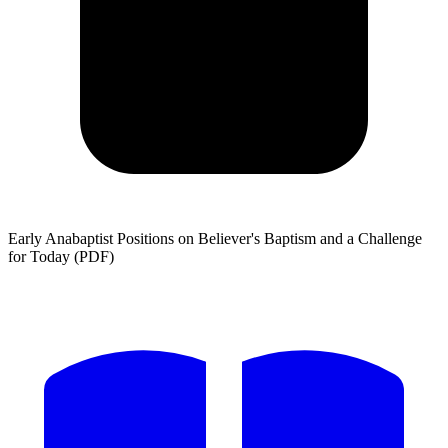
Early Anabaptist Positions on Believer's Baptism and a Challenge
for Today (PDF)