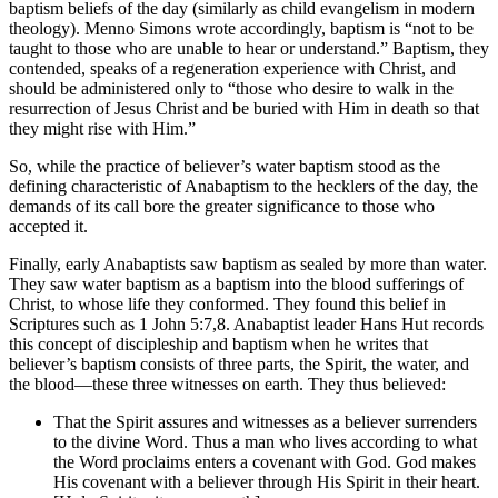
baptism beliefs of the day (similarly as child evangelism in modern
theology). Menno Simons wrote accordingly, baptism is “not to be
taught to those who are unable to hear or understand.” Baptism, they
contended, speaks of a regeneration experience with Christ, and
should be administered only to “those who desire to walk in the
resurrection of Jesus Christ and be buried with Him in death so that
they might rise with Him.”
So, while the practice of believer’s water baptism stood as the
defining characteristic of Anabaptism to the hecklers of the day, the
demands of its call bore the greater significance to those who
accepted it.
Finally, early Anabaptists saw baptism as sealed by more than water.
They saw water baptism as a baptism into the blood sufferings of
Christ, to whose life they conformed. They found this belief in
Scriptures such as 1 John 5:7,8. Anabaptist leader Hans Hut records
this concept of discipleship and baptism when he writes that
believer’s baptism consists of three parts, the Spirit, the water, and
the blood—these three witnesses on earth. They thus believed:
That the Spirit assures and witnesses as a believer surrenders
to the divine Word. Thus a man who lives according to what
the Word proclaims enters a covenant with God. God makes
His covenant with a believer through His Spirit in their heart.