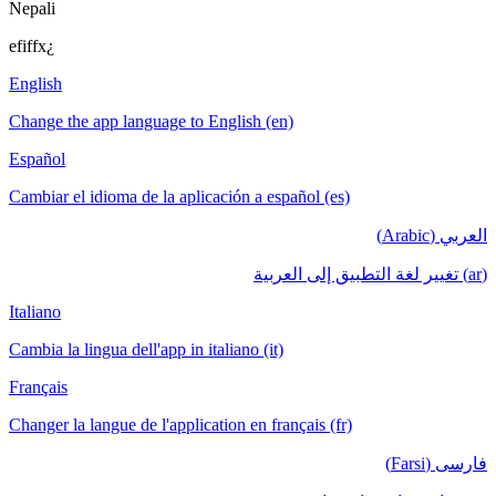
Nepali
efiffx¿
English
Change the app language to English (en)
Español
Cambiar el idioma de la aplicación a español (es)
العربي (Arabic)
(ar) تغيير لغة التطبيق إلى العربية
Italiano
Cambia la lingua dell'app in italiano (it)
Français
Changer la langue de l'application en français (fr)
فارسی (Farsi)