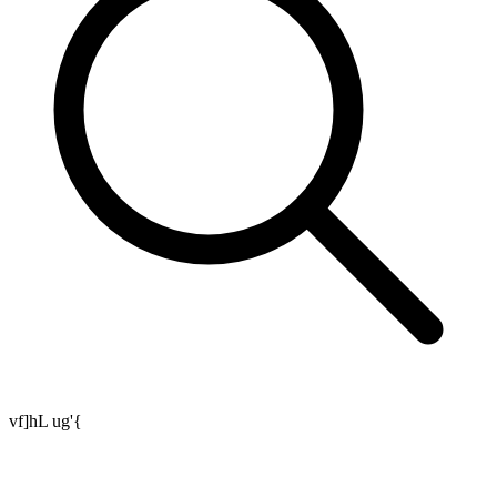
vf]hL ug'{