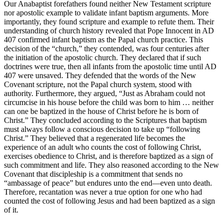
Our Anabaptist forefathers found neither New Testament scripture
nor apostolic example to validate infant baptism arguments. More
importantly, they found scripture and example to refute them. Their
understanding of church history revealed that Pope Innocent in AD
407 confirmed infant baptism as the Papal church practice. This
decision of the “church,” they contended, was four centuries after
the initiation of the apostolic church. They declared that if such
doctrines were true, then all infants from the apostolic time until AD
407 were unsaved. They defended that the words of the New
Covenant scripture, not the Papal church system, stood with
authority. Furthermore, they argued, “Just as Abraham could not
circumcise in his house before the child was born to him … neither
can one be baptized in the house of Christ before he is born of
Christ.” They concluded according to the Scriptures that baptism
must always follow a conscious decision to take up “following
Christ.” They believed that a regenerated life becomes the
experience of an adult who counts the cost of following Christ,
exercises obedience to Christ, and is therefore baptized as a sign of
such commitment and life. They also reasoned according to the New
Covenant that discipleship is a commitment that sends no
“ambassage of peace” but endures unto the end—even unto death.
Therefore, recantation was never a true option for one who had
counted the cost of following Jesus and had been baptized as a sign
of it.