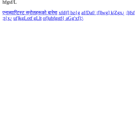
hfgsf/L
एनाब्याप्टिस्ट स्रोतहरूको बारेमा
xfd|f] bz{g
af/Daf/ ;f]lwg] k|Zgx¿
;]jfsf
;t{x¿
uf]kgLotf gLlt
of]ubfgstf{ aGg'xf];\