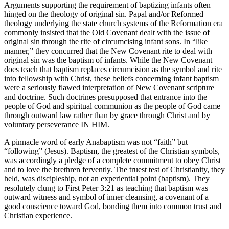
Arguments supporting the requirement of baptizing infants often
hinged on the theology of original sin. Papal and/or Reformed
theology underlying the state church systems of the Reformation era
commonly insisted that the Old Covenant dealt with the issue of
original sin through the rite of circumcising infant sons. In “like
manner,” they concurred that the New Covenant rite to deal with
original sin was the baptism of infants. While the New Covenant
does teach that baptism replaces circumcision as the symbol and rite
into fellowship with Christ, these beliefs concerning infant baptism
were a seriously flawed interpretation of New Covenant scripture
and doctrine. Such doctrines presupposed that entrance into the
people of God and spiritual communion as the people of God came
through outward law rather than by grace through Christ and by
voluntary perseverance IN HIM.
A pinnacle word of early Anabaptism was not “faith” but
“following” (Jesus). Baptism, the greatest of the Christian symbols,
was accordingly a pledge of a complete commitment to obey Christ
and to love the brethren fervently. The truest test of Christianity, they
held, was discipleship, not an experiential point (baptism). They
resolutely clung to First Peter 3:21 as teaching that baptism was
outward witness and symbol of inner cleansing, a covenant of a
good conscience toward God, bonding them into common trust and
Christian experience.