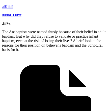
alKtidf
d08nL Oltxf;
;f/f+z
The Anabaptists were named thusly because of their belief in adult
baptism. But why did they refuse to validate or practice infant
baptism, even at the risk of losing their lives? A brief look at the
reasons for their position on believer's baptism and the Scriptural
basis for it.