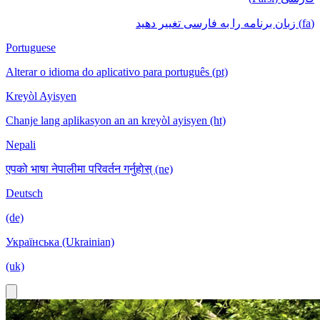
(fa) زبان برنامه را به فارسی تغییر دهید
Portuguese
Alterar o idioma do aplicativo para português (pt)
Kreyòl Ayisyen
Chanje lang aplikasyon an an kreyòl ayisyen (ht)
Nepali
एपको भाषा नेपालीमा परिवर्तन गर्नुहोस् (ne)
Deutsch
(de)
Українська (Ukrainian)
(uk)