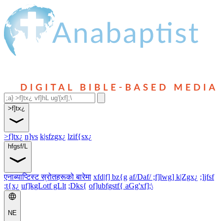
>f]tx¿
>f]tx¿
n]vs
k|sfzgx¿
lzif{sx¿
hfgsf/L
एनाब्याप्टिस्ट स्रोतहरूको बारेमा
xfd|f] bz{g
af/Daf/ ;f]lwg] k|Zgx¿
;]jfsf
;t{x¿
uf]kgLotf gLlt
;Dks{
of]ubfgstf{ aGg'xf];\
NE