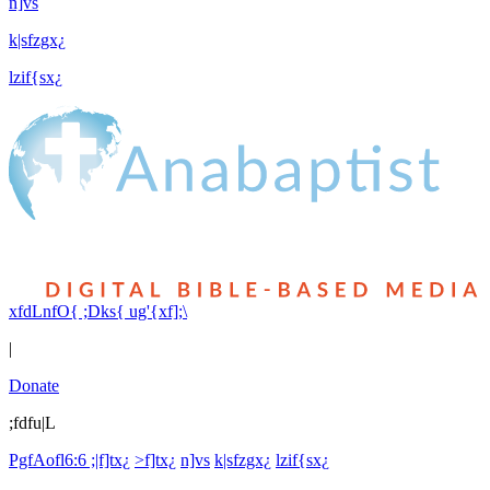
n]vs
k|sfzgx¿
lzif{sx¿
xfdLnfO{ ;Dks{ ug'{xf];\
|
Donate
;fdfu|L
PgfAofl6:6 ;|f]tx¿
>f]tx¿
n]vs
k|sfzgx¿
lzif{sx¿