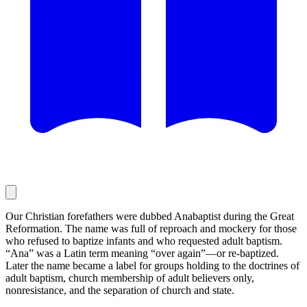
Our Christian forefathers were dubbed Anabaptist during the Great
Reformation. The name was full of reproach and mockery for those
who refused to baptize infants and who requested adult baptism.
“Ana” was a Latin term meaning “over again”—or re-baptized.
Later the name became a label for groups holding to the doctrines of
adult baptism, church membership of adult believers only,
nonresistance, and the separation of church and state.