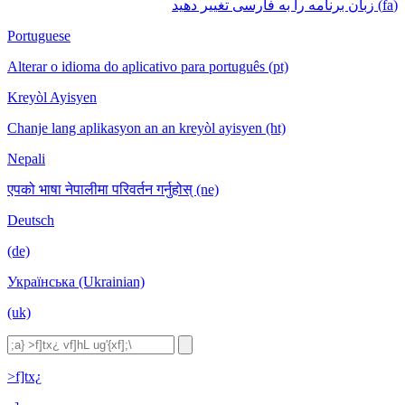
(fa) زبان برنامه را به فارسی تغییر دهید
Portuguese
Alterar o idioma do aplicativo para português (pt)
Kreyòl Ayisyen
Chanje lang aplikasyon an an kreyòl ayisyen (ht)
Nepali
एपको भाषा नेपालीमा परिवर्तन गर्नुहोस् (ne)
Deutsch
(de)
Українська (Ukrainian)
(uk)
>f]tx¿