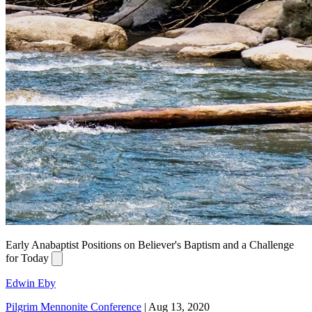
Early Anabaptist Positions on Believer's Baptism and a Challenge
for Today
Edwin Eby
Pilgrim Mennonite Conference
|
Aug 13, 2020