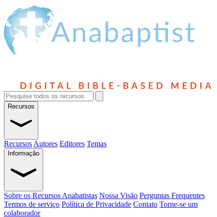
Recursos
Recursos
Autores
Editores
Temas
Informação
Sobre os Recursos Anabatistas
Nossa Visão
Perguntas Frequentes
Termos de serviço
Política de Privacidade
Contato
Torne-se um
colaborador