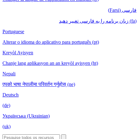
فارسی (Farsi)
(fa) زبان برنامه را به فارسی تغییر دهید
Portuguese
Alterar o idioma do aplicativo para português (pt)
Kreyòl Ayisyen
Chanje lang aplikasyon an an kreyòl ayisyen (ht)
Nepali
एपको भाषा नेपालीमा परिवर्तन गर्नुहोस् (ne)
Deutsch
(de)
Українська (Ukrainian)
(uk)