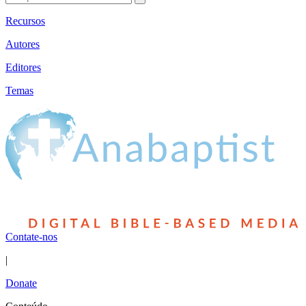
Recursos
Autores
Editores
Temas
Contate-nos
|
Donate