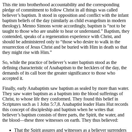
This rite into brotherhood accountability and the corresponding
pledge of commitment to follow Christ in all things was called
believer’s baptism. It stood in opposition and conflict with the infant
baptism beliefs of the day (similarly as child evangelism in modern
theology). Menno Simons wrote accordingly, baptism is “not to be
taught to those who are unable to hear or understand.” Baptism, they
contended, speaks of a regeneration experience with Christ, and
should be administered only to “those who desire to walk in the
resurrection of Jesus Christ and be buried with Him in death so that
they might rise with Him.”
So, while the practice of believer’s water baptism stood as the
defining characteristic of Anabaptism to the hecklers of the day, the
demands of its call bore the greater significance to those who
accepted it.
Finally, early Anabaptists saw baptism as sealed by more than water.
They saw water baptism as a baptism into the blood sufferings of
Christ, to whose life they conformed. They found this belief in
Scriptures such as 1 John 5:7,8. Anabaptist leader Hans Hut records
this concept of discipleship and baptism when he writes that
believer’s baptism consists of three parts, the Spirit, the water, and
the blood—these three witnesses on earth. They thus believed:
That the Spirit assures and witnesses as a believer surrenders