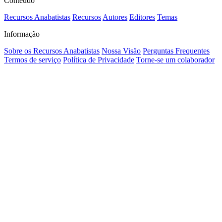
Conteúdo
Recursos Anabatistas
Recursos
Autores
Editores
Temas
Informação
Sobre os Recursos Anabatistas
Nossa Visão
Perguntas Frequentes
Termos de serviço
Política de Privacidade
Torne-se um colaborador