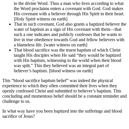
to the divine Word. Thus a man who lives according to what
the Word proclaims enters a covenant with God. God makes
His covenant with a believer through His Spirit in their heart.
[Holy Spirit witness on earth]
That in such covenant, God also grants a baptized believer the
water of baptism as a sign of His covenant with them—that
such a one indicates and publicly confesses that he wants to
live in true obedience towards God and fellow believers with
a blameless life. [water witness on earth]
That blood sacrifice was the truest baptism of which Christ
taught His disciples when He said “they would be baptized
with His baptism, witnessing to the world when their blood
was spilt.” This they believed was an integral part of
believer’s baptism. [blood witness on earth]
This “blood sacrifice baptism belief” was indeed the physical
experience to which they often committed their lives when they
openly confessed Christ and submitted to believer’s baptism. This
concluding and momentous belief should be a constant reminder and
challenge to us.
In what way have you been baptized into the sufferings and blood
sacrifice of Jesus?