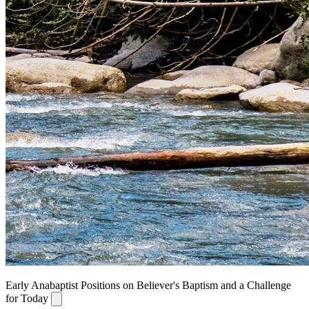
Early Anabaptist Positions on Believer's Baptism and a Challenge
for Today