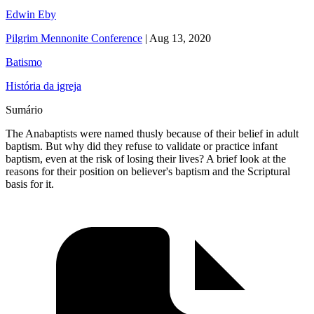
Edwin Eby
Pilgrim Mennonite Conference
|
Aug 13, 2020
Batismo
História da igreja
Sumário
The Anabaptists were named thusly because of their belief in adult
baptism. But why did they refuse to validate or practice infant
baptism, even at the risk of losing their lives? A brief look at the
reasons for their position on believer's baptism and the Scriptural
basis for it.