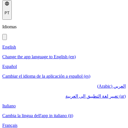
PT
Idiomas
English
Change the app language to English (en)
Español
Cambiar el idioma de la aplicación a español (es)
العربي (Arabic)
(ar) تغيير لغة التطبيق إلى العربية
Italiano
Cambia la lingua dell'app in italiano (it)
Français