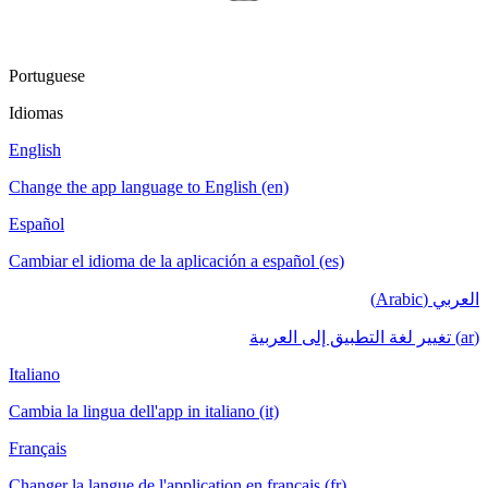
Portuguese
Idiomas
English
Change the app language to English (en)
Español
Cambiar el idioma de la aplicación a español (es)
العربي (Arabic)
(ar) تغيير لغة التطبيق إلى العربية
Italiano
Cambia la lingua dell'app in italiano (it)
Français
Changer la langue de l'application en français (fr)