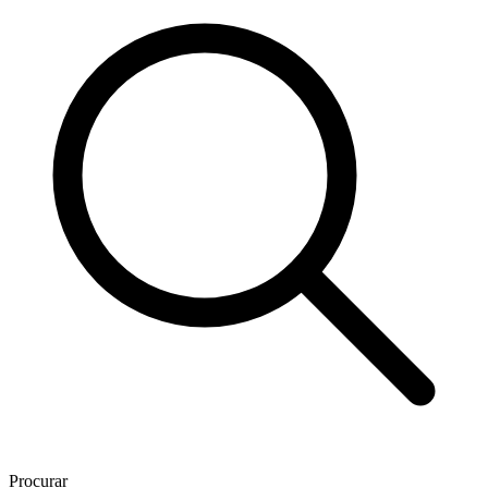
Procurar