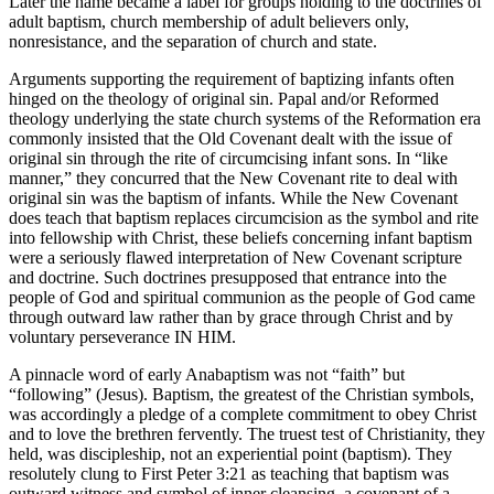
Later the name became a label for groups holding to the doctrines of
adult baptism, church membership of adult believers only,
nonresistance, and the separation of church and state.
Arguments supporting the requirement of baptizing infants often
hinged on the theology of original sin. Papal and/or Reformed
theology underlying the state church systems of the Reformation era
commonly insisted that the Old Covenant dealt with the issue of
original sin through the rite of circumcising infant sons. In “like
manner,” they concurred that the New Covenant rite to deal with
original sin was the baptism of infants. While the New Covenant
does teach that baptism replaces circumcision as the symbol and rite
into fellowship with Christ, these beliefs concerning infant baptism
were a seriously flawed interpretation of New Covenant scripture
and doctrine. Such doctrines presupposed that entrance into the
people of God and spiritual communion as the people of God came
through outward law rather than by grace through Christ and by
voluntary perseverance IN HIM.
A pinnacle word of early Anabaptism was not “faith” but
“following” (Jesus). Baptism, the greatest of the Christian symbols,
was accordingly a pledge of a complete commitment to obey Christ
and to love the brethren fervently. The truest test of Christianity, they
held, was discipleship, not an experiential point (baptism). They
resolutely clung to First Peter 3:21 as teaching that baptism was
outward witness and symbol of inner cleansing, a covenant of a