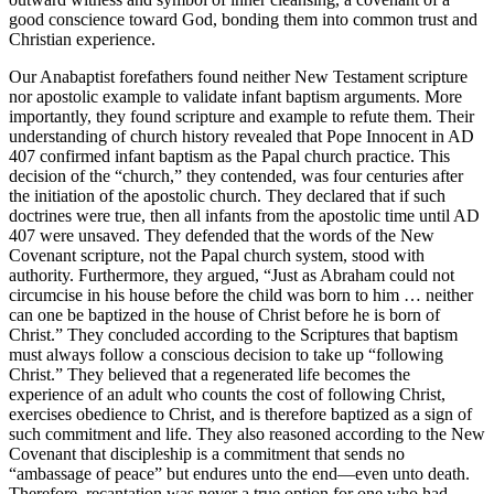
good conscience toward God, bonding them into common trust and
Christian experience.
Our Anabaptist forefathers found neither New Testament scripture
nor apostolic example to validate infant baptism arguments. More
importantly, they found scripture and example to refute them. Their
understanding of church history revealed that Pope Innocent in AD
407 confirmed infant baptism as the Papal church practice. This
decision of the “church,” they contended, was four centuries after
the initiation of the apostolic church. They declared that if such
doctrines were true, then all infants from the apostolic time until AD
407 were unsaved. They defended that the words of the New
Covenant scripture, not the Papal church system, stood with
authority. Furthermore, they argued, “Just as Abraham could not
circumcise in his house before the child was born to him … neither
can one be baptized in the house of Christ before he is born of
Christ.” They concluded according to the Scriptures that baptism
must always follow a conscious decision to take up “following
Christ.” They believed that a regenerated life becomes the
experience of an adult who counts the cost of following Christ,
exercises obedience to Christ, and is therefore baptized as a sign of
such commitment and life. They also reasoned according to the New
Covenant that discipleship is a commitment that sends no
“ambassage of peace” but endures unto the end—even unto death.
Therefore, recantation was never a true option for one who had