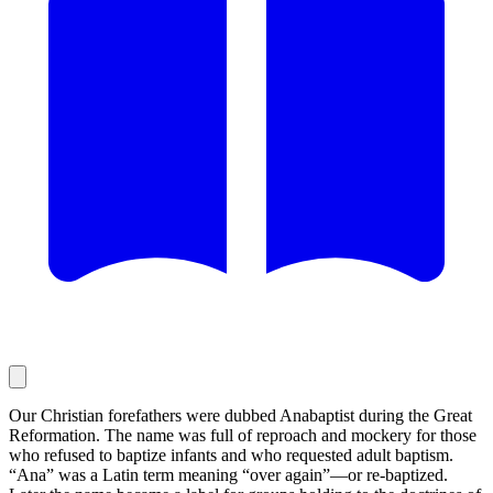
Our Christian forefathers were dubbed Anabaptist during the Great
Reformation. The name was full of reproach and mockery for those
who refused to baptize infants and who requested adult baptism.
“Ana” was a Latin term meaning “over again”—or re-baptized.