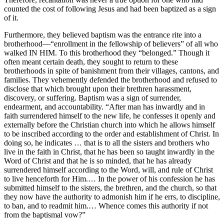
counted the cost of following Jesus and had been baptized as a sign
of it.
Furthermore, they believed baptism was the entrance rite into a
brotherhood—“enrollment in the fellowship of believers” of all who
walked IN HIM. To this brotherhood they “belonged.” Though it
often meant certain death, they sought to return to these
brotherhoods in spite of banishment from their villages, cantons, and
families. They vehemently defended the brotherhood and refused to
disclose that which brought upon their brethren harassment,
discovery, or suffering. Baptism was a sign of surrender,
endearment, and accountability. “After man has inwardly and in
faith surrendered himself to the new life, he confesses it openly and
externally before the Christian church into which he allows himself
to be inscribed according to the order and establishment of Christ. In
doing so, he indicates … that is to all the sisters and brothers who
live in the faith in Christ, that he has been so taught inwardly in the
Word of Christ and that he is so minded, that he has already
surrendered himself according to the Word, will, and rule of Christ
to live henceforth for Him.… In the power of his confession he has
submitted himself to the sisters, the brethren, and the church, so that
they now have the authority to admonish him if he errs, to discipline,
to ban, and to readmit him.… Whence comes this authority if not
from the baptismal vow?”