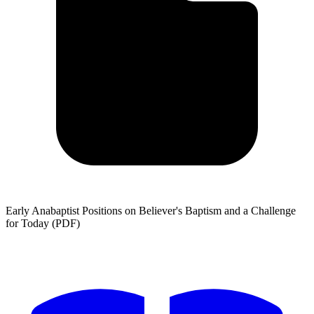
Early Anabaptist Positions on Believer's Baptism and a Challenge
for Today (PDF)