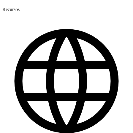
Recursos