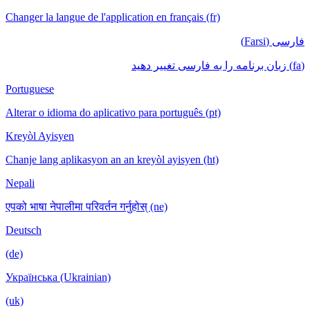
Changer la langue de l'application en français (fr)
فارسی (Farsi)
(fa) زبان برنامه را به فارسی تغییر دهید
Portuguese
Alterar o idioma do aplicativo para português (pt)
Kreyòl Ayisyen
Chanje lang aplikasyon an an kreyòl ayisyen (ht)
Nepali
एपको भाषा नेपालीमा परिवर्तन गर्नुहोस् (ne)
Deutsch
(de)
Українська (Ukrainian)
(uk)