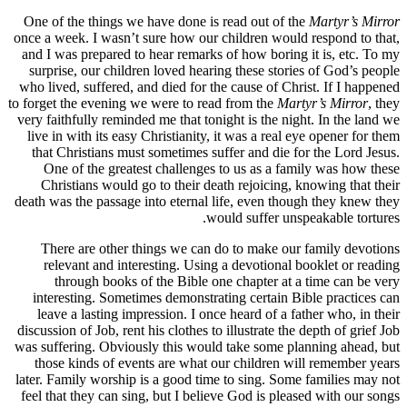
One of th
once a week
and I was 
surprise,
who lived,
to forget th
very faithf
live in w
that Chr
One of
Christ
death was t
There 
releva
thro
interest
leave a
discussion 
was sufferi
those k
later. Fami
feel that 