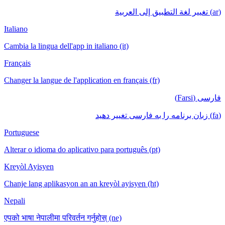
Italiano
Cambia la lin
Français
Changer la la
Portuguese
Alterar o id
Kreyòl Ayis
Chanje lang 
Nepali
एपको भाषा नेपा