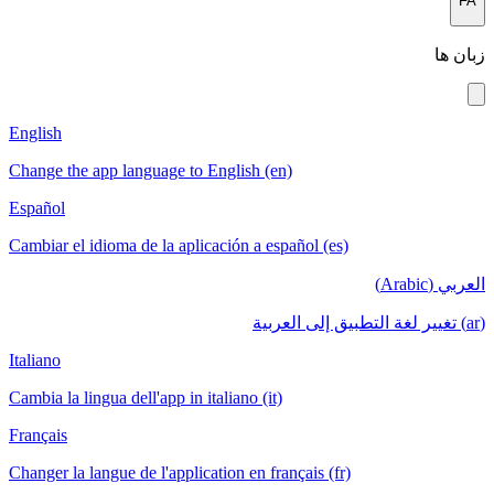
English
Change the a
Español
Cambiar el i
Italiano
Cambia la lin
Français
Changer la la