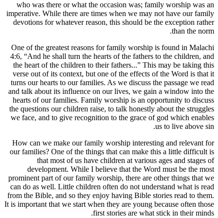
who was 
imperative.
devotions
One of the
4:6, “And h
the heart 
verse out 
turns our 
and talk ab
hearts of 
the questio
we face, a
How can w
our familie
t
deve
prominent p
can do as 
from the Bi
It is import