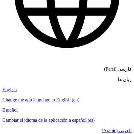
English
Change the a
Español
Cambiar el i