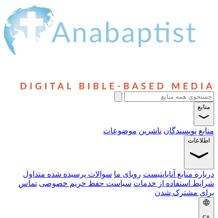
سوالا
تماس