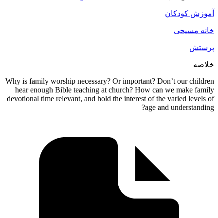
Why is fami
hear eno
devotional t