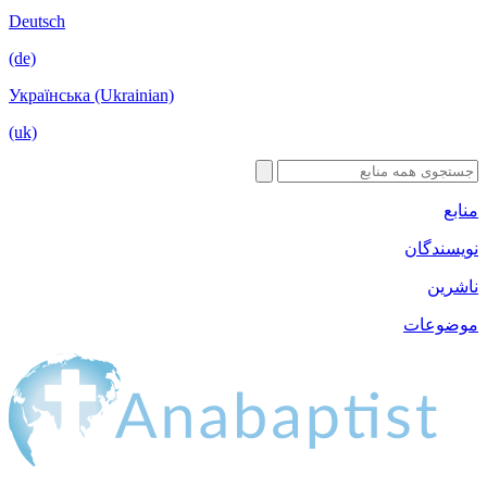
Deutsch
(de)
Українська 
(uk)