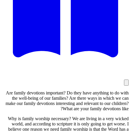
Are family
the wel
make our f
Why is fa
world, 
believe o