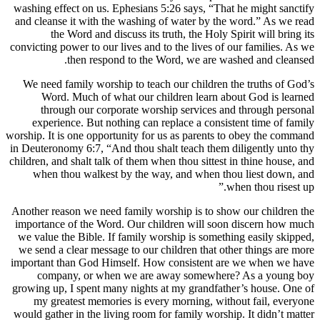
washing ef
and cleans
th
convicting 
We need 
Word
thro
experi
worship. It 
in Deuteron
children, an
when t
Another rea
importance
we value t
we send a
important 
compa
growing up
my gre
would gathe