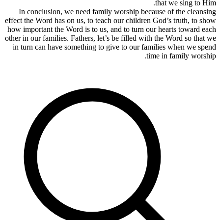
In conc
effect the W
how importa
other in our 
in turn c