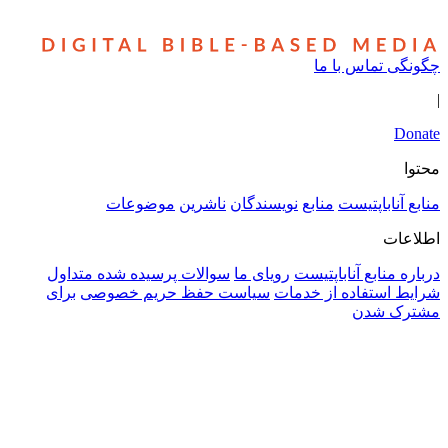
سوالا
برای