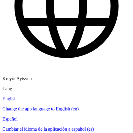
Kreyòl Ayisyen
Lang
English
Change the app language to English (en)
Español
Cambiar el idioma de la aplicación a español (es)