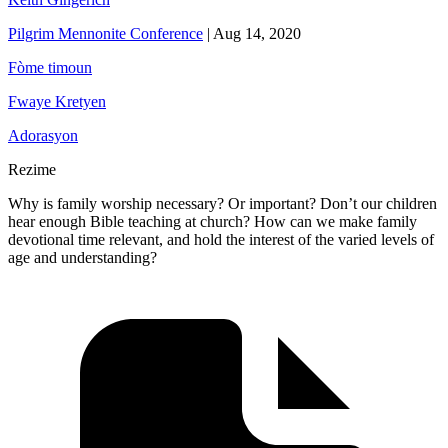
Pilgrim Mennonite Conference
|
Aug 14, 2020
Fòme timoun
Fwaye Kretyen
Adorasyon
Rezime
Why is family worship necessary? Or important? Don’t our children
hear enough Bible teaching at church? How can we make family
devotional time relevant, and hold the interest of the varied levels of
age and understanding?