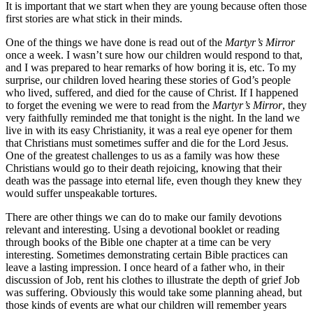
It is important that we start when they are young because often those
first stories are what stick in their minds.
One of the things we have done is read out of the
Martyr’s Mirror
once a week. I wasn’t sure how our children would respond to that,
and I was prepared to hear remarks of how boring it is, etc. To my
surprise, our children loved hearing these stories of God’s people
who lived, suffered, and died for the cause of Christ. If I happened
to forget the evening we were to read from the
Martyr’s Mirror
, they
very faithfully reminded me that tonight is the night. In the land we
live in with its easy Christianity, it was a real eye opener for them
that Christians must sometimes suffer and die for the Lord Jesus.
One of the greatest challenges to us as a family was how these
Christians would go to their death rejoicing, knowing that their
death was the passage into eternal life, even though they knew they
would suffer unspeakable tortures.
There are other things we can do to make our family devotions
relevant and interesting. Using a devotional booklet or reading
through books of the Bible one chapter at a time can be very
interesting. Sometimes demonstrating certain Bible practices can
leave a lasting impression. I once heard of a father who, in their
discussion of Job, rent his clothes to illustrate the depth of grief Job
was suffering. Obviously this would take some planning ahead, but
those kinds of events are what our children will remember years