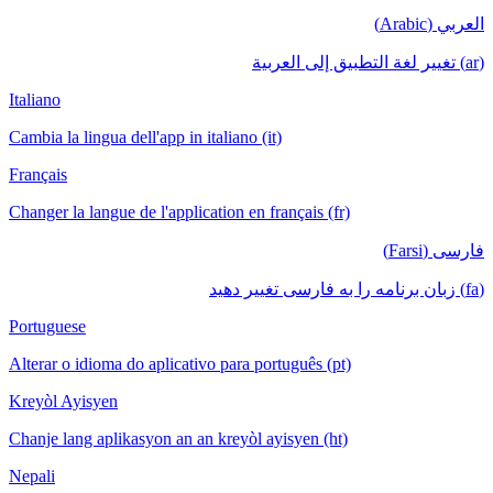
العربي (Arabic)
(ar) تغيير لغة التطبيق إلى العربية
Italiano
Cambia la lingua dell'app in italiano (it)
Français
Changer la langue de l'application en français (fr)
فارسی (Farsi)
(fa) زبان برنامه را به فارسی تغییر دهید
Portuguese
Alterar o idioma do aplicativo para português (pt)
Kreyòl Ayisyen
Chanje lang aplikasyon an an kreyòl ayisyen (ht)
Nepali