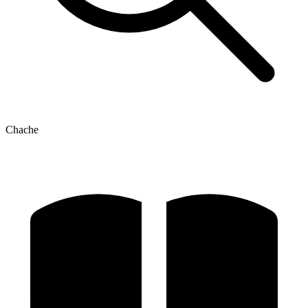
Chache