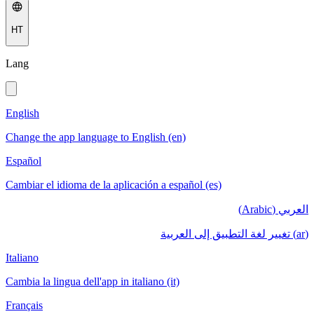
HT
Lang
English
Change the app language to English (en)
Español
Cambiar el idioma de la aplicación a español (es)
العربي (Arabic)
(ar) تغيير لغة التطبيق إلى العربية
Italiano
Cambia la lingua dell'app in italiano (it)
Français