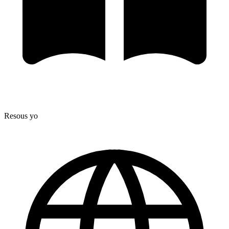
Resous yo