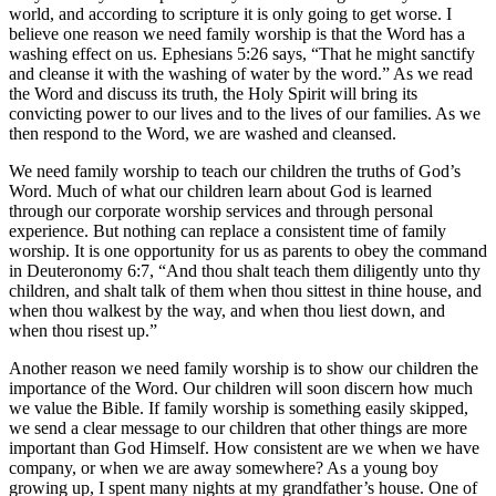
world, and according to scripture it is only going to get worse. I
believe one reason we need family worship is that the Word has a
washing effect on us. Ephesians 5:26 says, “That he might sanctify
and cleanse it with the washing of water by the word.” As we read
the Word and discuss its truth, the Holy Spirit will bring its
convicting power to our lives and to the lives of our families. As we
then respond to the Word, we are washed and cleansed.
We need family worship to teach our children the truths of God’s
Word. Much of what our children learn about God is learned
through our corporate worship services and through personal
experience. But nothing can replace a consistent time of family
worship. It is one opportunity for us as parents to obey the command
in Deuteronomy 6:7, “And thou shalt teach them diligently unto thy
children, and shalt talk of them when thou sittest in thine house, and
when thou walkest by the way, and when thou liest down, and
when thou risest up.”
Another reason we need family worship is to show our children the
importance of the Word. Our children will soon discern how much
we value the Bible. If family worship is something easily skipped,
we send a clear message to our children that other things are more
important than God Himself. How consistent are we when we have
company, or when we are away somewhere? As a young boy
growing up, I spent many nights at my grandfather’s house. One of