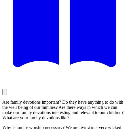
Are family devotions important? Do they have anything to do with
the well-being of our families? Are there ways in which we can
make our family devotions interesting and relevant to our children?
What are your family devotions like?
Why is family worship necessary? We are living in a very wicked