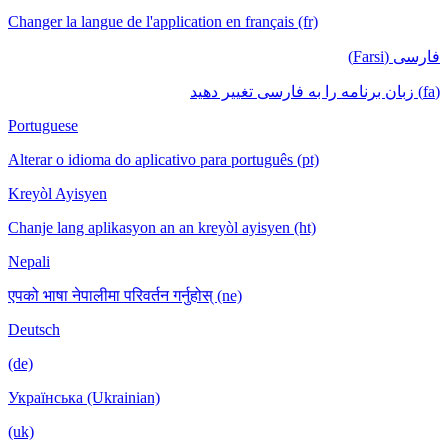
Changer la langue de l'application en français (fr)
فارسی (Farsi)
(fa) زبان برنامه را به فارسی تغییر دهید
Portuguese
Alterar o idioma do aplicativo para português (pt)
Kreyòl Ayisyen
Chanje lang aplikasyon an an kreyòl ayisyen (ht)
Nepali
एपको भाषा नेपालीमा परिवर्तन गर्नुहोस् (ne)
Deutsch
(de)
Українська (Ukrainian)
(uk)