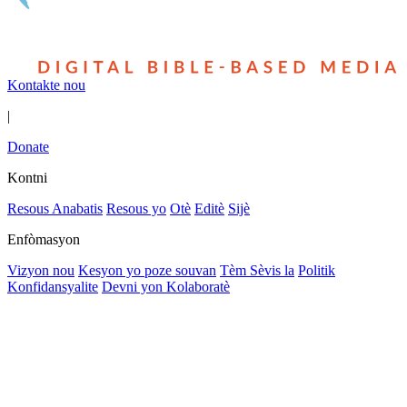
Kontakte nou
|
Donate
Kontni
Resous Anabatis
Resous yo
Otè
Editè
Sijè
Enfòmasyon
Vizyon nou
Kesyon yo poze souvan
Tèm Sèvis la
Politik
Konfidansyalite
Devni yon Kolaboratè