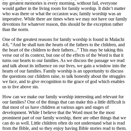
my greatest memories is every morning, without fail, everyone
would gather in the living room for family worship. It didn’t matter
who was there or what the occasion was; family worship was an
imperative. While there are times when we may not have our family
devotions for whatever reason, this should be the exception rather
than the norm.
One of the greatest reasons for family worship is found in Malachi
4:6, “And he shall turn the hearts of the fathers to the children, and
the heart of the children to their fathers...” This may be taking this
verse out of its context, but one of the effects of the Word is that it
turns our hearts to our families. As we discuss the passage we read
and talk about its influence on our lives, we gain a window into the
hearts of our families. Family worship is an opportunity to discuss
the questions our children raise, to talk honestly about the struggles
we face, and to give recognition to the grace of god which enables
us to live above sin.
How can we make our family worship interesting and relevant for
our families? One of the things that can make this a little difficult is
that most of us have children at various ages and stages of
development. While I believe that the Word must be the most
prominent part of our family worship, there are other things that we
can do as well. Little children often do not understand what is read
from the Bible, and so they enjoy having Bible stories read to them.