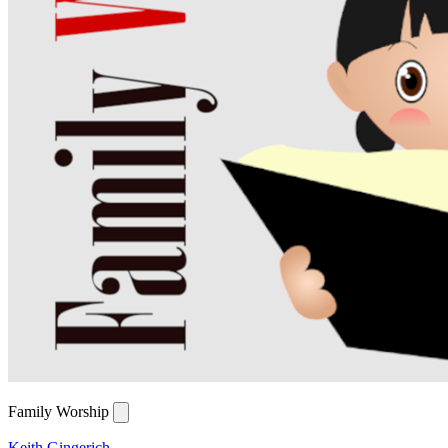
Family Worship
Keith Gingerich