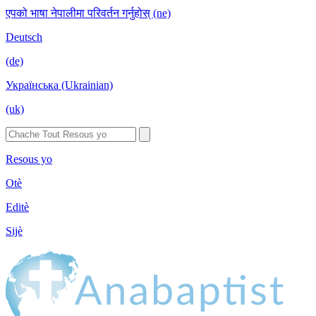
एपको भाषा नेपालीमा परिवर्तन गर्नुहोस् (ne)
Deutsch
(de)
Українська (Ukrainian)
(uk)
Resous yo
Otè
Editè
Sijè