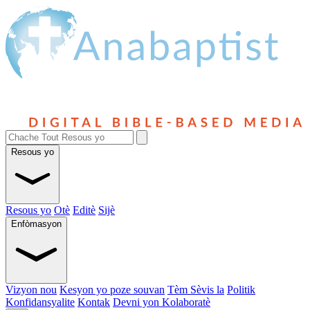
Resous yo
Resous yo
Otè
Editè
Sijè
Enfòmasyon
Vizyon nou
Kesyon yo poze souvan
Tèm Sèvis la
Politik
Konfidansyalite
Kontak
Devni yon Kolaboratè