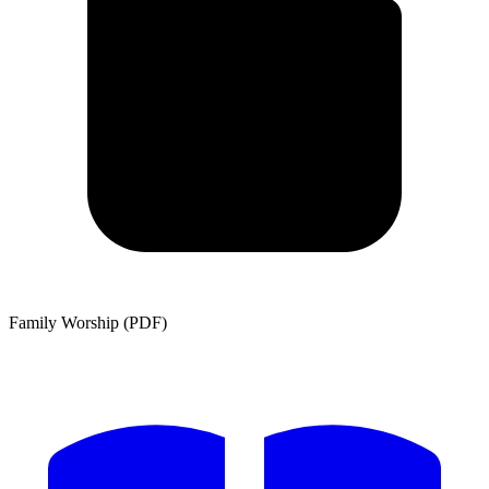
Family Worship (PDF)