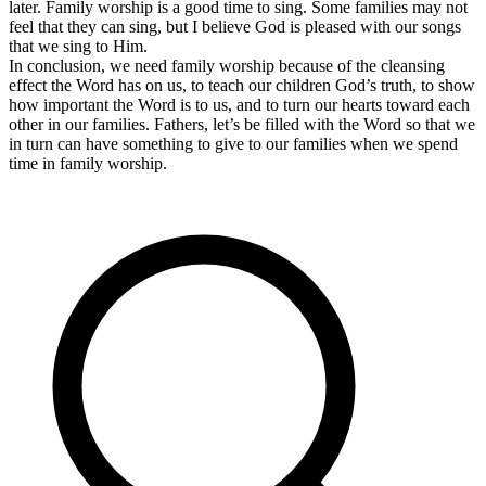
later. Family worship is a good time to sing. Some families may not
feel that they can sing, but I believe God is pleased with our songs
that we sing to Him.
In conclusion, we need family worship because of the cleansing
effect the Word has on us, to teach our children God’s truth, to show
how important the Word is to us, and to turn our hearts toward each
other in our families. Fathers, let’s be filled with the Word so that we
in turn can have something to give to our families when we spend
time in family worship.