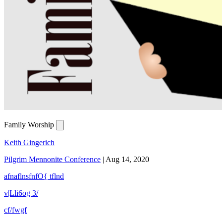
Family Worship
Keith Gingerich
Pilgrim Mennonite Conference
|
Aug 14, 2020
afnaflnsfnfO{ tflnd
v|Lli6og 3/
cf/fwgf