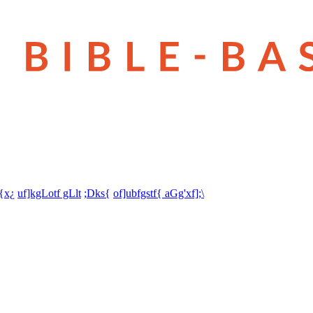
t{x¿
uf]kgLotf gLlt
;Dks{
of]ubfgstf{ aGg'xf];\