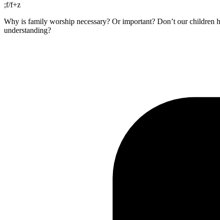
;f/f+z
Why is family worship necessary? Or important? Don’t our children he
understanding?