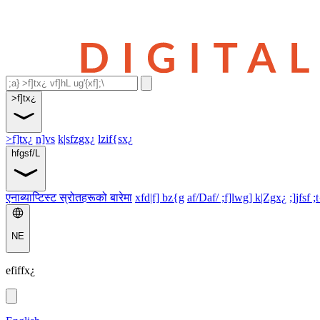
>f]tx¿
>f]tx¿
n]vs
k|sfzgx¿
lzif{sx¿
hfgsf/L
एनाब्याप्टिस्ट स्रोतहरूको बारेमा
xfd|f] bz{g
af/Daf/ ;f]lwg] k|Zgx¿
;]jfsf ;
NE
efiffx¿