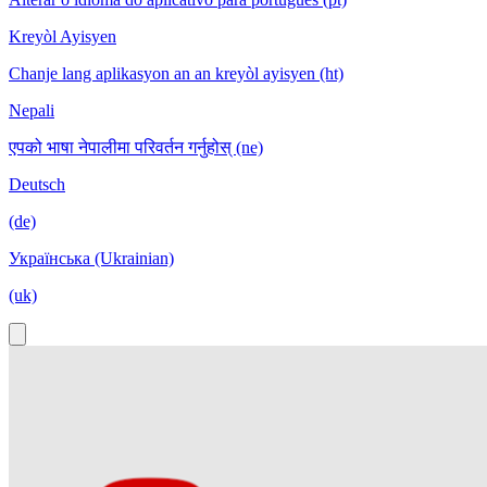
Kreyòl Ayisyen
Chanje lang aplikasyon an an kreyòl ayisyen (ht)
Nepali
एपको भाषा नेपालीमा परिवर्तन गर्नुहोस् (ne)
Deutsch
(de)
Українська (Ukrainian)
(uk)