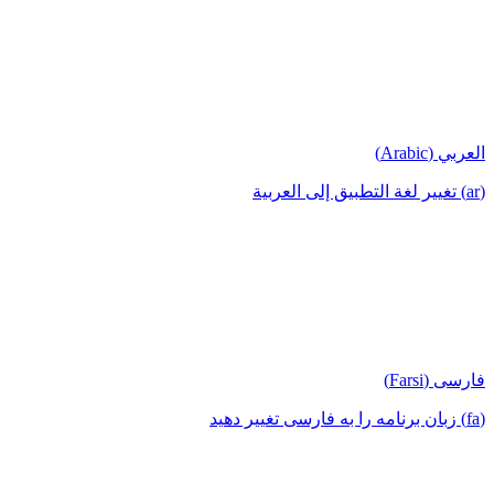
العربي (Arabic)
(ar) تغيير لغة التطبيق إلى العربية
فارسی (Farsi)
(fa) زبان برنامه را به فارسی تغییر دهید