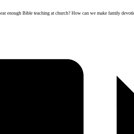
ar enough Bible teaching at church? How can we make family devotional 