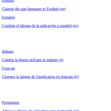
English
Change the app language to English (en)
Español
Cambiar el idioma de la aplicación a español (es)
Italiano
Cambia la lingua dell'app in italiano (it)
Français
Changer la langue de l'application en français (fr)
Portuguese
Alterar o idioma do aplicativo para português (pt)