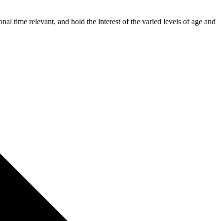
time relevant, and hold the interest of the varied levels of age and