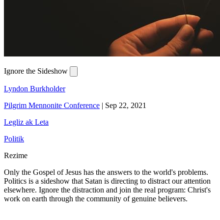
Ignore the Sideshow
Lyndon Burkholder
Pilgrim Mennonite Conference
|
Sep 22, 2021
Legliz ak Leta
Politik
Rezime
Only the Gospel of Jesus has the answers to the world's problems.
Politics is a sideshow that Satan is directing to distract our attention
elsewhere. Ignore the distraction and join the real program: Christ's
work on earth through the community of genuine believers.