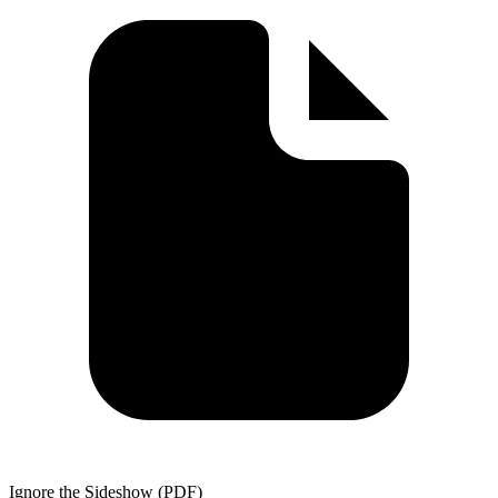
Ignore the Sideshow (PDF)