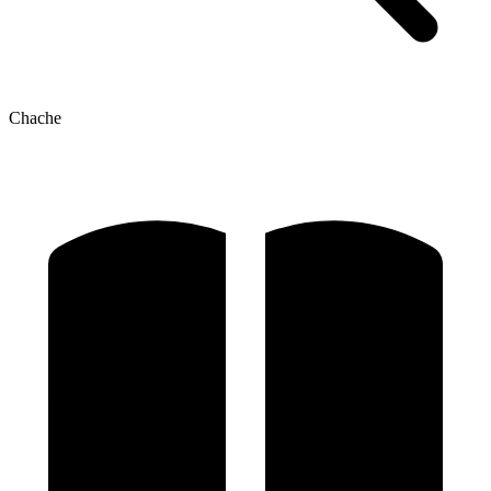
Chache