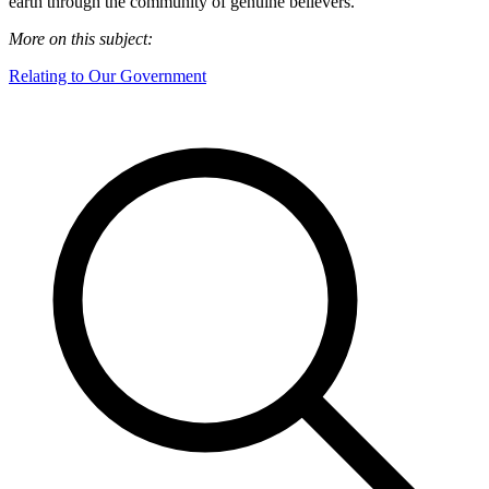
earth through the community of genuine believers.
More on this subject:
Relating to Our Government