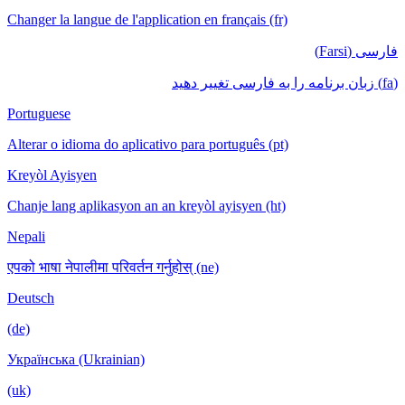
Changer la langue de l'application en français (fr)
فارسی (Farsi)
(fa) زبان برنامه را به فارسی تغییر دهید
Portuguese
Alterar o idioma do aplicativo para português (pt)
Kreyòl Ayisyen
Chanje lang aplikasyon an an kreyòl ayisyen (ht)
Nepali
एपको भाषा नेपालीमा परिवर्तन गर्नुहोस् (ne)
Deutsch
(de)
Українська (Ukrainian)
(uk)