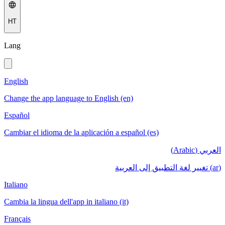
HT
Lang
English
Change the app language to English (en)
Español
Cambiar el idioma de la aplicación a español (es)
العربي (Arabic)
(ar) تغيير لغة التطبيق إلى العربية
Italiano
Cambia la lingua dell'app in italiano (it)
Français