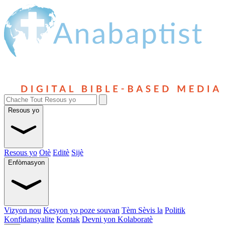
Resous yo
Resous yo
Otè
Editè
Sijè
Enfòmasyon
Vizyon nou
Kesyon yo poze souvan
Tèm Sèvis la
Politik
Konfidansyalite
Kontak
Devni yon Kolaboratè