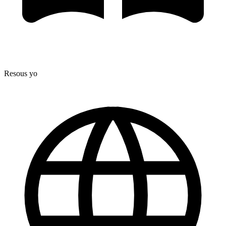
Resous yo