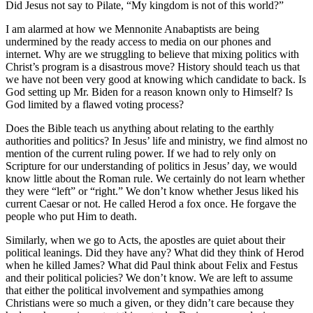
Did Jesus not say to Pilate, “My kingdom is not of this world?”
I am alarmed at how we Mennonite Anabaptists are being
undermined by the ready access to media on our phones and
internet. Why are we struggling to believe that mixing politics with
Christ’s program is a disastrous move? History should teach us that
we have not been very good at knowing which candidate to back. Is
God setting up Mr. Biden for a reason known only to Himself? Is
God limited by a flawed voting process?
Does the Bible teach us anything about relating to the earthly
authorities and politics? In Jesus’ life and ministry, we find almost no
mention of the current ruling power. If we had to rely only on
Scripture for our understanding of politics in Jesus’ day, we would
know little about the Roman rule. We certainly do not learn whether
they were “left” or “right.” We don’t know whether Jesus liked his
current Caesar or not. He called Herod a fox once. He forgave the
people who put Him to death.
Similarly, when we go to Acts, the apostles are quiet about their
political leanings. Did they have any? What did they think of Herod
when he killed James? What did Paul think about Felix and Festus
and their political policies? We don’t know. We are left to assume
that either the political involvement and sympathies among
Christians were so much a given, or they didn’t care because they