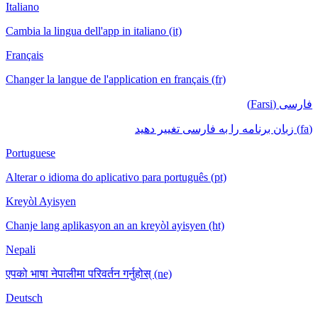
Italiano
Cambia la lingua dell'app in italiano (it)
Français
Changer la langue de l'application en français (fr)
فارسی (Farsi)
(fa) زبان برنامه را به فارسی تغییر دهید
Portuguese
Alterar o idioma do aplicativo para português (pt)
Kreyòl Ayisyen
Chanje lang aplikasyon an an kreyòl ayisyen (ht)
Nepali
एपको भाषा नेपालीमा परिवर्तन गर्नुहोस् (ne)
Deutsch