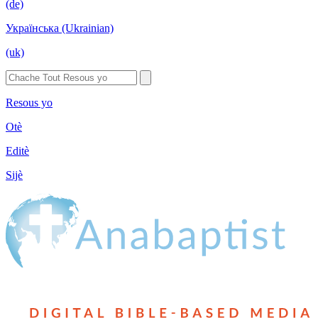
(de)
Українська (Ukrainian)
(uk)
Resous yo
Otè
Editè
Sijè