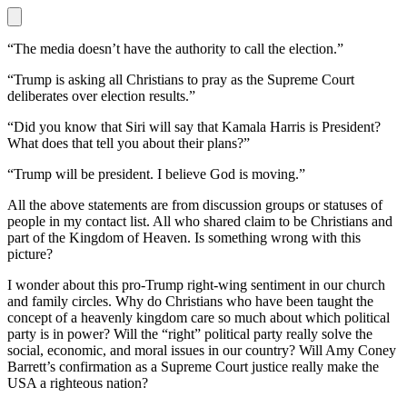
“The media doesn’t have the authority to call the election.”
“Trump is asking all Christians to pray as the Supreme Court
deliberates over election results.”
“Did you know that Siri will say that Kamala Harris is President?
What does that tell you about their plans?”
“Trump will be president. I believe God is moving.”
All the above statements are from discussion groups or statuses of
people in my contact list. All who shared claim to be Christians and
part of the Kingdom of Heaven. Is something wrong with this
picture?
I wonder about this pro-Trump right-wing sentiment in our church
and family circles. Why do Christians who have been taught the
concept of a heavenly kingdom care so much about which political
party is in power? Will the “right” political party really solve the
social, economic, and moral issues in our country? Will Amy Coney
Barrett’s confirmation as a Supreme Court justice really make the
USA a righteous nation?