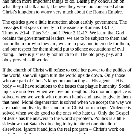
had much more important things to do. Basing my conclusion on
what they did talk about, I believe they were too concerned about
Christ’s kingdom to worry very much about the Roman Empire.
The epistles give a little instruction about earthly government. The
passages that speak directly to the issue are Romans 13:1-7; 1
Timothy 2:1-4; Titus 3:1; and 1 Peter 2:11-17. We learn that God
ordains the governmental leaders, we are to be subject to them and
honor them for who they are, we are to pray and intercede for them,
and our respect for them should put to silence accusations of evil
doing. There is just really not much to it. The old pray, pay, and
obey proverb still works.
If the church of Christ will refuse to cede her power to the politics of
the world, she will again turn the world upside down. Only those
who are part of Christ’s kingdom and acting as His agents – His
body – will have solutions to the issues that plague humanity. Social
injustice is solved when we love our neighbor. Economic injustice is
solved when we work with our own hands and have to give to them
that need. Moral degeneration is solved when we accept the way we
are made and live by the standard of Christ for marriage. Violence is
solved when we do good to the ones who hate us. Only the Gospel
of Jesus has the answers to the world’s problem. Politics is a little
sideshow that Satan is directing to try to attract our attention
elsewhere. Ignore it and join the real program – Christ’s work on