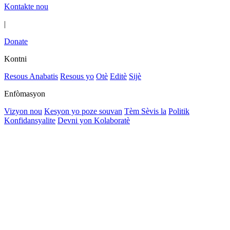
Kontakte nou
|
Donate
Kontni
Resous Anabatis
Resous yo
Otè
Editè
Sijè
Enfòmasyon
Vizyon nou
Kesyon yo poze souvan
Tèm Sèvis la
Politik
Konfidansyalite
Devni yon Kolaboratè