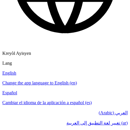
Kreyòl Ayisyen
Lang
English
Change the app language to English (en)
Español
Cambiar el idioma de la aplicación a español (es)
العربي (Arabic)
(ar) تغيير لغة التطبيق إلى العربية