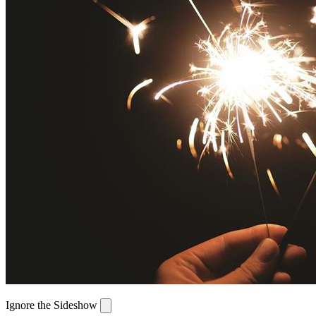
Ignore the Sideshow