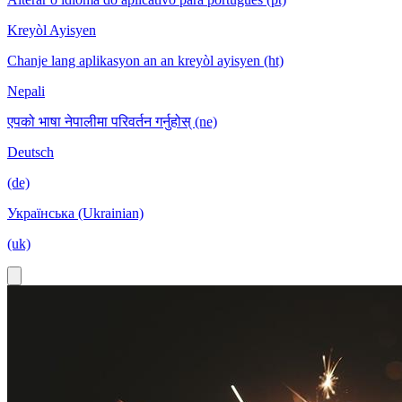
Kreyòl Ayisyen
Chanje lang aplikasyon an an kreyòl ayisyen (ht)
Nepali
एपको भाषा नेपालीमा परिवर्तन गर्नुहोस् (ne)
Deutsch
(de)
Українська (Ukrainian)
(uk)