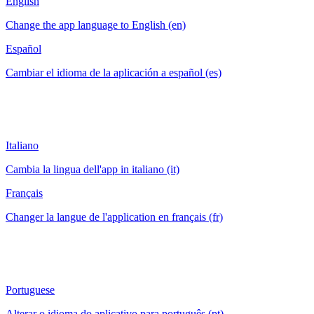
English
Change the app language to English (en)
Español
Cambiar el idioma de la aplicación a español (es)
Italiano
Cambia la lingua dell'app in italiano (it)
Français
Changer la langue de l'application en français (fr)
Portuguese
Alterar o idioma do aplicativo para português (pt)