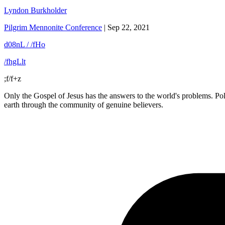
Lyndon Burkholder
Pilgrim Mennonite Conference
|
Sep 22, 2021
d08nL / /fHo
/fhgLlt
;f/f+z
Only the Gospel of Jesus has the answers to the world's problems. Polit
earth through the community of genuine believers.