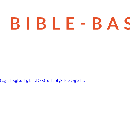
t{x¿
uf]kgLotf gLlt
;Dks{
of]ubfgstf{ aGg'xf];\