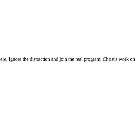
here. Ignore the distraction and join the real program: Christ's work on