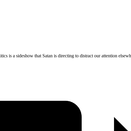
ics is a sideshow that Satan is directing to distract our attention elsew