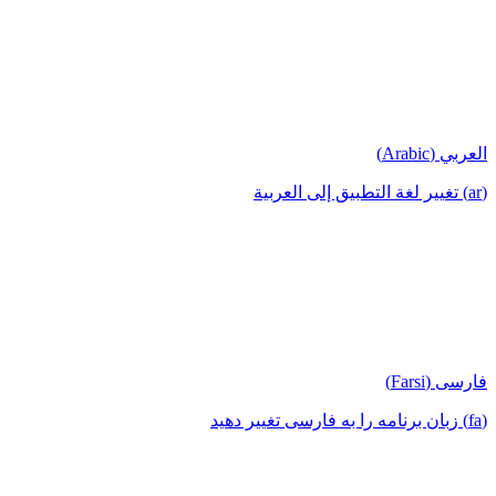
العربي (Arabic)
(ar) تغيير لغة التطبيق إلى العربية
فارسی (Farsi)
(fa) زبان برنامه را به فارسی تغییر دهید