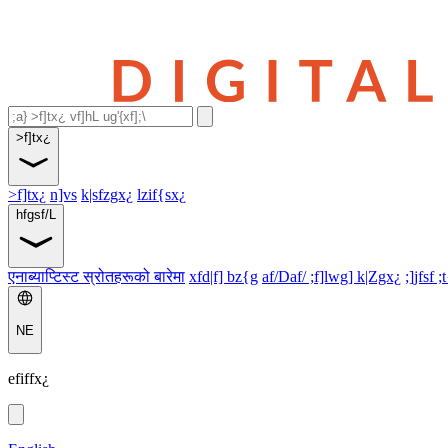
>f]tx¿
>f]tx¿
n]vs
k|sfzgx¿
lzif{sx¿
hfgsf/L
एनाब्याप्टिस्ट स्रोतहरूको बारेमा
xfd|f] bz{g
af/Daf/ ;f]lwg] k|Zgx¿
;]jfsf ;
NE
efiffx¿