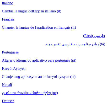
Italiano
Cambia la lingua dell'app in italiano (it)
Français
Changer la langue de l'application en français (fr)
فارسی (Farsi)
(fa) زبان برنامه را به فارسی تغییر دهید
Portuguese
Alterar o idioma do aplicativo para português (pt)
Kreyòl Ayisyen
Chanje lang aplikasyon an an kreyòl ayisyen (ht)
Nepali
एपको भाषा नेपालीमा परिवर्तन गर्नुहोस् (ne)
Deutsch