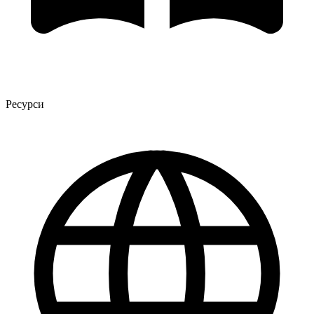
Ресурси