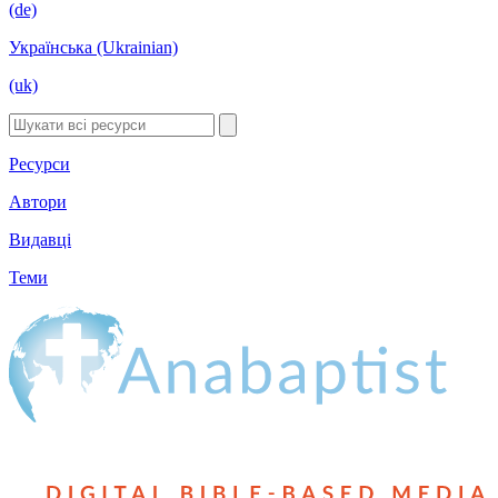
(de)
Українська (Ukrainian)
(uk)
Ресурси
Автори
Видавці
Теми