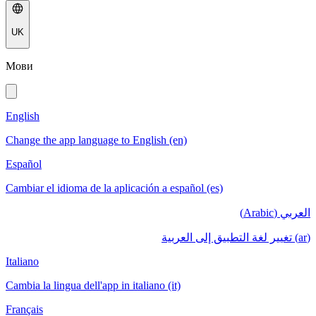
UK
Мови
English
Change the app language to English (en)
Español
Cambiar el idioma de la aplicación a español (es)
العربي (Arabic)
(ar) تغيير لغة التطبيق إلى العربية
Italiano
Cambia la lingua dell'app in italiano (it)
Français