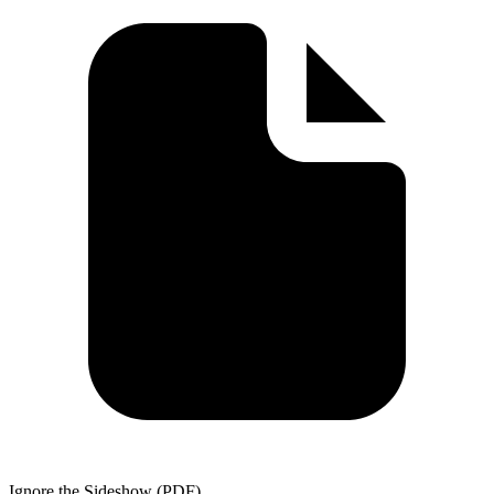
Ignore the Sideshow (PDF)