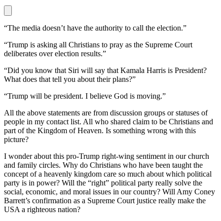
“The media doesn’t have the authority to call the election.”
“Trump is asking all Christians to pray as the Supreme Court
deliberates over election results.”
“Did you know that Siri will say that Kamala Harris is President?
What does that tell you about their plans?”
“Trump will be president. I believe God is moving.”
All the above statements are from discussion groups or statuses of
people in my contact list. All who shared claim to be Christians and
part of the Kingdom of Heaven. Is something wrong with this
picture?
I wonder about this pro-Trump right-wing sentiment in our church
and family circles. Why do Christians who have been taught the
concept of a heavenly kingdom care so much about which political
party is in power? Will the “right” political party really solve the
social, economic, and moral issues in our country? Will Amy Coney
Barrett’s confirmation as a Supreme Court justice really make the
USA a righteous nation?