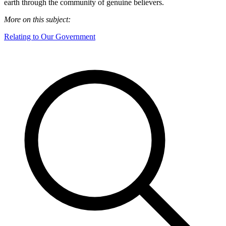
earth through the community of genuine believers.
More on this subject:
Relating to Our Government