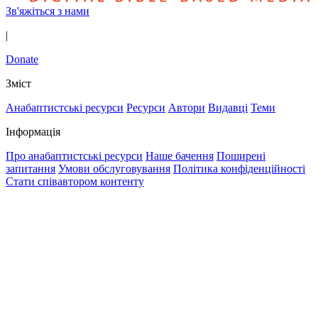
Зв'яжіться з нами
|
Donate
Зміст
Анабаптистські ресурси
Ресурси
Автори
Видавці
Теми
Інформація
Про анабаптистські ресурси
Наше бачення
Поширені
запитання
Умови обслуговування
Політика конфіденційності
Стати співавтором контенту