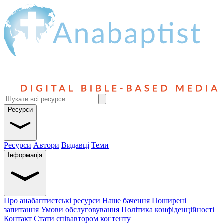
Ресурси
Ресурси
Автори
Видавці
Теми
Інформація
Про анабаптистські ресурси
Наше бачення
Поширені
запитання
Умови обслуговування
Політика конфіденційності
Контакт
Стати співавтором контенту