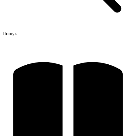
Пошук