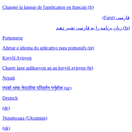
Changer la langue de l'application en français (fr)
فارسی (Farsi)
(fa) زبان برنامه را به فارسی تغییر دهید
Portuguese
Alterar o idioma do aplicativo para português (pt)
Kreyòl Ayisyen
Chanje lang aplikasyon an an kreyòl ayisyen (ht)
Nepali
एपको भाषा नेपालीमा परिवर्तन गर्नुहोस् (ne)
Deutsch
(de)
Українська (Ukrainian)
(uk)