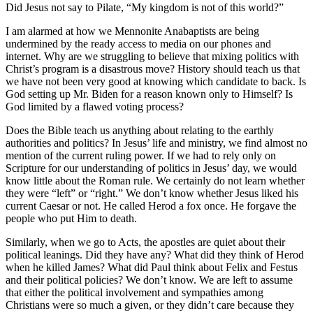
Did Jesus not say to Pilate, “My kingdom is not of this world?”
I am alarmed at how we Mennonite Anabaptists are being
undermined by the ready access to media on our phones and
internet. Why are we struggling to believe that mixing politics with
Christ’s program is a disastrous move? History should teach us that
we have not been very good at knowing which candidate to back. Is
God setting up Mr. Biden for a reason known only to Himself? Is
God limited by a flawed voting process?
Does the Bible teach us anything about relating to the earthly
authorities and politics? In Jesus’ life and ministry, we find almost no
mention of the current ruling power. If we had to rely only on
Scripture for our understanding of politics in Jesus’ day, we would
know little about the Roman rule. We certainly do not learn whether
they were “left” or “right.” We don’t know whether Jesus liked his
current Caesar or not. He called Herod a fox once. He forgave the
people who put Him to death.
Similarly, when we go to Acts, the apostles are quiet about their
political leanings. Did they have any? What did they think of Herod
when he killed James? What did Paul think about Felix and Festus
and their political policies? We don’t know. We are left to assume
that either the political involvement and sympathies among
Christians were so much a given, or they didn’t care because they