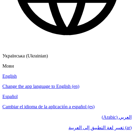
Українська (Ukrainian)
Мови
English
Change the app language to English (en)
Español
Cambiar el idioma de la aplicación a español (es)
العربي (Arabic)
(ar) تغيير لغة التطبيق إلى العربية