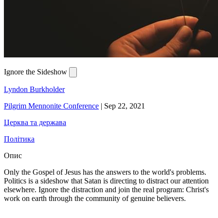
Ignore the Sideshow
Lyndon Burkholder
Pilgrim Mennonite Conference
|
Sep 22, 2021
Церква та держава
Політика
Опис
Only the Gospel of Jesus has the answers to the world's problems.
Politics is a sideshow that Satan is directing to distract our attention
elsewhere. Ignore the distraction and join the real program: Christ's
work on earth through the community of genuine believers.