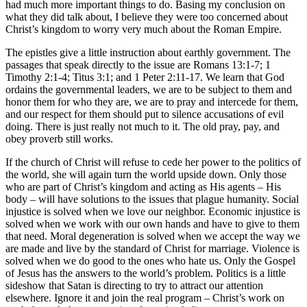
had much more important things to do. Basing my conclusion on
what they did talk about, I believe they were too concerned about
Christ’s kingdom to worry very much about the Roman Empire.
The epistles give a little instruction about earthly government. The
passages that speak directly to the issue are Romans 13:1-7; 1
Timothy 2:1-4; Titus 3:1; and 1 Peter 2:11-17. We learn that God
ordains the governmental leaders, we are to be subject to them and
honor them for who they are, we are to pray and intercede for them,
and our respect for them should put to silence accusations of evil
doing. There is just really not much to it. The old pray, pay, and
obey proverb still works.
If the church of Christ will refuse to cede her power to the politics of
the world, she will again turn the world upside down. Only those
who are part of Christ’s kingdom and acting as His agents – His
body – will have solutions to the issues that plague humanity. Social
injustice is solved when we love our neighbor. Economic injustice is
solved when we work with our own hands and have to give to them
that need. Moral degeneration is solved when we accept the way we
are made and live by the standard of Christ for marriage. Violence is
solved when we do good to the ones who hate us. Only the Gospel
of Jesus has the answers to the world’s problem. Politics is a little
sideshow that Satan is directing to try to attract our attention
elsewhere. Ignore it and join the real program – Christ’s work on