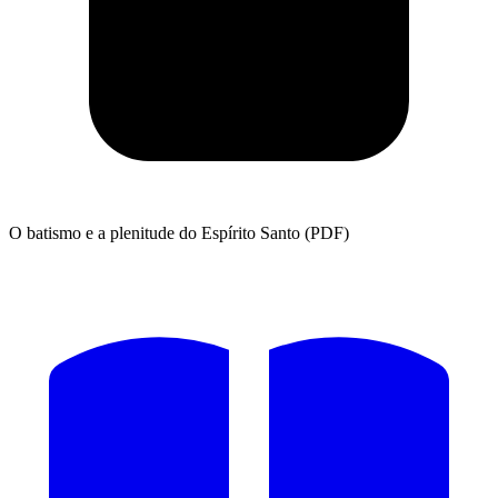
O batismo e a plenitude do Espírito Santo (PDF)