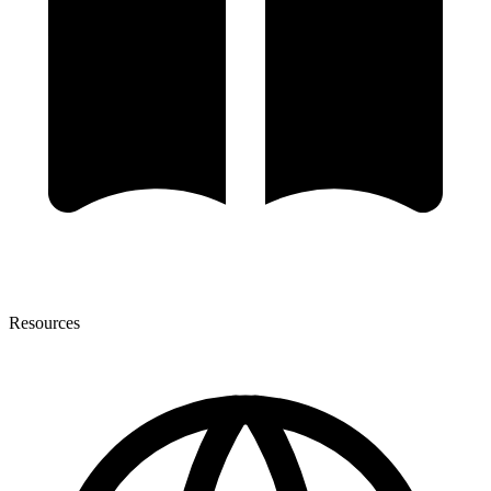
Resources