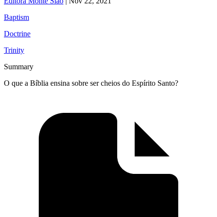
Editora Monte Sião
|
Nov 22, 2021
Baptism
Doctrine
Trinity
Summary
O que a Bíblia ensina sobre ser cheios do Espírito Santo?