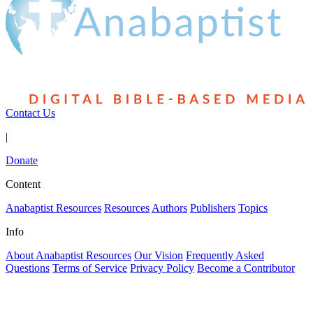
Contact Us
|
Donate
Content
Anabaptist Resources
Resources
Authors
Publishers
Topics
Info
About Anabaptist Resources
Our Vision
Frequently Asked
Questions
Terms of Service
Privacy Policy
Become a Contributor