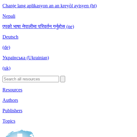
Chanje lang aplikasyon an an kreyòl ayisyen (ht)
Nepali
एपको भाषा नेपालीमा परिवर्तन गर्नुहोस् (ne)
Deutsch
(de)
Українська (Ukrainian)
(uk)
Resources
Authors
Publishers
Topics