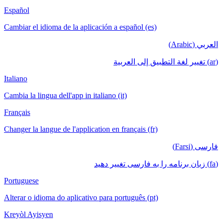
Español
Cambiar el idioma de la aplicación a español (es)
العربي (Arabic)
(ar) تغيير لغة التطبيق إلى العربية
Italiano
Cambia la lingua dell'app in italiano (it)
Français
Changer la langue de l'application en français (fr)
فارسی (Farsi)
(fa) زبان برنامه را به فارسی تغییر دهید
Portuguese
Alterar o idioma do aplicativo para português (pt)
Kreyòl Ayisyen