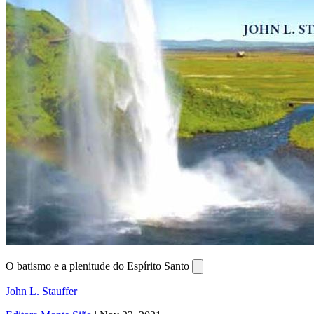
O batismo e a plenitude do Espírito Santo
John L. Stauffer