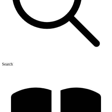
Search