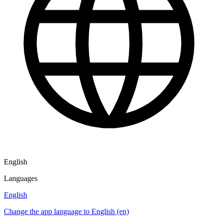
English
Languages
English
Change the app language to English (en)