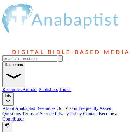
Resources
Resources
Authors
Publishers
Topics
Info
About Anabaptist Resources
Our Vision
Frequently Asked
Questions
Terms of Service
Privacy Policy
Contact
Become a
Contributor