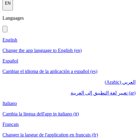
EN
Languages
English
Change the app language to English (en)
Español
Cambiar el idioma de la aplicación a español (es)
العربي (Arabic)
(ar) تغيير لغة التطبيق إلى العربية
Italiano
Cambia la lingua dell'app in italiano (it)
Français
Changer la langue de l'application en français (fr)