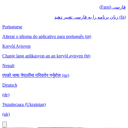
فارسی (Farsi)
(fa) زبان برنامه را به فارسی تغییر دهید
Portuguese
Alterar o idioma do aplicativo para português (pt)
Kreyòl Ayisyen
Chanje lang aplikasyon an an kreyòl ayisyen (ht)
Nepali
एपको भाषा नेपालीमा परिवर्तन गर्नुहोस् (ne)
Deutsch
(de)
Українська (Ukrainian)
(uk)