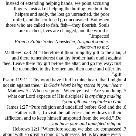
Instead of extending helping hands, we po
fingers. Instead of helping the hurting,
helpers and sadly, the lost go unreach
unfed, and the confused go unconsole
those who are called to fish, fish—they flo
are reached, lives are changed, and 
From a Pablo Yoder Newsletter, (orig
unkn
Matthew 5:23-24 “Therefore if thou bring thy
and there rememberest that thy brother 
thee; Leave there thy gift before the altar, an
be reconciled to thy brother, and then 
Psalm 119:11 “Thy word have I hid in mine h
not sin against thee.”
Is God’s Word being st
Matthew 5 - When ye pray... When ye fas
what our Lord expects of His disciples?
I
your gift un
James 1:27 “Pure religion and undefiled 
Father is this, To visit the fatherless 
affliction, and to keep himself unspotted f
you have pure and u
Hebrews 12:1 “Wherefore seeing we a
about with so great a cloud of witnesses, let