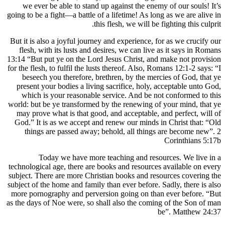
we ever be able to stand up against the
going to be a fight—a battle of a lifetime! A
this flesh, we wi
But it is also a joyful journey and experien
flesh, with its lusts and desires, we can
13:14 “But put ye on the Lord Jesus Christ
for the flesh, to fulfil the lusts thereof. Al
beseech you therefore, brethren, by th
present your bodies a living sacrifice, h
which is your reasonable service. And 
world: but be ye transformed by the renewi
may prove what is that good, and accepta
God.” It is as we accept and renew our m
things are passed away; behold, all t
Today we have more teaching and
technological age, there are books and res
subject. There are more Christian books an
subject of the home and family than ever bef
more pornography and perversion going on
as the days of Noe were, so shall also the 