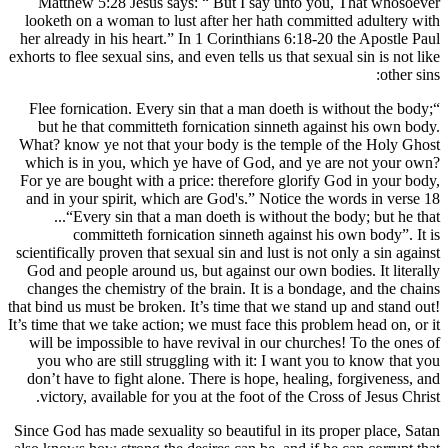
Matthew 5:28 Jesus says: “ But I say 
looketh on a woman to lust after her hath
her already in his heart.” In 1 Corinthians
exhorts to flee sexual sins, and even tells us 
“Flee fornication. Every sin that a man do
but he that committeth fornication sinn
What? know ye not that your body is the 
which is in you, which ye have of God, 
For ye are bought with a price: therefore 
and in your spirit, which are God's.” Not
...“Every sin that a man doeth is with
committeth fornication sinneth aga
scientifically proven that sexual sin and lust
God and people around us, but against our
changes the chemistry of the brain. It is 
that bind us must be broken. It’s time that w
It’s time that we take action; we must face th
will be impossible to have revival in our
you who are still struggling with it: I 
don’t have to fight alone. There is hope, 
victory, available for you at the foot of 
Since God has made sexuality so beautiful i