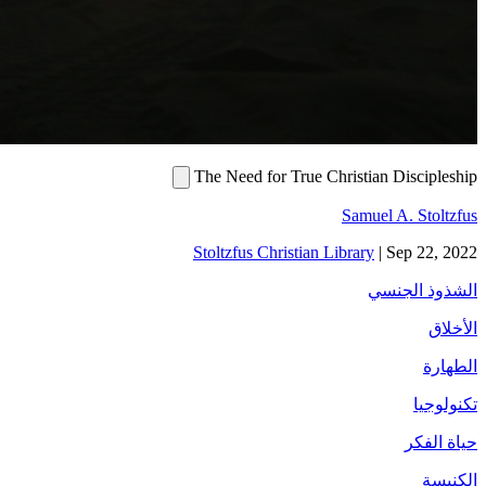
The Need for Tru
Stoltzfus Christi