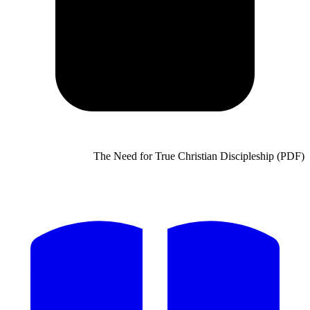
The Need for True Chris