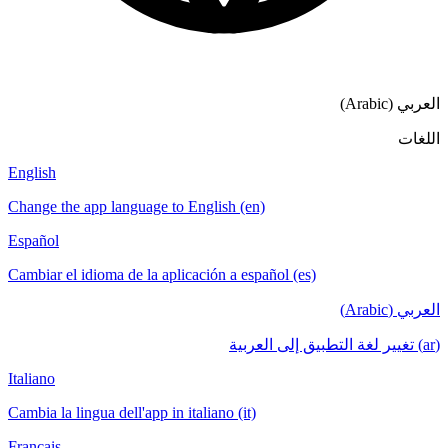
English
Change the app language to English (en)
Español
Cambiar el idioma de la aplicación a español
Italiano
Cambia la lingua dell'app in italiano (it)
Français