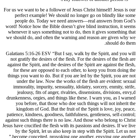
For us we want to be a follower of Jesus Chr
perfect example! We should no longer
people do. Today we need answers—r
word! Notice how the Bible doesn’t give bl
whenever it says something not to do, the
we should do, and often the warning and 
Galatians 5:16-26 ESV “But I say, walk by 
not gratify the desires of the flesh. For t
against the Spirit, and the desires of the Sp
for these are opposed to each other, t
things you want to do. But if you are led b
under the law. Now the works of the 
immorality, impurity, sensuality, idolatr
jealousy, fits of anger, rivalries, dis
drunkenness, orgies, and things like these
you before, that those who doe such th
kingdom of God. But the fruit of the S
patience, kindness, goodness, faithfulness,
against such things there is no law. And t
Jesus have crucified the flesh with its passio
by the Spirit, let us also keep in step 
become conceited, provoking one anothe