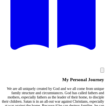
My
We are all uniquely created by God and 
family structure and circumstances. G
mothers, especially fathers as the leader 
their children. Satan is in an all-out war agai
at war against the home. Because if he can