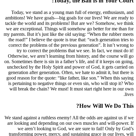
Today, the Ba
Today, we stand as a young man full of
ambitions! We have goals—big goals for ou
tackle the world and its problems! But ar
we are exceptional. Things will somehow g
my parents. But it’s just like the old sayin
the road!” I believe the quote is true that:
correct the problems of the previous gener
try to correct the problems that we se
Otherwise, we aren’t learning from histor
on. Sometimes there is sin in a father’s life,
unchecked by the Holy Spirit and power of
generation after generation. Often, we hate
good reason for the quote: “like father, li
is pertaining to negative things or even s
will break the chain? We must! It must st
How
We stand against a ruthless enemy! All the 
are looking and depending on our own mu
we aren’t looking to God, we are sur
transforming power, mercy, and sustaining