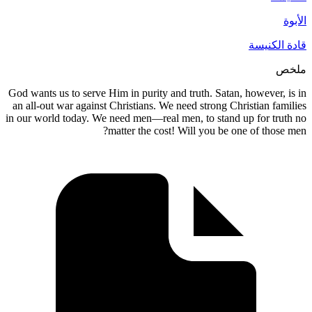
God wants us to serve Him in purity and tru
an all-out war against Christians. We need 
in our world today. We need men—real men, 
matter the cost! Will