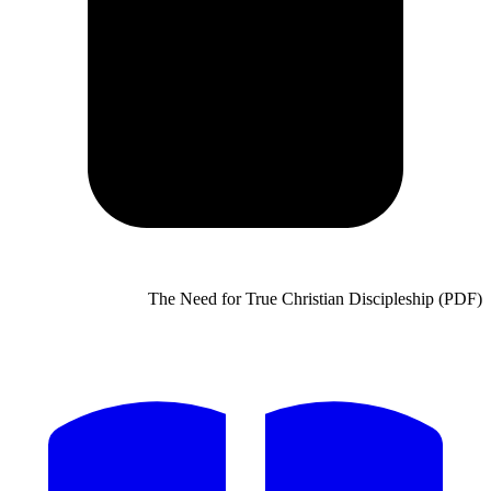
The Need for True Chris