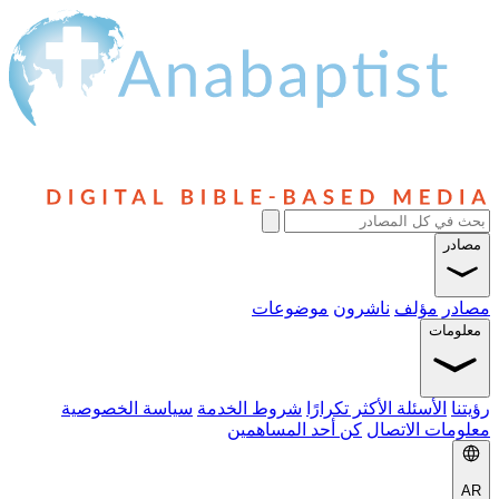
موضوعا
سياسة الخصوصية
شروط الخدمة
ال
كن أحد المس