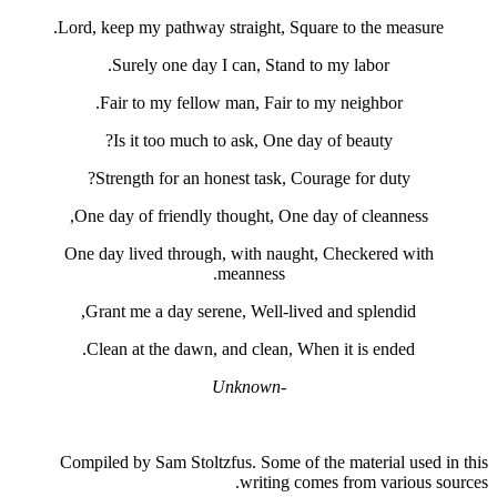
Lord, keep my pathway straight, Squa
Surely one day I can, Stand t
Fair to my fellow man, Fair to 
Is it too much to ask, One day
Strength for an honest task, Cou
One day of friendly thought, One d
One day lived through, with naught
meanness.
Grant me a day serene, Well-lived
Clean at the dawn, and clean, Whe
-Unknown
Compiled by Sam Stoltzfus. Some of t
writing com