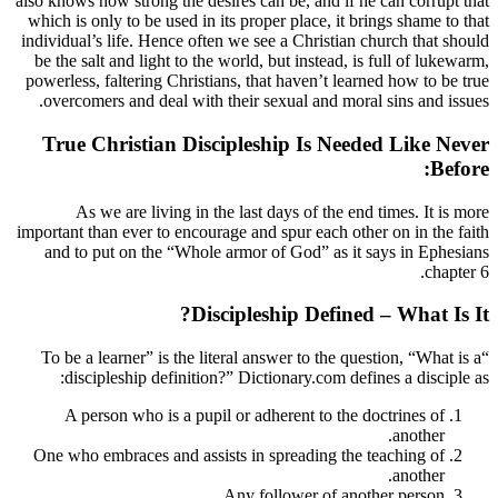
also knows how strong the desires can be, a
which is only to be used in its proper plac
individual’s life. Hence often we see a Chr
be the salt and light to the world, but ins
powerless, faltering Christians, that haven
overcomers and deal with their sexual a
True Christian Discipleship I
As we are living in the last days of
important than ever to encourage and spur e
and to put on the “Whole armor of God”
Discipleship D
“To be a learner” is the literal answer to
discipleship definition?” Dictionary.
A person who is a pupil or adherent 
One who embraces and assists in spreadi
Any follower 