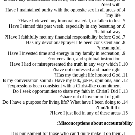
Have I maintained purity with the opposite 
Have I viewed any immoral material,
Have I sinned this past week, especially 
Have I faithfully met my financial respons
Has my devotional/prayer life b
Have I invested time and energy in my fam
conversation, and sp
Have I lied or misrepresented the truth 
have not confess
Has my thought 
Is my conversation sound? Have my talk, jo
expressions been consistent with a Chris
Do I seek opportunities to share my fai
share out of l
Do I have a purpose for living life? What ha
Have I just lied in
Misconception
It is punishment for those who can’t qui