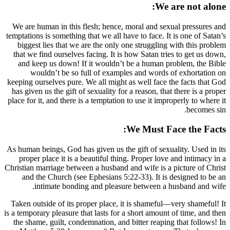
We are human in this flesh; hence, moral 
temptations is something that we all have to 
biggest lies that we are the only one str
that we find ourselves facing. It is how Sa
and keep us down! If it wouldn’t be a 
wouldn’t be so full of examples and
keeping ourselves pure. We all might as wel
has given us the gift of sexuality for a reas
place for it, and there is a temptation to use
We M
As human beings, God has given us the gift 
proper place it is a beautiful thing. Pro
Christian marriage between a husband and wif
and the Church (see Ephesians 5:22-33)
intimate bonding and pleasure bet
Taken outside of its proper place, it is s
is a temporary pleasure that lasts for a short
the shame, guilt, condemnation, and bitter