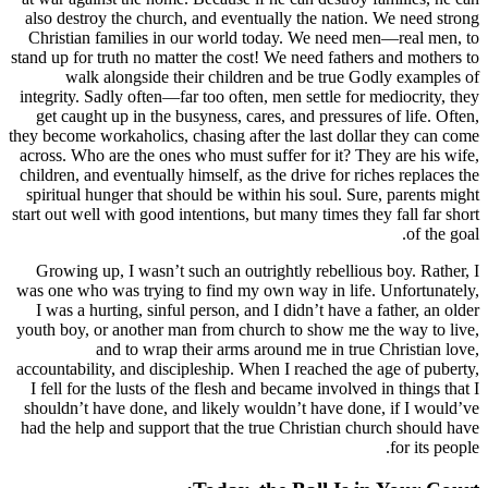
also destroy the church, and eventually t
Christian families in our world today. 
stand up for truth no matter the cost! We ne
walk alongside their children and b
integrity. Sadly often—far too often, men se
get caught up in the busyness, cares, and
they become workaholics, chasing after the l
across. Who are the ones who must suffer f
children, and eventually himself, as the dri
spiritual hunger that should be within his 
start out well with good intentions, but many
Growing up, I wasn’t such an outrightly 
was one who was trying to find my own way
I was a hurting, sinful person, and I didn
youth boy, or another man from church to 
and to wrap their arms around m
accountability, and discipleship. When I re
I fell for the lusts of the flesh and became
shouldn’t have done, and likely wouldn’t 
had the help and support that the true Chr