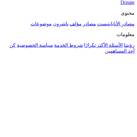
موضوعات
ناشرون
مؤلف
م
كن
سياسة الخصوصية
شروط الخدمة
ال