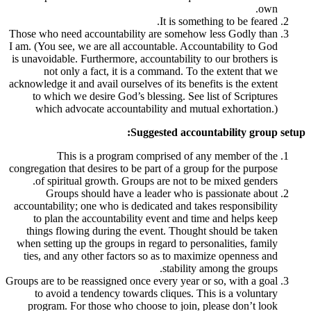
It is som
Those who need accountability are someho
I am. (You see, we are all accountable. Acc
is unavoidable. Furthermore, accountability
not only a fact, it is a command. To
acknowledge it and avail ourselves of its ben
to which we desire God’s blessing. See
which advocate accountability and mu
Suggested acco
This is a program comprised of 
congregation that desires to be part of a gr
of spiritual growth. Groups are not to
Groups should have a leader who i
accountability; one who is dedicated and ta
to plan the accountability event and t
things flowing during the event. Thoug
when setting up the groups in regard to pe
ties, and any other factors so as to max
stabilit
Groups are to be reassigned once every year 
to avoid a tendency towards cliques. T
program. For those who choose to join,