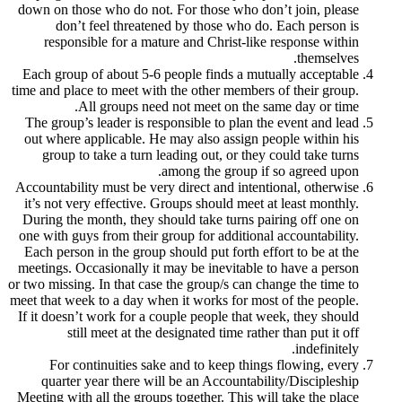
down on those who do not. For those who 
don’t feel threatened by those who 
responsible for a mature and Christ-li
Each group of about 5-6 people finds a m
time and place to meet with the other membe
All groups need not meet on the
The group’s leader is responsible to plan
out where applicable. He may also assign
group to take a turn leading out, or th
among the group 
Accountability must be very direct and inte
it’s not very effective. Groups should mee
During the month, they should take turns 
one with guys from their group for additio
Each person in the group should put forth 
meetings. Occasionally it may be inevitabl
or two missing. In that case the group/s can
meet that week to a day when it works for m
If it doesn’t work for a couple people that
still meet at the designated time ra
For continuities sake and to keep thi
quarter year there will be an Accounta
Meeting with all the groups together. This 