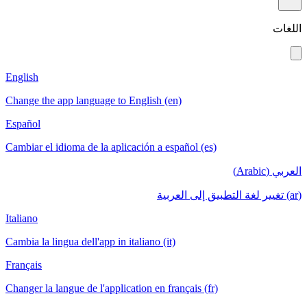
English
Change the app language to English (en)
Español
Cambiar el idioma de la aplicación a español
Italiano
Cambia la lingua dell'app in italiano (it)
Français
Changer la langue de l'application en français