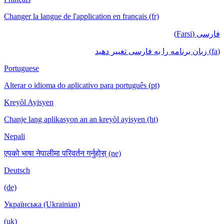
Changer la langue de l'application en français
Portuguese
Alterar o idioma do aplicativo para português
Kreyòl Ayisyen
Chanje lang aplikasyon an an kreyòl ayisyen
Nepali
एपको भाषा नेपालीमा परिवर्तन गर्नुहोस् (ne)
Deutsch
(de)
Українська (Ukrainian)
(uk)