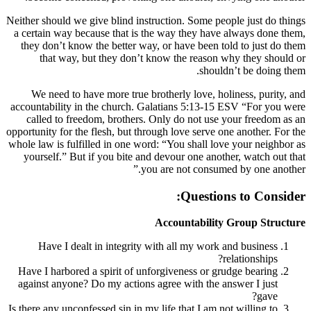
Neither should we give blind instruction. So
a certain way because that is the way the
they don’t know the better way, or have 
that way, but they don’t know the r
We need to have more true brotherly lo
accountability in the church. Galatians 5
called to freedom, brothers. Only do no
opportunity for the flesh, but through love s
whole law is fulfilled in one word: “You sh
yourself.” But if you bite and devour on
you are not c
Que
Accounta
Have I dealt in integrity with all my
Have I harbored a spirit of unforgiveness
against anyone? Do my actions agree with
Is there any unconfessed sin in my life that 