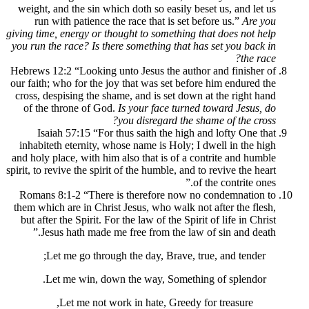
weight, and the sin which doth so easily b
run with patience the race that is set 
giving time, energy or thought to something 
you run the race? Is there something that h
Hebrews 12:2 “Looking unto Jesus the auth
our faith; who for the joy that was set bef
cross, despising the shame, and is set dow
of the throne of God.
Is your face turne
you disregard the 
Isaiah 57:15 “For thus saith the high
inhabiteth eternity, whose name is Holy; 
and holy place, with him also that is of a 
spirit, to revive the spirit of the humble, and
o
Romans 8:1-2 “There is therefore now n
them which are in Christ Jesus, who walk no
but after the Spirit. For the law of the Spir
Jesus hath made me free from the law
Let me go through the day, Brave, t
Let me win, down the way, Somethi
Let me not work in hate, Greedy 