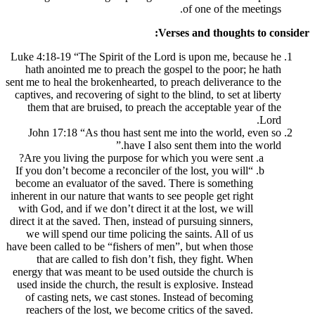
of o
Verses an
Luke 4:18-19 “The Spirit of the Lord is u
hath anointed me to preach the gospel to
sent me to heal the brokenhearted, to preach 
captives, and recovering of sight to the blin
them that are bruised, to preach the acc
John 17:18 “As thou hast sent me into 
have I also sent th
Are you living the purpose for which yo
“If you don’t become a reconciler of the los
become an evaluator of the saved. There 
inherent in our nature that wants to see peop
with God, and if we don’t direct it at the 
direct it at the saved. Then, instead of purs
we will spend our time policing the saint
have been called to be “fishers of men”, bu
that are called to fish don’t fish, the
energy that was meant to be used outside t
used inside the church, the result is explos
of casting nets, we cast stones. Instead
reachers of the lost, we become critics o