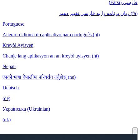
Portuguese
Alterar o idioma do aplicativo para português
Kreyòl Ayisyen
Chanje lang aplikasyon an an kreyòl ayisyen
Nepali
एपको भाषा नेपालीमा परिवर्तन गर्नुहोस् (ne)
Deutsch
(de)
Українська (Ukrainian)
(uk)