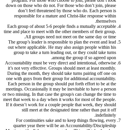
program. For those who choose to join,
down on those who do not. For those who 
don’t feel threatened by those who 
responsible for a mature and Christ-li
Each group of about 5-6 people finds a m
time and place to meet with the other membe
All groups need not meet on the
The group’s leader is responsible to plan
out where applicable. He may also assign
group to take a turn leading out, or th
among the group 
Accountability must be very direct and inte
it’s not very effective. Groups should mee
During the month, they should take turns 
one with guys from their group for additio
Each person in the group should put forth 
meetings. Occasionally it may be inevitabl
or two missing. In that case the group/s can
meet that week to a day when it works for m
If it doesn’t work for a couple people that
still meet at the designated time ra
For continuities sake and to keep thi
quarter year there will be an Accounta