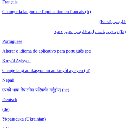
Français
Changer la langue de l'application en français
Portuguese
Alterar o idioma do aplicativo para português
Kreyòl Ayisyen
Chanje lang aplikasyon an an kreyòl ayisyen
Nepali
एपको भाषा नेपालीमा परिवर्तन गर्नुहोस् (ne)
Deutsch
(de)
Українська (Ukrainian)