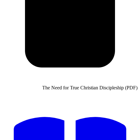
The Need for True Chris