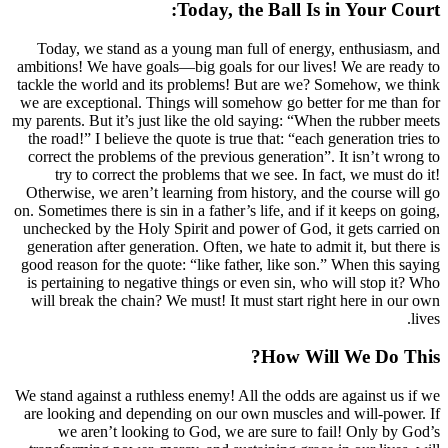
Today, the Ba
Today, we stand as a young man full of
ambitions! We have goals—big goals for ou
tackle the world and its problems! But ar
we are exceptional. Things will somehow g
my parents. But it’s just like the old sayin
the road!” I believe the quote is true that:
correct the problems of the previous gener
try to correct the problems that we se
Otherwise, we aren’t learning from histor
on. Sometimes there is sin in a father’s life,
unchecked by the Holy Spirit and power of
generation after generation. Often, we hate
good reason for the quote: “like father, li
is pertaining to negative things or even s
will break the chain? We must! It must st
How
We stand against a ruthless enemy! All the 
are looking and depending on our own mu
we aren’t looking to God, we are sur