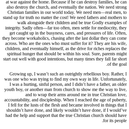
at war against the home. Because if he can
also destroy the church, and eventually t
Christian families in our world today. 
stand up for truth no matter the cost! We ne
walk alongside their children and b
integrity. Sadly often—far too often, men se
get caught up in the busyness, cares, and
they become workaholics, chasing after the l
across. Who are the ones who must suffer f
children, and eventually himself, as the dri
spiritual hunger that should be within his 
start out well with good intentions, but many
Growing up, I wasn’t such an outrightly 
was one who was trying to find my own way
I was a hurting, sinful person, and I didn
youth boy, or another man from church to 
and to wrap their arms around m
accountability, and discipleship. When I re
I fell for the lusts of the flesh and became
shouldn’t have done, and likely wouldn’t 
had the help and support that the true Chr