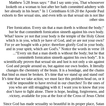
Matthew 5:28 Jesus says: “ But I say 
looketh on a woman to lust after her hath
her already in his heart.” In 1 Corinthians
exhorts to flee sexual sins, and even tells us 
“Flee fornication. Every sin that a man do
but he that committeth fornication sinn
What? know ye not that your body is the 
which is in you, which ye have of God, 
For ye are bought with a price: therefore 
and in your spirit, which are God's.” Not
...“Every sin that a man doeth is with
committeth fornication sinneth aga
scientifically proven that sexual sin and lust
God and people around us, but against our
changes the chemistry of the brain. It is 
that bind us must be broken. It’s time that w
It’s time that we take action; we must face th
will be impossible to have revival in our
you who are still struggling with it: I 
don’t have to fight alone. There is hope, 
victory, available for you at the foot of 
Since God has made sexuality so beautiful i