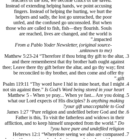
reachers of the lost, we become critics o
Instead of extending helping hands, we po
fingers. Instead of helping the hurting,
helpers and sadly, the lost go unreach
unfed, and the confused go unconsole
those who are called to fish, fish—they flo
are reached, lives are changed, and 
From a Pablo Yoder Newsletter, (orig
unkn
Matthew 5:23-24 “Therefore if thou bring thy
and there rememberest that thy brother 
thee; Leave there thy gift before the altar, an
be reconciled to thy brother, and then 
Psalm 119:11 “Thy word have I hid in mine h
not sin against thee.”
Is God’s Word being st
Matthew 5 - When ye pray... When ye fas
what our Lord expects of His disciples?
I
your gift un
James 1:27 “Pure religion and undefiled 
Father is this, To visit the fatherless 
affliction, and to keep himself unspotted f
you have pure and u
Hebrews 12:1 “Wherefore seeing we a