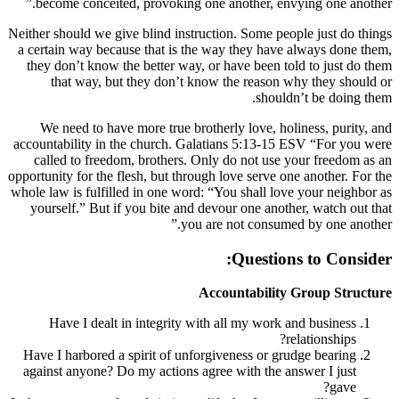
become conceited, provoking one anothe
Neither should we give blind instruction. So
a certain way because that is the way the
they don’t know the better way, or have 
that way, but they don’t know the r
We need to have more true brotherly lo
accountability in the church. Galatians 5
called to freedom, brothers. Only do no
opportunity for the flesh, but through love s
whole law is fulfilled in one word: “You sh
yourself.” But if you bite and devour on
you are not c
Que
Accounta
Have I dealt in integrity with all my
Have I harbored a spirit of unforgiveness
against anyone? Do my actions agree with