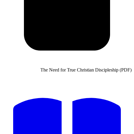
The Need for True Chris