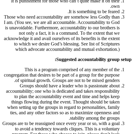
It is punishment for those who can’t qui
It is som
Those who need accountability are someho
I am. (You see, we are all accountable. Acc
is unavoidable. Furthermore, accountability
not only a fact, it is a command. To
acknowledge it and avail ourselves of its ben
to which we desire God’s blessing. See
which advocate accountability and mu
Suggested acco
This is a program comprised of 
congregation that desires to be part of a gr
of spiritual growth. Groups are not to
Groups should have a leader who i
accountability; one who is dedicated and ta
to plan the accountability event and t
things flowing during the event. Thoug
when setting up the groups in regard to pe
ties, and any other factors so as to max
stabilit
Groups are to be reassigned once every year 
to avoid a tendency towards cliques. T