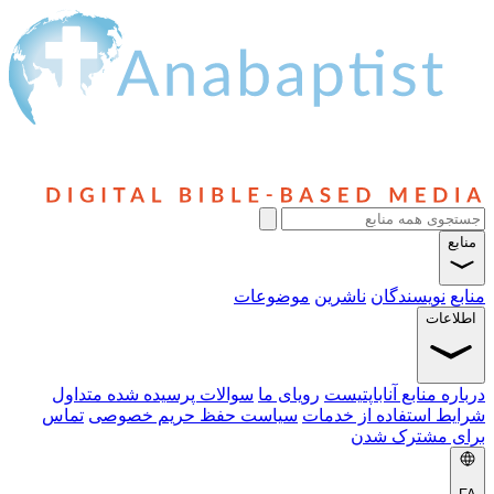
موضوعات
سوالات پرسیده شده متداول
رویای م
تماس
سیاست حفظ حریم خصوصی
ش