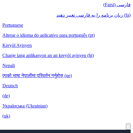
Portuguese
Alterar o idioma do aplicativo para português
Kreyòl Ayisyen
Chanje lang aplikasyon an an kreyòl ayisyen
Nepali
एपको भाषा नेपालीमा परिवर्तन गर्नुहोस् (ne)
Deutsch
(de)
Українська (Ukrainian)
(uk)