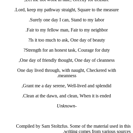
Lord, keep my pathway straight, Squa
Surely one day I can, Stand t
Fair to my fellow man, Fair to 
Is it too much to ask, One day
Strength for an honest task, Cou
One day of friendly thought, One d
One day lived through, with naught
meanness.
Grant me a day serene, Well-lived
Clean at the dawn, and clean, Whe
-Unknown
Compiled by Sam Stoltzfus. Some of t
writing com