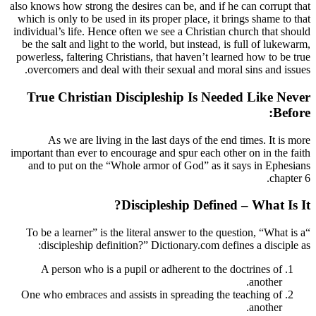
also knows how strong the desires can be, a
which is only to be used in its proper plac
individual’s life. Hence often we see a Chr
be the salt and light to the world, but ins
powerless, faltering Christians, that haven
overcomers and deal with their sexual a
True Christian Discipleship I
As we are living in the last days of
important than ever to encourage and spur e
and to put on the “Whole armor of God”
Discipleship D
“To be a learner” is the literal answer to
discipleship definition?” Dictionary.
A person who is a pupil or adherent 
One who embraces and assists in spreadi