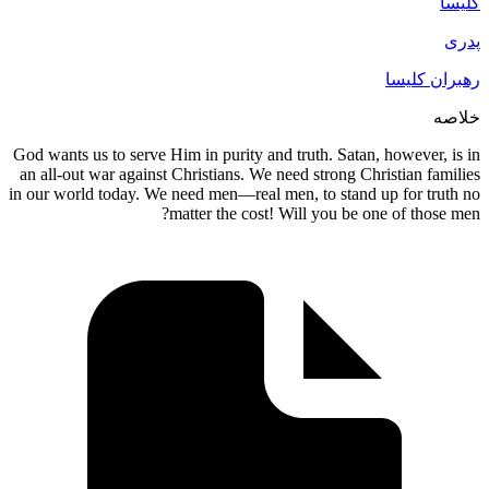
God wants us to serve Him in purity and tru
an all-out war against Christians. We need 
in our world today. We need men—real men, 
matter the cost! Will