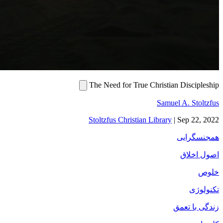
The Need for Tru
Stoltzfus Christi