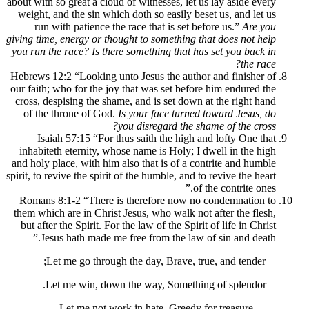
about with so great a cloud of witnesses, let
weight, and the sin which doth so easily b
run with patience the race that is set 
giving time, energy or thought to something 
you run the race? Is there something that h
Hebrews 12:2 “Looking unto Jesus the auth
our faith; who for the joy that was set bef
cross, despising the shame, and is set dow
of the throne of God.
Is your face turne
you disregard the 
Isaiah 57:15 “For thus saith the high
inhabiteth eternity, whose name is Holy; 
and holy place, with him also that is of a 
spirit, to revive the spirit of the humble, and
o
Romans 8:1-2 “There is therefore now n
them which are in Christ Jesus, who walk no
but after the Spirit. For the law of the Spir
Jesus hath made me free from the law
Let me go through the day, Brave, t
Let me win, down the way, Somethi
Let me not work in hate, Greedy 