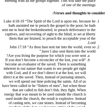
Meeting with all the groups together. This 
of o
Verses an
Luke 4:18-19 “The Spirit of the Lord is u
hath anointed me to preach the gospel to
sent me to heal the brokenhearted, to preach 
captives, and recovering of sight to the blin
them that are bruised, to preach the acc
John 17:18 “As thou hast sent me into 
have I also sent th
Are you living the purpose for which yo
“If you don’t become a reconciler of the los
become an evaluator of the saved. There 
inherent in our nature that wants to see peop
with God, and if we don’t direct it at the 
direct it at the saved. Then, instead of purs
we will spend our time policing the saint
have been called to be “fishers of men”, bu
that are called to fish don’t fish, the
energy that was meant to be used outside t
used inside the church, the result is explos
of casting nets, we cast stones. Instead