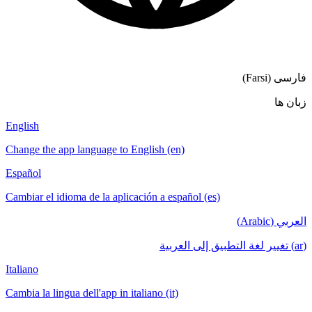
English
Change the app language to English (en)
Español
Cambiar el idioma de la aplicación a español
Italiano
Cambia la lingua dell'app in italiano (it)