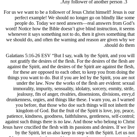
Any follower 
For us we want to be a follower of Jesus Chr
perfect example! We should no longer
people do. Today we need answers—r
word! Notice how the Bible doesn’t give bl
whenever it says something not to do, the
we should do, and often the warning and 
Galatians 5:16-26 ESV “But I say, walk by 
not gratify the desires of the flesh. For t
against the Spirit, and the desires of the Sp
for these are opposed to each other, t
things you want to do. But if you are led b
under the law. Now the works of the 
immorality, impurity, sensuality, idolatr
jealousy, fits of anger, rivalries, dis
drunkenness, orgies, and things like these
you before, that those who doe such th
kingdom of God. But the fruit of the S
patience, kindness, goodness, faithfulness,
against such things there is no law. And t
Jesus have crucified the flesh with its passio
by the Spirit, let us also keep in step 