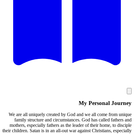
My
We are all uniquely created by God and 
family structure and circumstances. G
mothers, especially fathers as the leader 
their children. Satan is in an all-out war agai