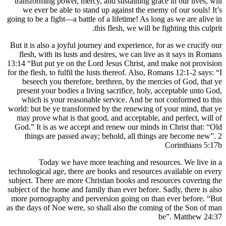
transforming power, mercy, and sustaining
we ever be able to stand up against the
going to be a fight—a battle of a lifetime! A
this flesh, we wi
But it is also a joyful journey and experien
flesh, with its lusts and desires, we can
13:14 “But put ye on the Lord Jesus Christ
for the flesh, to fulfil the lusts thereof. Al
beseech you therefore, brethren, by th
present your bodies a living sacrifice, h
which is your reasonable service. And 
world: but be ye transformed by the renewi
may prove what is that good, and accepta
God.” It is as we accept and renew our m
things are passed away; behold, all t
Today we have more teaching and
technological age, there are books and res
subject. There are more Christian books an
subject of the home and family than ever bef
more pornography and perversion going on
as the days of Noe were, so shall also the 