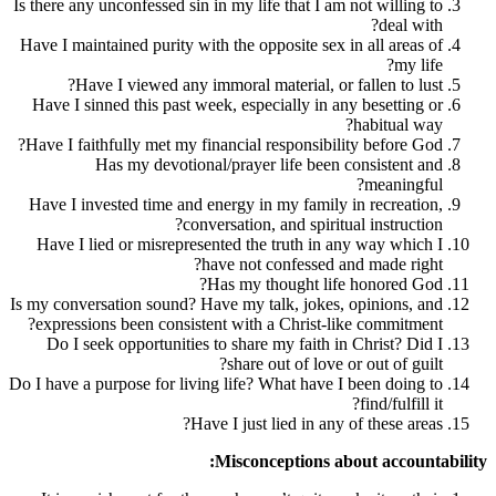
Is there any unconfessed sin in my life that 
Have I maintained purity with the opposite 
Have I viewed any immoral material,
Have I sinned this past week, especially 
Have I faithfully met my financial respons
Has my devotional/prayer life b
Have I invested time and energy in my fam
conversation, and sp
Have I lied or misrepresented the truth 
have not confess
Has my thought 
Is my conversation sound? Have my talk, jo
expressions been consistent with a Chris
Do I seek opportunities to share my fai
share out of l
Do I have a purpose for living life? What ha
Have I just lied in
Misconception