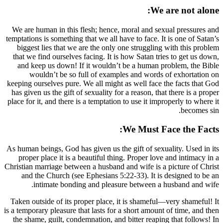
We are human in this flesh; hence, moral 
temptations is something that we all have to 
biggest lies that we are the only one str
that we find ourselves facing. It is how Sa
and keep us down! If it wouldn’t be a 
wouldn’t be so full of examples and
keeping ourselves pure. We all might as wel
has given us the gift of sexuality for a reas
place for it, and there is a temptation to use
We M
As human beings, God has given us the gift 
proper place it is a beautiful thing. Pro
Christian marriage between a husband and wif
and the Church (see Ephesians 5:22-33)
intimate bonding and pleasure bet
Taken outside of its proper place, it is s
is a temporary pleasure that lasts for a short
the shame, guilt, condemnation, and bitter