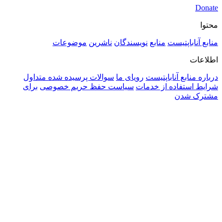
موضوعات
ناشرین
نویسندگ
سوالات پرسیده شده متداول
رویای م
برای
سیاست حفظ حریم خصوصی
ش