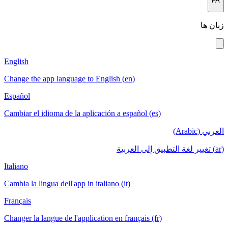
English
Change the app language to English (en)
Español
Cambiar el idioma de la aplicación a español
Italiano
Cambia la lingua dell'app in italiano (it)
Français
Changer la langue de l'application en français