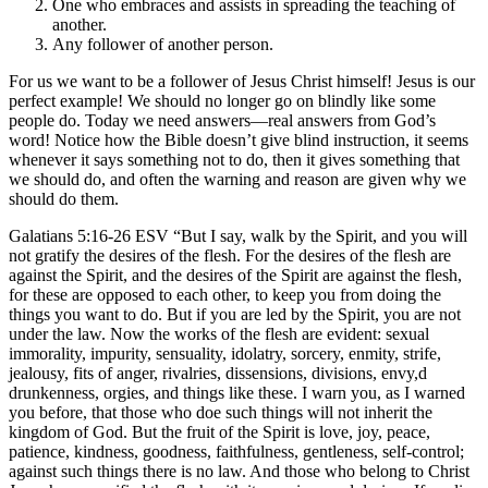
One who embraces and assists in spreading the teaching of
another.
Any follower of another person.
For us we want to be a follower of Jesus Christ himself! Jesus is our
perfect example! We should no longer go on blindly like some
people do. Today we need answers—real answers from God’s
word! Notice how the Bible doesn’t give blind instruction, it seems
whenever it says something not to do, then it gives something that
we should do, and often the warning and reason are given why we
should do them.
Galatians 5:16-26 ESV “But I say, walk by the Spirit, and you will
not gratify the desires of the flesh. For the desires of the flesh are
against the Spirit, and the desires of the Spirit are against the flesh,
for these are opposed to each other, to keep you from doing the
things you want to do. But if you are led by the Spirit, you are not
under the law. Now the works of the flesh are evident: sexual
immorality, impurity, sensuality, idolatry, sorcery, enmity, strife,
jealousy, fits of anger, rivalries, dissensions, divisions, envy,d
drunkenness, orgies, and things like these. I warn you, as I warned
you before, that those who doe such things will not inherit the
kingdom of God. But the fruit of the Spirit is love, joy, peace,
patience, kindness, goodness, faithfulness, gentleness, self-control;
against such things there is no law. And those who belong to Christ