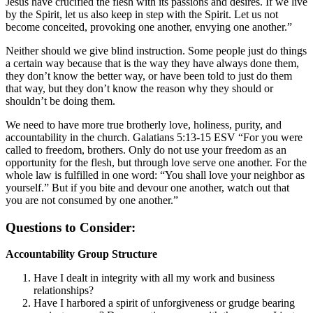
Jesus have crucified the flesh with its passions and desires. If we live
by the Spirit, let us also keep in step with the Spirit. Let us not
become conceited, provoking one another, envying one another.”
Neither should we give blind instruction. Some people just do things
a certain way because that is the way they have always done them,
they don’t know the better way, or have been told to just do them
that way, but they don’t know the reason why they should or
shouldn’t be doing them.
We need to have more true brotherly love, holiness, purity, and
accountability in the church. Galatians 5:13-15 ESV “For you were
called to freedom, brothers. Only do not use your freedom as an
opportunity for the flesh, but through love serve one another. For the
whole law is fulfilled in one word: “You shall love your neighbor as
yourself.” But if you bite and devour one another, watch out that
you are not consumed by one another.”
Questions to Consider:
Accountability Group Structure
Have I dealt in integrity with all my work and business
relationships?
Have I harbored a spirit of unforgiveness or grudge bearing