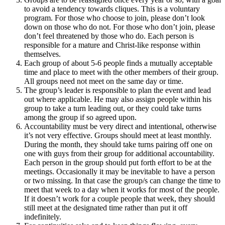
to avoid a tendency towards cliques. This is a voluntary
program. For those who choose to join, please don’t look
down on those who do not. For those who don’t join, please
don’t feel threatened by those who do. Each person is
responsible for a mature and Christ-like response within
themselves.
Each group of about 5-6 people finds a mutually acceptable
time and place to meet with the other members of their group.
All groups need not meet on the same day or time.
The group’s leader is responsible to plan the event and lead
out where applicable. He may also assign people within his
group to take a turn leading out, or they could take turns
among the group if so agreed upon.
Accountability must be very direct and intentional, otherwise
it’s not very effective. Groups should meet at least monthly.
During the month, they should take turns pairing off one on
one with guys from their group for additional accountability.
Each person in the group should put forth effort to be at the
meetings. Occasionally it may be inevitable to have a person
or two missing. In that case the group/s can change the time to
meet that week to a day when it works for most of the people.
If it doesn’t work for a couple people that week, they should
still meet at the designated time rather than put it off
indefinitely.