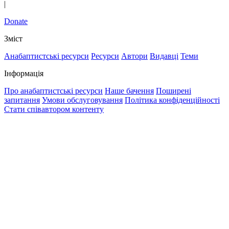
|
Donate
Зміст
Анабаптистські ресурси
Ресурси
Автори
Видавці
Теми
Інформація
Про анабаптистські ресурси
Наше бачення
Поширені
запитання
Умови обслуговування
Політика конфіденційності
Стати співавтором контенту