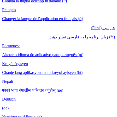
Cambia la lingua dell'app in italiano (it)
Français
Changer la langue de l'application en français (fr)
فارسی (Farsi)
(fa) زبان برنامه را به فارسی تغییر دهید
Portuguese
Alterar o idioma do aplicativo para português (pt)
Kreyòl Ayisyen
Chanje lang aplikasyon an an kreyòl ayisyen (ht)
Nepali
एपको भाषा नेपालीमा परिवर्तन गर्नुहोस् (ne)
Deutsch
(de)
Українська (Ukrainian)