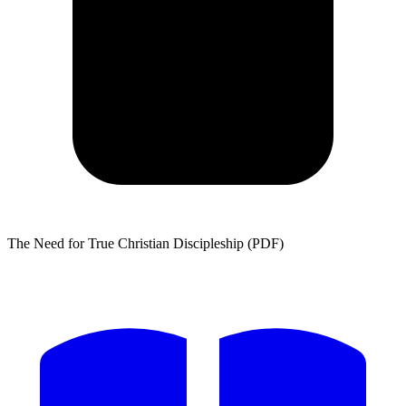
The Need for True Christian Discipleship (PDF)