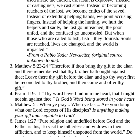
of casting nets, we cast stones. Instead of becoming
reachers of the lost, we become critics of the saved.
Instead of extending helping hands, we point accusing
fingers. Instead of helping the hurting, we hurt the
helpers and sadly, the lost go unreached, the poor
unfed, and the confused go unconsoled. But when
those who are called to fish, fish—they flourish. Souls
are reached, lives are changed, and the world is
impacted.”
-
From a Pablo Yoder Newsletter, (original source
unknown to me).
Matthew 5:23-24 “Therefore if thou bring thy gift to the altar,
and there rememberest that thy brother hath ought against
thee; Leave there thy gift before the altar, and go thy way; first
be reconciled to thy brother, and then come and offer thy
gift.”
Psalm 119:11 “Thy word have I hid in mine heart, that I might
not sin against thee.”
Is God’s Word being stored in your heart
Matthew 5 - When ye pray... When ye fast... Are you doing
what our Lord expects of His disciples?
Is anything making
your gift unacceptable to God?
James 1:27 “Pure religion and undefiled before God and the
Father is this, To visit the fatherless and widows in their
affliction, and to keep himself unspotted from the world.”
Do