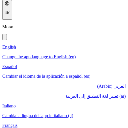
UK
Мови
English
Change the app language to English (en)
Español
Cambiar el idioma de la aplicación a español (es)
العربي (Arabic)
(ar) تغيير لغة التطبيق إلى العربية
Italiano
Cambia la lingua dell'app in italiano (it)
Français