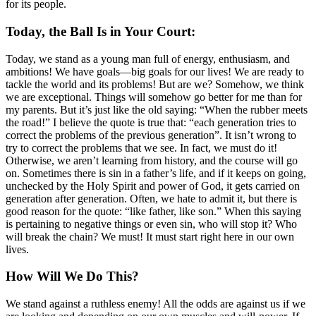
for its people.
Today, the Ball Is in Your Court:
Today, we stand as a young man full of energy, enthusiasm, and
ambitions! We have goals—big goals for our lives! We are ready to
tackle the world and its problems! But are we? Somehow, we think
we are exceptional. Things will somehow go better for me than for
my parents. But it’s just like the old saying: “When the rubber meets
the road!” I believe the quote is true that: “each generation tries to
correct the problems of the previous generation”. It isn’t wrong to
try to correct the problems that we see. In fact, we must do it!
Otherwise, we aren’t learning from history, and the course will go
on. Sometimes there is sin in a father’s life, and if it keeps on going,
unchecked by the Holy Spirit and power of God, it gets carried on
generation after generation. Often, we hate to admit it, but there is
good reason for the quote: “like father, like son.” When this saying
is pertaining to negative things or even sin, who will stop it? Who
will break the chain? We must! It must start right here in our own
lives.
How Will We Do This?
We stand against a ruthless enemy! All the odds are against us if we