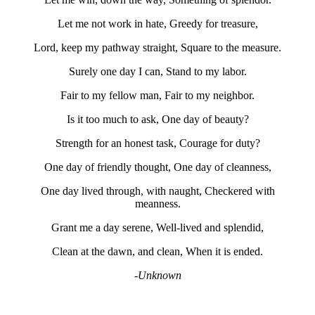
Let me not work in hate, Greedy for treasure,
Lord, keep my pathway straight, Square to the measure.
Surely one day I can, Stand to my labor.
Fair to my fellow man, Fair to my neighbor.
Is it too much to ask, One day of beauty?
Strength for an honest task, Courage for duty?
One day of friendly thought, One day of cleanness,
One day lived through, with naught, Checkered with
meanness.
Grant me a day serene, Well-lived and splendid,
Clean at the dawn, and clean, When it is ended.
-Unknown