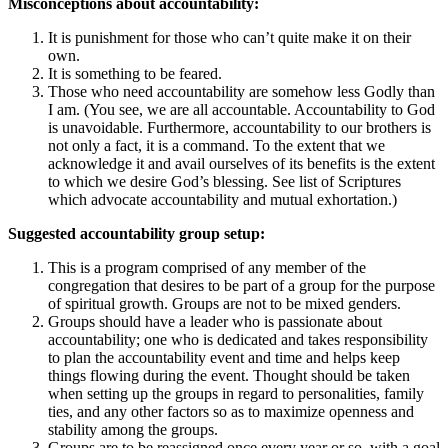
Misconceptions about accountability:
It is punishment for those who can’t quite make it on their
own.
It is something to be feared.
Those who need accountability are somehow less Godly than
I am. (You see, we are all accountable. Accountability to God
is unavoidable. Furthermore, accountability to our brothers is
not only a fact, it is a command. To the extent that we
acknowledge it and avail ourselves of its benefits is the extent
to which we desire God’s blessing. See list of Scriptures
which advocate accountability and mutual exhortation.)
Suggested accountability group setup:
This is a program comprised of any member of the
congregation that desires to be part of a group for the purpose
of spiritual growth. Groups are not to be mixed genders.
Groups should have a leader who is passionate about
accountability; one who is dedicated and takes responsibility
to plan the accountability event and time and helps keep
things flowing during the event. Thought should be taken
when setting up the groups in regard to personalities, family
ties, and any other factors so as to maximize openness and
stability among the groups.
Groups are to be reassigned once every year or so, with a goal