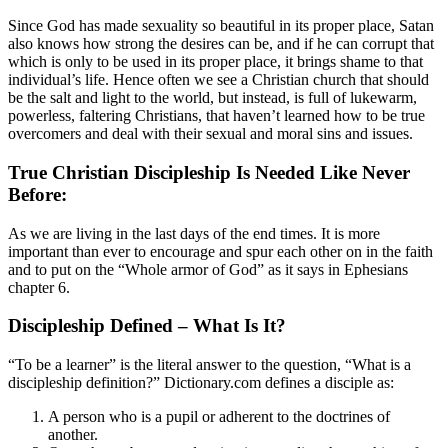
Since God has made sexuality so beautiful in its proper place, Satan
also knows how strong the desires can be, and if he can corrupt that
which is only to be used in its proper place, it brings shame to that
individual’s life. Hence often we see a Christian church that should
be the salt and light to the world, but instead, is full of lukewarm,
powerless, faltering Christians, that haven’t learned how to be true
overcomers and deal with their sexual and moral sins and issues.
True Christian Discipleship Is Needed Like Never
Before:
As we are living in the last days of the end times. It is more
important than ever to encourage and spur each other on in the faith
and to put on the “Whole armor of God” as it says in Ephesians
chapter 6.
Discipleship Defined – What Is It?
“To be a learner” is the literal answer to the question, “What is a
discipleship definition?” Dictionary.com defines a disciple as:
A person who is a pupil or adherent to the doctrines of
another.