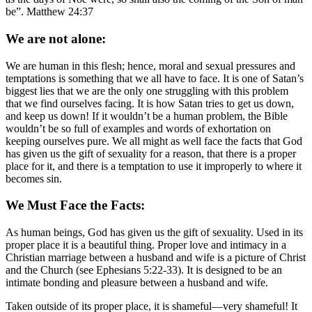
be”. Matthew 24:37
We are not alone:
We are human in this flesh; hence, moral and sexual pressures and
temptations is something that we all have to face. It is one of Satan’s
biggest lies that we are the only one struggling with this problem
that we find ourselves facing. It is how Satan tries to get us down,
and keep us down! If it wouldn’t be a human problem, the Bible
wouldn’t be so full of examples and words of exhortation on
keeping ourselves pure. We all might as well face the facts that God
has given us the gift of sexuality for a reason, that there is a proper
place for it, and there is a temptation to use it improperly to where it
becomes sin.
We Must Face the Facts:
As human beings, God has given us the gift of sexuality. Used in its
proper place it is a beautiful thing. Proper love and intimacy in a
Christian marriage between a husband and wife is a picture of Christ
and the Church (see Ephesians 5:22-33). It is designed to be an
intimate bonding and pleasure between a husband and wife.
Taken outside of its proper place, it is shameful—very shameful! It