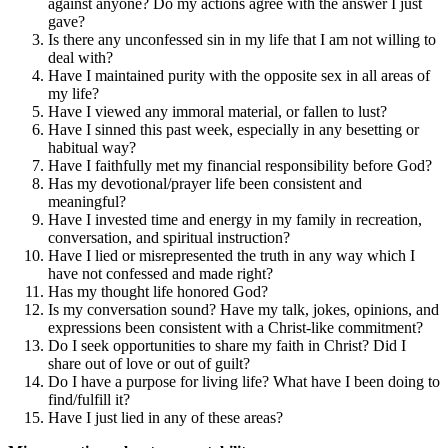
against anyone? Do my actions agree with the answer I just
gave?
Is there any unconfessed sin in my life that I am not willing to
deal with?
Have I maintained purity with the opposite sex in all areas of
my life?
Have I viewed any immoral material, or fallen to lust?
Have I sinned this past week, especially in any besetting or
habitual way?
Have I faithfully met my financial responsibility before God?
Has my devotional/prayer life been consistent and
meaningful?
Have I invested time and energy in my family in recreation,
conversation, and spiritual instruction?
Have I lied or misrepresented the truth in any way which I
have not confessed and made right?
Has my thought life honored God?
Is my conversation sound? Have my talk, jokes, opinions, and
expressions been consistent with a Christ-like commitment?
Do I seek opportunities to share my faith in Christ? Did I
share out of love or out of guilt?
Do I have a purpose for living life? What have I been doing to
find/fulfill it?
Have I just lied in any of these areas?