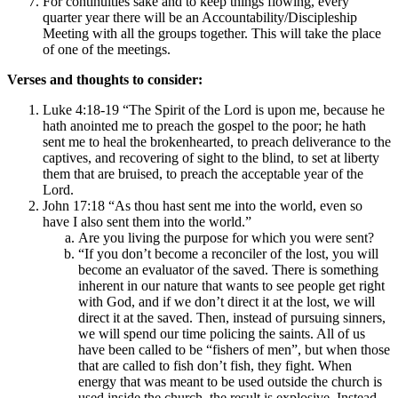
For continuities sake and to keep things flowing, every
quarter year there will be an Accountability/Discipleship
Meeting with all the groups together. This will take the place
of one of the meetings.
Verses and thoughts to consider:
Luke 4:18-19 “The Spirit of the Lord is upon me, because he
hath anointed me to preach the gospel to the poor; he hath
sent me to heal the brokenhearted, to preach deliverance to the
captives, and recovering of sight to the blind, to set at liberty
them that are bruised, to preach the acceptable year of the
Lord.
John 17:18 “As thou hast sent me into the world, even so
have I also sent them into the world.”
Are you living the purpose for which you were sent?
“If you don’t become a reconciler of the lost, you will
become an evaluator of the saved. There is something
inherent in our nature that wants to see people get right
with God, and if we don’t direct it at the lost, we will
direct it at the saved. Then, instead of pursuing sinners,
we will spend our time policing the saints. All of us
have been called to be “fishers of men”, but when those
that are called to fish don’t fish, they fight. When
energy that was meant to be used outside the church is
used inside the church, the result is explosive. Instead