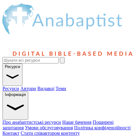
Ресурси
Ресурси
Автори
Видавці
Теми
Інформація
Про анабаптистські ресурси
Наше бачення
Поширені
запитання
Умови обслуговування
Політика конфіденційності
Контакт
Стати співавтором контенту