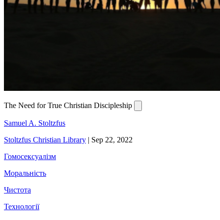
The Need for True Christian Discipleship
Samuel A. Stoltzfus
Stoltzfus Christian Library
|
Sep 22, 2022
Гомосексуалізм
Моральність
Чистота
Технології