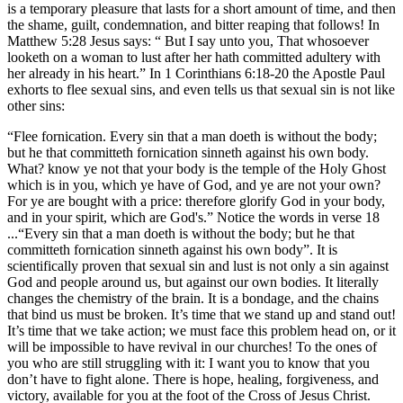
is a temporary pleasure that lasts for a short amount of time, and then
the shame, guilt, condemnation, and bitter reaping that follows! In
Matthew 5:28 Jesus says: “ But I say unto you, That whosoever
looketh on a woman to lust after her hath committed adultery with
her already in his heart.” In 1 Corinthians 6:18-20 the Apostle Paul
exhorts to flee sexual sins, and even tells us that sexual sin is not like
other sins:
“Flee fornication. Every sin that a man doeth is without the body;
but he that committeth fornication sinneth against his own body.
What? know ye not that your body is the temple of the Holy Ghost
which is in you, which ye have of God, and ye are not your own?
For ye are bought with a price: therefore glorify God in your body,
and in your spirit, which are God's.” Notice the words in verse 18
...“Every sin that a man doeth is without the body; but he that
committeth fornication sinneth against his own body”. It is
scientifically proven that sexual sin and lust is not only a sin against
God and people around us, but against our own bodies. It literally
changes the chemistry of the brain. It is a bondage, and the chains
that bind us must be broken. It’s time that we stand up and stand out!
It’s time that we take action; we must face this problem head on, or it
will be impossible to have revival in our churches! To the ones of
you who are still struggling with it: I want you to know that you
don’t have to fight alone. There is hope, healing, forgiveness, and
victory, available for you at the foot of the Cross of Jesus Christ.