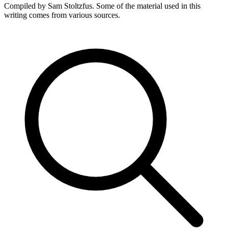
Compiled by Sam Stoltzfus. Some of the material used in this
writing comes from various sources.