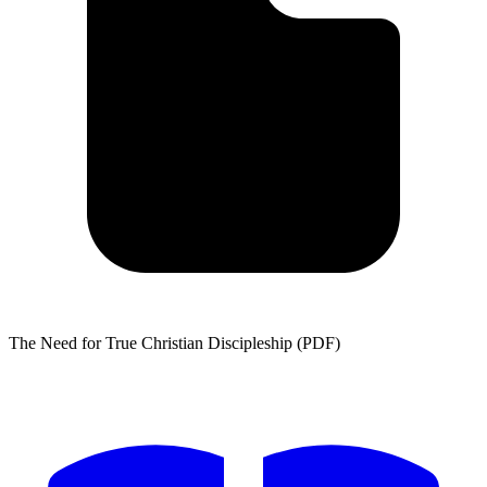
The Need for True Christian Discipleship (PDF)