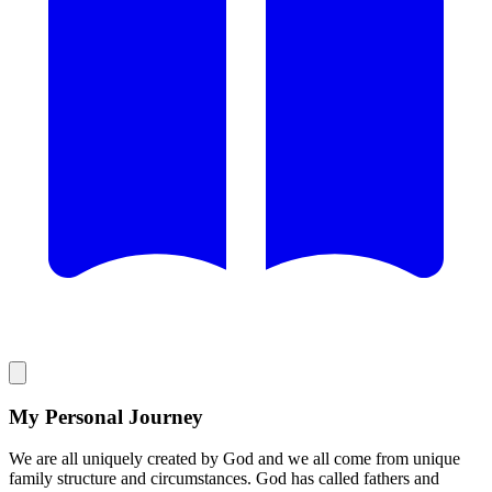
My Personal Journey
We are all uniquely created by God and we all come from unique
family structure and circumstances. God has called fathers and