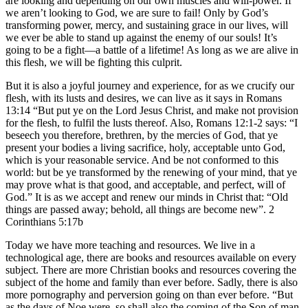
are looking and depending on our own muscles and will-power. If
we aren’t looking to God, we are sure to fail! Only by God’s
transforming power, mercy, and sustaining grace in our lives, will
we ever be able to stand up against the enemy of our souls! It’s
going to be a fight—a battle of a lifetime! As long as we are alive in
this flesh, we will be fighting this culprit.
But it is also a joyful journey and experience, for as we crucify our
flesh, with its lusts and desires, we can live as it says in Romans
13:14 “But put ye on the Lord Jesus Christ, and make not provision
for the flesh, to fulfil the lusts thereof. Also, Romans 12:1-2 says: “I
beseech you therefore, brethren, by the mercies of God, that ye
present your bodies a living sacrifice, holy, acceptable unto God,
which is your reasonable service. And be not conformed to this
world: but be ye transformed by the renewing of your mind, that ye
may prove what is that good, and acceptable, and perfect, will of
God.” It is as we accept and renew our minds in Christ that: “Old
things are passed away; behold, all things are become new”. 2
Corinthians 5:17b
Today we have more teaching and resources. We live in a
technological age, there are books and resources available on every
subject. There are more Christian books and resources covering the
subject of the home and family than ever before. Sadly, there is also
more pornography and perversion going on than ever before. “But
as the days of Noe were, so shall also the coming of the Son of man