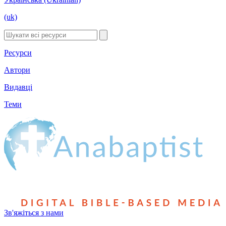
(uk)
Ресурси
Автори
Видавці
Теми
Зв'яжіться з нами