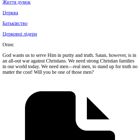
Життя думок
Церква
Батьківство
Церковні лідери
Опис
God wants us to serve Him in purity and truth. Satan, however, is in
an all-out war against Christians. We need strong Christian families
in our world today. We need men—real men, to stand up for truth no
matter the cost! Will you be one of those men?