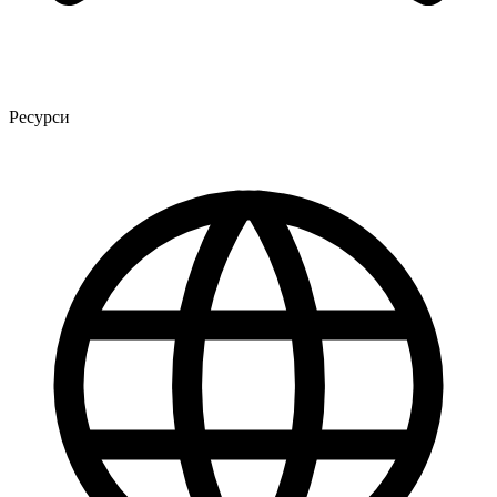
Ресурси