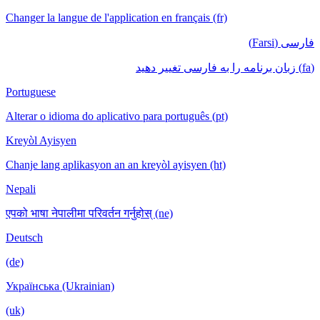
Changer la langue de l'application en français (fr)
فارسی (Farsi)
(fa) زبان برنامه را به فارسی تغییر دهید
Portuguese
Alterar o idioma do aplicativo para português (pt)
Kreyòl Ayisyen
Chanje lang aplikasyon an an kreyòl ayisyen (ht)
Nepali
एपको भाषा नेपालीमा परिवर्तन गर्नुहोस् (ne)
Deutsch
(de)
Українська (Ukrainian)
(uk)