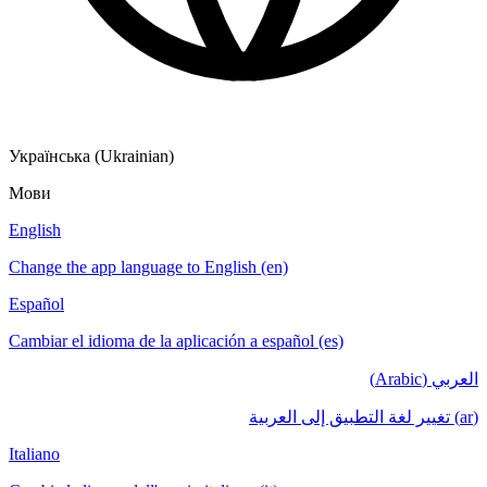
Українська (Ukrainian)
Мови
English
Change the app language to English (en)
Español
Cambiar el idioma de la aplicación a español (es)
العربي (Arabic)
(ar) تغيير لغة التطبيق إلى العربية
Italiano