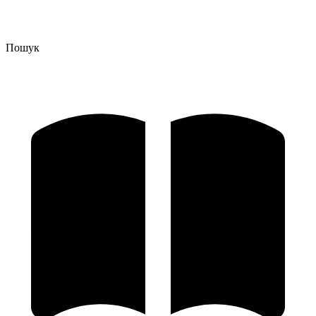
Пошук