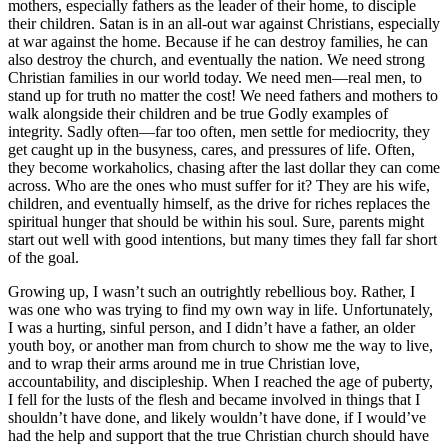
mothers, especially fathers as the leader of their home, to disciple
their children. Satan is in an all-out war against Christians, especially
at war against the home. Because if he can destroy families, he can
also destroy the church, and eventually the nation. We need strong
Christian families in our world today. We need men—real men, to
stand up for truth no matter the cost! We need fathers and mothers to
walk alongside their children and be true Godly examples of
integrity. Sadly often—far too often, men settle for mediocrity, they
get caught up in the busyness, cares, and pressures of life. Often,
they become workaholics, chasing after the last dollar they can come
across. Who are the ones who must suffer for it? They are his wife,
children, and eventually himself, as the drive for riches replaces the
spiritual hunger that should be within his soul. Sure, parents might
start out well with good intentions, but many times they fall far short
of the goal.
Growing up, I wasn’t such an outrightly rebellious boy. Rather, I
was one who was trying to find my own way in life. Unfortunately,
I was a hurting, sinful person, and I didn’t have a father, an older
youth boy, or another man from church to show me the way to live,
and to wrap their arms around me in true Christian love,
accountability, and discipleship. When I reached the age of puberty,
I fell for the lusts of the flesh and became involved in things that I
shouldn’t have done, and likely wouldn’t have done, if I would’ve
had the help and support that the true Christian church should have