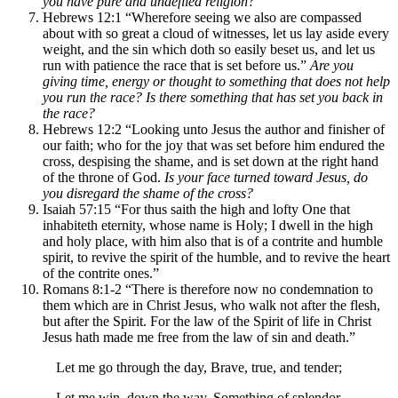
you have pure and undefiled religion?
Hebrews 12:1 “Wherefore seeing we also are compassed
about with so great a cloud of witnesses, let us lay aside every
weight, and the sin which doth so easily beset us, and let us
run with patience the race that is set before us.”
Are you
giving time, energy or thought to something that does not help
you run the race? Is there something that has set you back in
the race?
Hebrews 12:2 “Looking unto Jesus the author and finisher of
our faith; who for the joy that was set before him endured the
cross, despising the shame, and is set down at the right hand
of the throne of God.
Is your face turned toward Jesus, do
you disregard the shame of the cross?
Isaiah 57:15 “For thus saith the high and lofty One that
inhabiteth eternity, whose name is Holy; I dwell in the high
and holy place, with him also that is of a contrite and humble
spirit, to revive the spirit of the humble, and to revive the heart
of the contrite ones.”
Romans 8:1-2 “There is therefore now no condemnation to
them which are in Christ Jesus, who walk not after the flesh,
but after the Spirit. For the law of the Spirit of life in Christ
Jesus hath made me free from the law of sin and death.”
Let me go through the day, Brave, true, and tender;
Let me win, down the way, Something of splendor.