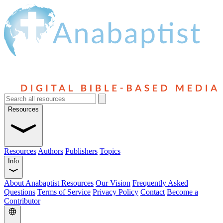
Resources
Resources
Authors
Publishers
Topics
Info
About Anabaptist Resources
Our Vision
Frequently Asked
Questions
Terms of Service
Privacy Policy
Contact
Become a
Contributor