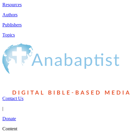
Resources
Authors
Publishers
Topics
Contact Us
|
Donate
Content