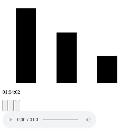
01:04:02