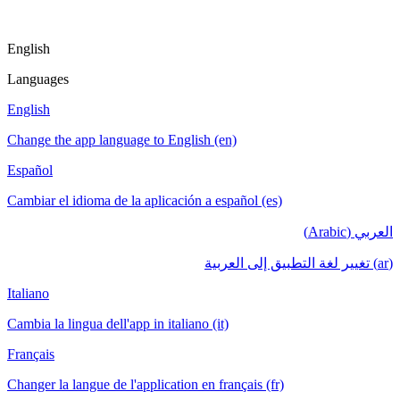
English
Languages
English
Change the app language to English (en)
Español
Cambiar el idioma de la aplicación a español (es)
العربي (Arabic)
(ar) تغيير لغة التطبيق إلى العربية
Italiano
Cambia la lingua dell'app in italiano (it)
Français
Changer la langue de l'application en français (fr)