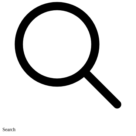
Search