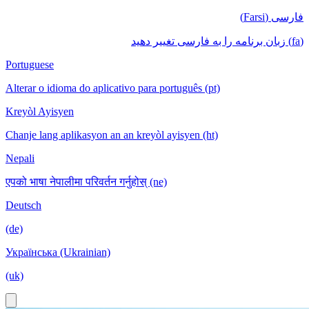
فارسی (Farsi)
(fa) زبان برنامه را به فارسی تغییر دهید
Portuguese
Alterar o idioma do aplicativo para português (pt)
Kreyòl Ayisyen
Chanje lang aplikasyon an an kreyòl ayisyen (ht)
Nepali
एपको भाषा नेपालीमा परिवर्तन गर्नुहोस् (ne)
Deutsch
(de)
Українська (Ukrainian)
(uk)