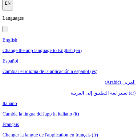
EN
Languages
English
Change the app language to English (en)
Español
Cambiar el idioma de la aplicación a español (es)
العربي (Arabic)
(ar) تغيير لغة التطبيق إلى العربية
Italiano
Cambia la lingua dell'app in italiano (it)
Français
Changer la langue de l'application en français (fr)