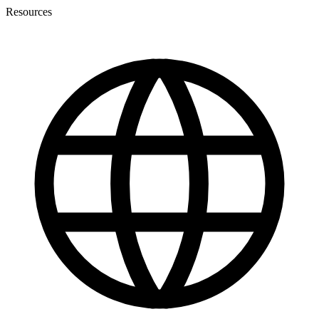
Resources