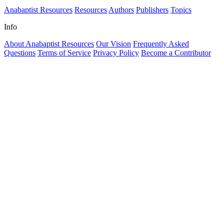
Anabaptist Resources
Resources
Authors
Publishers
Topics
Info
About Anabaptist Resources
Our Vision
Frequently Asked
Questions
Terms of Service
Privacy Policy
Become a Contributor