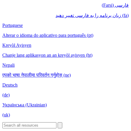
فارسی (Farsi)
(fa) زبان برنامه را به فارسی تغییر دهید
Portuguese
Alterar o idioma do aplicativo para português (pt)
Kreyòl Ayisyen
Chanje lang aplikasyon an an kreyòl ayisyen (ht)
Nepali
एपको भाषा नेपालीमा परिवर्तन गर्नुहोस् (ne)
Deutsch
(de)
Українська (Ukrainian)
(uk)