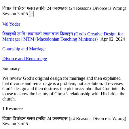
विवाह विच्छेदन गलत हनकि 24 कारणहरू (24 Reasons Divorce is Wrong)
Session 3 of 5
Val Yoder
विवाहको लागि भगवानको रचनात्मक डिजाइन (God's Creative Design for
Marriage)
|
MTM (Macedonian Teaching Ministries)
|
Apr 02, 2024
Courtship and Marriage
Divorce and Remarriage
Summary
We review God’s original design for marriage and then explained
that divorce and remarriage is a problem, not a solution. It reverses
God’s design and then destroys the picture/symbol that God intends
to use to show the beauty of Christ’s relationship with His bride, the
church.
1 Resource
विवाह विच्छेदन गलत हनकि 24 कारणहरू (24 Reasons Divorce is Wrong)
Session 3 of 5