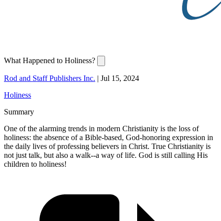
What Happened to Holiness?
Rod and Staff Publishers Inc.
|
Jul 15, 2024
Holiness
Summary
One of the alarming trends in modern Christianity is the loss of
holiness: the absence of a Bible-based, God-honoring expression in
the daily lives of professing believers in Christ. True Christianity is
not just talk, but also a walk--a way of life. God is still calling His
children to holiness!