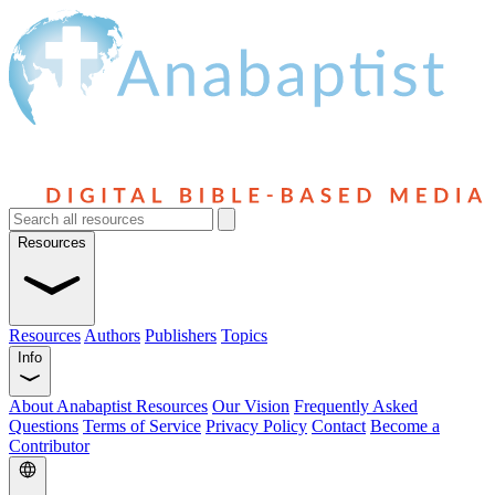
Resources
Resources
Authors
Publishers
Topics
Info
About Anabaptist Resources
Our Vision
Frequently Asked
Questions
Terms of Service
Privacy Policy
Contact
Become a
Contributor