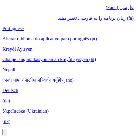
فارسی (Farsi)
(fa) زبان برنامه را به فارسی تغییر دهید
Portuguese
Alterar o idioma do aplicativo para português (pt)
Kreyòl Ayisyen
Chanje lang aplikasyon an an kreyòl ayisyen (ht)
Nepali
एपको भाषा नेपालीमा परिवर्तन गर्नुहोस् (ne)
Deutsch
(de)
Українська (Ukrainian)
(uk)