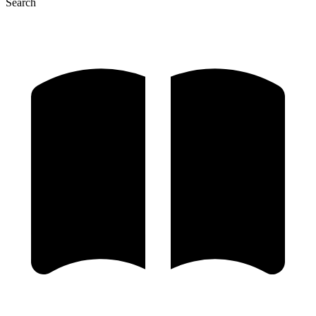
Search