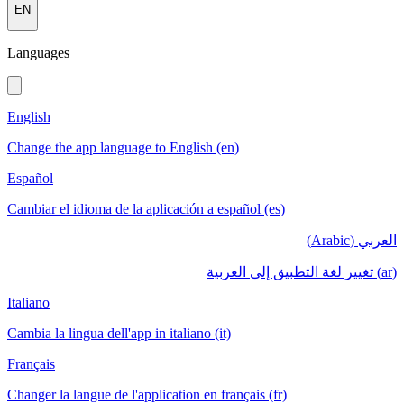
EN
Languages
English
Change the app language to English (en)
Español
Cambiar el idioma de la aplicación a español (es)
العربي (Arabic)
(ar) تغيير لغة التطبيق إلى العربية
Italiano
Cambia la lingua dell'app in italiano (it)
Français
Changer la langue de l'application en français (fr)