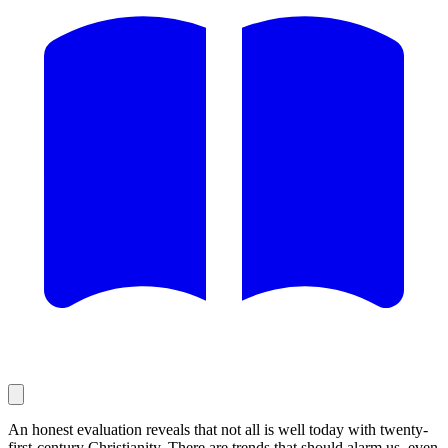
An honest evaluation reveals that not all is well today with twenty-
first-century Christianity. There are trends that should alarm us, even