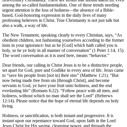
among the so-called fundamentalists. One of these trends needing
urgent attention is the loss of holiness—the absence of a Bible-
based, God-honoring expression in the daily lives of many
professing believers in Christ. True Christianity is not just talk but
also a walk, a way of life.
The New Testament, speaking clearly to every Christian, says, “As
obedient children, not fashioning yourselves according to the former
lusts in your ignorance: but as he [God] which hath called you is
holy, so be ye holy in all manner of conversation” (1 Peter 1:14, 15).
The word conversation as it is used here, means “behavior.”
Dear friends, our calling in Christ Jesus is to be a distinctive people,
set apart for God, pure and Godlike in every area of life. Jesus came
to “save his people from [not in] their sins” (Matthew 1:21). “But
now being made free from sin [through Christ], and become
servants to God, ye have your fruit unto holiness, and the end
everlasting life” (Romans 6:22). “Follow peace with all men, and
holiness, without which no man shall see the Lord” (Hebrews
12:14). Please notice that the hope of eternal life depends on holy
living.
Holiness, or sanctification, is both instant and progressive. It is
instant upon our repentance toward God, upon faith in the Lord
Jesus Christ for His saving, cleansing power, and through the