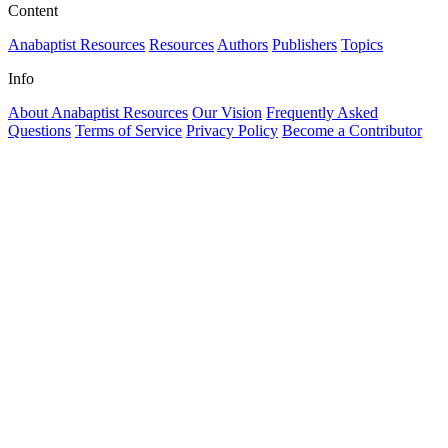
Content
Anabaptist Resources
Resources
Authors
Publishers
Topics
Info
About Anabaptist Resources
Our Vision
Frequently Asked
Questions
Terms of Service
Privacy Policy
Become a Contributor