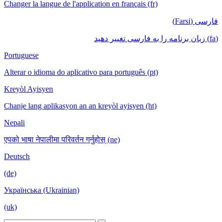
Changer la langue de l'application en français (fr)
فارسی (Farsi)
(fa) زبان برنامه را به فارسی تغییر دهید
Portuguese
Alterar o idioma do aplicativo para português (pt)
Kreyòl Ayisyen
Chanje lang aplikasyon an an kreyòl ayisyen (ht)
Nepali
एपको भाषा नेपालीमा परिवर्तन गर्नुहोस् (ne)
Deutsch
(de)
Українська (Ukrainian)
(uk)