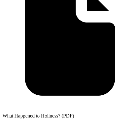
What Happened to Holiness? (PDF)