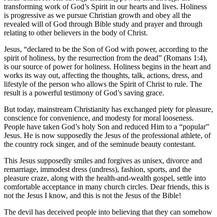
transforming work of God’s Spirit in our hearts and lives. Holiness
is progressive as we pursue Christian growth and obey all the
revealed will of God through Bible study and prayer and through
relating to other believers in the body of Christ.
Jesus, “declared to be the Son of God with power, according to the
spirit of holiness, by the resurrection from the dead” (Romans 1:4),
is our source of power for holiness. Holiness begins in the heart and
works its way out, affecting the thoughts, talk, actions, dress, and
lifestyle of the person who allows the Spirit of Christ to rule. The
result is a powerful testimony of God’s saving grace.
But today, mainstream Christianity has exchanged piety for pleasure,
conscience for convenience, and modesty for moral looseness.
People have taken God’s holy Son and reduced Him to a “popular”
Jesus. He is now supposedly the Jesus of the professional athlete, of
the country rock singer, and of the seminude beauty contestant.
This Jesus supposedly smiles and forgives as unisex, divorce and
remarriage, immodest dress (undress), fashion, sports, and the
pleasure craze, along with the health-and-wealth gospel, settle into
comfortable acceptance in many church circles. Dear friends, this is
not the Jesus I know, and this is not the Jesus of the Bible!
The devil has deceived people into believing that they can somehow