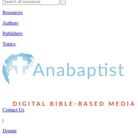
Resources
Authors
Publishers
Topics
Contact Us
|
Donate