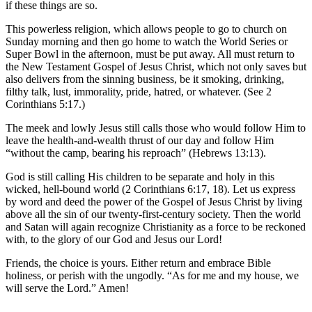
if these things are so.
This powerless religion, which allows people to go to church on
Sunday morning and then go home to watch the World Series or
Super Bowl in the afternoon, must be put away. All must return to
the New Testament Gospel of Jesus Christ, which not only saves but
also delivers from the sinning business, be it smoking, drinking,
filthy talk, lust, immorality, pride, hatred, or whatever. (See 2
Corinthians 5:17.)
The meek and lowly Jesus still calls those who would follow Him to
leave the health-and-wealth thrust of our day and follow Him
“without the camp, bearing his reproach” (Hebrews 13:13).
God is still calling His children to be separate and holy in this
wicked, hell-bound world (2 Corinthians 6:17, 18). Let us express
by word and deed the power of the Gospel of Jesus Christ by living
above all the sin of our twenty-first-century society. Then the world
and Satan will again recognize Christianity as a force to be reckoned
with, to the glory of our God and Jesus our Lord!
Friends, the choice is yours. Either return and embrace Bible
holiness, or perish with the ungodly. “As for me and my house, we
will serve the Lord.” Amen!