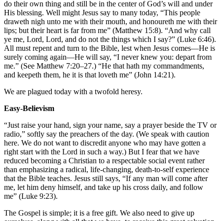
do their own thing and still be in the center of God’s will and under
His blessing. Well might Jesus say to many today, “This people
draweth nigh unto me with their mouth, and honoureth me with their
lips; but their heart is far from me” (Matthew 15:8). “And why call
ye me, Lord, Lord, and do not the things which I say?” (Luke 6:46).
All must repent and turn to the Bible, lest when Jesus comes—He is
surely coming again—He will say, “I never knew you: depart from
me.” (See Matthew 7:20–27.) “He that hath my commandments,
and keepeth them, he it is that loveth me” (John 14:21).
We are plagued today with a twofold heresy.
Easy-Believism
“Just raise your hand, sign your name, say a prayer beside the TV or
radio,” softly say the preachers of the day. (We speak with caution
here. We do not want to discredit anyone who may have gotten a
right start with the Lord in such a way.) But I fear that we have
reduced becoming a Christian to a respectable social event rather
than emphasizing a radical, life-changing, death-to-self experience
that the Bible teaches. Jesus still says, “If any man will come after
me, let him deny himself, and take up his cross daily, and follow
me” (Luke 9:23).
The Gospel is simple; it is a free gift. We also need to give up