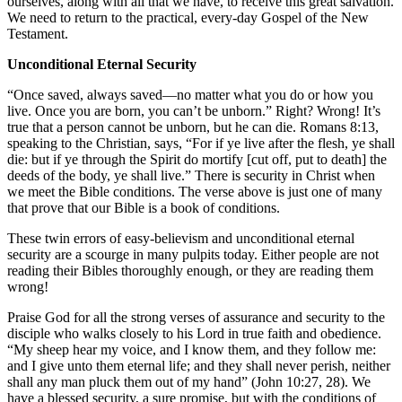
ourselves, along with all that we have, to receive this great salvation.
We need to return to the practical, every-day Gospel of the New
Testament.
Unconditional Eternal Security
“Once saved, always saved—no matter what you do or how you
live. Once you are born, you can’t be unborn.” Right? Wrong! It’s
true that a person cannot be unborn, but he can die. Romans 8:13,
speaking to the Christian, says, “For if ye live after the flesh, ye shall
die: but if ye through the Spirit do mortify [cut off, put to death] the
deeds of the body, ye shall live.” There is security in Christ when
we meet the Bible conditions. The verse above is just one of many
that prove that our Bible is a book of conditions.
These twin errors of easy-believism and unconditional eternal
security are a scourge in many pulpits today. Either people are not
reading their Bibles thoroughly enough, or they are reading them
wrong!
Praise God for all the strong verses of assurance and security to the
disciple who walks closely to his Lord in true faith and obedience.
“My sheep hear my voice, and I know them, and they follow me:
and I give unto them eternal life; and they shall never perish, neither
shall any man pluck them out of my hand” (John 10:27, 28). We
have a blessed security, a sure promise, but with the conditions of