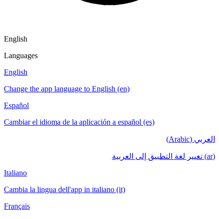
English
Languages
English
Change the app language to English (en)
Español
Cambiar el idioma de la aplicación a español (es)
العربي (Arabic)
(ar) تغيير لغة التطبيق إلى العربية
Italiano
Cambia la lingua dell'app in italiano (it)
Français