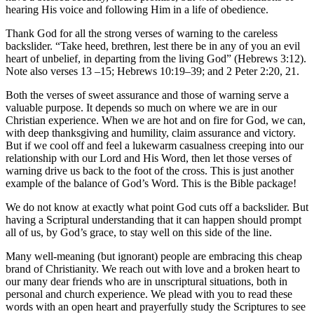
hearing His voice and following Him in a life of obedience.
Thank God for all the strong verses of warning to the careless
backslider. “Take heed, brethren, lest there be in any of you an evil
heart of unbelief, in departing from the living God” (Hebrews 3:12).
Note also verses 13­ –15; Hebrews 10:19–39; and 2 Peter 2:20, 21.
Both the verses of sweet assurance and those of warning serve a
valuable purpose. It depends so much on where we are in our
Christian experience. When we are hot and on fire for God, we can,
with deep thanksgiving and humility, claim assurance and victory.
But if we cool off and feel a lukewarm casualness creeping into our
relationship with our Lord and His Word, then let those verses of
warning drive us back to the foot of the cross. This is just another
example of the balance of God’s Word. This is the Bible package!
We do not know at exactly what point God cuts off a backslider. But
having a Scriptural understanding that it can happen should prompt
all of us, by God’s grace, to stay well on this side of the line.
Many well-meaning (but ignorant) people are embracing this cheap
brand of Christianity. We reach out with love and a broken heart to
our many dear friends who are in unscriptural situations, both in
personal and church experience. We plead with you to read these
words with an open heart and prayerfully study the Scriptures to see