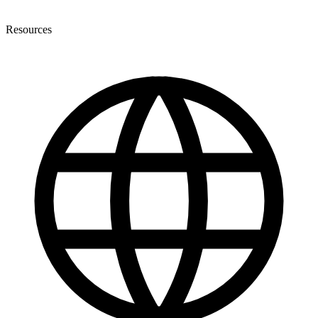
Resources