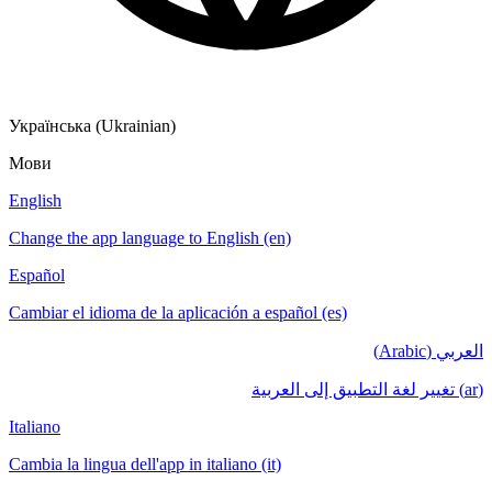
Українська (Ukrainian)
Мови
English
Change the app language to English (en)
Español
Cambiar el idioma de la aplicación a español (es)
العربي (Arabic)
(ar) تغيير لغة التطبيق إلى العربية
Italiano
Cambia la lingua dell'app in italiano (it)