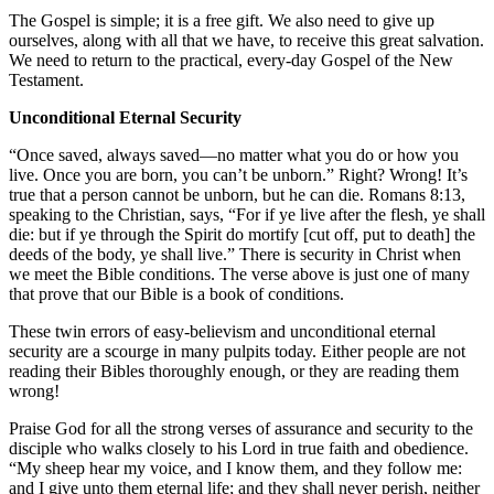
The Gospel is simple; it is a free gift. We also need to give up
ourselves, along with all that we have, to receive this great salvation.
We need to return to the practical, every-day Gospel of the New
Testament.
Unconditional Eternal Security
“Once saved, always saved—no matter what you do or how you
live. Once you are born, you can’t be unborn.” Right? Wrong! It’s
true that a person cannot be unborn, but he can die. Romans 8:13,
speaking to the Christian, says, “For if ye live after the flesh, ye shall
die: but if ye through the Spirit do mortify [cut off, put to death] the
deeds of the body, ye shall live.” There is security in Christ when
we meet the Bible conditions. The verse above is just one of many
that prove that our Bible is a book of conditions.
These twin errors of easy-believism and unconditional eternal
security are a scourge in many pulpits today. Either people are not
reading their Bibles thoroughly enough, or they are reading them
wrong!
Praise God for all the strong verses of assurance and security to the
disciple who walks closely to his Lord in true faith and obedience.
“My sheep hear my voice, and I know them, and they follow me:
and I give unto them eternal life; and they shall never perish, neither