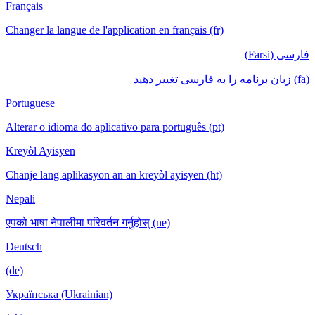
Français
Changer la langue de l'application en français (fr)
فارسی (Farsi)
(fa) زبان برنامه را به فارسی تغییر دهید
Portuguese
Alterar o idioma do aplicativo para português (pt)
Kreyòl Ayisyen
Chanje lang aplikasyon an an kreyòl ayisyen (ht)
Nepali
एपको भाषा नेपालीमा परिवर्तन गर्नुहोस् (ne)
Deutsch
(de)
Українська (Ukrainian)