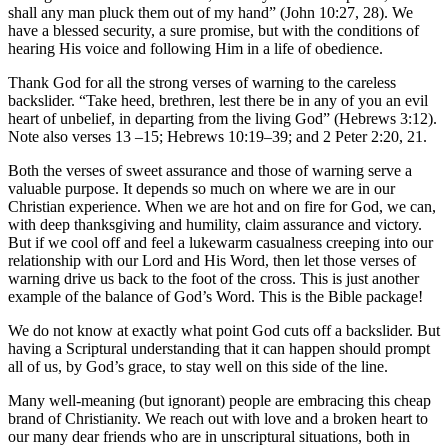
shall any man pluck them out of my hand” (John 10:27, 28). We
have a blessed security, a sure promise, but with the conditions of
hearing His voice and following Him in a life of obedience.
Thank God for all the strong verses of warning to the careless
backslider. “Take heed, brethren, lest there be in any of you an evil
heart of unbelief, in departing from the living God” (Hebrews 3:12).
Note also verses 13­ –15; Hebrews 10:19–39; and 2 Peter 2:20, 21.
Both the verses of sweet assurance and those of warning serve a
valuable purpose. It depends so much on where we are in our
Christian experience. When we are hot and on fire for God, we can,
with deep thanksgiving and humility, claim assurance and victory.
But if we cool off and feel a lukewarm casualness creeping into our
relationship with our Lord and His Word, then let those verses of
warning drive us back to the foot of the cross. This is just another
example of the balance of God’s Word. This is the Bible package!
We do not know at exactly what point God cuts off a backslider. But
having a Scriptural understanding that it can happen should prompt
all of us, by God’s grace, to stay well on this side of the line.
Many well-meaning (but ignorant) people are embracing this cheap
brand of Christianity. We reach out with love and a broken heart to
our many dear friends who are in unscriptural situations, both in