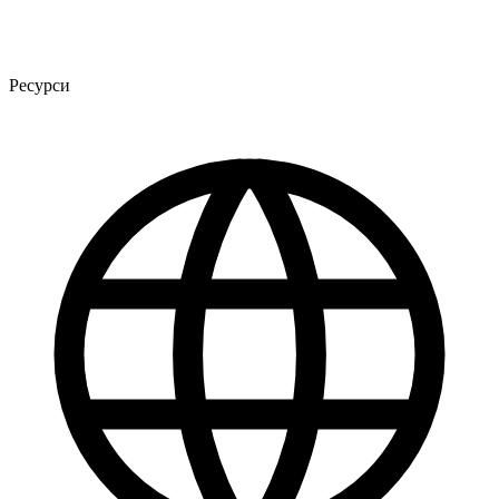
Ресурси