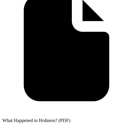
What Happened to Holiness? (PDF)