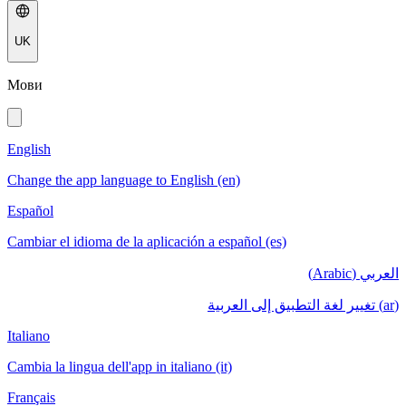
UK
Мови
English
Change the app language to English (en)
Español
Cambiar el idioma de la aplicación a español (es)
العربي (Arabic)
(ar) تغيير لغة التطبيق إلى العربية
Italiano
Cambia la lingua dell'app in italiano (it)
Français