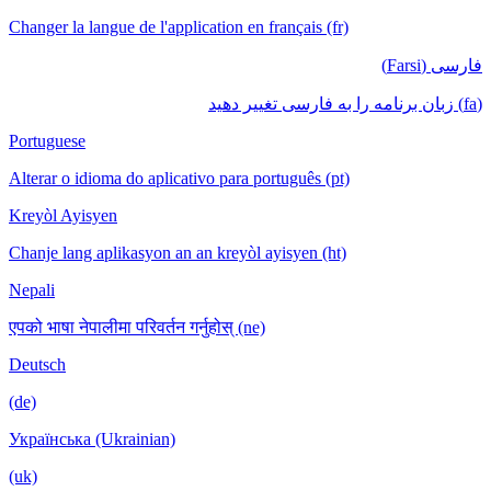
Changer la langue de l'application en français (fr)
فارسی (Farsi)
(fa) زبان برنامه را به فارسی تغییر دهید
Portuguese
Alterar o idioma do aplicativo para português (pt)
Kreyòl Ayisyen
Chanje lang aplikasyon an an kreyòl ayisyen (ht)
Nepali
एपको भाषा नेपालीमा परिवर्तन गर्नुहोस् (ne)
Deutsch
(de)
Українська (Ukrainian)
(uk)