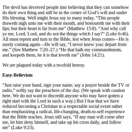
The devil has deceived people into believing that they can somehow
do their own thing and still be in the center of God’s will and under
His blessing. Well might Jesus say to many today, “This people
draweth nigh unto me with their mouth, and honoureth me with their
lips; but their heart is far from me” (Matthew 15:8). “And why call
ye me, Lord, Lord, and do not the things which I say?” (Luke 6:46).
All must repent and turn to the Bible, lest when Jesus comes—He is
surely coming again—He will say, “I never knew you: depart from
me.” (See Matthew 7:20–27.) “He that hath my commandments,
and keepeth them, he it is that loveth me” (John 14:21).
We are plagued today with a twofold heresy.
Easy-Believism
“Just raise your hand, sign your name, say a prayer beside the TV or
radio,” softly say the preachers of the day. (We speak with caution
here. We do not want to discredit anyone who may have gotten a
right start with the Lord in such a way.) But I fear that we have
reduced becoming a Christian to a respectable social event rather
than emphasizing a radical, life-changing, death-to-self experience
that the Bible teaches. Jesus still says, “If any man will come after
me, let him deny himself, and take up his cross daily, and follow
me” (Luke 9:23).