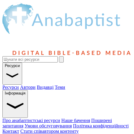
Ресурси
Ресурси
Автори
Видавці
Теми
Інформація
Про анабаптистські ресурси
Наше бачення
Поширені
запитання
Умови обслуговування
Політика конфіденційності
Контакт
Стати співавтором контенту