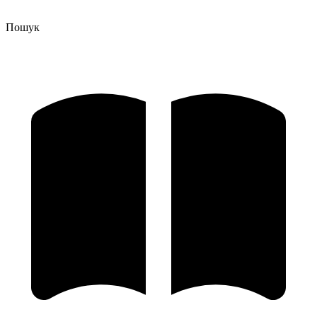
Пошук