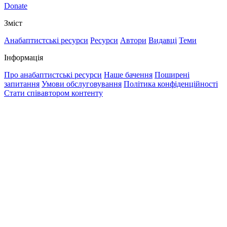
Donate
Зміст
Анабаптистські ресурси
Ресурси
Автори
Видавці
Теми
Інформація
Про анабаптистські ресурси
Наше бачення
Поширені
запитання
Умови обслуговування
Політика конфіденційності
Стати співавтором контенту