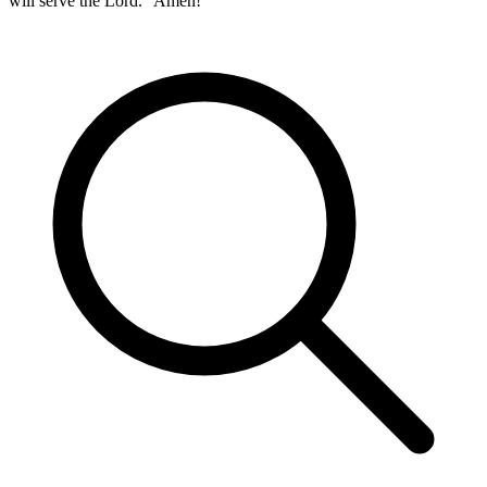
will serve the Lord.” Amen!