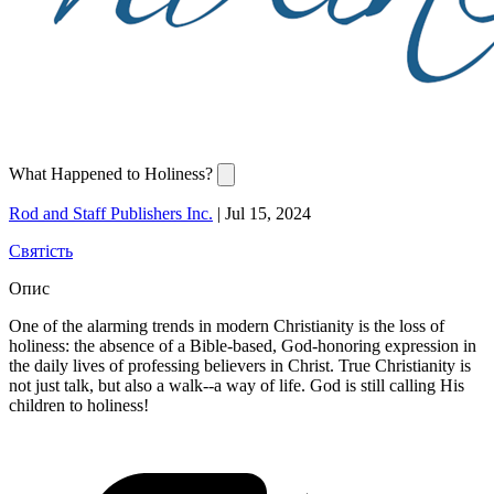
What Happened to Holiness?
Rod and Staff Publishers Inc.
|
Jul 15, 2024
Святість
Опис
One of the alarming trends in modern Christianity is the loss of
holiness: the absence of a Bible-based, God-honoring expression in
the daily lives of professing believers in Christ. True Christianity is
not just talk, but also a walk--a way of life. God is still calling His
children to holiness!