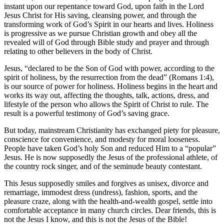
instant upon our repentance toward God, upon faith in the Lord
Jesus Christ for His saving, cleansing power, and through the
transforming work of God’s Spirit in our hearts and lives. Holiness
is progressive as we pursue Christian growth and obey all the
revealed will of God through Bible study and prayer and through
relating to other believers in the body of Christ.
Jesus, “declared to be the Son of God with power, according to the
spirit of holiness, by the resurrection from the dead” (Romans 1:4),
is our source of power for holiness. Holiness begins in the heart and
works its way out, affecting the thoughts, talk, actions, dress, and
lifestyle of the person who allows the Spirit of Christ to rule. The
result is a powerful testimony of God’s saving grace.
But today, mainstream Christianity has exchanged piety for pleasure,
conscience for convenience, and modesty for moral looseness.
People have taken God’s holy Son and reduced Him to a “popular”
Jesus. He is now supposedly the Jesus of the professional athlete, of
the country rock singer, and of the seminude beauty contestant.
This Jesus supposedly smiles and forgives as unisex, divorce and
remarriage, immodest dress (undress), fashion, sports, and the
pleasure craze, along with the health-and-wealth gospel, settle into
comfortable acceptance in many church circles. Dear friends, this is
not the Jesus I know, and this is not the Jesus of the Bible!