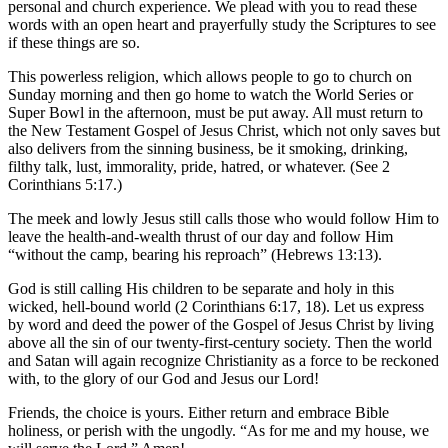
personal and church experience. We plead with you to read these
words with an open heart and prayerfully study the Scriptures to see
if these things are so.
This powerless religion, which allows people to go to church on
Sunday morning and then go home to watch the World Series or
Super Bowl in the afternoon, must be put away. All must return to
the New Testament Gospel of Jesus Christ, which not only saves but
also delivers from the sinning business, be it smoking, drinking,
filthy talk, lust, immorality, pride, hatred, or whatever. (See 2
Corinthians 5:17.)
The meek and lowly Jesus still calls those who would follow Him to
leave the health-and-wealth thrust of our day and follow Him
“without the camp, bearing his reproach” (Hebrews 13:13).
God is still calling His children to be separate and holy in this
wicked, hell-bound world (2 Corinthians 6:17, 18). Let us express
by word and deed the power of the Gospel of Jesus Christ by living
above all the sin of our twenty-first-century society. Then the world
and Satan will again recognize Christianity as a force to be reckoned
with, to the glory of our God and Jesus our Lord!
Friends, the choice is yours. Either return and embrace Bible
holiness, or perish with the ungodly. “As for me and my house, we