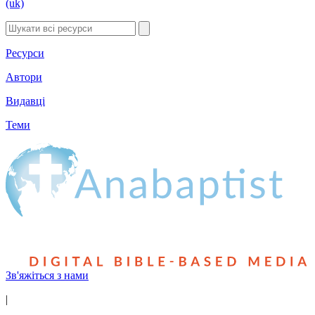
(uk)
Ресурси
Автори
Видавці
Теми
Зв'яжіться з нами
|