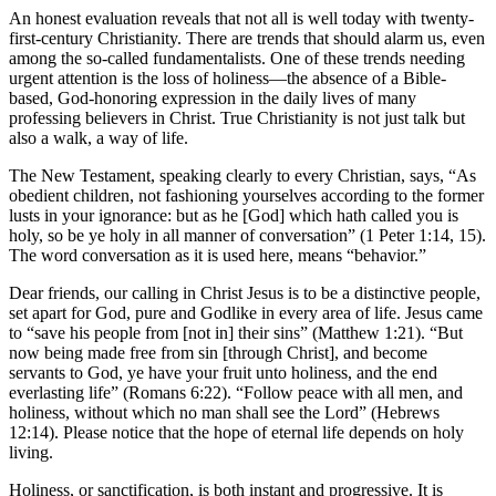
An honest evaluation reveals that not all is well today with twenty-
first-century Christianity. There are trends that should alarm us, even
among the so-called fundamentalists. One of these trends needing
urgent attention is the loss of holiness—the absence of a Bible-
based, God-honoring expression in the daily lives of many
professing believers in Christ. True Christianity is not just talk but
also a walk, a way of life.
The New Testament, speaking clearly to every Christian, says, “As
obedient children, not fashioning yourselves according to the former
lusts in your ignorance: but as he [God] which hath called you is
holy, so be ye holy in all manner of conversation” (1 Peter 1:14, 15).
The word conversation as it is used here, means “behavior.”
Dear friends, our calling in Christ Jesus is to be a distinctive people,
set apart for God, pure and Godlike in every area of life. Jesus came
to “save his people from [not in] their sins” (Matthew 1:21). “But
now being made free from sin [through Christ], and become
servants to God, ye have your fruit unto holiness, and the end
everlasting life” (Romans 6:22). “Follow peace with all men, and
holiness, without which no man shall see the Lord” (Hebrews
12:14). Please notice that the hope of eternal life depends on holy
living.
Holiness, or sanctification, is both instant and progressive. It is