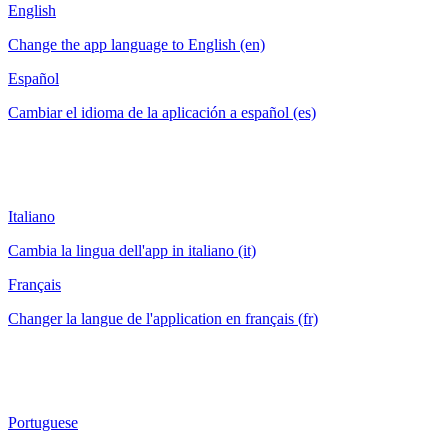
English
Change the app language to English (en)
Español
Cambiar el idioma de la aplicación a español (es)
Italiano
Cambia la lingua dell'app in italiano (it)
Français
Changer la langue de l'application en français (fr)
Portuguese