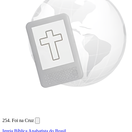
254. Foi na Cruz
Igreja Bíblica Anabatista do Brasil