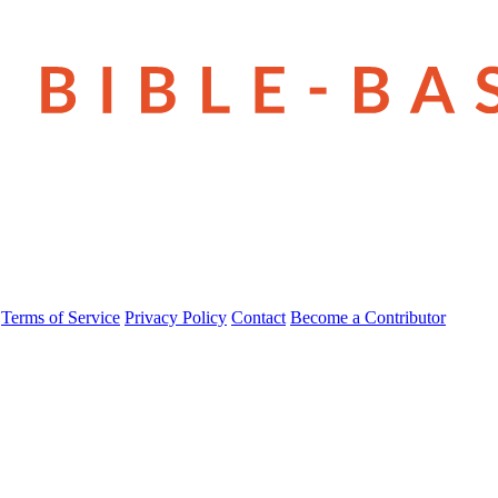
Terms of Service
Privacy Policy
Contact
Become a Contributor