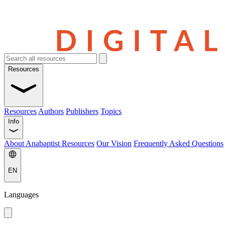
Resources
Resources
Authors
Publishers
Topics
Info
About Anabaptist Resources
Our Vision
Frequently Asked Questions
EN
Languages