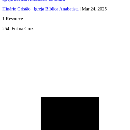
Hinário Cristão
|
Igreja Bíblica Anabatista
|
Mar 24, 2025
1 Resource
254. Foi na Cruz