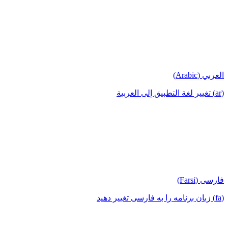
العربي (Arabic)
(ar) تغيير لغة التطبيق إلى العربية
فارسی (Farsi)
(fa) زبان برنامه را به فارسی تغییر دهید