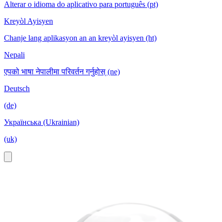
Alterar o idioma do aplicativo para português (pt)
Kreyòl Ayisyen
Chanje lang aplikasyon an an kreyòl ayisyen (ht)
Nepali
एपको भाषा नेपालीमा परिवर्तन गर्नुहोस् (ne)
Deutsch
(de)
Українська (Ukrainian)
(uk)