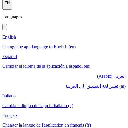
EN
Languages
English
Change the app language to English (en)
Español
Cambiar el idioma de la aplicación a español (es)
العربي (Arabic)
(ar) تغيير لغة التطبيق إلى العربية
Italiano
Cambia la lingua dell'app in italiano (it)
Français
Changer la langue de l'application en français (fr)