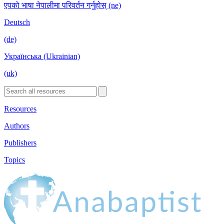
एपको भाषा नेपालीमा परिवर्तन गर्नुहोस् (ne)
Deutsch
(de)
Українська (Ukrainian)
(uk)
Resources
Authors
Publishers
Topics