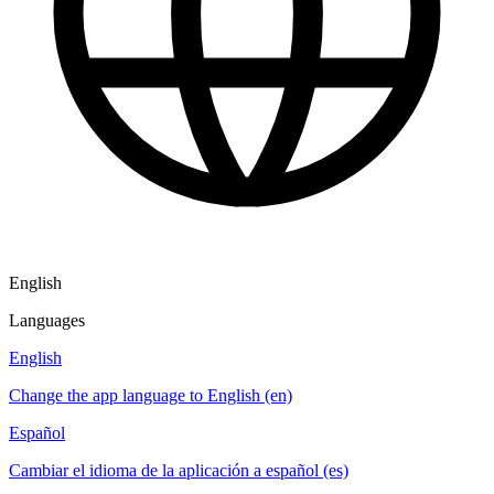
English
Languages
English
Change the app language to English (en)
Español
Cambiar el idioma de la aplicación a español (es)