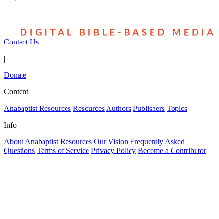
Contact Us
|
Donate
Content
Anabaptist Resources
Resources
Authors
Publishers
Topics
Info
About Anabaptist Resources
Our Vision
Frequently Asked
Questions
Terms of Service
Privacy Policy
Become a Contributor