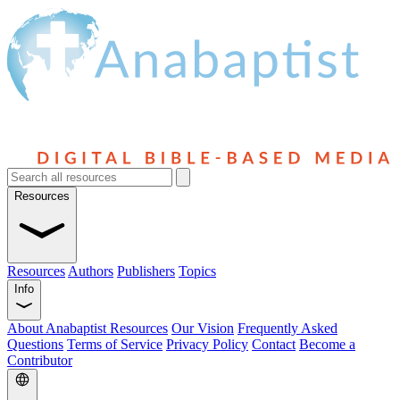
Resources
Resources
Authors
Publishers
Topics
Info
About Anabaptist Resources
Our Vision
Frequently Asked
Questions
Terms of Service
Privacy Policy
Contact
Become a
Contributor