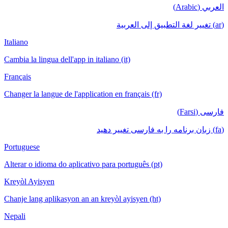
العربي (Arabic)
(ar) تغيير لغة التطبيق إلى العربية
Italiano
Cambia la lingua dell'app in italiano (it)
Français
Changer la langue de l'application en français (fr)
فارسی (Farsi)
(fa) زبان برنامه را به فارسی تغییر دهید
Portuguese
Alterar o idioma do aplicativo para português (pt)
Kreyòl Ayisyen
Chanje lang aplikasyon an an kreyòl ayisyen (ht)
Nepali