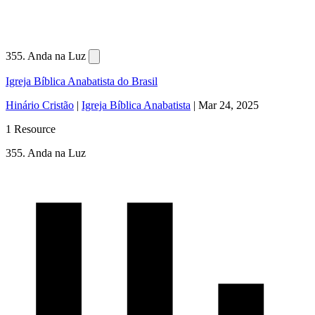
355. Anda na Luz
Igreja Bíblica Anabatista do Brasil
Hinário Cristão
|
Igreja Bíblica Anabatista
|
Mar 24, 2025
1 Resource
355. Anda na Luz