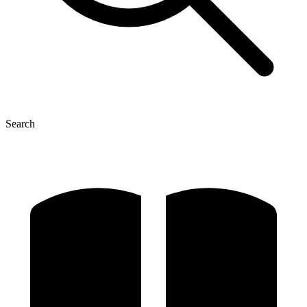
Search