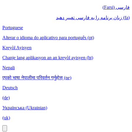
فارسی (Farsi)
(fa) زبان برنامه را به فارسی تغییر دهید
Portuguese
Alterar o idioma do aplicativo para português (pt)
Kreyòl Ayisyen
Chanje lang aplikasyon an an kreyòl ayisyen (ht)
Nepali
एपको भाषा नेपालीमा परिवर्तन गर्नुहोस् (ne)
Deutsch
(de)
Українська (Ukrainian)
(uk)