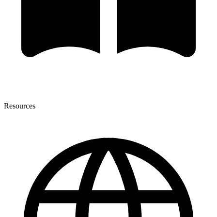
Resources