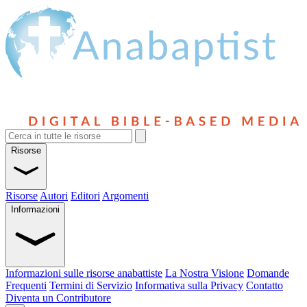
Risorse
Risorse
Autori
Editori
Argomenti
Informazioni
Informazioni sulle risorse anabattiste
La Nostra Visione
Domande
Frequenti
Termini di Servizio
Informativa sulla Privacy
Contatto
Diventa un Contributore