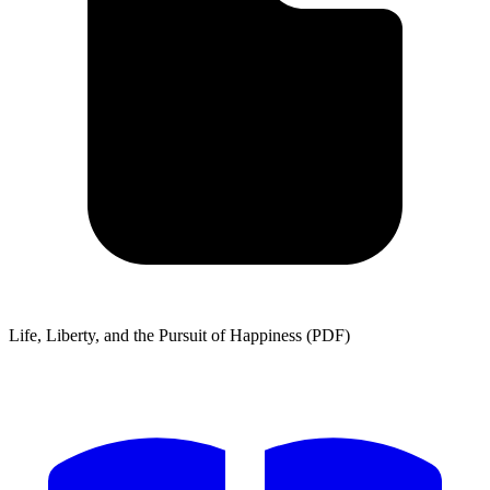
Life, Liberty, and the Pursuit of Happiness (PDF)