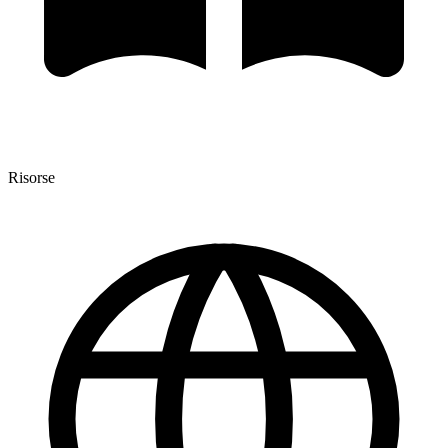
Risorse