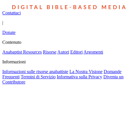
Contattaci
|
Donate
Contenuto
Anabaptist Resources
Risorse
Autori
Editori
Argomenti
Informazioni
Informazioni sulle risorse anabattiste
La Nostra Visione
Domande
Frequenti
Termini di Servizio
Informativa sulla Privacy
Diventa un
Contributore