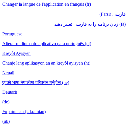
Changer la langue de l'application en français (fr)
فارسی (Farsi)
(fa) زبان برنامه را به فارسی تغییر دهید
Portuguese
Alterar o idioma do aplicativo para português (pt)
Kreyòl Ayisyen
Chanje lang aplikasyon an an kreyòl ayisyen (ht)
Nepali
एपको भाषा नेपालीमा परिवर्तन गर्नुहोस् (ne)
Deutsch
(de)
Українська (Ukrainian)
(uk)