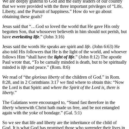
We are deeply grateful to God and the early leaders of our country
that we were provided with the three important privileges of “Life,
Liberty, and the Pursuit of happiness.” How do we go about
obtaining these goals?
Jesus said that “…God so loved the world that He gave His only
begotten Son, that whosoever believeth in him should not perish, but
have
everlasting life
.” (John 3:16)
Jesus said the words He speaks are spirit and
life
. (John 6:63) He
also told His followers that He is the light of the world, and whoever
follows Him “shall have the
light of life
.” (John 8:12) The apostle
Paul wrote that, “To be carnally minded is death, but to be spiritually
minded is
life
and peace.” (Rom. 8:6)
We read of “the
glorious liberty
of the children of God.” in Rom.
8:28, and in 2 Corinthians 3:17 we find where to obtain this: “Now
the Lord is that Spirit: and
where the Spirit of the Lord is, there is
liberty.
”
The Galatians were encouraged to, “Stand fast therefore in the
liberty
wherewith Christ hath made us free, and be not entangled
again with the yoke of bondage.” (Gal. 5:1)
So we see that life and liberty are the inheritance of the child of
God. It is what God has promised those who surrender their lives in