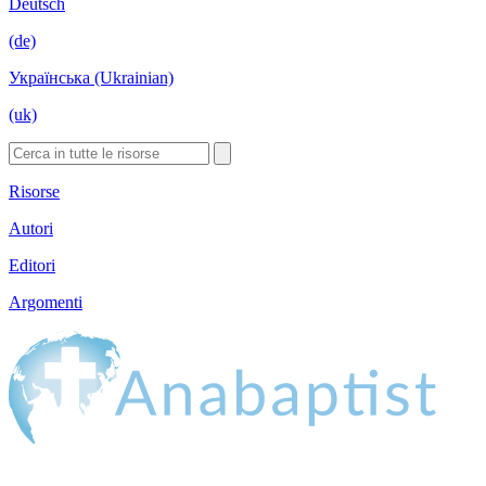
Deutsch
(de)
Українська (Ukrainian)
(uk)
Risorse
Autori
Editori
Argomenti