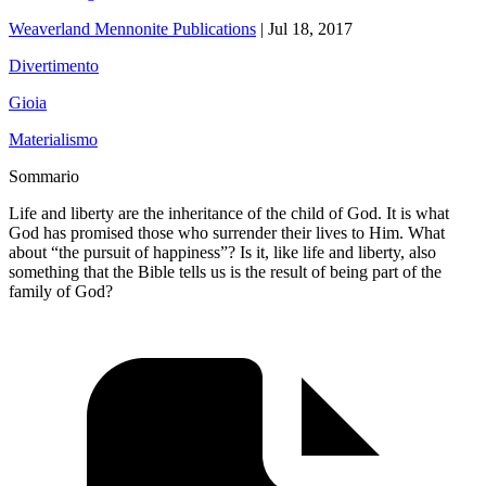
Weaverland Mennonite Publications
|
Jul 18, 2017
Divertimento
Gioia
Materialismo
Sommario
Life and liberty are the inheritance of the child of God. It is what
God has promised those who surrender their lives to Him. What
about “the pursuit of happiness”? Is it, like life and liberty, also
something that the Bible tells us is the result of being part of the
family of God?