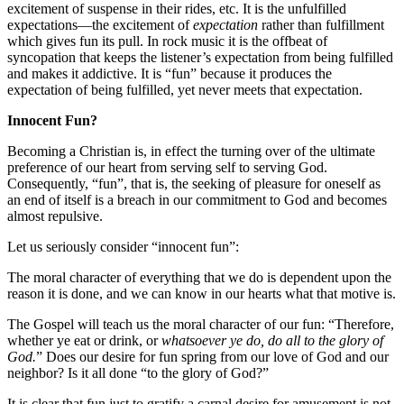
excitement of suspense in their rides, etc. It is the unfulfilled
expectations—the excitement of
expectation
rather than fulfillment
which gives fun its pull. In rock music it is the offbeat of
syncopation that keeps the listener’s expectation from being fulfilled
and makes it addictive. It is “fun” because it produces the
expectation of being fulfilled, yet never meets that expectation.
Innocent Fun?
Becoming a Christian is, in effect the turning over of the ultimate
preference of our heart from serving self to serving God.
Consequently, “fun”, that is, the seeking of pleasure for oneself as
an end of itself is a breach in our commitment to God and becomes
almost repulsive.
Let us seriously consider “innocent fun”:
The moral character of everything that we do is dependent upon the
reason it is done, and we can know in our hearts what that motive is.
The Gospel will teach us the moral character of our fun: “Therefore,
whether ye eat or drink, or
whatsoever ye do, do all to the glory of
God.
” Does our desire for fun spring from our love of God and our
neighbor? Is it all done “to the glory of God?”
It is clear that fun just to gratify a carnal desire for amusement is not