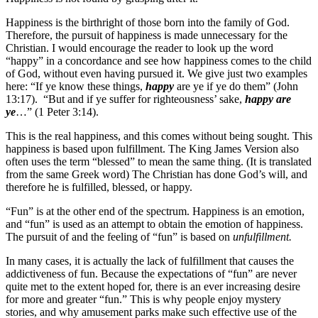
Happiness is the birthright of those born into the family of God.
Therefore, the pursuit of happiness is made unnecessary for the
Christian. I would encourage the reader to look up the word
“happy” in a concordance and see how happiness comes to the child
of God, without even having pursued it. We give just two examples
here: “If ye know these things,
happy
are ye if ye do them” (John
13:17). “But and if ye suffer for righteousness’ sake,
happy are
ye
…” (1 Peter 3:14).
This is the real happiness, and this comes without being sought. This
happiness is based upon fulfillment. The King James Version also
often uses the term “blessed” to mean the same thing. (It is translated
from the same Greek word) The Christian has done God’s will, and
therefore he is fulfilled, blessed, or happy.
“Fun” is at the other end of the spectrum. Happiness is an emotion,
and “fun” is used as an attempt to obtain the emotion of happiness.
The pursuit of and the feeling of “fun” is based on
unfulfillment.
In many cases, it is actually the lack of fulfillment that causes the
addictiveness of fun. Because the expectations of “fun” are never
quite met to the extent hoped for, there is an ever increasing desire
for more and greater “fun.” This is why people enjoy mystery
stories, and why amusement parks make such effective use of the