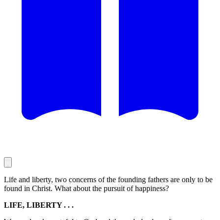
Life and liberty, two concerns of the founding fathers are only to be
found in Christ. What about the pursuit of happiness?
LIFE, LIBERTY . . .