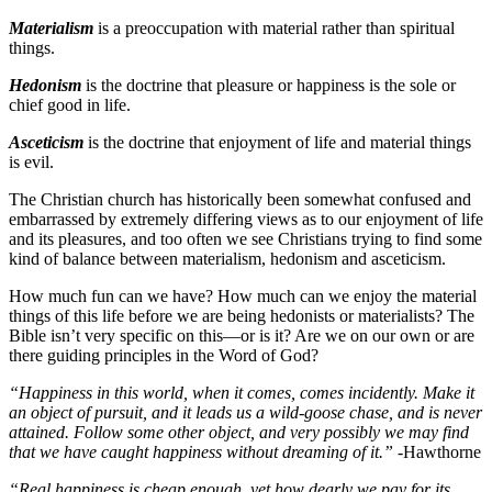
Materialism
is a preoccupation with material rather than spiritual
things.
Hedonism
is the doctrine that pleasure or happiness is the sole or
chief good in life.
Asceticism
is the doctrine that enjoyment of life and material things
is evil.
The Christian church has historically been somewhat confused and
embarrassed by extremely differing views as to our enjoyment of life
and its pleasures, and too often we see Christians trying to find some
kind of balance between materialism, hedonism and asceticism.
How much fun can we have? How much can we enjoy the material
things of this life before we are being hedonists or materialists? The
Bible isn’t very specific on this—or is it? Are we on our own or are
there guiding principles in the Word of God?
“Happiness in this world, when it comes, comes incidently. Make it
an object of pursuit, and it leads us a wild-goose chase, and is never
attained. Follow some other object, and very possibly we may find
that we have caught happiness without dreaming of it.”
-Hawthorne
“Real happiness is cheap enough, yet how dearly we pay for its