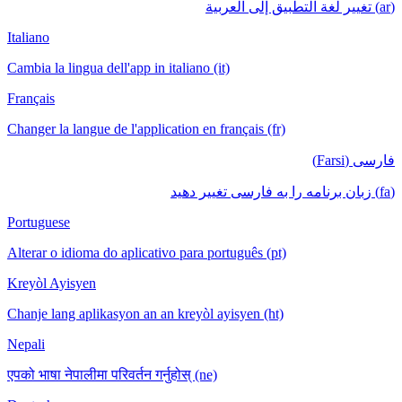
(ar) تغيير لغة التطبيق إلى العربية
Italiano
Cambia la lingua dell'app in italiano (it)
Français
Changer la langue de l'application en français (fr)
فارسی (Farsi)
(fa) زبان برنامه را به فارسی تغییر دهید
Portuguese
Alterar o idioma do aplicativo para português (pt)
Kreyòl Ayisyen
Chanje lang aplikasyon an an kreyòl ayisyen (ht)
Nepali
एपको भाषा नेपालीमा परिवर्तन गर्नुहोस् (ne)