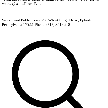
counterfeit!”
-Hosea Ballou
Weaverland Publications, 298 Wheat Ridge Drive, Ephrata,
Pennsylvania 17522 Phone: (717) 351-0218