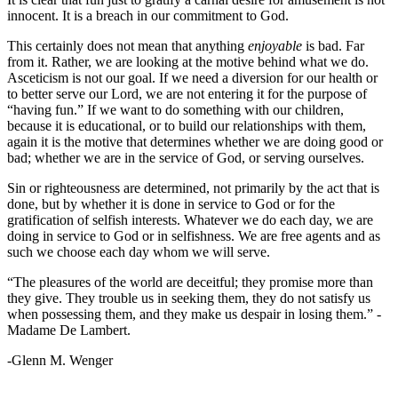
innocent. It is a breach in our commitment to God.
This certainly does not mean that anything
enjoyable
is bad. Far
from it. Rather, we are looking at the motive behind what we do.
Asceticism is not our goal. If we need a diversion for our health or
to better serve our Lord, we are not entering it for the purpose of
“having fun.” If we want to do something with our children,
because it is educational, or to build our relationships with them,
again it is the motive that determines whether we are doing good or
bad; whether we are in the service of God, or serving ourselves.
Sin or righteousness are determined, not primarily by the act that is
done, but by whether it is done in service to God or for the
gratification of selfish interests. Whatever we do each day, we are
doing in service to God or in selfishness. We are free agents and as
such we choose each day whom we will serve.
“The pleasures of the world are deceitful; they promise more than
they give. They trouble us in seeking them, they do not satisfy us
when possessing them, and they make us despair in losing them.” -
Madame De Lambert.
-Glenn M. Wenger