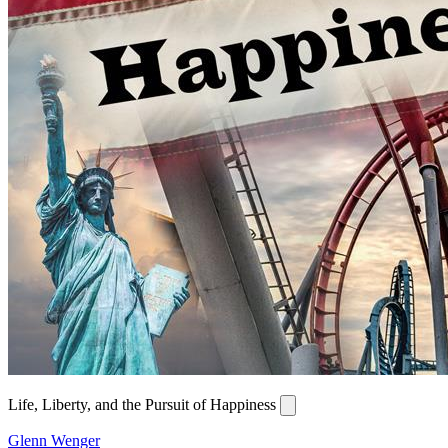
Life, Liberty, and the Pursuit of Happiness
Glenn Wenger