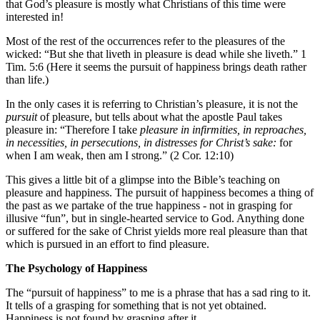
that God’s pleasure is mostly what Christians of this time were
interested in!
Most of the rest of the occurrences refer to the pleasures of the
wicked: “But she that liveth in pleasure is dead while she liveth.” 1
Tim. 5:6 (Here it seems the pursuit of happiness brings death rather
than life.)
In the only cases it is referring to Christian’s pleasure, it is not the
pursuit
of pleasure, but tells about what the apostle Paul takes
pleasure in: “Therefore I take
pleasure in infirmities, in reproaches,
in necessities, in persecutions, in distresses for Christ’s sake:
for
when I am weak, then am I strong.” (2 Cor. 12:10)
This gives a little bit of a glimpse into the Bible’s teaching on
pleasure and happiness. The pursuit of happiness becomes a thing of
the past as we partake of the true happiness - not in grasping for
illusive “fun”, but in single-hearted service to God. Anything done
or suffered for the sake of Christ yields more real pleasure than that
which is pursued in an effort to find pleasure.
The Psychology of Happiness
The “pursuit of happiness” to me is a phrase that has a sad ring to it.
It tells of a grasping for something that is not yet obtained.
Happiness is not found by grasping after it.