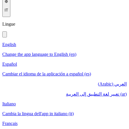
IT
Lingue
English
Change the app language to English (en)
Español
Cambiar el idioma de la aplicación a español (es)
العربي (Arabic)
(ar) تغيير لغة التطبيق إلى العربية
Italiano
Cambia la lingua dell'app in italiano (it)
Français