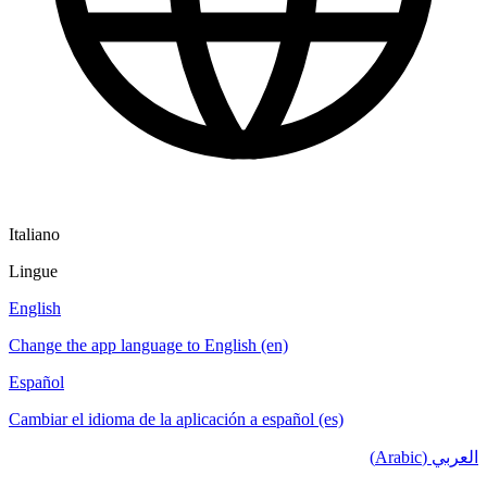
Italiano
Lingue
English
Change the app language to English (en)
Español
Cambiar el idioma de la aplicación a español (es)
العربي (Arabic)