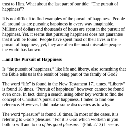
trust to Him. What about the last part of our title: “The pursuit of
happiness”?
It is not difficult to find examples of the pursuit of happiness. People
all around us are pursuing happiness in every way imaginable.
Millions of dollars and thousands of hours are spent in the pursuit of
happiness. Yet, it seems that pursuing happiness does not guarantee
that it will be found. People have spent most of their lives in the
pursuit of happiness, yet, they are often the most miserable people
the world has known.
...and the Pursuit of Happiness
Is “the pursuit of happiness,” like life and liberty, also something that
the Bible tells us is the result of being part of the family of God?
The word “life” is found in the New Testament 171 times. “Liberty”
is found 18 times. “Pursuit of happiness” however, cannot be found
even once. In fact, doing a search using other key words to find the
concept of Christian’s pursuit of happiness, I failed to find one
reference. However, I did make some discoveries as to why.
The word “pleasure” is found 18 times. In most of the cases, it is
referring to God’s pleasure: “For it is God which worketh in you
both to will and to do
of his good pleasure
.” (Phil. 2:13) It seems