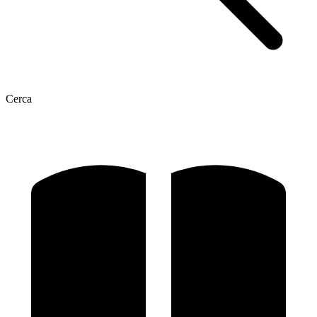
Cerca