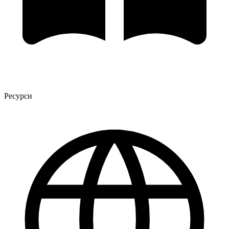
Ресурси