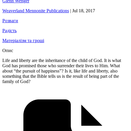
Glenn Wenger
Weaverland Mennonite Publications
|
Jul 18, 2017
Розваги
Радість
Матеріалізм та гроші
Опис
Life and liberty are the inheritance of the child of God. It is what
God has promised those who surrender their lives to Him. What
about “the pursuit of happiness”? Is it, like life and liberty, also
something that the Bible tells us is the result of being part of the
family of God?