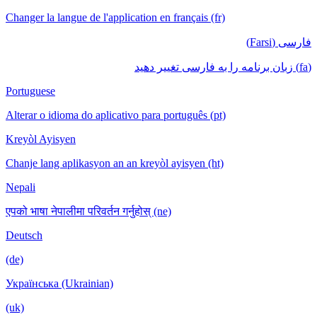
Changer la langue de l'application en français (fr)
فارسی (Farsi)
(fa) زبان برنامه را به فارسی تغییر دهید
Portuguese
Alterar o idioma do aplicativo para português (pt)
Kreyòl Ayisyen
Chanje lang aplikasyon an an kreyòl ayisyen (ht)
Nepali
एपको भाषा नेपालीमा परिवर्तन गर्नुहोस् (ne)
Deutsch
(de)
Українська (Ukrainian)
(uk)