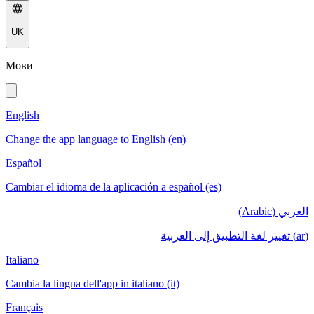
UK
Мови
English
Change the app language to English (en)
Español
Cambiar el idioma de la aplicación a español (es)
العربي (Arabic)
(ar) تغيير لغة التطبيق إلى العربية
Italiano
Cambia la lingua dell'app in italiano (it)
Français