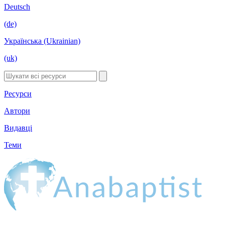
Deutsch
(de)
Українська (Ukrainian)
(uk)
Ресурси
Автори
Видавці
Теми