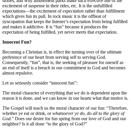
stories, and why amusement parks make such effective use of the
excitement of suspense in their rides, etc. It is the unfulfilled
expectations—the excitement of
expectation
rather than fulfillment
which gives fun its pull. In rock music it is the offbeat of
syncopation that keeps the listener’s expectation from being fulfilled
and makes it addictive. It is “fun” because it produces the
expectation of being fulfilled, yet never meets that expectation.
Innocent Fun?
Becoming a Christian is, in effect the turning over of the ultimate
preference of our heart from serving self to serving God.
Consequently, “fun”, that is, the seeking of pleasure for oneself as
an end of itself is a breach in our commitment to God and becomes
almost repulsive.
Let us seriously consider “innocent fun”:
The moral character of everything that we do is dependent upon the
reason it is done, and we can know in our hearts what that motive is.
The Gospel will teach us the moral character of our fun: “Therefore,
whether ye eat or drink, or
whatsoever ye do, do all to the glory of
God.
” Does our desire for fun spring from our love of God and our
neighbor? Is it all done “to the glory of God?”