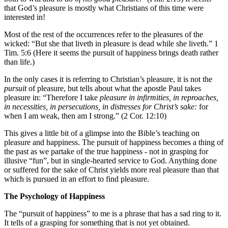
that God’s pleasure is mostly what Christians of this time were
interested in!
Most of the rest of the occurrences refer to the pleasures of the
wicked: “But she that liveth in pleasure is dead while she liveth.” 1
Tim. 5:6 (Here it seems the pursuit of happiness brings death rather
than life.)
In the only cases it is referring to Christian’s pleasure, it is not the
pursuit
of pleasure, but tells about what the apostle Paul takes
pleasure in: “Therefore I take
pleasure in infirmities, in reproaches,
in necessities, in persecutions, in distresses for Christ’s sake:
for
when I am weak, then am I strong.” (2 Cor. 12:10)
This gives a little bit of a glimpse into the Bible’s teaching on
pleasure and happiness. The pursuit of happiness becomes a thing of
the past as we partake of the true happiness - not in grasping for
illusive “fun”, but in single-hearted service to God. Anything done
or suffered for the sake of Christ yields more real pleasure than that
which is pursued in an effort to find pleasure.
The Psychology of Happiness
The “pursuit of happiness” to me is a phrase that has a sad ring to it.
It tells of a grasping for something that is not yet obtained.