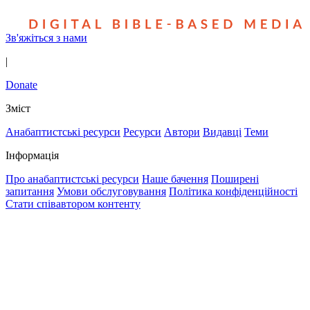
Зв'яжіться з нами
|
Donate
Зміст
Анабаптистські ресурси
Ресурси
Автори
Видавці
Теми
Інформація
Про анабаптистські ресурси
Наше бачення
Поширені
запитання
Умови обслуговування
Політика конфіденційності
Стати співавтором контенту