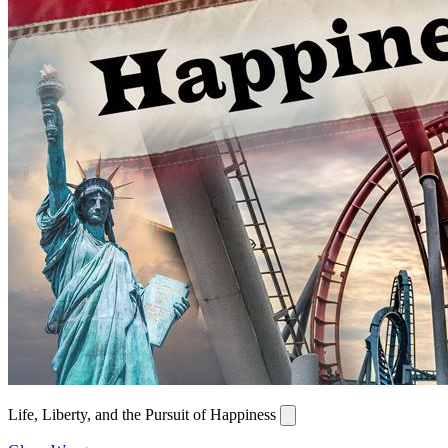
Life, Liberty, and the Pursuit of Happiness