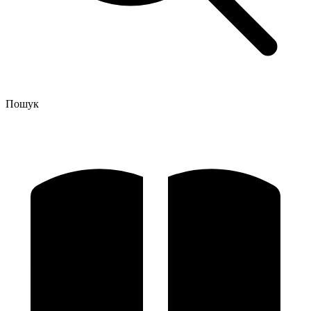
Пошук