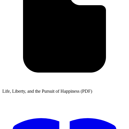
Life, Liberty, and the Pursuit of Happiness (PDF)