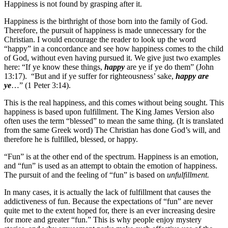
Happiness is not found by grasping after it.
Happiness is the birthright of those born into the family of God.
Therefore, the pursuit of happiness is made unnecessary for the
Christian. I would encourage the reader to look up the word
“happy” in a concordance and see how happiness comes to the child
of God, without even having pursued it. We give just two examples
here: “If ye know these things,
happy
are ye if ye do them” (John
13:17). “But and if ye suffer for righteousness’ sake,
happy are
ye
…” (1 Peter 3:14).
This is the real happiness, and this comes without being sought. This
happiness is based upon fulfillment. The King James Version also
often uses the term “blessed” to mean the same thing. (It is translated
from the same Greek word) The Christian has done God’s will, and
therefore he is fulfilled, blessed, or happy.
“Fun” is at the other end of the spectrum. Happiness is an emotion,
and “fun” is used as an attempt to obtain the emotion of happiness.
The pursuit of and the feeling of “fun” is based on
unfulfillment.
In many cases, it is actually the lack of fulfillment that causes the
addictiveness of fun. Because the expectations of “fun” are never
quite met to the extent hoped for, there is an ever increasing desire
for more and greater “fun.” This is why people enjoy mystery