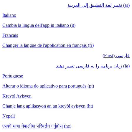
(ar) تغيير لغة التطبيق إلى العربية
Italiano
Cambia la lingua dell'app in italiano (it)
Français
Changer la langue de l'application en français (fr)
فارسی (Farsi)
(fa) زبان برنامه را به فارسی تغییر دهید
Portuguese
Alterar o idioma do aplicativo para português (pt)
Kreyòl Ayisyen
Chanje lang aplikasyon an an kreyòl ayisyen (ht)
Nepali
एपको भाषा नेपालीमा परिवर्तन गर्नुहोस् (ne)