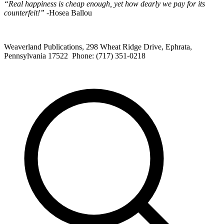
“Real happiness is cheap enough, yet how dearly we pay for its
counterfeit!”
-Hosea Ballou
Weaverland Publications, 298 Wheat Ridge Drive, Ephrata,
Pennsylvania 17522 Phone: (717) 351-0218