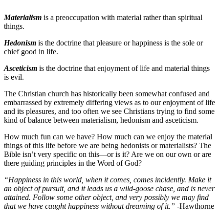
Materialism
is a preoccupation with material rather than spiritual
things.
Hedonism
is the doctrine that pleasure or happiness is the sole or
chief good in life.
Asceticism
is the doctrine that enjoyment of life and material things
is evil.
The Christian church has historically been somewhat confused and
embarrassed by extremely differing views as to our enjoyment of life
and its pleasures, and too often we see Christians trying to find some
kind of balance between materialism, hedonism and asceticism.
How much fun can we have? How much can we enjoy the material
things of this life before we are being hedonists or materialists? The
Bible isn’t very specific on this—or is it? Are we on our own or are
there guiding principles in the Word of God?
“Happiness in this world, when it comes, comes incidently. Make it
an object of pursuit, and it leads us a wild-goose chase, and is never
attained. Follow some other object, and very possibly we may find
that we have caught happiness without dreaming of it.”
-Hawthorne