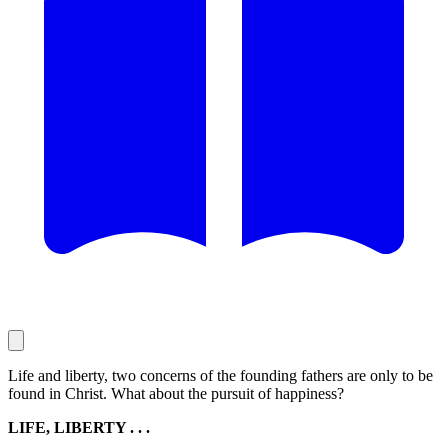
Life and liberty, two concerns of the founding fathers are only to be
found in Christ. What about the pursuit of happiness?
LIFE, LIBERTY . . .