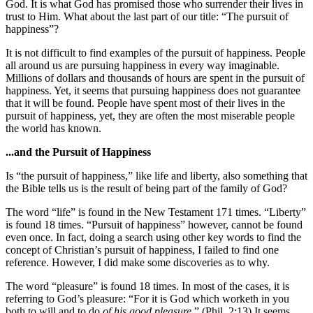
God. It is what God has promised those who surrender their lives in
trust to Him. What about the last part of our title: “The pursuit of
happiness”?
It is not difficult to find examples of the pursuit of happiness. People
all around us are pursuing happiness in every way imaginable.
Millions of dollars and thousands of hours are spent in the pursuit of
happiness. Yet, it seems that pursuing happiness does not guarantee
that it will be found. People have spent most of their lives in the
pursuit of happiness, yet, they are often the most miserable people
the world has known.
...and the Pursuit of Happiness
Is “the pursuit of happiness,” like life and liberty, also something that
the Bible tells us is the result of being part of the family of God?
The word “life” is found in the New Testament 171 times. “Liberty”
is found 18 times. “Pursuit of happiness” however, cannot be found
even once. In fact, doing a search using other key words to find the
concept of Christian’s pursuit of happiness, I failed to find one
reference. However, I did make some discoveries as to why.
The word “pleasure” is found 18 times. In most of the cases, it is
referring to God’s pleasure: “For it is God which worketh in you
both to will and to do
of his good pleasure
.” (Phil. 2:13) It seems