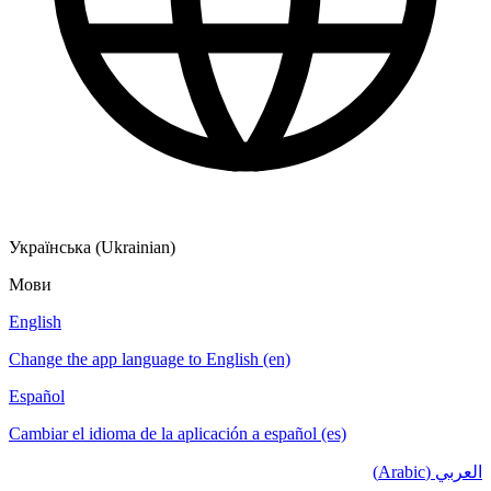
Українська (Ukrainian)
Мови
English
Change the app language to English (en)
Español
Cambiar el idioma de la aplicación a español (es)
العربي (Arabic)