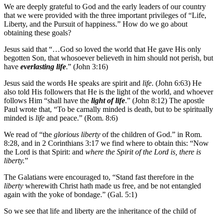
We are deeply grateful to God and the early leaders of our country
that we were provided with the three important privileges of “Life,
Liberty, and the Pursuit of happiness.” How do we go about
obtaining these goals?
Jesus said that “…God so loved the world that He gave His only
begotten Son, that whosoever believeth in him should not perish, but
have
everlasting life
.” (John 3:16)
Jesus said the words He speaks are spirit and
life
. (John 6:63) He
also told His followers that He is the light of the world, and whoever
follows Him “shall have the
light of life
.” (John 8:12) The apostle
Paul wrote that, “To be carnally minded is death, but to be spiritually
minded is
life
and peace.” (Rom. 8:6)
We read of “the
glorious liberty
of the children of God.” in Rom.
8:28, and in 2 Corinthians 3:17 we find where to obtain this: “Now
the Lord is that Spirit: and
where the Spirit of the Lord is, there is
liberty.
”
The Galatians were encouraged to, “Stand fast therefore in the
liberty
wherewith Christ hath made us free, and be not entangled
again with the yoke of bondage.” (Gal. 5:1)
So we see that life and liberty are the inheritance of the child of