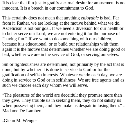
It is clear that fun just to gratify a carnal desire for amusement is not
innocent. It is a breach in our commitment to God.
This certainly does not mean that anything
enjoyable
is bad. Far
from it. Rather, we are looking at the motive behind what we do.
Asceticism is not our goal. If we need a diversion for our health or
to better serve our Lord, we are not entering it for the purpose of
“having fun.” If we want to do something with our children,
because it is educational, or to build our relationships with them,
again it is the motive that determines whether we are doing good or
bad; whether we are in the service of God, or serving ourselves.
Sin or righteousness are determined, not primarily by the act that is
done, but by whether it is done in service to God or for the
gratification of selfish interests. Whatever we do each day, we are
doing in service to God or in selfishness. We are free agents and as
such we choose each day whom we will serve.
“The pleasures of the world are deceitful; they promise more than
they give. They trouble us in seeking them, they do not satisfy us
when possessing them, and they make us despair in losing them.” -
Madame De Lambert.
-Glenn M. Wenger