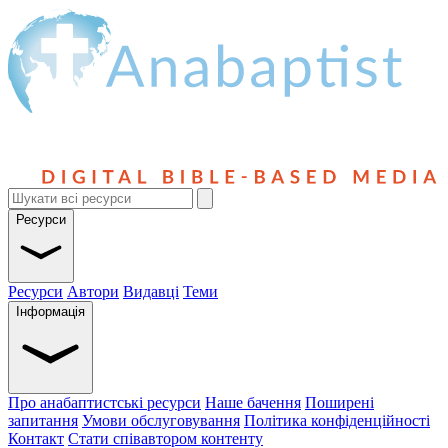
Ресурси
Ресурси
Автори
Видавці
Теми
Інформація
Про анабаптистські ресурси
Наше бачення
Поширені
запитання
Умови обслуговування
Політика конфіденційності
Контакт
Стати співавтором контенту